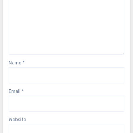
Name
*
Email
*
Website