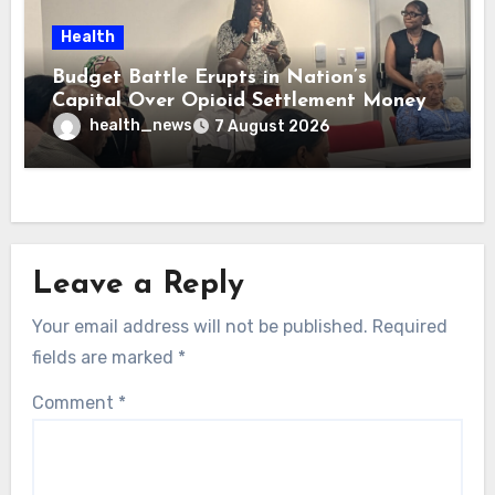
Health
Budget Battle Erupts in Nation’s
Capital Over Opioid Settlement Money
health_news
7 August 2026
Leave a Reply
Your email address will not be published.
Required
fields are marked
*
Comment
*