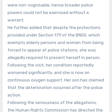
were non-cognisable, hence broader police
powers could not be exercised without a
warrant.
He further added that despite the protections
provided under Section 179 of the BNSS, which
exempts elderly persons and women from being
forced to appear at police stations, she was
allegedly required to present herself in person.
Following the visit, her condition reportedly
worsened significantly, and she is now on
continuous oxygen support. Her son has claimed
that the deterioration occurred after the police
action.
Following the seriousness of the allegations,
the Human Rights Commission has directed the