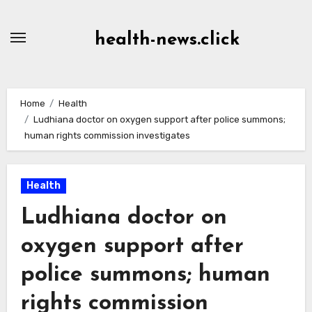
Skip
to
health-news.click
Content
Home
Health
Ludhiana doctor on oxygen support after police summons;
human rights commission investigates
Health
Ludhiana doctor on
oxygen support after
police summons; human
rights commission