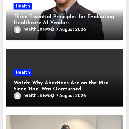
Health
Three Essential Principles for Evaluating
Healthcare AI Vendors
health_news
7 August 2026
Health
Watch: Why Abortions Are on the Rise
Since ‘Roe’ Was Overturned
health_news
7 August 2026