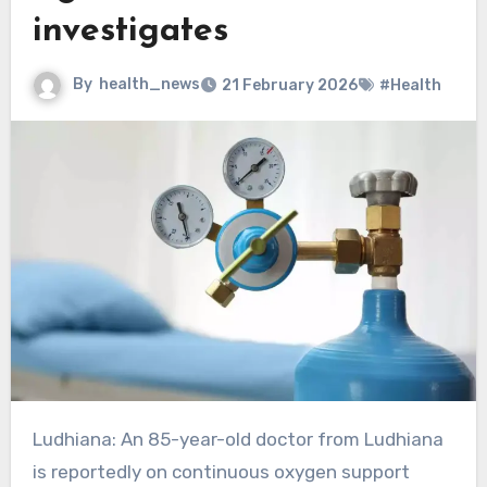
investigates
By
health_news
21 February 2026
#Health
Ludhiana: An 85-year-old doctor from Ludhiana
is reportedly on continuous oxygen support