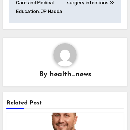
Care and Medical
surgery infections
Education: JP Nadda
By
health_news
Related Post