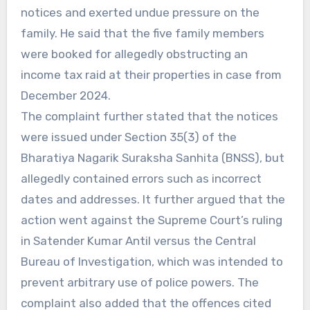
notices and exerted undue pressure on the
family. He said that the five family members
were booked for allegedly obstructing an
income tax raid at their properties in case from
December 2024.
The complaint further stated that the notices
were issued under Section 35(3) of the
Bharatiya Nagarik Suraksha Sanhita (BNSS), but
allegedly contained errors such as incorrect
dates and addresses. It further argued that the
action went against the Supreme Court’s ruling
in Satender Kumar Antil versus the Central
Bureau of Investigation, which was intended to
prevent arbitrary use of police powers. The
complaint also added that the offences cited