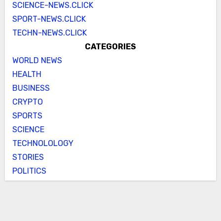
SCIENCE-NEWS.CLICK
SPORT-NEWS.CLICK
TECHN-NEWS.CLICK
CATEGORIES
WORLD NEWS
HEALTH
BUSINESS
CRYPTO
SPORTS
SCIENCE
TECHNOLOLOGY
STORIES
POLITICS