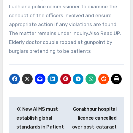
Ludhiana police commissioner to examine the
conduct of the officers involved and ensure
appropriate action if any violations are found.
The matter remains under inquiry.Also Read:UP:
Elderly doctor couple robbed at gunpoint by
burglars pretending to be patients
Post
New AIIMS must
Gorakhpur hospital
navigation
establish global
licence cancelled
standards in Patient
over post-cataract