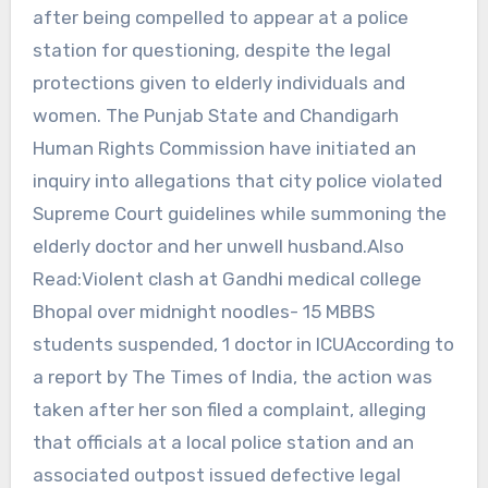
after being compelled to appear at a police
station for questioning, despite the legal
protections given to elderly individuals and
women. The Punjab State and Chandigarh
Human Rights Commission have initiated an
inquiry into allegations that city police violated
Supreme Court guidelines while summoning the
elderly doctor and her unwell husband.Also
Read:Violent clash at Gandhi medical college
Bhopal over midnight noodles- 15 MBBS
students suspended, 1 doctor in ICUAccording to
a report by The Times of India, the action was
taken after her son filed a complaint, alleging
that officials at a local police station and an
associated outpost issued defective legal