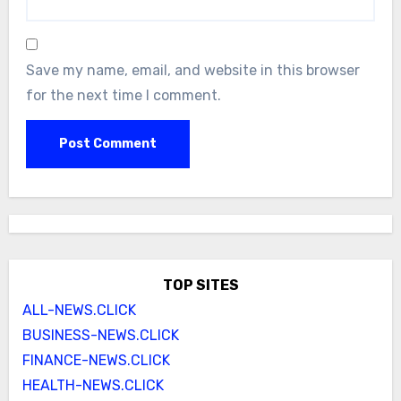
Save my name, email, and website in this browser
for the next time I comment.
TOP SITES
ALL-NEWS.CLICK
BUSINESS-NEWS.CLICK
FINANCE-NEWS.CLICK
HEALTH-NEWS.CLICK