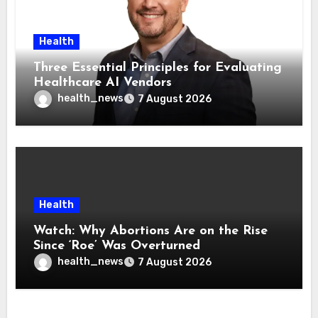
Health
Three Essential Principles for Evaluating
Healthcare AI Vendors
health_news
7 August 2026
Health
Watch: Why Abortions Are on the Rise
Since ‘Roe’ Was Overturned
health_news
7 August 2026