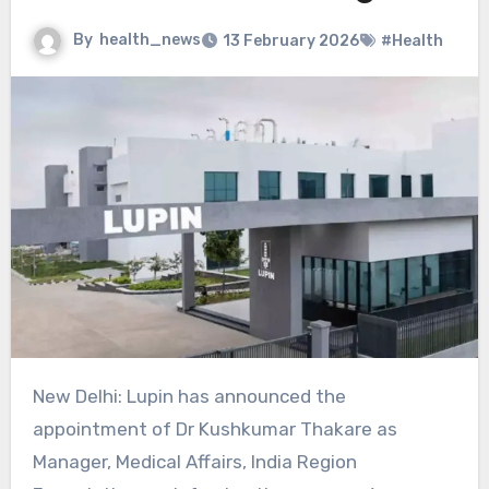
By
health_news
13 February 2026
#Health
New Delhi: Lupin has announced the
appointment of Dr Kushkumar Thakare as
Manager, Medical Affairs, India Region