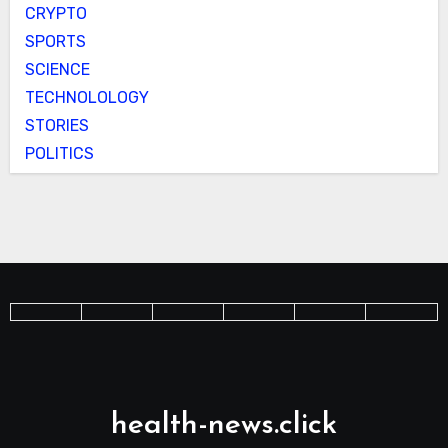
CRYPTO
SPORTS
SCIENCE
TECHNOLOLOGY
STORIES
POLITICS
health-news.click