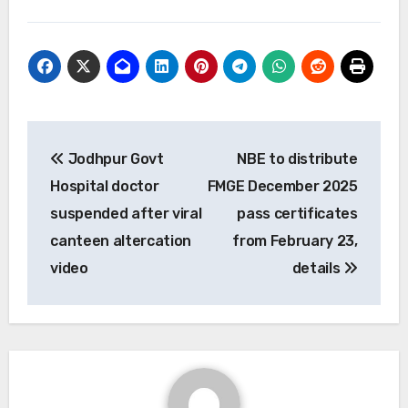
Post
Jodhpur Govt
NBE to distribute
navigation
Hospital doctor
FMGE December 2025
suspended after viral
pass certificates
canteen altercation
from February 23,
video
details