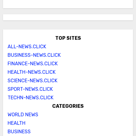
TOP SITES
ALL-NEWS.CLICK
BUSINESS-NEWS.CLICK
FINANCE-NEWS.CLICK
HEALTH-NEWS.CLICK
SCIENCE-NEWS.CLICK
SPORT-NEWS.CLICK
TECHN-NEWS.CLICK
CATEGORIES
WORLD NEWS
HEALTH
BUSINESS