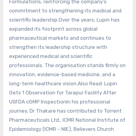
Formulations, reinforcing the company’s
commitment to strengthening its medical and
scientific leadership.Over the years, Lupin has
expanded its footprint across global
pharmaceutical markets and continues to
strengthen its leadership structure with
experienced medical and scientific
professionals. The organisation stands firmly on
innovation, evidence-based medicine, and a
long-term healthcare vision.Also Read: Lupin
Gets 1 Observation for Tarapur Facility After
USFDA cGMP InspectionIn his professional
journey, Dr Thakare has contributed to Torrent
Pharmaceuticals Ltd., ICMR National Institute of
Epidemiology (ICMR – NIE), Believers Church