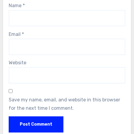
Name
*
Email
*
Website
Save my name, email, and website in this browser
for the next time I comment.