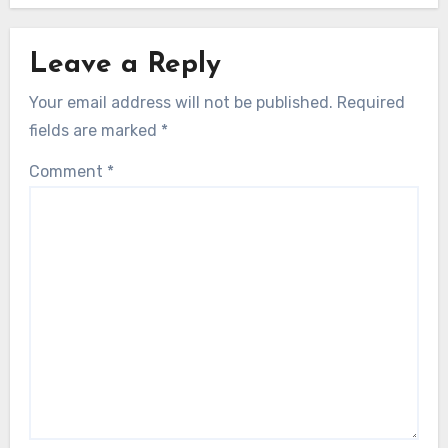
Leave a Reply
Your email address will not be published.
Required
fields are marked
*
Comment
*