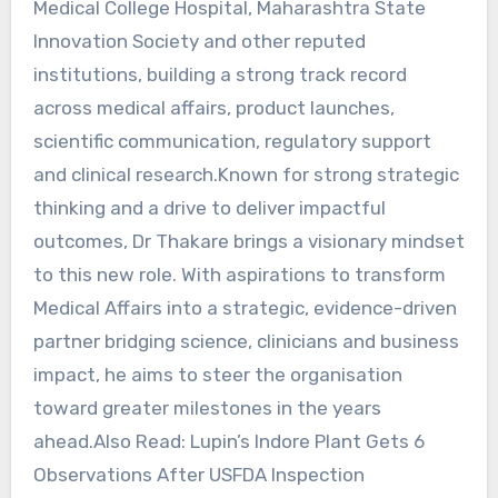
Medical College Hospital, Maharashtra State
Innovation Society and other reputed
institutions, building a strong track record
across medical affairs, product launches,
scientific communication, regulatory support
and clinical research.Known for strong strategic
thinking and a drive to deliver impactful
outcomes, Dr Thakare brings a visionary mindset
to this new role. With aspirations to transform
Medical Affairs into a strategic, evidence-driven
partner bridging science, clinicians and business
impact, he aims to steer the organisation
toward greater milestones in the years
ahead.Also Read: Lupin’s Indore Plant Gets 6
Observations After USFDA Inspection