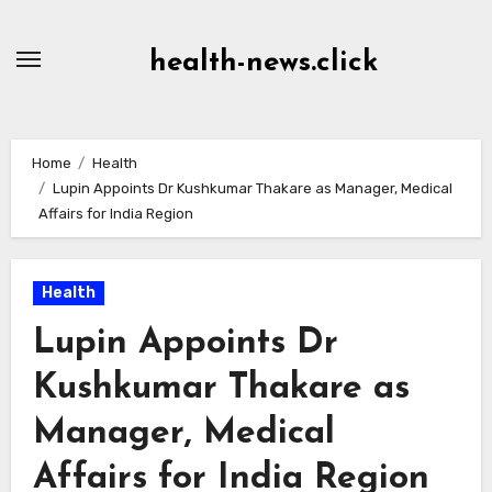
Skip
to
health-news.click
Content
Home
Health
Lupin Appoints Dr Kushkumar Thakare as Manager, Medical
Affairs for India Region
Health
Lupin Appoints Dr
Kushkumar Thakare as
Manager, Medical
Affairs for India Region