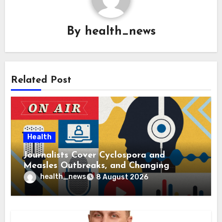
By
health_news
Related Post
Health
Journalists Cover Cyclospora and
Measles Outbreaks, and Changing
Health Policies
health_news
8 August 2026