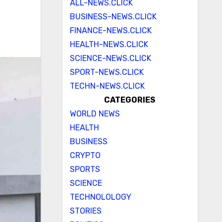
ALL-NEWS.CLICK
BUSINESS-NEWS.CLICK
FINANCE-NEWS.CLICK
HEALTH-NEWS.CLICK
SCIENCE-NEWS.CLICK
SPORT-NEWS.CLICK
TECHN-NEWS.CLICK
CATEGORIES
WORLD NEWS
HEALTH
BUSINESS
CRYPTO
SPORTS
SCIENCE
TECHNOLOLOGY
STORIES