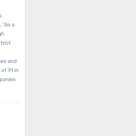
s
 “As a
gh
trict
ies and
of 91 in
mpanies