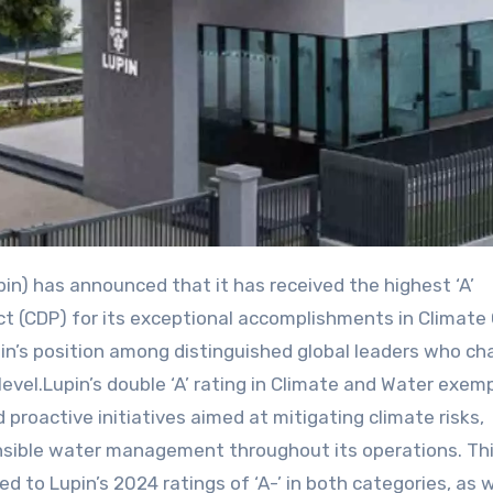
ect (CDP) for its exceptional accomplishments in Climat
upin’s position among distinguished global leaders who c
evel.Lupin’s double ‘A’ rating in Climate and Water exemp
proactive initiatives aimed at mitigating climate risks,
nsible water management throughout its operations. Th
to Lupin’s 2024 ratings of ‘A-’ in both categories, as w