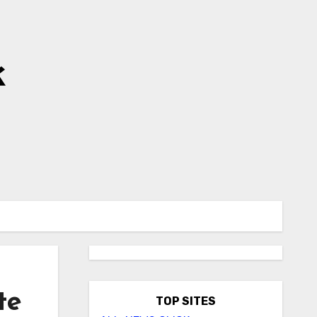
k
te
TOP SITES