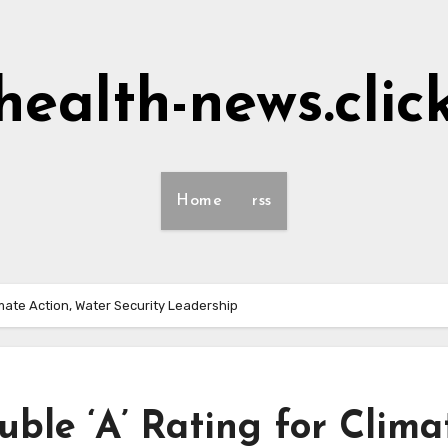
health-news.clic
Home
rss
imate Action, Water Security Leadership
ble ‘A’ Rating for Clima