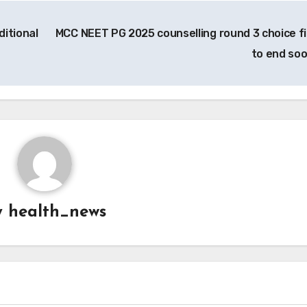
ditional
MCC NEET PG 2025 counselling round 3 choice fil
to end so
y
health_news