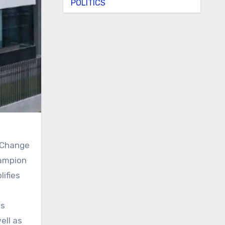
POLITICS
e Change
hampion
lifies
is
ell as