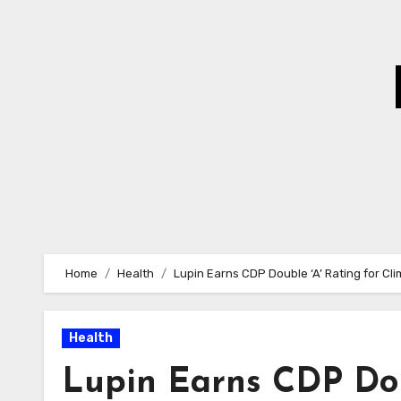
Skip
to
Content
Home
Health
Lupin Earns CDP Double ‘A’ Rating for Cl
Health
Lupin Earns CDP Dou