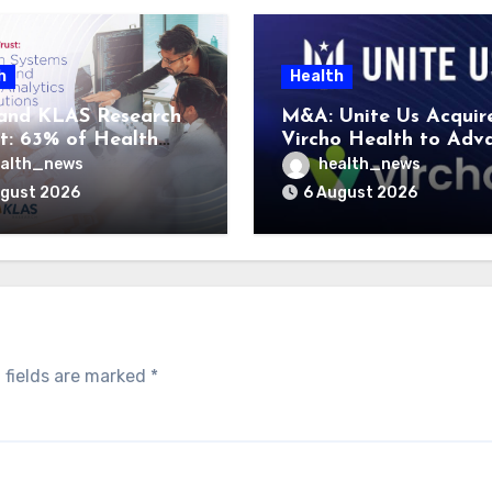
h
Health
and KLAS Research
M&A: Unite Us Acquir
t: 63% of Health
Vircho Health to Adv
ms Lack Advanced
Performance Analytics
alth_news
health_news
rategy Frameworks
Community Care Netw
ugust 2026
6 August 2026
 fields are marked
*