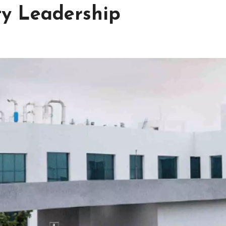
ty Leadership