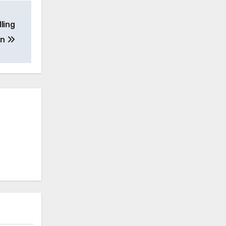
ling
on