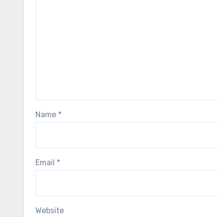
Name
*
Email
*
Website