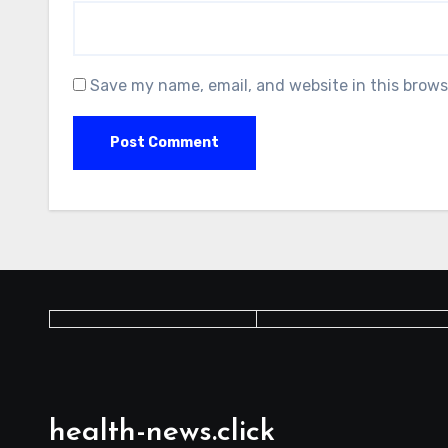
Save my name, email, and website in this brows
health-news.click