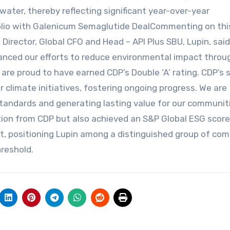
r water, thereby reflecting significant year-over-year
olio with Galenicum Semaglutide DealCommenting on thi
ector, Global CFO and Head – API Plus SBU, Lupin, said,
vanced our efforts to reduce environmental impact throu
are proud to have earned CDP’s Double ‘A’ rating. CDP’s s
climate initiatives, fostering ongoing progress. We are
standards and generating lasting value for our communit
tion from CDP but also achieved an S&P Global ESG score 
nt, positioning Lupin among a distinguished group of co
reshold.