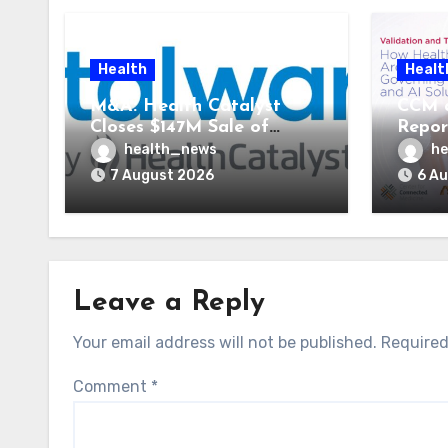
Health
Healt
M&A: Health Catalyst
CCM 
Closes $147M Sale of
Repor
Vitalware to Med-Metrix
Syste
health_news
he
AI St
7 August 2026
6 A
Leave a Reply
Your email address will not be published.
Required
Comment
*