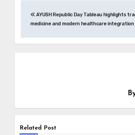
Post
AYUSH Republic Day Tableau highlights tra
navigation
medicine and modern healthcare integration
B
Related Post