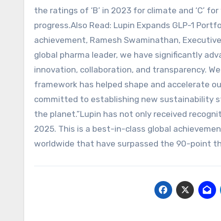
the ratings of ‘B’ in 2023 for climate and ‘C’ fo
progress.Also Read: Lupin Expands GLP-1 Portf
achievement, Ramesh Swaminathan, Executive Dir
global pharma leader, we have significantly ad
innovation, collaboration, and transparency. We 
framework has helped shape and accelerate our 
committed to establishing new sustainability 
the planet.”Lupin has not only received recogni
2025. This is a best-in-class global achieveme
worldwide that have surpassed the 90-point th