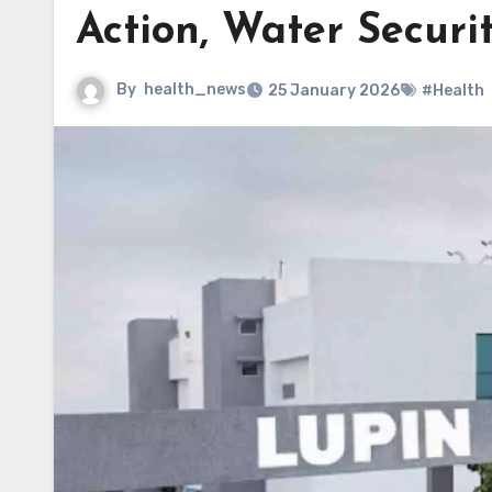
Action, Water Securi
By
health_news
25 January 2026
#Health