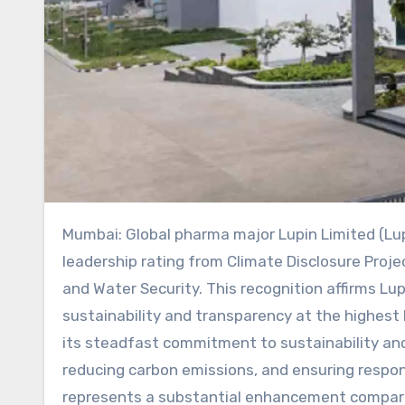
Mumbai: Global pharma major Lupin Limited (Lupin) has announced that it has received the highest ‘A’
leadership rating from Climate Disclosure Proj
and Water Security. This recognition affirms L
sustainability and transparency at the highest l
its steadfast commitment to sustainability and 
reducing carbon emissions, and ensuring respo
represents a substantial enhancement compared 