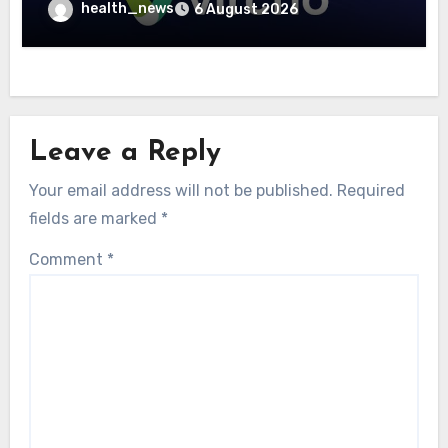
Community Care Networks
health_news
6 August 2026
Leave a Reply
Your email address will not be published.
Required
fields are marked
*
Comment
*