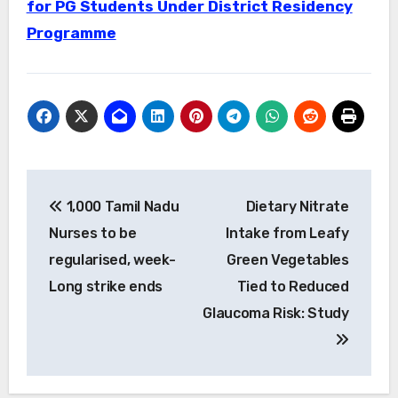
for PG Students Under District Residency
Programme
Post
1,000 Tamil Nadu
Dietary Nitrate
navigation
Nurses to be
Intake from Leafy
regularised, week-
Green Vegetables
Long strike ends
Tied to Reduced
Glaucoma Risk: Study