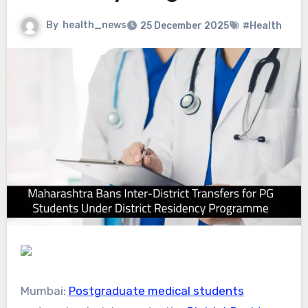
By
health_news
25 December 2025
#Health
Mumbai:
Postgraduate medical students