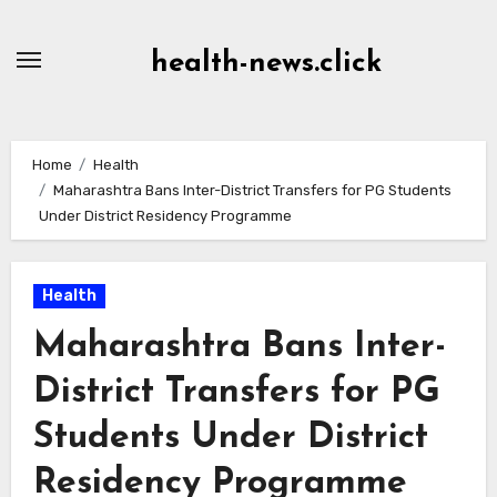
Skip
to
health-news.click
Content
Home
Health
Maharashtra Bans Inter-District Transfers for PG Students
Under District Residency Programme
Health
Maharashtra Bans Inter-
District Transfers for PG
Students Under District
Residency Programme