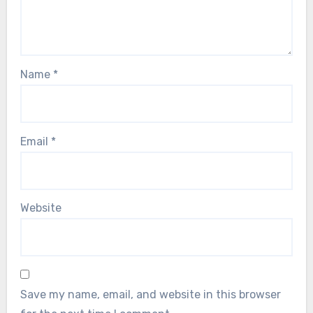
Name
*
Email
*
Website
Save my name, email, and website in this browser