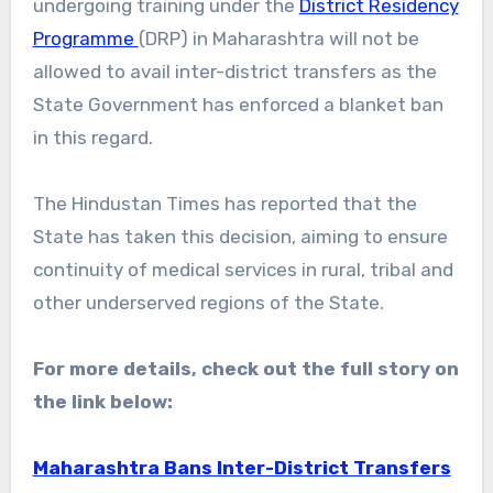
undergoing training under the
District Residency
Programme
(DRP) in Maharashtra will not be
allowed to avail inter-district transfers as the
State Government has enforced a blanket ban
in this regard.
The Hindustan Times has reported that the
State has taken this decision, aiming to ensure
continuity of medical services in rural, tribal and
other underserved regions of the State.
For more details, check out the full story on
the link below:
Maharashtra Bans Inter-District Transfers