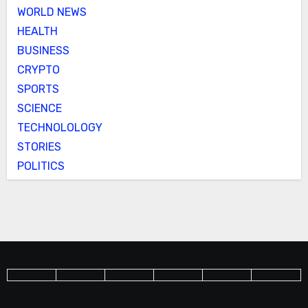
WORLD NEWS
HEALTH
BUSINESS
CRYPTO
SPORTS
SCIENCE
TECHNOLOLOGY
STORIES
POLITICS