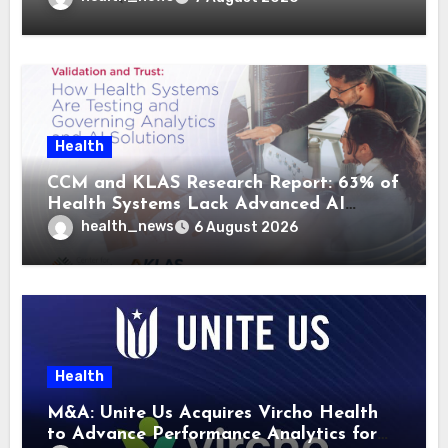
Health
CCM and KLAS Research Report: 63% of
Health Systems Lack Advanced AI
Strategy Frameworks
health_news
6 August 2026
Health
M&A: Unite Us Acquires Vircho Health
to Advance Performance Analytics for