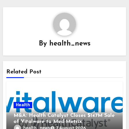
By
health_news
Related Post
Health
M&A: Health Catalyst Closes $147M Sale
of Vitalware to Med-Metrix
health_news
7 August 2026