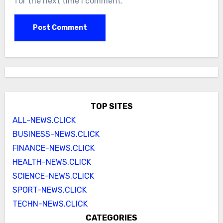
for the next time I comment.
TOP SITES
ALL-NEWS.CLICK
BUSINESS-NEWS.CLICK
FINANCE-NEWS.CLICK
HEALTH-NEWS.CLICK
SCIENCE-NEWS.CLICK
SPORT-NEWS.CLICK
TECHN-NEWS.CLICK
CATEGORIES