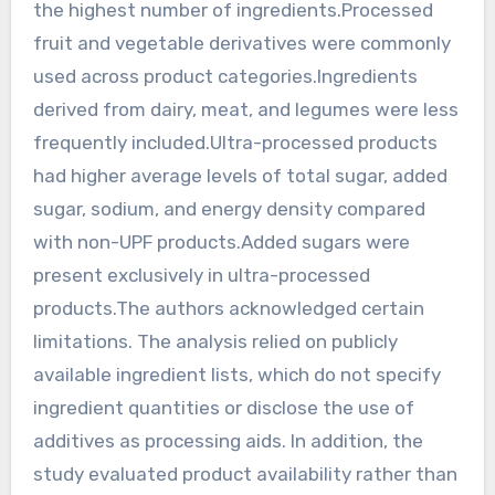
the highest number of ingredients.Processed
fruit and vegetable derivatives were commonly
used across product categories.Ingredients
derived from dairy, meat, and legumes were less
frequently included.Ultra-processed products
had higher average levels of total sugar, added
sugar, sodium, and energy density compared
with non-UPF products.Added sugars were
present exclusively in ultra-processed
products.The authors acknowledged certain
limitations. The analysis relied on publicly
available ingredient lists, which do not specify
ingredient quantities or disclose the use of
additives as processing aids. In addition, the
study evaluated product availability rather than