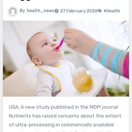
By
health_news
27 February 2026
#Health
USA: A new study published in the MDPI journal
Nutrients has raised concerns about the extent
of ultra-processing in commercially available