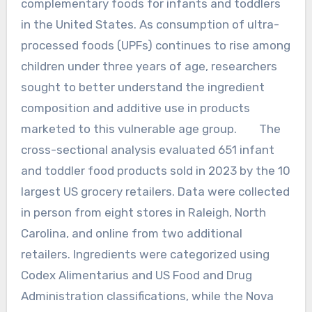
complementary foods for infants and toddlers
in the United States. As consumption of ultra-
processed foods (UPFs) continues to rise among
children under three years of age, researchers
sought to better understand the ingredient
composition and additive use in products
marketed to this vulnerable age group. The
cross-sectional analysis evaluated 651 infant
and toddler food products sold in 2023 by the 10
largest US grocery retailers. Data were collected
in person from eight stores in Raleigh, North
Carolina, and online from two additional
retailers. Ingredients were categorized using
Codex Alimentarius and US Food and Drug
Administration classifications, while the Nova