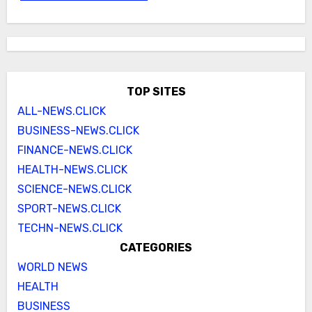
TOP SITES
ALL-NEWS.CLICK
BUSINESS-NEWS.CLICK
FINANCE-NEWS.CLICK
HEALTH-NEWS.CLICK
SCIENCE-NEWS.CLICK
SPORT-NEWS.CLICK
TECHN-NEWS.CLICK
CATEGORIES
WORLD NEWS
HEALTH
BUSINESS