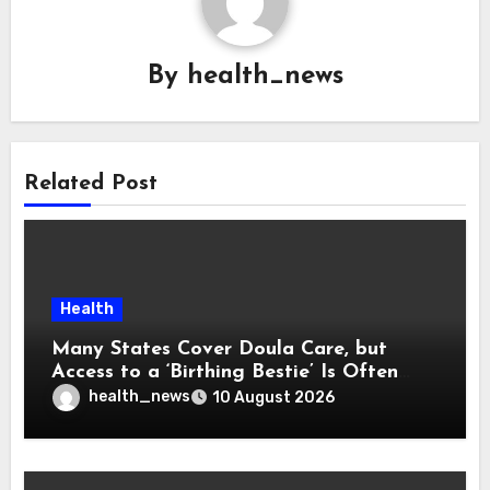
By
health_news
Related Post
Health
Many States Cover Doula Care, but
Access to a ‘Birthing Bestie’ Is Often
Out of Reach
health_news
10 August 2026