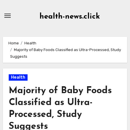
Skip
to
health-news.click
Content
Home
Health
Majority of Baby Foods Classified as Ultra-Processed, Study
Suggests
Health
Majority of Baby Foods
Classified as Ultra-
Processed, Study
Suggests