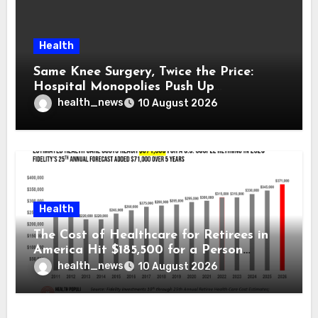
Health
Same Knee Surgery, Twice the Price:
Hospital Monopolies Push Up
Healthcare Costs
health_news
10 August 2026
Health
The Cost of Healthcare for Retirees in
America Hit $185,500 for a Person
Retiring in 2026 – Welcome to Fidelity
health_news
10 August 2026
Investment’s 25th Annual Report