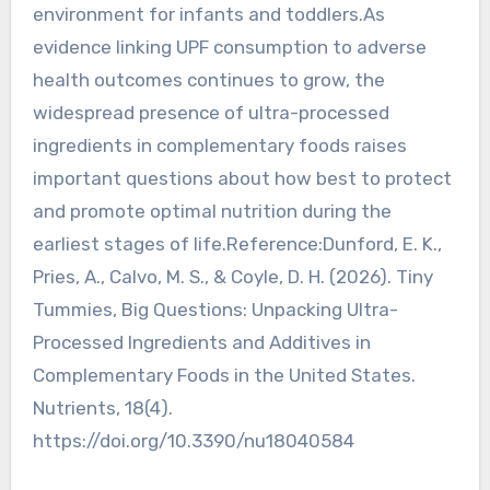
environment for infants and toddlers.As
evidence linking UPF consumption to adverse
health outcomes continues to grow, the
widespread presence of ultra-processed
ingredients in complementary foods raises
important questions about how best to protect
and promote optimal nutrition during the
earliest stages of life.Reference:Dunford, E. K.,
Pries, A., Calvo, M. S., & Coyle, D. H. (2026). Tiny
Tummies, Big Questions: Unpacking Ultra-
Processed Ingredients and Additives in
Complementary Foods in the United States.
Nutrients, 18(4).
https://doi.org/10.3390/nu18040584