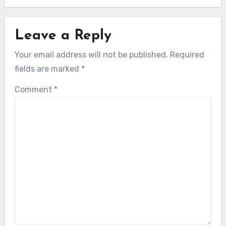
Leave a Reply
Your email address will not be published.
Required
fields are marked
*
Comment
*