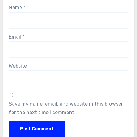
Name
*
Email
*
Website
Save my name, email, and website in this browser
for the next time I comment.