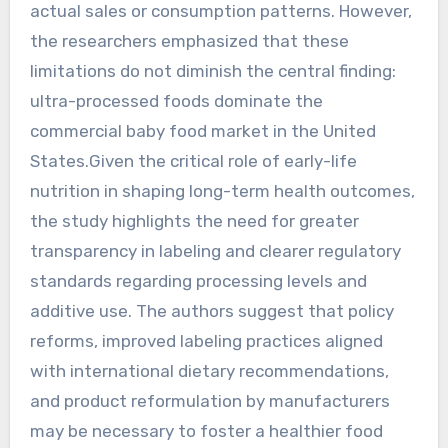
actual sales or consumption patterns. However,
the researchers emphasized that these
limitations do not diminish the central finding:
ultra-processed foods dominate the
commercial baby food market in the United
States.Given the critical role of early-life
nutrition in shaping long-term health outcomes,
the study highlights the need for greater
transparency in labeling and clearer regulatory
standards regarding processing levels and
additive use. The authors suggest that policy
reforms, improved labeling practices aligned
with international dietary recommendations,
and product reformulation by manufacturers
may be necessary to foster a healthier food