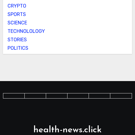
CRYPTO
SPORTS
SCIENCE
TECHNOLOLOGY
STORIES
POLITICS
health-news.click