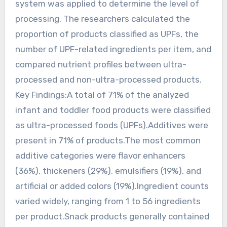
system was applied to determine the level of
processing. The researchers calculated the
proportion of products classified as UPFs, the
number of UPF-related ingredients per item, and
compared nutrient profiles between ultra-
processed and non-ultra-processed products.
Key Findings:A total of 71% of the analyzed
infant and toddler food products were classified
as ultra-processed foods (UPFs).Additives were
present in 71% of products.The most common
additive categories were flavor enhancers
(36%), thickeners (29%), emulsifiers (19%), and
artificial or added colors (19%).Ingredient counts
varied widely, ranging from 1 to 56 ingredients
per product.Snack products generally contained