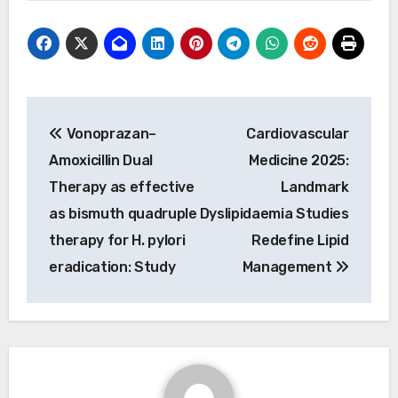
Post
Vonoprazan–
Cardiovascular
navigation
Amoxicillin Dual
Medicine 2025:
Therapy as effective
Landmark
as bismuth quadruple
Dyslipidaemia Studies
therapy for H. pylori
Redefine Lipid
eradication: Study
Management