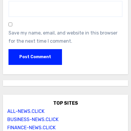
Save my name, email, and website in this browser
for the next time I comment.
TOP SITES
ALL-NEWS.CLICK
BUSINESS-NEWS.CLICK
FINANCE-NEWS.CLICK