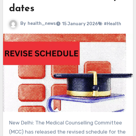
dates
By
health_news
15 January 2026
#Health
New Delhi: The Medical Counselling Committee
(MCC) has released the revised schedule for the