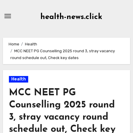
Skip
to
health-news.click
Content
Home
Health
MCC NEET PG Counselling 2025 round 3, stray vacancy
round schedule out, Check key dates
Health
MCC NEET PG
Counselling 2025 round
3, stray vacancy round
schedule out, Check key