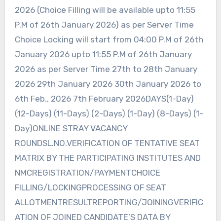
2026 (Choice Filling will be available upto 11:55
P.M of 26th January 2026) as per Server Time
Choice Locking will start from 04:00 P.M of 26th
January 2026 upto 11:55 P.M of 26th January
2026 as per Server Time 27th to 28th January
2026 29th January 2026 30th January 2026 to
6th Feb., 2026 7th February 2026DAYS(1-Day)
(12-Days) (11-Days) (2-Days) (1-Day) (8-Days) (1-
Day)ONLINE STRAY VACANCY
ROUNDSL.NO.VERIFICATION OF TENTATIVE SEAT
MATRIX BY THE PARTICIPATING INSTITUTES AND
NMCREGISTRATION/PAYMENTCHOICE
FILLING/LOCKINGPROCESSING OF SEAT
ALLOTMENTRESULTREPORTING/JOININGVERIFIC
ATION OF JOINED CANDIDATE’S DATA BY