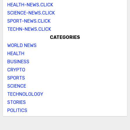
HEALTH-NEWS.CLICK
SCIENCE-NEWS.CLICK
SPORT-NEWS.CLICK
TECHN-NEWS.CLICK
CATEGORIES
WORLD NEWS
HEALTH
BUSINESS
CRYPTO
SPORTS
SCIENCE
TECHNOLOLOGY
STORIES
POLITICS