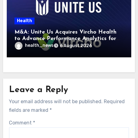
Health
M&A: Unite Us Acquires Vircho Health
to Advance Performance Analytics for
Community Care Networks
health_news
6 August 2026
Leave a Reply
Your email address will not be published.
Required
fields are marked
*
Comment
*