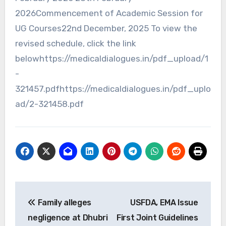
2026Commencement of Academic Session for
UG Courses22nd December, 2025 To view the
revised schedule, click the link
belowhttps://medicaldialogues.in/pdf_upload/1
-
321457.pdfhttps://medicaldialogues.in/pdf_uplo
ad/2-321458.pdf
Post
Family alleges
USFDA, EMA Issue
navigation
negligence at Dhubri
First Joint Guidelines