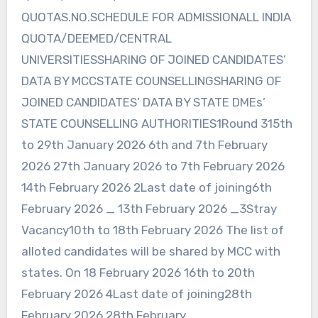
QUOTAS.NO.SCHEDULE FOR ADMISSIONALL INDIA
QUOTA/DEEMED/CENTRAL
UNIVERSITIESSHARING OF JOINED CANDIDATES’
DATA BY MCCSTATE COUNSELLINGSHARING OF
JOINED CANDIDATES’ DATA BY STATE DMEs’
STATE COUNSELLING AUTHORITIES1Round 315th
to 29th January 2026 6th and 7th February
2026 27th January 2026 to 7th February 2026
14th February 2026 2Last date of joining6th
February 2026 _ 13th February 2026 _3Stray
Vacancy10th to 18th February 2026 The list of
alloted candidates will be shared by MCC with
states. On 18 February 2026 16th to 20th
February 2026 4Last date of joining28th
February 2026 28th February