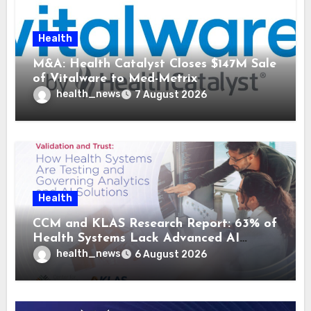
Health
M&A: Health Catalyst Closes $147M Sale
of Vitalware to Med-Metrix
health_news
7 August 2026
Health
CCM and KLAS Research Report: 63% of
Health Systems Lack Advanced AI
Strategy Frameworks
health_news
6 August 2026