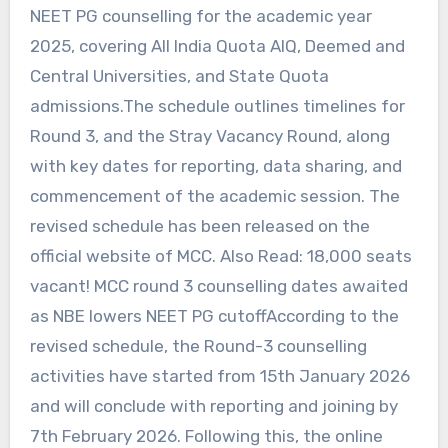
NEET PG counselling for the academic year
2025, covering All India Quota AIQ, Deemed and
Central Universities, and State Quota
admissions.The schedule outlines timelines for
Round 3, and the Stray Vacancy Round, along
with key dates for reporting, data sharing, and
commencement of the academic session. The
revised schedule has been released on the
official website of MCC. Also Read: 18,000 seats
vacant! MCC round 3 counselling dates awaited
as NBE lowers NEET PG cutoffAccording to the
revised schedule, the Round-3 counselling
activities have started from 15th January 2026
and will conclude with reporting and joining by
7th February 2026. Following this, the online