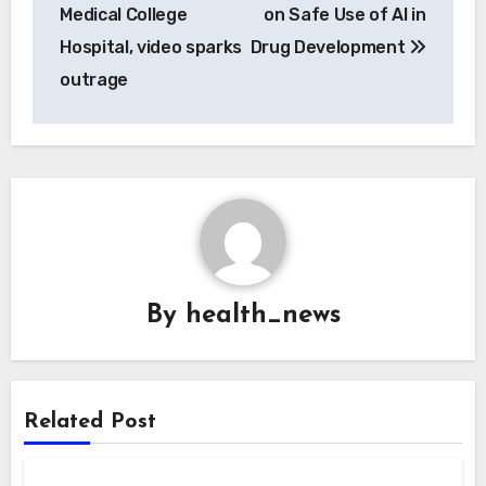
Medical College
on Safe Use of AI in
Hospital, video sparks
Drug Development
outrage
By
health_news
Related Post