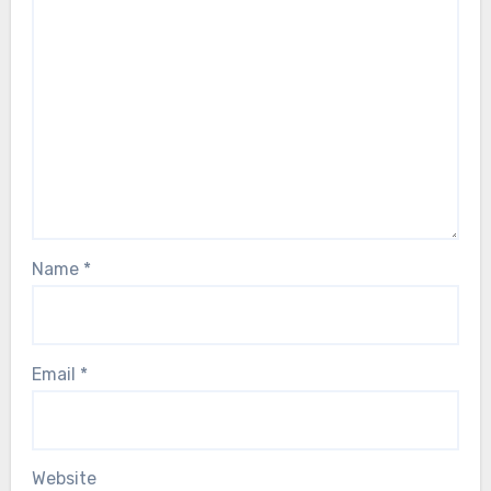
Name
*
Email
*
Website