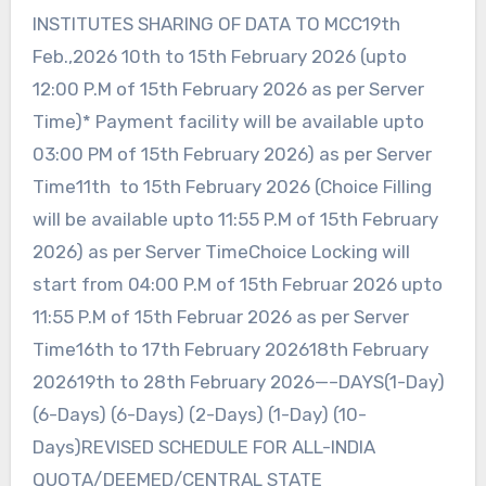
INSTITUTES SHARING OF DATA TO MCC19th
Feb.,2026 10th to 15th February 2026 (upto
12:00 P.M of 15th February 2026 as per Server
Time)* Payment facility will be available upto
03:00 PM of 15th February 2026) as per Server
Time11th to 15th February 2026 (Choice Filling
will be available upto 11:55 P.M of 15th February
2026) as per Server TimeChoice Locking will
start from 04:00 P.M of 15th Februar 2026 upto
11:55 P.M of 15th Februar 2026 as per Server
Time16th to 17th February 202618th February
202619th to 28th February 2026—–DAYS(1-Day)
(6-Days) (6-Days) (2-Days) (1-Day) (10-
Days)REVISED SCHEDULE FOR ALL-INDIA
QUOTA/DEEMED/CENTRAL STATE