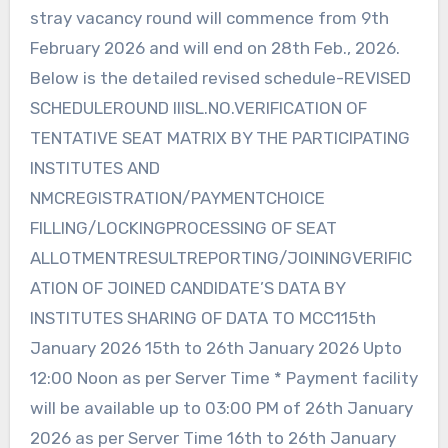
stray vacancy round will commence from 9th
February 2026 and will end on 28th Feb., 2026.
Below is the detailed revised schedule-REVISED
SCHEDULEROUND IIISL.NO.VERIFICATION OF
TENTATIVE SEAT MATRIX BY THE PARTICIPATING
INSTITUTES AND
NMCREGISTRATION/PAYMENTCHOICE
FILLING/LOCKINGPROCESSING OF SEAT
ALLOTMENTRESULTREPORTING/JOININGVERIFIC
ATION OF JOINED CANDIDATE’S DATA BY
INSTITUTES SHARING OF DATA TO MCC115th
January 2026 15th to 26th January 2026 Upto
12:00 Noon as per Server Time * Payment facility
will be available up to 03:00 PM of 26th January
2026 as per Server Time 16th to 26th January