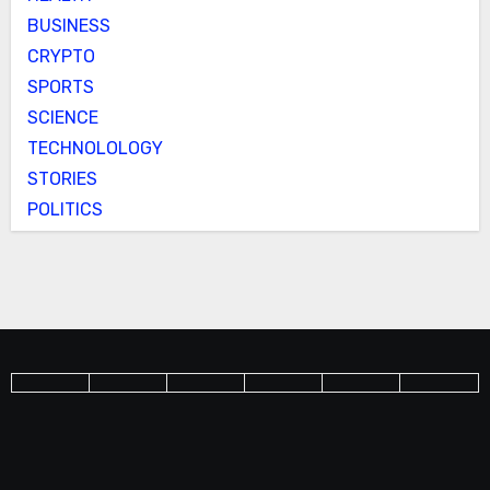
BUSINESS
CRYPTO
SPORTS
SCIENCE
TECHNOLOLOGY
STORIES
POLITICS