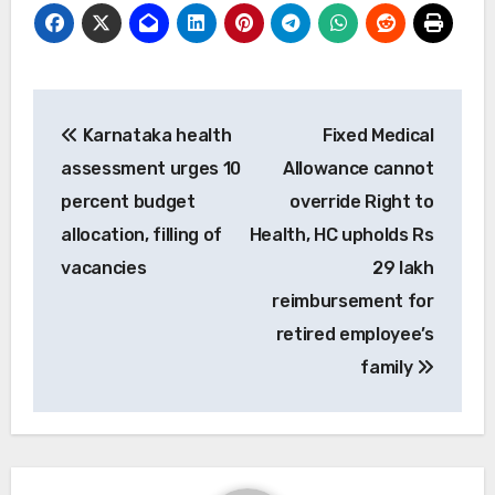
Post
Karnataka health
Fixed Medical
navigation
assessment urges 10
Allowance cannot
percent budget
override Right to
allocation, filling of
Health, HC upholds Rs
vacancies
29 lakh
reimbursement for
retired employee’s
family