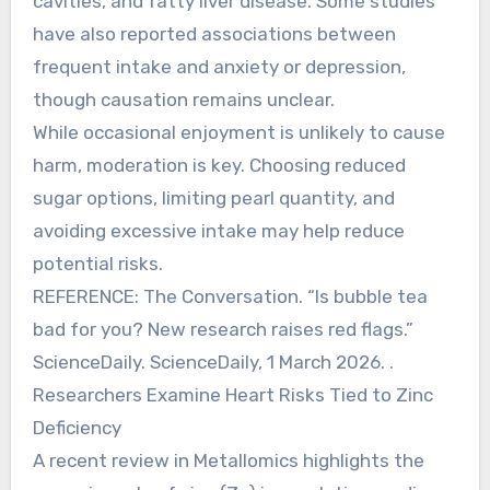
cavities, and fatty liver disease. Some studies
have also reported associations between
frequent intake and anxiety or depression,
though causation remains unclear.
While occasional enjoyment is unlikely to cause
harm, moderation is key. Choosing reduced
sugar options, limiting pearl quantity, and
avoiding excessive intake may help reduce
potential risks.
REFERENCE: The Conversation. “Is bubble tea
bad for you? New research raises red flags.”
ScienceDaily. ScienceDaily, 1 March 2026. .
Researchers Examine Heart Risks Tied to Zinc
Deficiency
A recent review in Metallomics highlights the