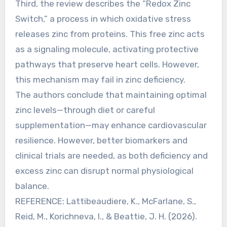
Third, the review describes the “Redox Zinc
Switch,” a process in which oxidative stress
releases zinc from proteins. This free zinc acts
as a signaling molecule, activating protective
pathways that preserve heart cells. However,
this mechanism may fail in zinc deficiency.
The authors conclude that maintaining optimal
zinc levels—through diet or careful
supplementation—may enhance cardiovascular
resilience. However, better biomarkers and
clinical trials are needed, as both deficiency and
excess zinc can disrupt normal physiological
balance.
REFERENCE: Lattibeaudiere, K., McFarlane, S.,
Reid, M., Korichneva, I., & Beattie, J. H. (2026).