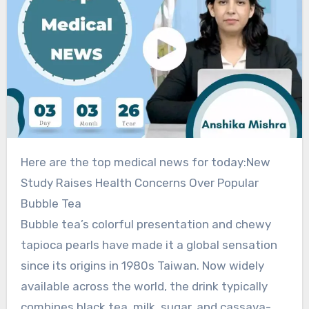
Here are the top medical news for today:New
Study Raises Health Concerns Over Popular
Bubble Tea
Bubble tea’s colorful presentation and chewy
tapioca pearls have made it a global sensation
since its origins in 1980s Taiwan. Now widely
available across the world, the drink typically
combines black tea, milk, sugar, and cassava-