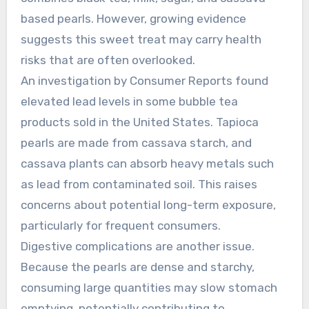
based pearls. However, growing evidence
suggests this sweet treat may carry health
risks that are often overlooked.
An investigation by Consumer Reports found
elevated lead levels in some bubble tea
products sold in the United States. Tapioca
pearls are made from cassava starch, and
cassava plants can absorb heavy metals such
as lead from contaminated soil. This raises
concerns about potential long-term exposure,
particularly for frequent consumers.
Digestive complications are another issue.
Because the pearls are dense and starchy,
consuming large quantities may slow stomach
emptying, potentially contributing to