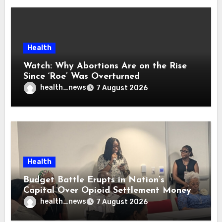
Health
Watch: Why Abortions Are on the Rise
Since ‘Roe’ Was Overturned
health_news
7 August 2026
Health
Budget Battle Erupts in Nation’s
Capital Over Opioid Settlement Money
health_news
7 August 2026