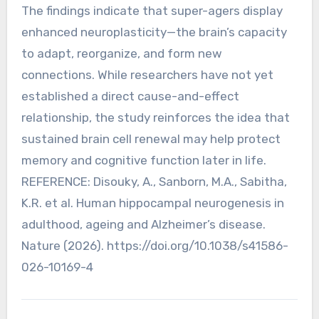
The findings indicate that super-agers display
enhanced neuroplasticity—the brain’s capacity
to adapt, reorganize, and form new
connections. While researchers have not yet
established a direct cause-and-effect
relationship, the study reinforces the idea that
sustained brain cell renewal may help protect
memory and cognitive function later in life.
REFERENCE: Disouky, A., Sanborn, M.A., Sabitha,
K.R. et al. Human hippocampal neurogenesis in
adulthood, ageing and Alzheimer’s disease.
Nature (2026). https://doi.org/10.1038/s41586-
026-10169-4