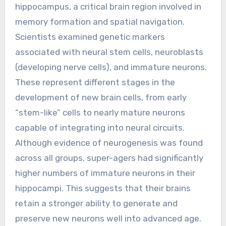
hippocampus, a critical brain region involved in
memory formation and spatial navigation.
Scientists examined genetic markers
associated with neural stem cells, neuroblasts
(developing nerve cells), and immature neurons.
These represent different stages in the
development of new brain cells, from early
“stem-like” cells to nearly mature neurons
capable of integrating into neural circuits.
Although evidence of neurogenesis was found
across all groups, super-agers had significantly
higher numbers of immature neurons in their
hippocampi. This suggests that their brains
retain a stronger ability to generate and
preserve new neurons well into advanced age.