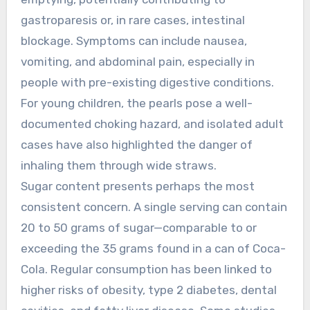
gastroparesis or, in rare cases, intestinal
blockage. Symptoms can include nausea,
vomiting, and abdominal pain, especially in
people with pre-existing digestive conditions.
For young children, the pearls pose a well-
documented choking hazard, and isolated adult
cases have also highlighted the danger of
inhaling them through wide straws.
Sugar content presents perhaps the most
consistent concern. A single serving can contain
20 to 50 grams of sugar—comparable to or
exceeding the 35 grams found in a can of Coca-
Cola. Regular consumption has been linked to
higher risks of obesity, type 2 diabetes, dental