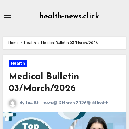
Skip
to
health-news.click
Content
Home
Health
Medical Bulletin 03/March/2026
Health
Medical Bulletin
03/March/2026
By
health_news
3 March 2026
#Health