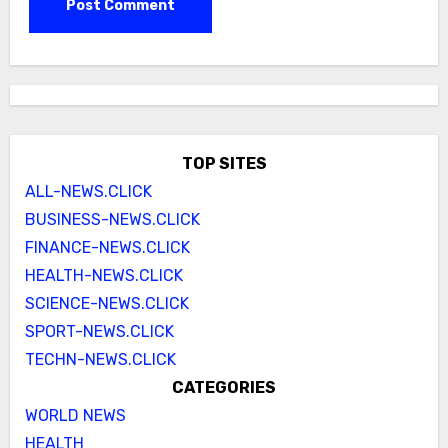
TOP SITES
ALL-NEWS.CLICK
BUSINESS-NEWS.CLICK
FINANCE-NEWS.CLICK
HEALTH-NEWS.CLICK
SCIENCE-NEWS.CLICK
SPORT-NEWS.CLICK
TECHN-NEWS.CLICK
CATEGORIES
WORLD NEWS
HEALTH