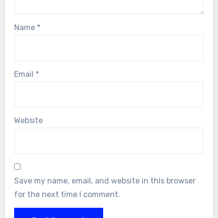
Name
*
Email
*
Website
Save my name, email, and website in this browser
for the next time I comment.