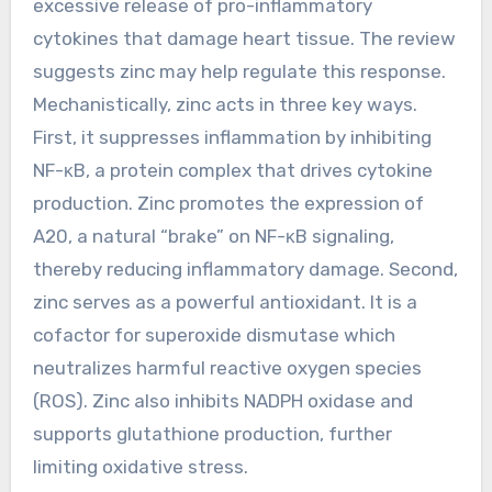
excessive release of pro-inflammatory
cytokines that damage heart tissue. The review
suggests zinc may help regulate this response.
Mechanistically, zinc acts in three key ways.
First, it suppresses inflammation by inhibiting
NF-κB, a protein complex that drives cytokine
production. Zinc promotes the expression of
A20, a natural “brake” on NF-κB signaling,
thereby reducing inflammatory damage. Second,
zinc serves as a powerful antioxidant. It is a
cofactor for superoxide dismutase which
neutralizes harmful reactive oxygen species
(ROS). Zinc also inhibits NADPH oxidase and
supports glutathione production, further
limiting oxidative stress.