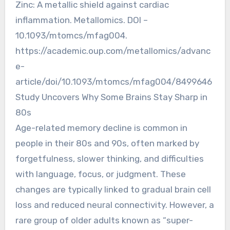
Zinc: A metallic shield against cardiac
inflammation. Metallomics. DOI –
10.1093/mtomcs/mfag004.
https://academic.oup.com/metallomics/advanc
e-
article/doi/10.1093/mtomcs/mfag004/8499646
Study Uncovers Why Some Brains Stay Sharp in
80s
Age-related memory decline is common in
people in their 80s and 90s, often marked by
forgetfulness, slower thinking, and difficulties
with language, focus, or judgment. These
changes are typically linked to gradual brain cell
loss and reduced neural connectivity. However, a
rare group of older adults known as “super-