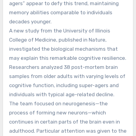
agers” appear to defy this trend, maintaining
memory abilities comparable to individuals
decades younger.
A new study from the University of Illinois
College of Medicine, published in Nature,
investigated the biological mechanisms that
may explain this remarkable cognitive resilience.
Researchers analyzed 38 post-mortem brain
samples from older adults with varying levels of
cognitive function, including super-agers and
individuals with typical age-related decline.
The team focused on neurogenesis—the
process of forming new neurons—which
continues in certain parts of the brain even in
adulthood. Particular attention was given to the