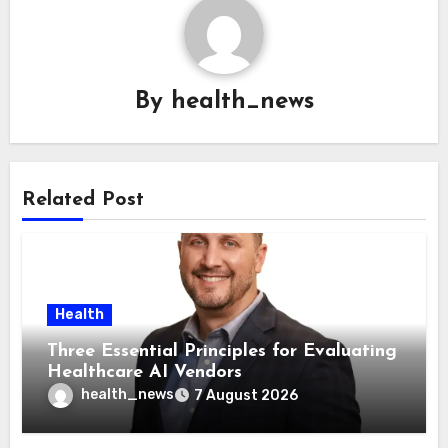
By
health_news
Related Post
Health
Three Essential Principles for Evaluating
Healthcare AI Vendors
health_news
7 August 2026