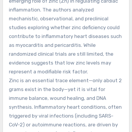
emerging role of zinc (Zn) in regulating cardiac
inflammation. The authors analyzed
mechanistic, observational, and preclinical
studies exploring whether zinc deficiency could
contribute to inflammatory heart diseases such
as myocarditis and pericarditis. While
randomized clinical trials are still limited, the
evidence suggests that low zinc levels may
represent a modifiable risk factor.
Zinc is an essential trace element—only about 2
grams exist in the body—yet it is vital for
immune balance, wound healing, and DNA
synthesis. Inflammatory heart conditions, often
triggered by viral infections (including SARS-
CoV-2) or autoimmune reactions, are driven by