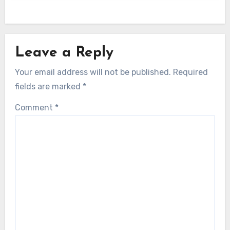
Leave a Reply
Your email address will not be published.
Required
fields are marked
*
Comment
*