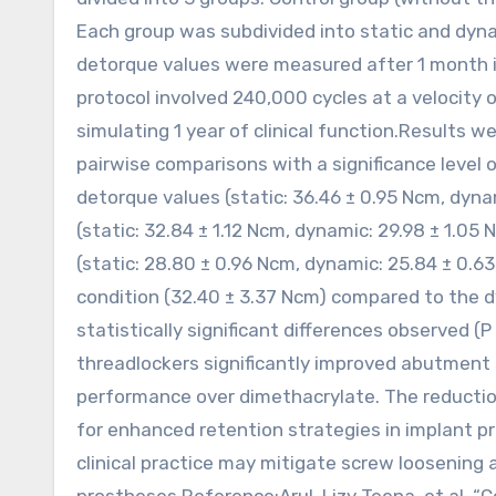
Each group was subdivided into static and dyn
detorque values were measured after 1 month in 
protocol involved 240,000 cycles at a velocity 
simulating 1 year of clinical function.Results
pairwise comparisons with a significance level
detorque values (static: 36.46 ± 0.95 Ncm, dyn
(static: 32.84 ± 1.12 Ncm, dynamic: 29.98 ± 1.0
(static: 28.80 ± 0.96 Ncm, dynamic: 25.84 ± 0.6
condition (32.40 ± 3.37 Ncm) compared to the d
statistically significant differences observed (P
threadlockers significantly improved abutment 
performance over dimethacrylate. The reduction
for enhanced retention strategies in implant p
clinical practice may mitigate screw loosenin