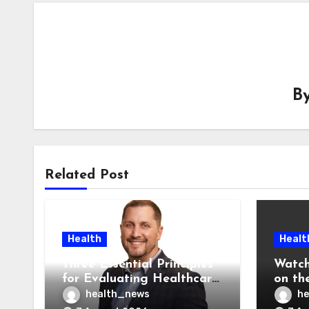
B
Related Post
Health
Healt
Three Essential Principles
Watch
for Evaluating Healthcare
on the
AI Vendors
Was O
health_news
he