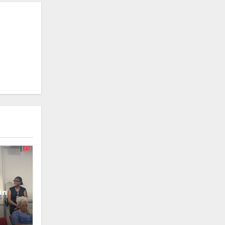
in
oney