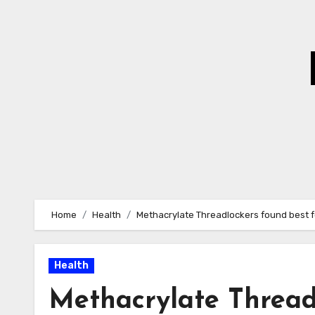
Skip
to
Content
Home
Health
Methacrylate Threadlockers found best 
Health
Methacrylate Thread