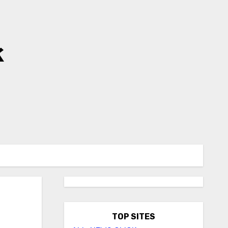
k
TOP SITES