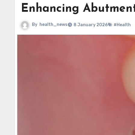
Enhancing Abutment 
By
health_news
8 January 2026
#Health