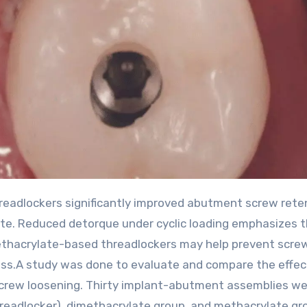
te. Reduced detorque under cyclic loading emphasizes 
ethacrylate-based threadlockers may help prevent scre
ss.A study was done to evaluate and compare the effec
screw loosening. Thirty implant-abutment assemblies w
hreadlocker), dimethacrylate group, and methacrylate gr