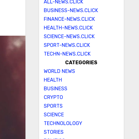
ALL-NEWS.CLICK
BUSINESS-NEWS.CLICK
FINANCE-NEWS.CLICK
HEALTH-NEWS.CLICK
SCIENCE-NEWS.CLICK
SPORT-NEWS.CLICK
TECHN-NEWS.CLICK
CATEGORIES
WORLD NEWS
HEALTH
BUSINESS
CRYPTO
SPORTS
SCIENCE
TECHNOLOLOGY
STORIES