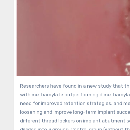
Researchers have found in a new study that threadlockers significantly improved abutment screw retention,
with methacrylate outperforming dimethacryla
need for improved retention strategies, and m
loosening and improve long-term implant succe
different thread lockers on implant abutment 
divided into 3 groups: Control group (without t