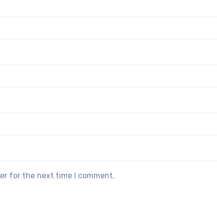
er for the next time I comment.