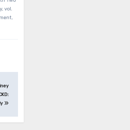
ith Two
, vol.
tment,
dney
CKD:
dy