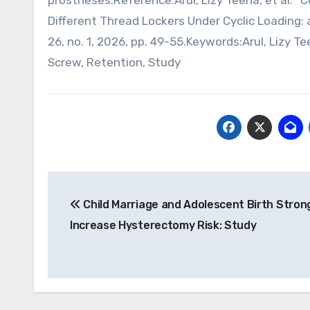
prostheses.Reference:Arul, Lizy Teena, et al.
Different Thread Lockers Under Cyclic Loading: a
26, no. 1, 2026, pp. 49-55.Keywords:Arul, Lizy 
Screw, Retention, Study
Post
Child Marriage and Adolescent Birth Stron
navigation
Increase Hysterectomy Risk: Study