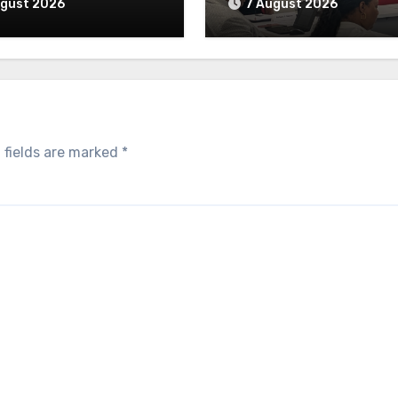
ugust 2026
7 August 2026
 fields are marked
*