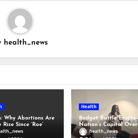
y
health_news
h
Health
: Why Abortions Are
Budget Battle Erupts 
 Rise Since ‘Roe’
Nation’s Capital Over
verturned
Opioid Settlement M
alth_news
health_news