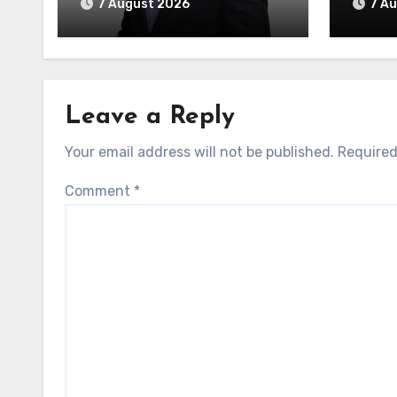
7 August 2026
7 A
Leave a Reply
Your email address will not be published.
Required
Comment
*