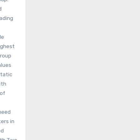
d
oading
le
ighest
group
alues
tatic
ith
 of
 need
ers in
ed