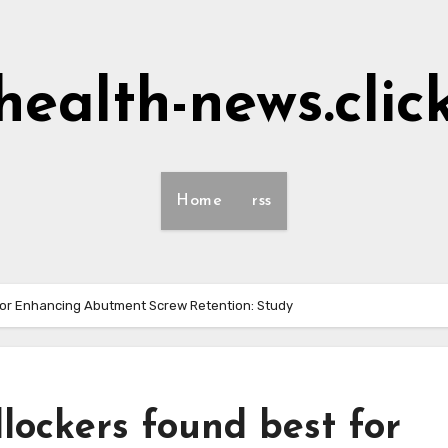
health-news.clic
Home
rss
for Enhancing Abutment Screw Retention: Study
lockers found best for