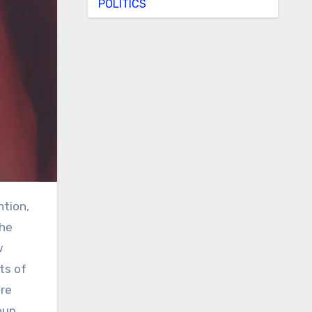
POLITICS
the
w
ts of
ere
oup.