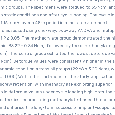
amic groups. The specimens were torqued to 35 Ncm, an
static conditions and after cyclic loading. The cyclic l
of 16 mm/s over a 48-h period in a moist environment,
 were assessed using one-way, two-way ANOVA and multip
 of P ≤ 0.05. The methacrylate group demonstrated the h
amic: 33.22 ± 0.34 Ncm), followed by the dimethacrylate 
5 Ncm). The control group exhibited the lowest detorque v
3 Ncm). Detorque values were consistently higher in the s
ynamic condition across all groups (29.68 ± 3.20 Ncm), w
 = 0.000).Within the limitations of the study, application
screw retention, with methacrylate exhibiting superior
 in detorque values under cyclic loading highlights the
rosthetics. Incorporating methacrylate-based threadlock
g and enhance the long-term success of implant-support