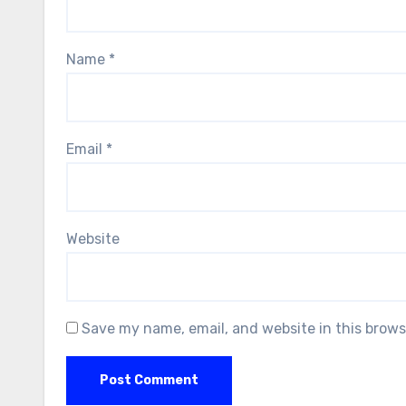
Name
*
Email
*
Website
Save my name, email, and website in this brows