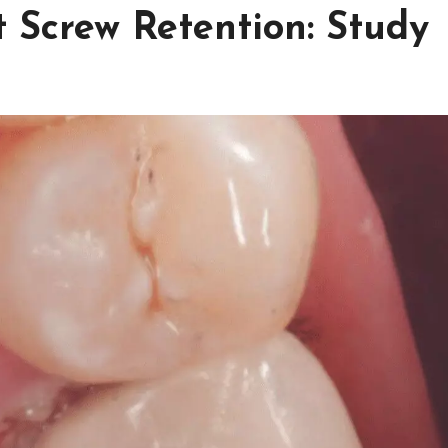
Screw Retention: Study