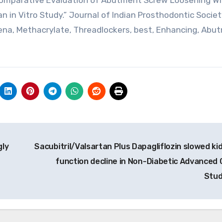
 “Comparative Evaluation of Abutment Screw Loosening W
n in Vitro Study.” Journal of Indian Prosthodontic Society
Teena, Methacrylate, Threadlockers, best, Enhancing, Abu
gly
Sacubitril/Valsartan Plus Dapagliflozin slowed ki
function decline in Non-Diabetic Advanced 
Stu