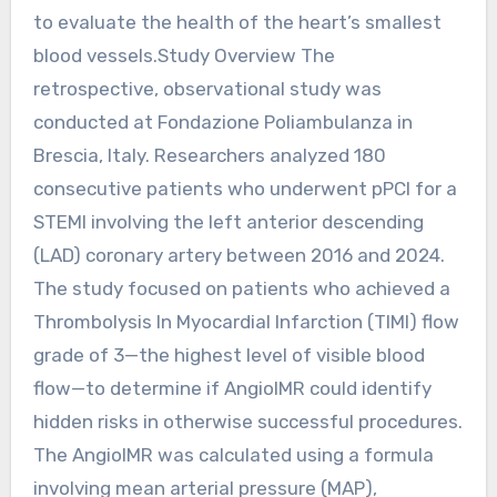
to evaluate the health of the heart’s smallest
blood vessels.Study Overview The
retrospective, observational study was
conducted at Fondazione Poliambulanza in
Brescia, Italy. Researchers analyzed 180
consecutive patients who underwent pPCI for a
STEMI involving the left anterior descending
(LAD) coronary artery between 2016 and 2024.
The study focused on patients who achieved a
Thrombolysis In Myocardial Infarction (TIMI) flow
grade of 3—the highest level of visible blood
flow—to determine if AngioIMR could identify
hidden risks in otherwise successful procedures.
The AngioIMR was calculated using a formula
involving mean arterial pressure (MAP),