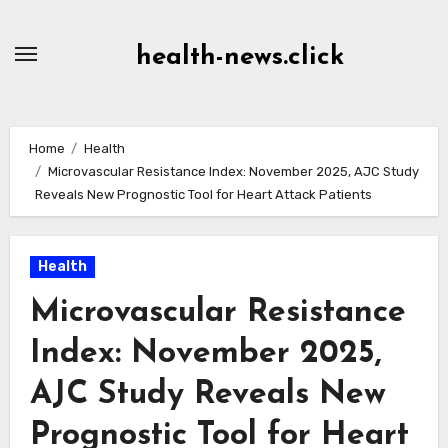
Skip
to
health-news.click
Content
Home
Health
Microvascular Resistance Index: November 2025, AJC Study
Reveals New Prognostic Tool for Heart Attack Patients
Health
Microvascular Resistance
Index: November 2025,
AJC Study Reveals New
Prognostic Tool for Heart