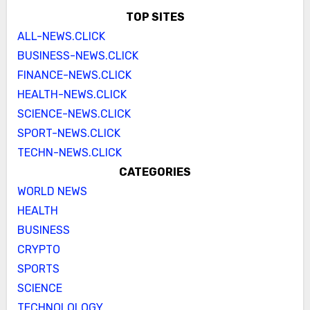
TOP SITES
ALL-NEWS.CLICK
BUSINESS-NEWS.CLICK
FINANCE-NEWS.CLICK
HEALTH-NEWS.CLICK
SCIENCE-NEWS.CLICK
SPORT-NEWS.CLICK
TECHN-NEWS.CLICK
CATEGORIES
WORLD NEWS
HEALTH
BUSINESS
CRYPTO
SPORTS
SCIENCE
TECHNOLOLOGY