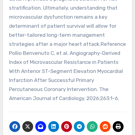
stratification. Ultimately, understanding that
microvascular dysfunction remains a key
determinant of patient survival will allow for
better-tailored long-term management
strategies after a major heart attack.Reference
Pollio Benvenuto C, et al. Angiography-Derived
Index of Microvascular Resistance in Patients
With Anterior ST-Segment Elevation Myocardial
Infarction After Successful Primary
Percutaneous Coronary Intervention. The
American Journal of Cardiology. 2026;263:1-6.