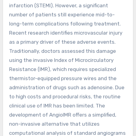
infarction (STEMI). However, a significant
number of patients still experience mid-to-
long-term complications following treatment.
Recent research identifies microvascular injury
as a primary driver of these adverse events.
Traditionally, doctors assessed this damage
using the invasive Index of Microcirculatory
Resistance (IMR), which requires specialized
thermistor-equipped pressure wires and the
administration of drugs such as adenosine. Due
to high costs and procedural risks, the routine
clinical use of IMR has been limited. The
development of AngioIMR offers a simplified,
non-invasive alternative that utilizes
computational analysis of standard angiograms