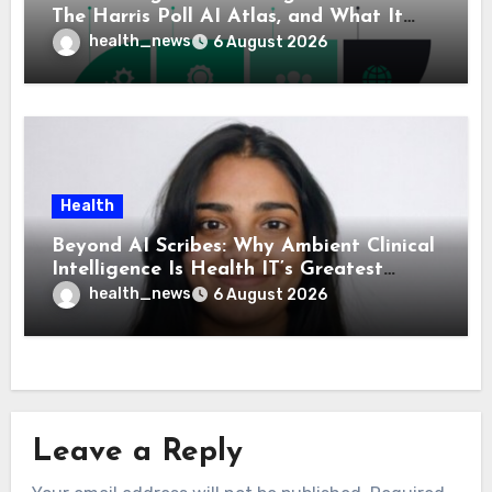
The Harris Poll AI Atlas, and What It
Means for Healthcare
health_news
6 August 2026
Health
Beyond AI Scribes: Why Ambient Clinical
Intelligence Is Health IT’s Greatest
Governance Test
health_news
6 August 2026
Leave a Reply