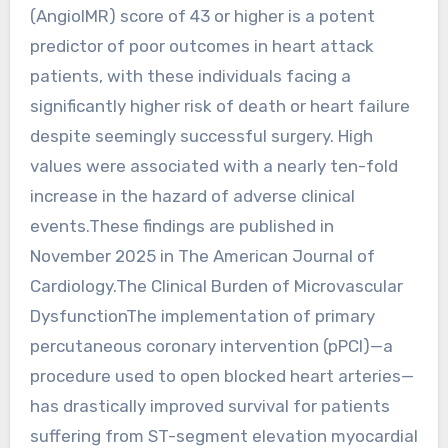
(AngioIMR) score of 43 or higher is a potent
predictor of poor outcomes in heart attack
patients, with these individuals facing a
significantly higher risk of death or heart failure
despite seemingly successful surgery. High
values were associated with a nearly ten-fold
increase in the hazard of adverse clinical
events.These findings are published in
November 2025 in The American Journal of
Cardiology.The Clinical Burden of Microvascular
DysfunctionThe implementation of primary
percutaneous coronary intervention (pPCI)—a
procedure used to open blocked heart arteries—
has drastically improved survival for patients
suffering from ST-segment elevation myocardial