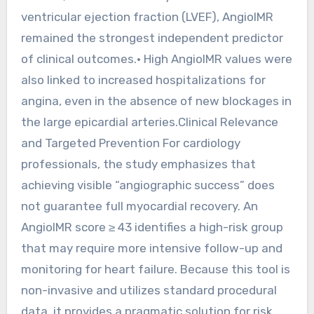
ventricular ejection fraction (LVEF), AngioIMR
remained the strongest independent predictor
of clinical outcomes.• High AngioIMR values were
also linked to increased hospitalizations for
angina, even in the absence of new blockages in
the large epicardial arteries.Clinical Relevance
and Targeted Prevention For cardiology
professionals, the study emphasizes that
achieving visible “angiographic success” does
not guarantee full myocardial recovery. An
AngioIMR score ≥ 43 identifies a high-risk group
that may require more intensive follow-up and
monitoring for heart failure. Because this tool is
non-invasive and utilizes standard procedural
data, it provides a pragmatic solution for risk