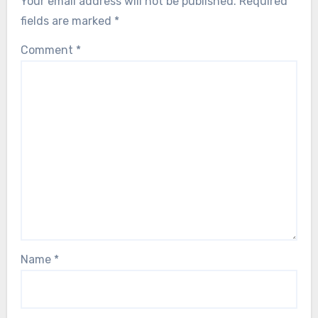
Your email address will not be published.
Required
fields are marked
*
Comment
*
Name
*