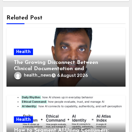
Related Post
Health
The Growing Disconnect Between
Clinical Documentation and
Reimbursement
health_news
6 August 2026
Health
How to Segment AI-Using Consumers: