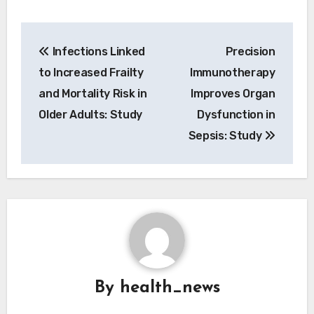
Post
Infections Linked
Precision
navigation
to Increased Frailty
Immunotherapy
and Mortality Risk in
Improves Organ
Older Adults: Study
Dysfunction in
Sepsis: Study
By
health_news