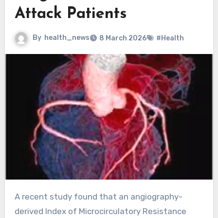
Attack Patients
By
health_news
8 March 2026
#Health
A recent study found that an angiography-
derived Index of Microcirculatory Resistance