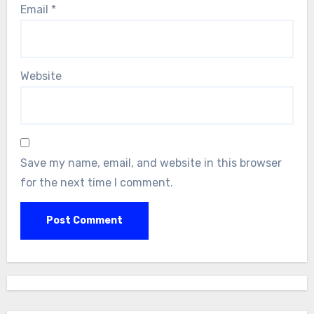
Email
*
Website
Save my name, email, and website in this browser
for the next time I comment.