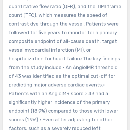
quantitative flow ratio (QFR), and the TIMI frame
count (TFC), which measures the speed of
contrast dye through the vessel. Patients were
followed for five years to monitor for a primary
composite endpoint of all-cause death, target
vessel myocardial infarction (MI), or
hospitalization for heart failure.The key findings
from the study include • An AngioIMR threshold
of 43 was identified as the optimal cut-off for
predicting major adverse cardiac events.•
Patients with an AngioIMR score ≥ 43 had a
significantly higher incidence of the primary
endpoint (18.9%) compared to those with lower
scores (1.9%).• Even after adjusting for other
factors, such as a severely reduced left