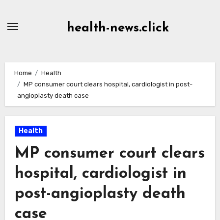
Skip
to
health-news.click
Content
Home
Health
MP consumer court clears hospital, cardiologist in post-
angioplasty death case
Health
MP consumer court clears
hospital, cardiologist in
post-angioplasty death
case