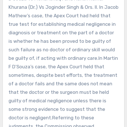
Khurana (Dr.) Vs Joginder Singh & Ors. II. In Jacob
Mathew’s case, the Apex Court had held that
true test for establishing medical negligence in
diagnosis or treatment on the part of a doctor
is whether he has been proved to be guilty of
such failure as no doctor of ordinary skill would
be guilty of, if acting with ordinary care.In Martin
F D’Souza’s case, the Apex Court held that
sometimes, despite best efforts, the treatment
of a doctor fails and the same does not mean
that the doctor or the surgeon must be held
guilty of medical negligence unless there is
some strong evidence to suggest that the
doctor is negligent.Referring to these
judgments, the Commission observed,