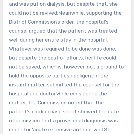
and was put on dialysis, but despite that, she
could not be revived.Meanwhile, supporting the
District Commission’s order, the hospital’s
counsel argued that the patient was treated
well during her entire stay in the hospital.
Whatever was required to be done was done,
but despite the best of efforts, her life could
not be saved, which is, however, not a ground to
hold the opposite parties negligent in the
instant matter, submitted the counsel for the
hospital and doctor.While considering the
matter, the Commission noted that the
patient’s cardiac case sheet showed the date
of admission that a provisional diagnosis was
made for ‘acute extensive anterior wall ST