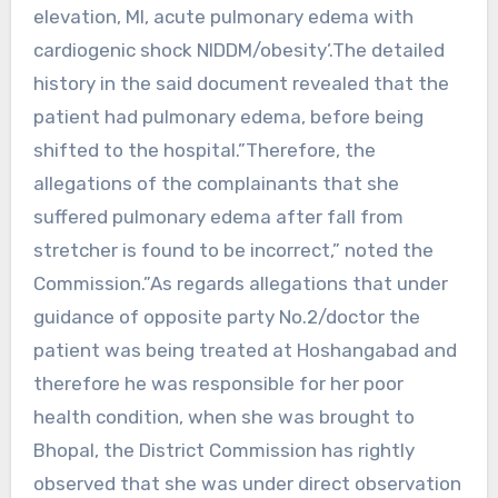
elevation, MI, acute pulmonary edema with
cardiogenic shock NIDDM/obesity’.The detailed
history in the said document revealed that the
patient had pulmonary edema, before being
shifted to the hospital.”Therefore, the
allegations of the complainants that she
suffered pulmonary edema after fall from
stretcher is found to be incorrect,” noted the
Commission.”As regards allegations that under
guidance of opposite party No.2/doctor the
patient was being treated at Hoshangabad and
therefore he was responsible for her poor
health condition, when she was brought to
Bhopal, the District Commission has rightly
observed that she was under direct observation