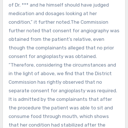
of Dr. *** and he himself should have judged
medication and dosages looking at her
condition,” it further noted.The Commission
further noted that consent for angiography was
obtained from the patient’s relative, even
though the complainants alleged that no prior
consent for angioplasty was obtained.
“Therefore, considering the circumstances and
in the light of above, we find that the District
Commission has rightly observed that no
separate consent for angioplasty was required.
It is admitted by the complainants that after
the procedure the patient was able to sit and
consume food through mouth, which shows
that her condition had stabilized after the