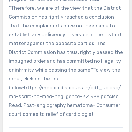
“Therefore, we are of the view that the District
Commission has rightly reached a conclusion
that the complainants have not been able to
establish any deficiency in service in the instant
matter against the opposite parties. The
District Commission has thus, rightly passed the
impugned order and has committed no illegality
or infirmity while passing the same.”To view the
order, click on the link
below:https://medicaldialogues.in/pdf_upload/
mp-scdrc-no-med-negligence-321998.pdfAlso
Read: Post-angiography hematoma- Consumer
court comes to relief of cardiologist