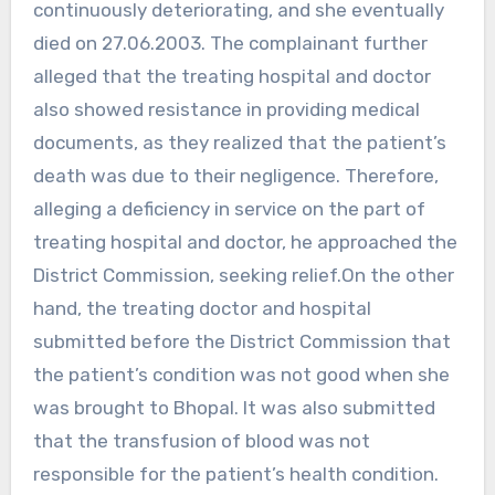
continuously deteriorating, and she eventually
died on 27.06.2003. The complainant further
alleged that the treating hospital and doctor
also showed resistance in providing medical
documents, as they realized that the patient’s
death was due to their negligence. Therefore,
alleging a deficiency in service on the part of
treating hospital and doctor, he approached the
District Commission, seeking relief.On the other
hand, the treating doctor and hospital
submitted before the District Commission that
the patient’s condition was not good when she
was brought to Bhopal. It was also submitted
that the transfusion of blood was not
responsible for the patient’s health condition.