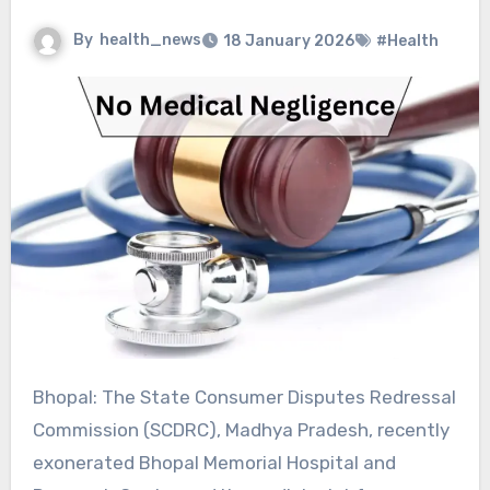
By
health_news
18 January 2026
#Health
Bhopal: The State Consumer Disputes Redressal
Commission (SCDRC), Madhya Pradesh, recently
exonerated Bhopal Memorial Hospital and