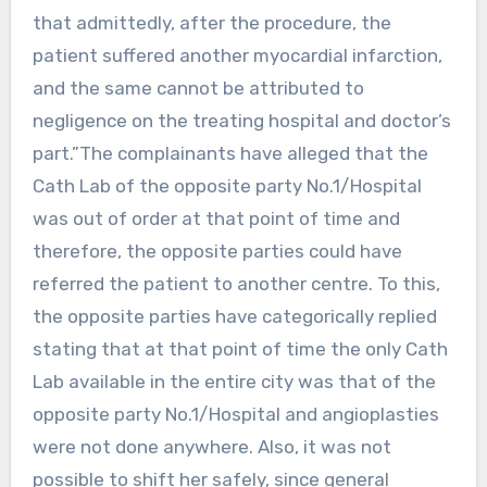
that admittedly, after the procedure, the
patient suffered another myocardial infarction,
and the same cannot be attributed to
negligence on the treating hospital and doctor’s
part.”The complainants have alleged that the
Cath Lab of the opposite party No.1/Hospital
was out of order at that point of time and
therefore, the opposite parties could have
referred the patient to another centre. To this,
the opposite parties have categorically replied
stating that at that point of time the only Cath
Lab available in the entire city was that of the
opposite party No.1/Hospital and angioplasties
were not done anywhere. Also, it was not
possible to shift her safely, since general