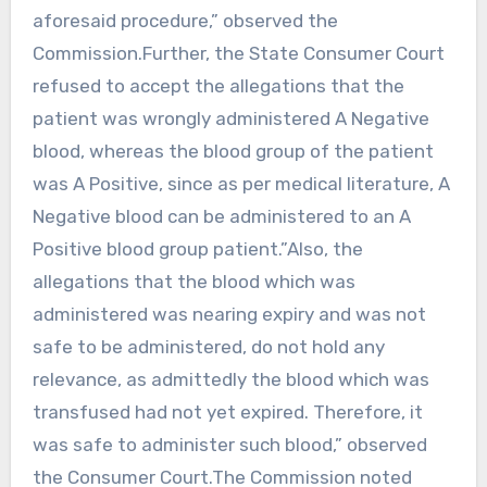
aforesaid procedure,” observed the
Commission.Further, the State Consumer Court
refused to accept the allegations that the
patient was wrongly administered A Negative
blood, whereas the blood group of the patient
was A Positive, since as per medical literature, A
Negative blood can be administered to an A
Positive blood group patient.”Also, the
allegations that the blood which was
administered was nearing expiry and was not
safe to be administered, do not hold any
relevance, as admittedly the blood which was
transfused had not yet expired. Therefore, it
was safe to administer such blood,” observed
the Consumer Court.The Commission noted