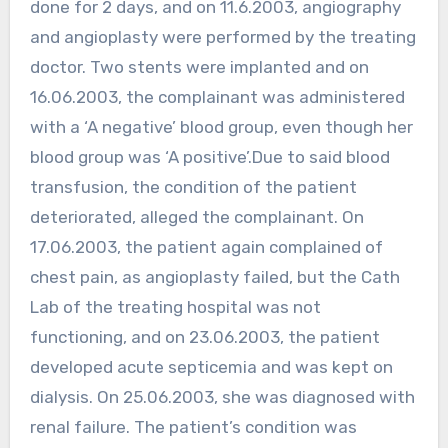
done for 2 days, and on 11.6.2003, angiography
and angioplasty were performed by the treating
doctor. Two stents were implanted and on
16.06.2003, the complainant was administered
with a ‘A negative’ blood group, even though her
blood group was ‘A positive’.Due to said blood
transfusion, the condition of the patient
deteriorated, alleged the complainant. On
17.06.2003, the patient again complained of
chest pain, as angioplasty failed, but the Cath
Lab of the treating hospital was not
functioning, and on 23.06.2003, the patient
developed acute septicemia and was kept on
dialysis. On 25.06.2003, she was diagnosed with
renal failure. The patient’s condition was