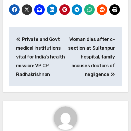
Post
Private and Govt
Woman dies after c-
navigation
medical institutions
section at Sultanpur
vital for India’s health
hospital, family
mission: VP CP
accuses doctors of
Radhakrishnan
negligence