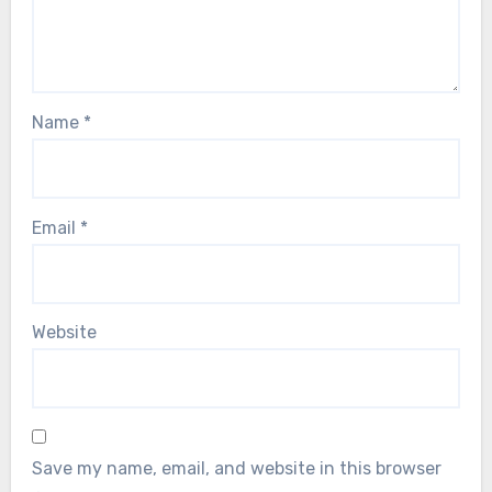
Name
*
Email
*
Website
Save my name, email, and website in this browser