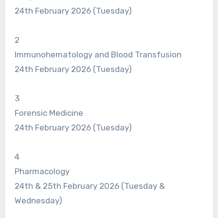
24th February 2026 (Tuesday)
2
Immunohematology and Blood Transfusion
24th February 2026 (Tuesday)
3
Forensic Medicine
24th February 2026 (Tuesday)
4
Pharmacology
24th & 25th February 2026 (Tuesday &
Wednesday)