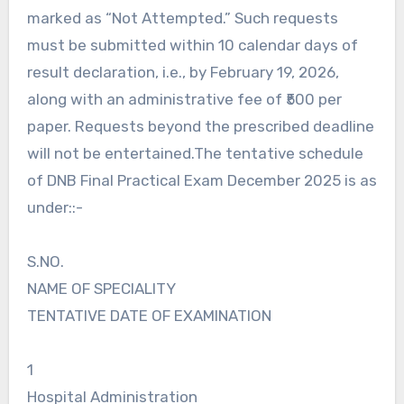
marked as “Not Attempted.” Such requests
must be submitted within 10 calendar days of
result declaration, i.e., by February 19, 2026,
along with an administrative fee of ₹500 per
paper. Requests beyond the prescribed deadline
will not be entertained.The tentative schedule
of DNB Final Practical Exam December 2025 is as
under::-
S.NO.
NAME OF SPECIALITY
TENTATIVE DATE OF EXAMINATION
1
Hospital Administration