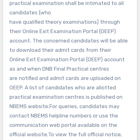
practical examination shall be intimated to all
candidates (who
have qualified theory examinations) through
their Online Exit Examination Portal (OEEP)
account. The concerned candidates will be able
to download their admit cards from their
Online Exit Examination Portal (OEEP) account
as and when DNB Final Practical centres
are notified and admit cards are uploaded on
OEEP. A list of candidates who are allotted
practical examination centres is published on
NBEMS website.For queries, candidates may
contact NBEMS helpline numbers or use the
communication web portal available on the
official website.To view the full official notice,