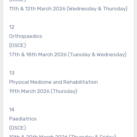
11th & 12th March 2026 (Wednesday & Thursday)
12
Orthopaedics
(OSCE)
17th & 18th March 2026 (Tuesday & Wednesday)
13
Physical Medicine and Rehabilitation
19th March 2026 (Thursday)
14
Paediatrics
(OSCE)
19th & 20th March 2026 (Thursday & Friday)