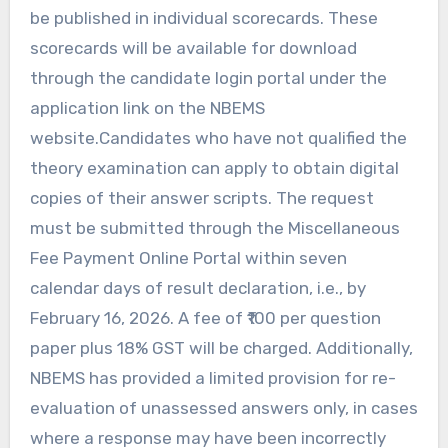
be published in individual scorecards. These
scorecards will be available for download
through the candidate login portal under the
application link on the NBEMS
website.Candidates who have not qualified the
theory examination can apply to obtain digital
copies of their answer scripts. The request
must be submitted through the Miscellaneous
Fee Payment Online Portal within seven
calendar days of result declaration, i.e., by
February 16, 2026. A fee of ₹100 per question
paper plus 18% GST will be charged. Additionally,
NBEMS has provided a limited provision for re-
evaluation of unassessed answers only, in cases
where a response may have been incorrectly