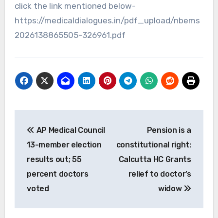
click the link mentioned below-
https://medicaldialogues.in/pdf_upload/nbems
2026138865505-326961.pdf
Post
AP Medical Council
Pension is a
navigation
13-member election
constitutional right:
results out; 55
Calcutta HC Grants
percent doctors
relief to doctor’s
voted
widow