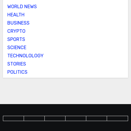
WORLD NEWS
HEALTH
BUSINESS
CRYPTO
SPORTS
SCIENCE
TECHNOLOLOGY
STORIES
POLITICS