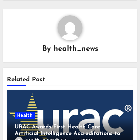
By
health_news
Related Post
Health
URAC Awards First Health Care
Artificial Intelligence Accreditations to