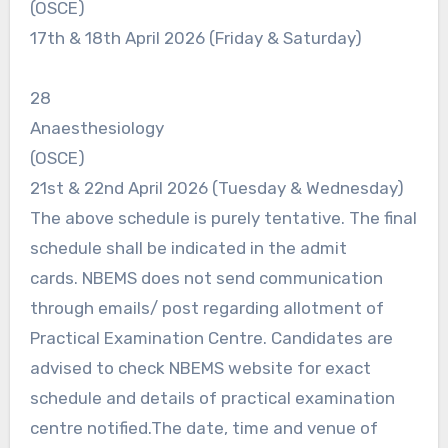
(OSCE)
17th & 18th April 2026 (Friday & Saturday)
28
Anaesthesiology
(OSCE)
21st & 22nd April 2026 (Tuesday & Wednesday)
The above schedule is purely tentative. The final
schedule shall be indicated in the admit
cards. NBEMS does not send communication
through emails/ post regarding allotment of
Practical Examination Centre. Candidates are
advised to check NBEMS website for exact
schedule and details of practical examination
centre notified.The date, time and venue of