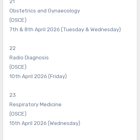
21
Obstetrics and Gynaecology
(OSCE)
7th & 8th April 2026 (Tuesday & Wednesday)
22
Radio Diagnosis
(OSCE)
10th April 2026 (Friday)
23
Respiratory Medicine
(OSCE)
15th April 2026 (Wednesday)