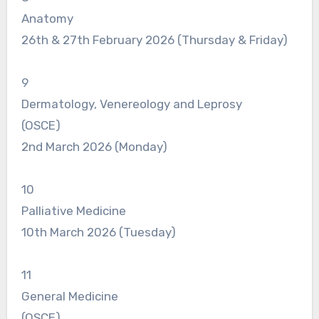
Anatomy
26th & 27th February 2026 (Thursday & Friday)
9
Dermatology, Venereology and Leprosy
(OSCE)
2nd March 2026 (Monday)
10
Palliative Medicine
10th March 2026 (Tuesday)
11
General Medicine
(OSCE)