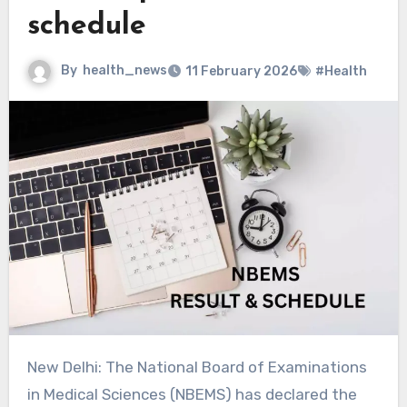
schedule
By
health_news
11 February 2026
#Health
New Delhi: The National Board of Examinations
in Medical Sciences (NBEMS) has declared the