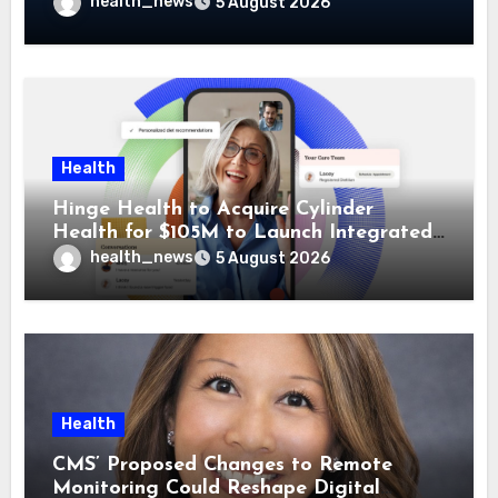
Guidehealth, RediMinds, and SandsRx
health_news
5 August 2026
Health
Hinge Health to Acquire Cylinder
Health for $105M to Launch Integrated
GI Care Program
health_news
5 August 2026
Health
CMS’ Proposed Changes to Remote
Monitoring Could Reshape Digital