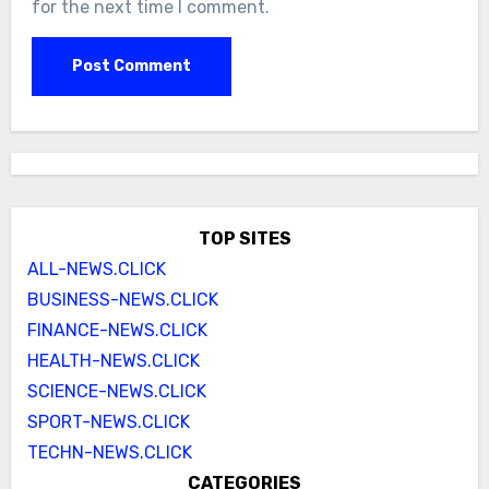
for the next time I comment.
TOP SITES
ALL-NEWS.CLICK
BUSINESS-NEWS.CLICK
FINANCE-NEWS.CLICK
HEALTH-NEWS.CLICK
SCIENCE-NEWS.CLICK
SPORT-NEWS.CLICK
TECHN-NEWS.CLICK
CATEGORIES