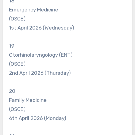
18
Emergency Medicine
(OSCE)
1st April 2026 (Wednesday)
19
Otorhinolaryngology (ENT)
(OSCE)
2nd April 2026 (Thursday)
20
Family Medicine
(OSCE)
6th April 2026 (Monday)