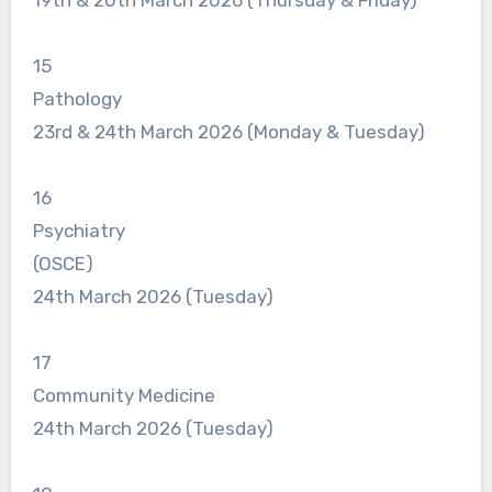
15
Pathology
23rd & 24th March 2026 (Monday & Tuesday)
16
Psychiatry
(OSCE)
24th March 2026 (Tuesday)
17
Community Medicine
24th March 2026 (Tuesday)