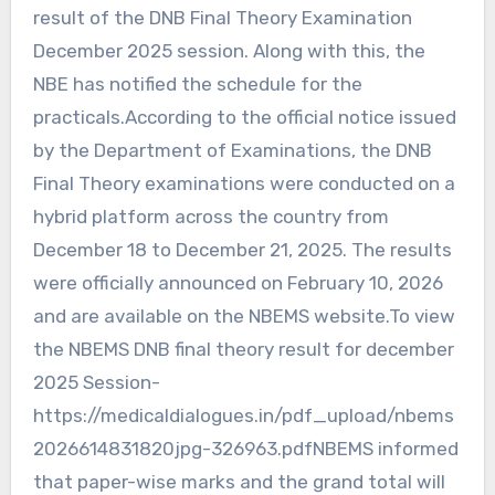
result of the DNB Final Theory Examination
December 2025 session. Along with this, the
NBE has notified the schedule for the
practicals.According to the official notice issued
by the Department of Examinations, the DNB
Final Theory examinations were conducted on a
hybrid platform across the country from
December 18 to December 21, 2025. The results
were officially announced on February 10, 2026
and are available on the NBEMS website.To view
the NBEMS DNB final theory result for december
2025 Session-
https://medicaldialogues.in/pdf_upload/nbems
2026614831820jpg-326963.pdfNBEMS informed
that paper-wise marks and the grand total will