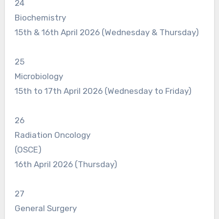
24
Biochemistry
15th & 16th April 2026 (Wednesday & Thursday)
25
Microbiology
15th to 17th April 2026 (Wednesday to Friday)
26
Radiation Oncology
(OSCE)
16th April 2026 (Thursday)
27
General Surgery