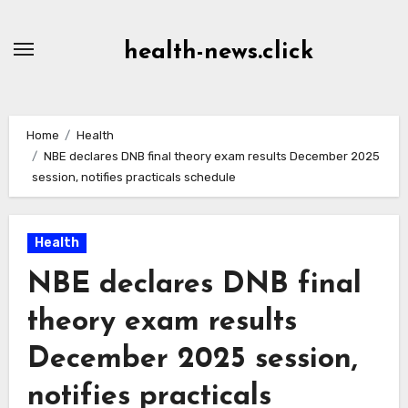
Skip
to
health-news.click
Content
Home
Health
NBE declares DNB final theory exam results December 2025
session, notifies practicals schedule
Health
NBE declares DNB final
theory exam results
December 2025 session,
notifies practicals