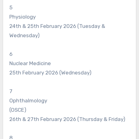
5
Physiology
24th & 25th February 2026 (Tuesday &
Wednesday)
6
Nuclear Medicine
25th February 2026 (Wednesday)
7
Ophthalmology
(OSCE)
26th & 27th February 2026 (Thursday & Friday)
8