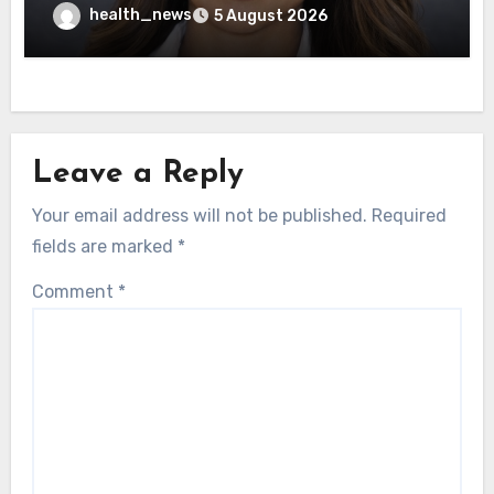
Healthcare Delivery
health_news
5 August 2026
Leave a Reply
Your email address will not be published.
Required
fields are marked
*
Comment
*