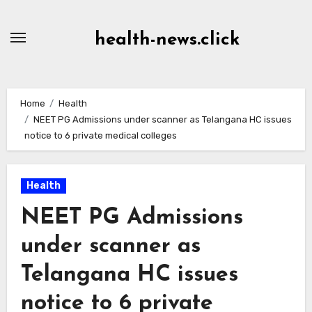
Skip
to
health-news.click
Content
Home
Health
NEET PG Admissions under scanner as Telangana HC issues
notice to 6 private medical colleges
Health
NEET PG Admissions
under scanner as
Telangana HC issues
notice to 6 private