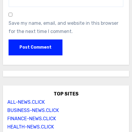
Save my name, email, and website in this browser
for the next time I comment.
TOP SITES
ALL-NEWS.CLICK
BUSINESS-NEWS.CLICK
FINANCE-NEWS.CLICK
HEALTH-NEWS.CLICK