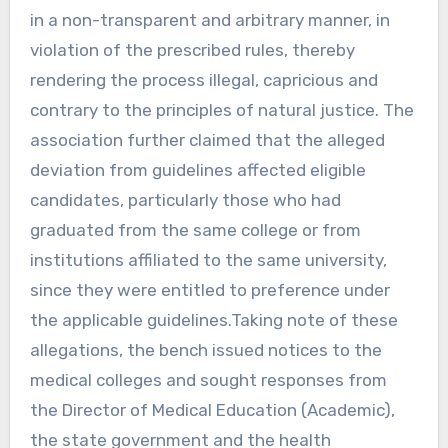
in a non-transparent and arbitrary manner, in
violation of the prescribed rules, thereby
rendering the process illegal, capricious and
contrary to the principles of natural justice. The
association further claimed that the alleged
deviation from guidelines affected eligible
candidates, particularly those who had
graduated from the same college or from
institutions affiliated to the same university,
since they were entitled to preference under
the applicable guidelines.Taking note of these
allegations, the bench issued notices to the
medical colleges and sought responses from
the Director of Medical Education (Academic),
the state government and the health