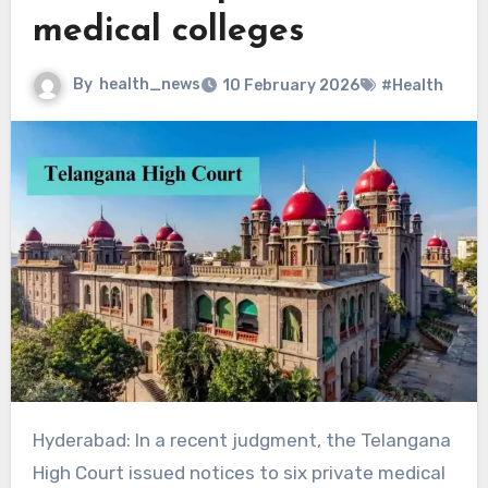
medical colleges
By
health_news
10 February 2026
#Health
Hyderabad: In a recent judgment, the Telangana
High Court issued notices to six private medical