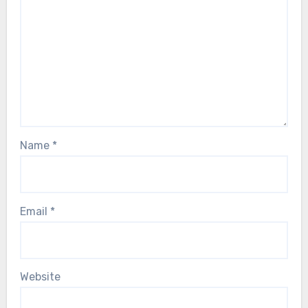
Name
*
Email
*
Website