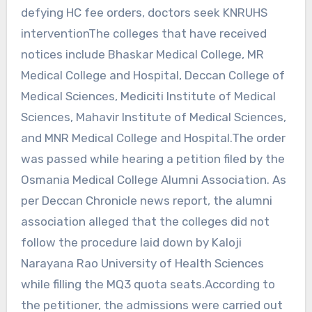
defying HC fee orders, doctors seek KNRUHS
interventionThe colleges that have received
notices include Bhaskar Medical College, MR
Medical College and Hospital, Deccan College of
Medical Sciences, Mediciti Institute of Medical
Sciences, Mahavir Institute of Medical Sciences,
and MNR Medical College and Hospital.The order
was passed while hearing a petition filed by the
Osmania Medical College Alumni Association. As
per Deccan Chronicle news report, the alumni
association alleged that the colleges did not
follow the procedure laid down by Kaloji
Narayana Rao University of Health Sciences
while filling the MQ3 quota seats.According to
the petitioner, the admissions were carried out