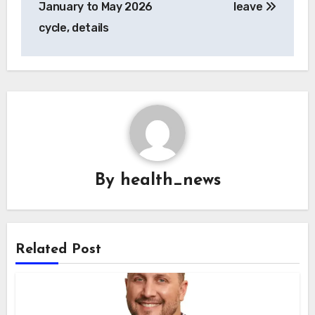
January to May 2026
leave
cycle, details
By
health_news
Related Post