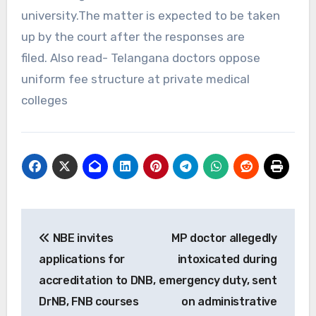
university.The matter is expected to be taken
up by the court after the responses are
filed. Also read- Telangana doctors oppose
uniform fee structure at private medical
colleges
Post
NBE invites
MP doctor allegedly
navigation
applications for
intoxicated during
accreditation to DNB,
emergency duty, sent
DrNB, FNB courses
on administrative