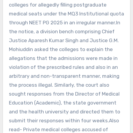
colleges for allegedly filling postgraduate
medical seats under the MQ3 Institutional quota
through NEET PG 2025 in an irregular manner.In
the notice, a division bench comprising Chief
Justice Aparesh Kumar Singh and Justice G.M.
Mohiuddin asked the colleges to explain the
allegations that the admissions were made in
violation of the prescribed rules and also in an
arbitrary and non-transparent manner, making
the process illegal. Similarly, the court also
sought responses from the Director of Medical
Education (Academic), the state government
and the health university and directed them to
submit their responses within four weeks.Also
read- Private medical colleges accused of