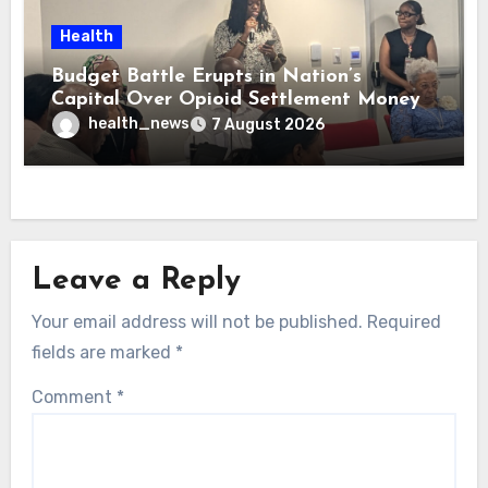
Health
Budget Battle Erupts in Nation’s
Capital Over Opioid Settlement Money
health_news
7 August 2026
Leave a Reply
Your email address will not be published.
Required
fields are marked
*
Comment
*