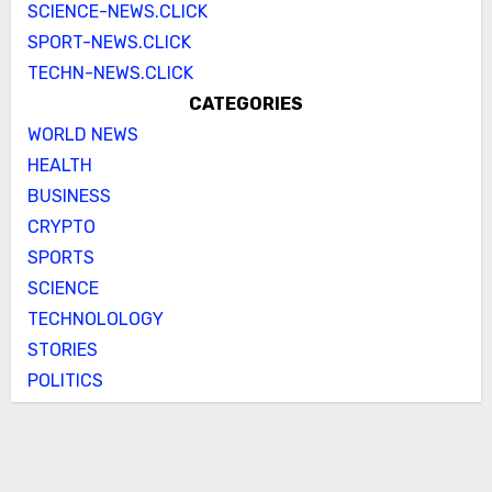
SCIENCE-NEWS.CLICK
SPORT-NEWS.CLICK
TECHN-NEWS.CLICK
CATEGORIES
WORLD NEWS
HEALTH
BUSINESS
CRYPTO
SPORTS
SCIENCE
TECHNOLOLOGY
STORIES
POLITICS