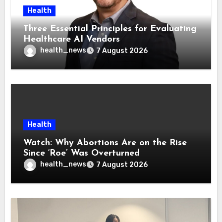
Health
Three Essential Principles for Evaluating
Healthcare AI Vendors
health_news
7 August 2026
Health
Watch: Why Abortions Are on the Rise
Since ‘Roe’ Was Overturned
health_news
7 August 2026