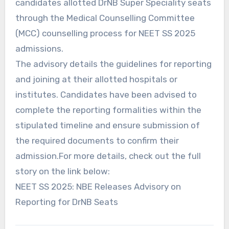
candidates allotted DrNB Super Speciality seats
through the Medical Counselling Committee
(MCC) counselling process for NEET SS 2025
admissions.
The advisory details the guidelines for reporting
and joining at their allotted hospitals or
institutes. Candidates have been advised to
complete the reporting formalities within the
stipulated timeline and ensure submission of
the required documents to confirm their
admission.For more details, check out the full
story on the link below:
NEET SS 2025: NBE Releases Advisory on
Reporting for DrNB Seats