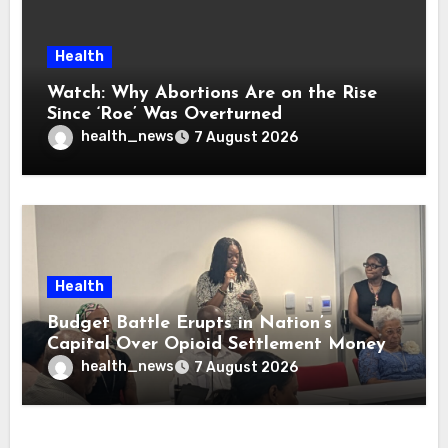
Health
Watch: Why Abortions Are on the Rise
Since ‘Roe’ Was Overturned
health_news
7 August 2026
Health
Budget Battle Erupts in Nation’s
Capital Over Opioid Settlement Money
health_news
7 August 2026