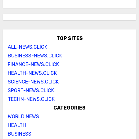
TOP SITES
ALL-NEWS.CLICK
BUSINESS-NEWS.CLICK
FINANCE-NEWS.CLICK
HEALTH-NEWS.CLICK
SCIENCE-NEWS.CLICK
SPORT-NEWS.CLICK
TECHN-NEWS.CLICK
CATEGORIES
WORLD NEWS
HEALTH
BUSINESS