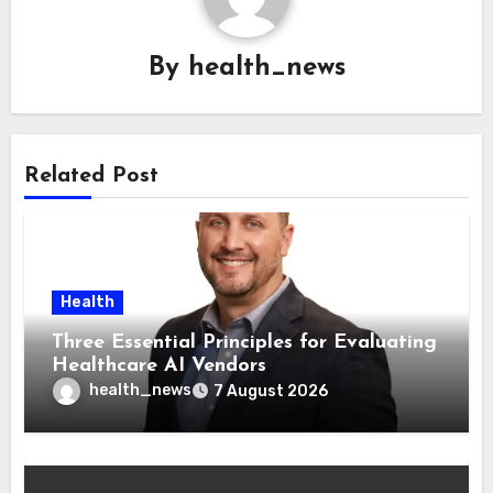
By
health_news
Related Post
Health
Three Essential Principles for Evaluating
Healthcare AI Vendors
health_news
7 August 2026