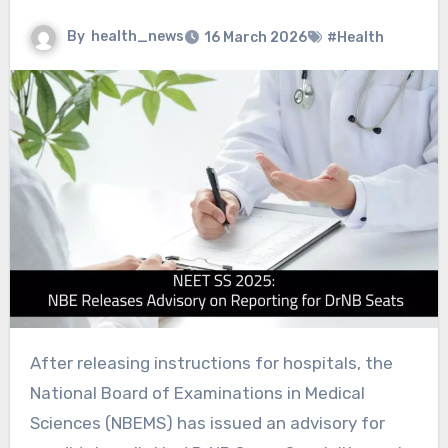
By
health_news
16 March 2026
#Health
After releasing instructions for hospitals, the
National Board of Examinations in Medical
Sciences (NBEMS) has issued an advisory for