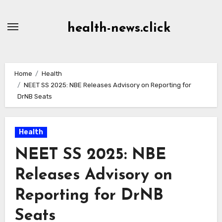
Skip
to
health-news.click
Content
Home
Health
NEET SS 2025: NBE Releases Advisory on Reporting for
DrNB Seats
Health
NEET SS 2025: NBE
Releases Advisory on
Reporting for DrNB
Seats