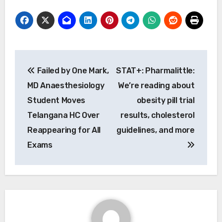
Post
Failed by One Mark,
STAT+: Pharmalittle:
navigation
MD Anaesthesiology
We’re reading about
Student Moves
obesity pill trial
Telangana HC Over
results, cholesterol
Reappearing for All
guidelines, and more
Exams