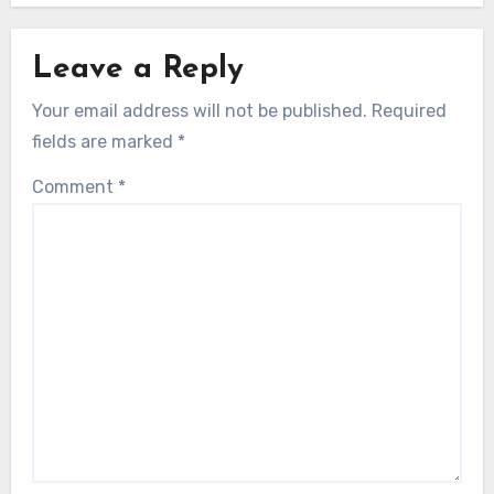
Leave a Reply
Your email address will not be published.
Required
fields are marked
*
Comment
*