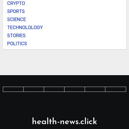
CRYPTO
SPORTS
SCIENCE
TECHNOLOLOGY
STORIES
POLITICS
health-news.click