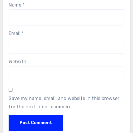
Name
*
Email
*
Website
Save my name, email, and website in this browser
for the next time I comment.