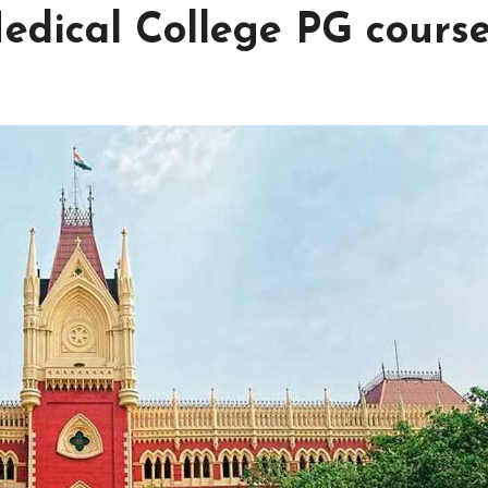
edical College PG cours