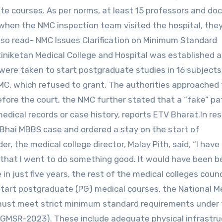
te courses. As per norms, at least 15 professors and do
 when the NMC inspection team visited the hospital, the
lso read- NMC Issues Clarification on Minimum Standard
niketan Medical College and Hospital was established a
es were taken to start postgraduate studies in 16 subjects
MC, which refused to grant. The authorities approached
 before the court, the NMC further stated that a “fake” pa
edical records or case history, reports ETV Bharat.In re
a Bhai MBBS case and ordered a stay on the start of
, the medical college director, Malay Pith, said, “I have
say that I went to do something good. It would have been b
in just five years, the rest of the medical colleges cound
o start postgraduate (PG) medical courses, the National M
must meet strict minimum standard requirements under
MSR-2023). These include adequate physical infrastru