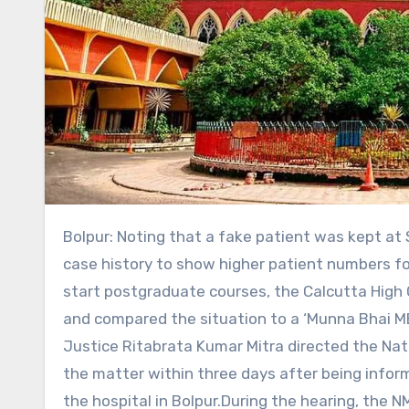
Bolpur: Noting that a fake patient was kept at Santiniketan Medical College and Hospital without any proper
case history to show higher patient numbers f
start postgraduate courses, the Calcutta Hig
and compared the situation to a ‘Munna Bhai MB
Justice Ritabrata Kumar Mitra directed the Nat
the matter within three days after being infor
the hospital in Bolpur.During the hearing, the 