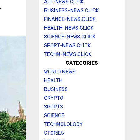
ALL-NEWS.CLICK
e
BUSINESS-NEWS.CLICK
FINANCE-NEWS.CLICK
HEALTH-NEWS.CLICK
SCIENCE-NEWS.CLICK
SPORT-NEWS.CLICK
TECHN-NEWS.CLICK
CATEGORIES
WORLD NEWS
HEALTH
BUSINESS
CRYPTO
SPORTS
SCIENCE
TECHNOLOLOGY
STORIES