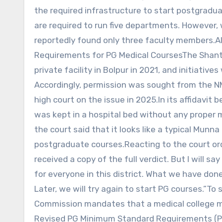
the required infrastructure to start postgradua
are required to run five departments. However,
reportedly found only three faculty members.A
Requirements for PG Medical CoursesThe Shanti
private facility in Bolpur in 2021, and initiativ
Accordingly, permission was sought from the N
high court on the issue in 2025.In its affidavit
was kept in a hospital bed without any proper m
the court said that it looks like a typical Munn
postgraduate courses.Reacting to the court order
received a copy of the full verdict. But I will 
for everyone in this district. What we have done 
Later, we will try again to start PG courses.”T
Commission mandates that a medical college 
Revised PG Minimum Standard Requirements (PG