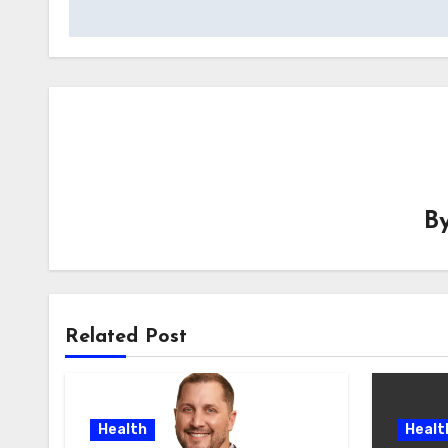
B
Related Post
Health
Healt