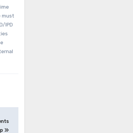
time
ge must
PD/IPD
ties
he
ternal
ents
op