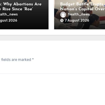
: Why Abortions Are
Budget Battle Erupts 
 Rise Since ‘Roe’
Nation’s Capital Over
verturned
Opioid Settlement M
alth_news
health_news
ugust 2026
7 August 2026
 fields are marked
*