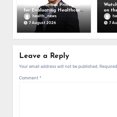
Three Essential Principles
Watch
for Evaluating Healthcare
on the
AI Vendors
Was O
health_news
he
7 August 2026
7 A
Leave a Reply
Your email address will not be published.
Required
Comment
*