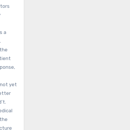
ctors
y
s a
.
 the
tient
sponse,
 not yet
etter
’t.
edical
 the
cture