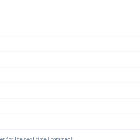
er for the next time I comment.