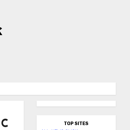
k
HC
TOP SITES