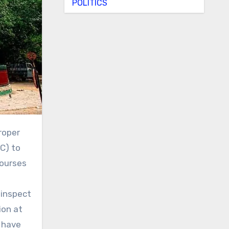
POLITICS
C) to
courses
 inspect
ion at
t have