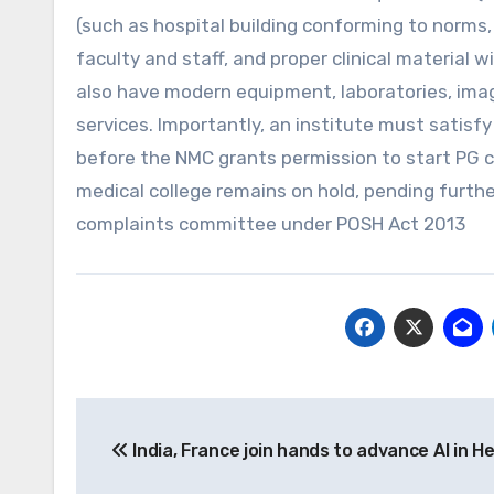
(such as hospital building conforming to norms,
faculty and staff, and proper clinical material 
also have modern equipment, laboratories, imagi
services. Importantly, an institute must satisfy
before the NMC grants permission to start PG c
medical college remains on hold, pending furth
complaints committee under POSH Act 2013
Post
India, France join hands to advance AI in H
navigation