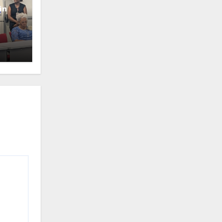
in
oney