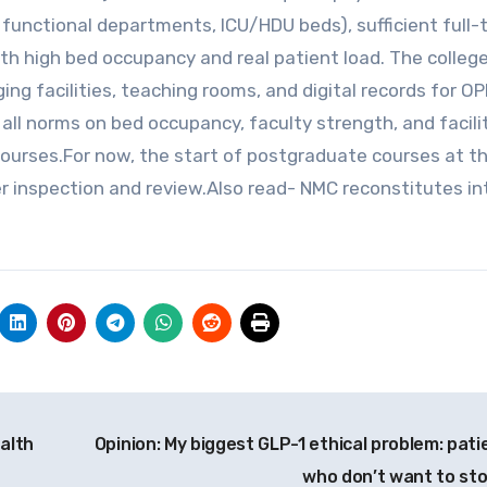
 functional departments, ICU/HDU beds), sufficient full-
with high bed occupancy and real patient load. The colle
ng facilities, teaching rooms, and digital records for O
 all norms on bed occupancy, faculty strength, and facili
ourses.For now, the start of postgraduate courses at t
er inspection and review.Also read- NMC reconstitutes in
ealth
Opinion: My biggest GLP-1 ethical problem: pati
who don’t want to st