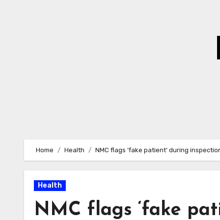
Skip
to
Content
Home
Health
NMC flags ‘fake patient’ during inspecti
Health
NMC flags ‘fake pati