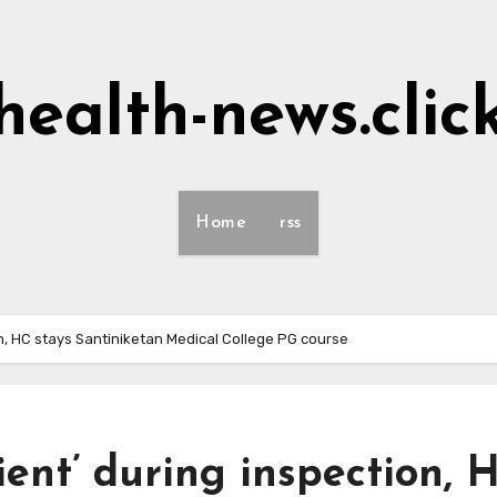
health-news.clic
Home
rss
on, HC stays Santiniketan Medical College PG course
ent’ during inspection, 