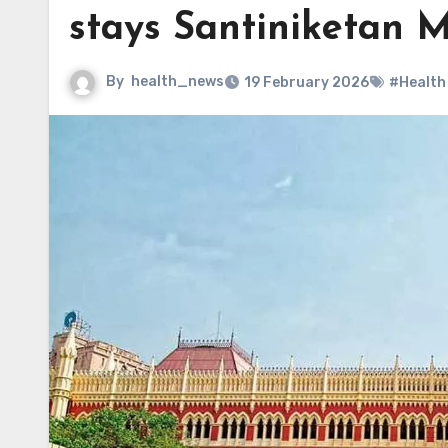
stays Santiniketan M
By
health_news
19 February 2026
#Health