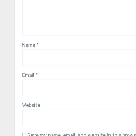
Name
*
Email
*
Website
Save my name, email, and website in this brows