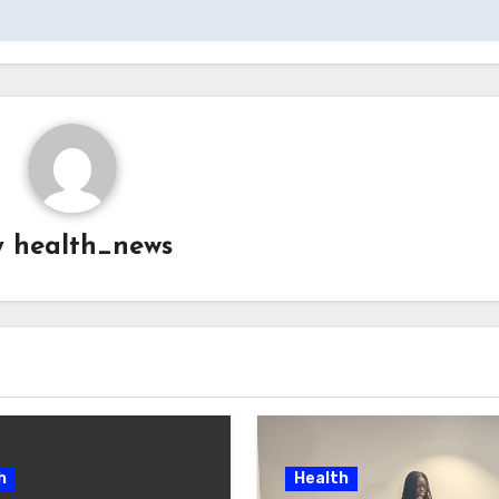
y
health_news
h
Health