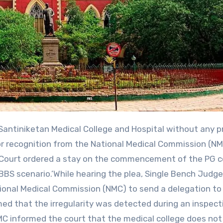
or recognition from the National Medical Commission (NM
h Court ordered a stay on the commencement of the PG 
BS scenario.’While hearing the plea, Single Bench Judge
ional Medical Commission (NMC) to send a delegation to
med that the irregularity was detected during an inspect
NMC informed the court that the medical college does no