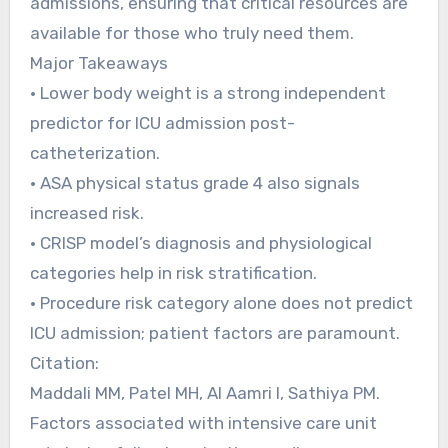
admissions, ensuring that critical resources are
available for those who truly need them.
Major Takeaways
• Lower body weight is a strong independent
predictor for ICU admission post-
catheterization.
• ASA physical status grade 4 also signals
increased risk.
• CRISP model’s diagnosis and physiological
categories help in risk stratification.
• Procedure risk category alone does not predict
ICU admission; patient factors are paramount.
Citation:
Maddali MM, Patel MH, Al Aamri I, Sathiya PM.
Factors associated with intensive care unit