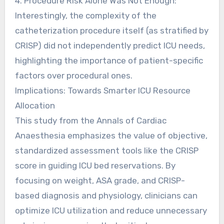
4. Procedure Risk Alone Was Not Enough:
Interestingly, the complexity of the
catheterization procedure itself (as stratified by
CRISP) did not independently predict ICU needs,
highlighting the importance of patient-specific
factors over procedural ones.
Implications: Towards Smarter ICU Resource
Allocation
This study from the Annals of Cardiac
Anaesthesia emphasizes the value of objective,
standardized assessment tools like the CRISP
score in guiding ICU bed reservations. By
focusing on weight, ASA grade, and CRISP-
based diagnosis and physiology, clinicians can
optimize ICU utilization and reduce unnecessary