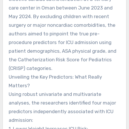
care center in Oman between June 2023 and
May 2024. By excluding children with recent
surgery or major noncardiac comorbidities, the
authors aimed to pinpoint the true pre-
procedure predictors for ICU admission using
patient demographics, ASA physical grade, and
the Catheterization Risk Score for Pediatrics
(CRISP) categories.
Unveiling the Key Predictors: What Really
Matters?
Using robust univariate and multivariate
analyses, the researchers identified four major
predictors independently associated with ICU
admission:
1. Lower Weight Increases ICU Risk: