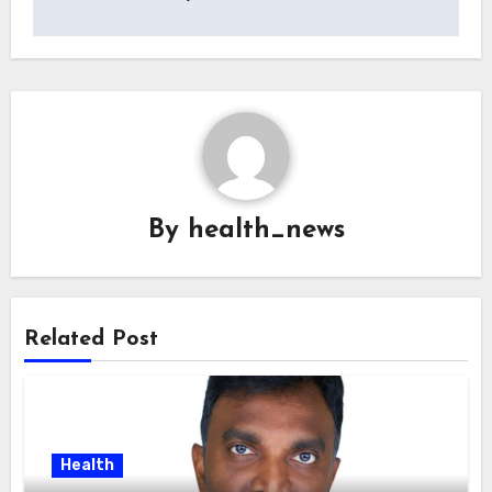
By
health_news
Related Post
Health