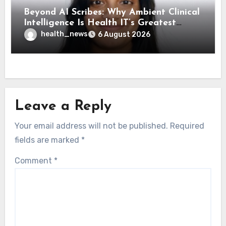
Beyond AI Scribes: Why Ambient Clinical
Intelligence Is Health IT’s Greatest
Governance Test
health_news
6 August 2026
Leave a Reply
Your email address will not be published.
Required
fields are marked
*
Comment
*