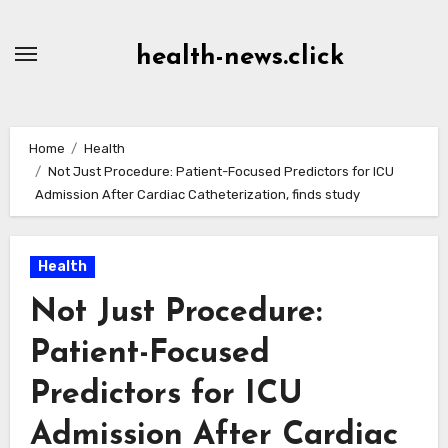
Skip
to
health-news.click
Content
Home
Health
Not Just Procedure: Patient-Focused Predictors for ICU
Admission After Cardiac Catheterization, finds study
Health
Not Just Procedure:
Patient-Focused
Predictors for ICU
Admission After Cardiac