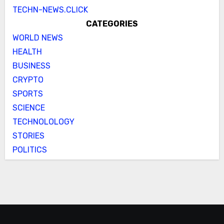
TECHN-NEWS.CLICK
CATEGORIES
WORLD NEWS
HEALTH
BUSINESS
CRYPTO
SPORTS
SCIENCE
TECHNOLOLOGY
STORIES
POLITICS