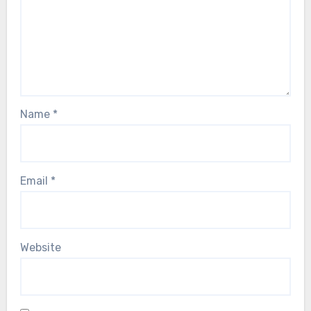
Name
*
Email
*
Website