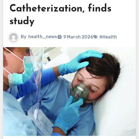
Catheterization, finds
study
By
health_news
9 March 2026
#Health