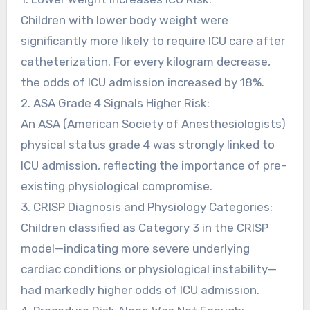
Children with lower body weight were
significantly more likely to require ICU care after
catheterization. For every kilogram decrease,
the odds of ICU admission increased by 18%.
2. ASA Grade 4 Signals Higher Risk:
An ASA (American Society of Anesthesiologists)
physical status grade 4 was strongly linked to
ICU admission, reflecting the importance of pre-
existing physiological compromise.
3. CRISP Diagnosis and Physiology Categories:
Children classified as Category 3 in the CRISP
model—indicating more severe underlying
cardiac conditions or physiological instability—
had markedly higher odds of ICU admission.