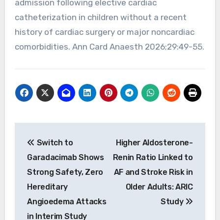
admission following elective cardiac
catheterization in children without a recent
history of cardiac surgery or major noncardiac
comorbidities. Ann Card Anaesth 2026;29:49-55.
Post
Switch to
Higher Aldosterone-
navigation
Garadacimab Shows
Renin Ratio Linked to
Strong Safety, Zero
AF and Stroke Risk in
Hereditary
Older Adults: ARIC
Angioedema Attacks
Study
in Interim Study