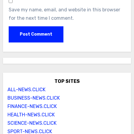
Save my name, email, and website in this browser
for the next time I comment.
TOP SITES
ALL-NEWS.CLICK
BUSINESS-NEWS.CLICK
FINANCE-NEWS.CLICK
HEALTH-NEWS.CLICK
SCIENCE-NEWS.CLICK
SPORT-NEWS.CLICK