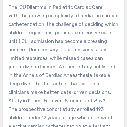
The ICU Dilemma in Pediatric Cardiac Care
With the growing complexity of pediatric cardiac
catheterization, the challenge of deciding which
children require postprocedure intensive care
unit (ICU) admission has become a pressing
concern. Unnecessary ICU admissions strain
limited resources, while missed cases can
jeopardize outcomes. A recent study published
in the Annals of Cardiac Anaesthesia takes a
deep dive into the factors that can help
clinicians make better, data-driven decisions.
Study in Focus: Who Was Studied and Why?
The prospective cohort study enrolled 193
children under 13 years of age who underwent
elective cardiac catheterization at a tertiary