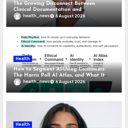
The Growing Disconnect Between
Clinical Documentation and
Reimbursement
health_news
6 August 2026
Health
How to Segment AI-Using Consumers:
The Harris Poll AI Atlas, and What It
Means for Healthcare
health_news
6 August 2026
Health