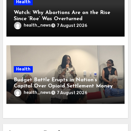
Health
Watch: Why Abortions Are on the Rise
Since ‘Roe’ Was Overturned
health_news
7 August 2026
Health
Budget Battle Erupts in Nation’s
Capital Over Opioid Settlement Money
health_news
7 August 2026