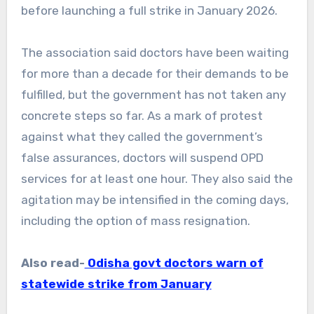
before launching a full strike in January 2026.
The association said doctors have been waiting
for more than a decade for their demands to be
fulfilled, but the government has not taken any
concrete steps so far. As a mark of protest
against what they called the government’s
false assurances, doctors will suspend OPD
services for at least one hour. They also said the
agitation may be intensified in the coming days,
including the option of mass resignation.
Also read-
Odisha govt doctors warn of
statewide strike from January