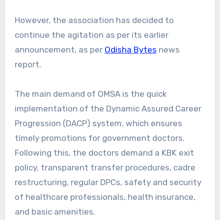
However, the association has decided to
continue the agitation as per its earlier
announcement, as per
Odisha Bytes
news
report.
The main demand of OMSA is the quick
implementation of the Dynamic Assured Career
Progression (DACP) system, which ensures
timely promotions for government doctors.
Following this, the doctors demand a KBK exit
policy, transparent transfer procedures, cadre
restructuring, regular DPCs, safety and security
of healthcare professionals, health insurance,
and basic amenities.