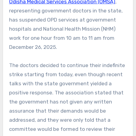
Odisha Medical Services Association (OMSA)
,
representing government doctors in the state,
has suspended OPD services at government
hospitals and National Health Mission (NHM)
work for one hour from 10 am to 11 am from
December 26, 2025.
The doctors decided to continue their indefinite
strike starting from today, even though recent
talks with the state government yielded a
positive response. The association stated that
the government has not given any written
assurance that their demands would be
addressed, and they were only told that a
committee would be formed to review their