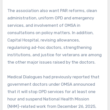
The association also want PAR reforms, clean
administration, uniform OPD and emergency
services, and involvement of OMSA in
consultations on policy matters. In addition,
Capital Hospital, revising allowances,
regularising ad-hoc doctors, strengthening
institutions, and justice for veterans are among
the other major issues raised by the doctors.
Medical Dialogues had previously reported that
government doctors under OMSA announced
that it will stop OPD services for at least one
hour and suspend National Health Mission
(NHM)-related work from December 26, 2025,