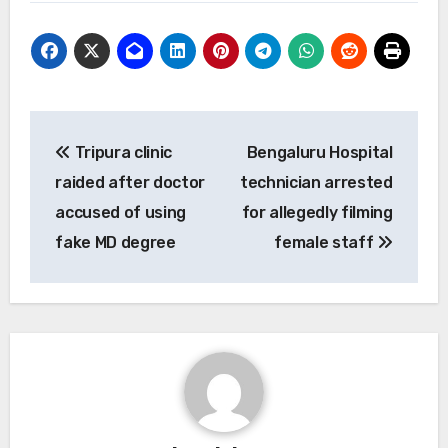
Post
Tripura clinic
Bengaluru Hospital
navigation
raided after doctor
technician arrested
accused of using
for allegedly filming
fake MD degree
female staff