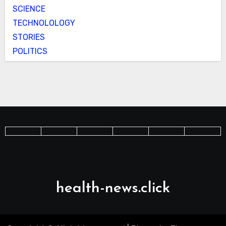
SCIENCE
TECHNOLOLOGY
STORIES
POLITICS
health-news.click