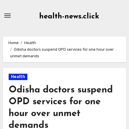
Skip
to
health-news.click
Content
Home
Health
Odisha doctors suspend OPD services for one hour over
unmet demands
Health
Odisha doctors suspend
OPD services for one
hour over unmet
demands