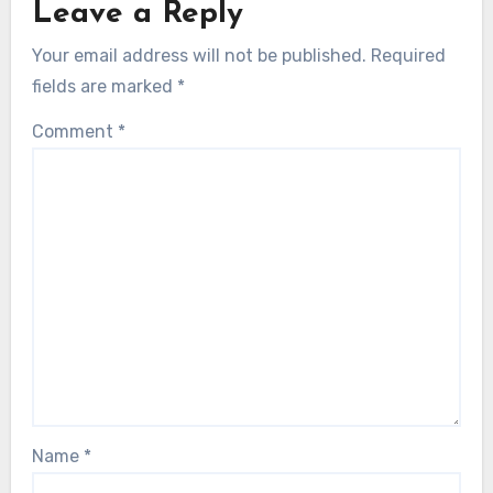
Leave a Reply
Your email address will not be published.
Required
fields are marked
*
Comment
*
Name
*