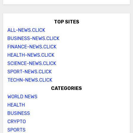
TOP SITES
ALL-NEWS.CLICK
BUSINESS-NEWS.CLICK
FINANCE-NEWS.CLICK
HEALTH-NEWS.CLICK
SCIENCE-NEWS.CLICK
SPORT-NEWS.CLICK
TECHN-NEWS.CLICK
CATEGORIES
WORLD NEWS
HEALTH
BUSINESS
CRYPTO
SPORTS