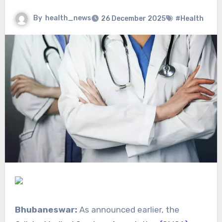
By
health_news
26 December 2025
#Health
Bhubaneswar:
As announced earlier, the