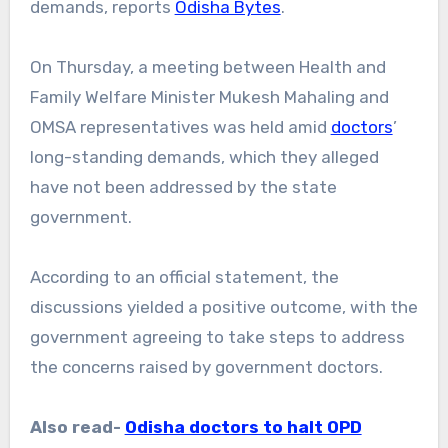
demands, reports
Odisha Bytes
.
On Thursday, a meeting between Health and
Family Welfare Minister Mukesh Mahaling and
OMSA representatives was held amid
doctors
’
long-standing demands, which they alleged
have not been addressed by the state
government.
According to an official statement, the
discussions yielded a positive outcome, with the
government agreeing to take steps to address
the concerns raised by government doctors.
Also read-
Odisha doctors to halt OPD