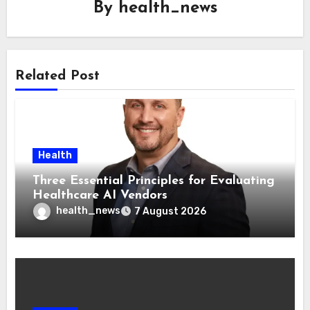
By
health_news
Related Post
Health
Three Essential Principles for Evaluating
Healthcare AI Vendors
health_news
7 August 2026