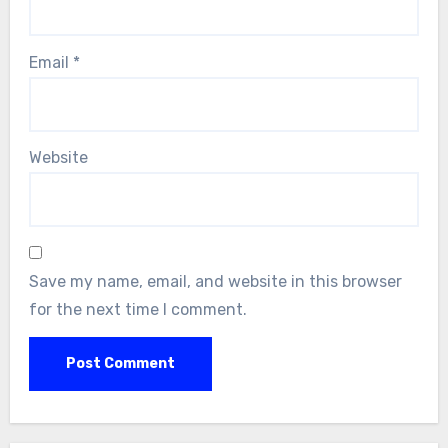
Email
*
Website
Save my name, email, and website in this browser
for the next time I comment.