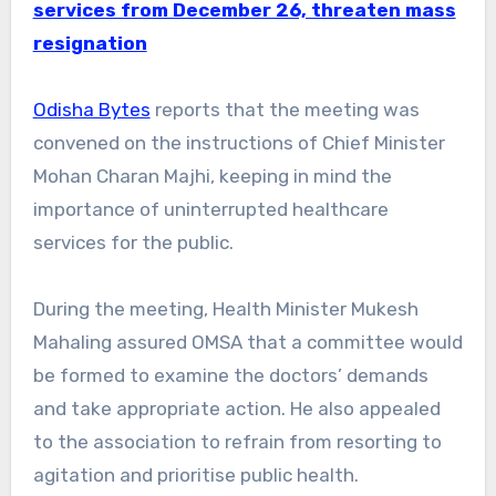
services from December 26, threaten mass
resignation
Odisha Bytes
reports that the meeting was
convened on the instructions of Chief Minister
Mohan Charan Majhi, keeping in mind the
importance of uninterrupted healthcare
services for the public.
During the meeting, Health Minister Mukesh
Mahaling assured OMSA that a committee would
be formed to examine the doctors’ demands
and take appropriate action. He also appealed
to the association to refrain from resorting to
agitation and prioritise public health.