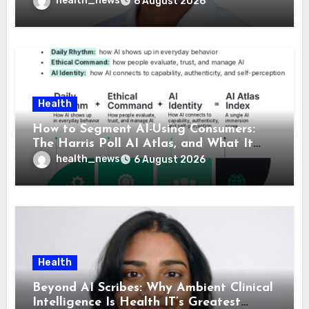
health_news
6 August 2026
Health
How to Segment AI-Using Consumers:
The Harris Poll AI Atlas, and What It
Means for Healthcare
health_news
6 August 2026
Health
Beyond AI Scribes: Why Ambient Clinical
Intelligence Is Health IT’s Greatest