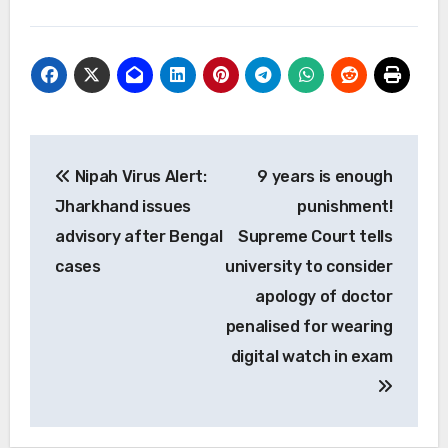
Post
Nipah Virus Alert:
9 years is enough
navigation
Jharkhand issues
punishment!
advisory after Bengal
Supreme Court tells
cases
university to consider
apology of doctor
penalised for wearing
digital watch in exam