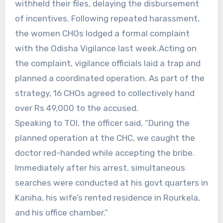
withheld their files, delaying the disbursement
of incentives. Following repeated harassment,
the women CHOs lodged a formal complaint
with the Odisha Vigilance last week.Acting on
the complaint, vigilance officials laid a trap and
planned a coordinated operation. As part of the
strategy, 16 CHOs agreed to collectively hand
over Rs 49,000 to the accused.
Speaking to TOI, the officer said, “During the
planned operation at the CHC, we caught the
doctor red-handed while accepting the bribe.
Immediately after his arrest, simultaneous
searches were conducted at his govt quarters in
Kaniha, his wife’s rented residence in Rourkela,
and his office chamber.”