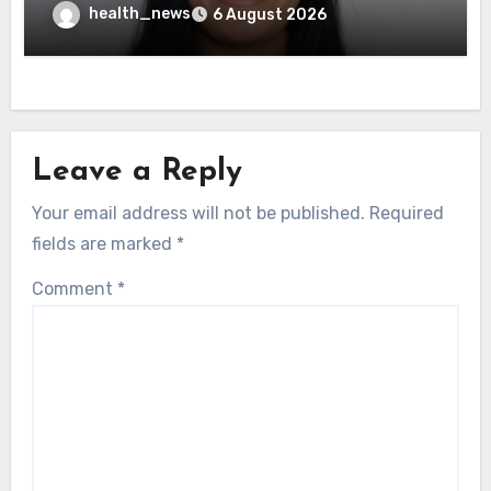
Governance Test
health_news
6 August 2026
Leave a Reply
Your email address will not be published.
Required
fields are marked
*
Comment
*