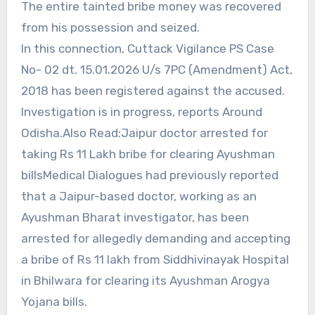
The entire tainted bribe money was recovered
from his possession and seized.
In this connection, Cuttack Vigilance PS Case
No- 02 dt. 15.01.2026 U/s 7PC (Amendment) Act,
2018 has been registered against the accused.
Investigation is in progress, reports Around
Odisha.Also Read:Jaipur doctor arrested for
taking Rs 11 Lakh bribe for clearing Ayushman
billsMedical Dialogues had previously reported
that a Jaipur-based doctor, working as an
Ayushman Bharat investigator, has been
arrested for allegedly demanding and accepting
a bribe of Rs 11 lakh from Siddhivinayak Hospital
in Bhilwara for clearing its Ayushman Arogya
Yojana bills.