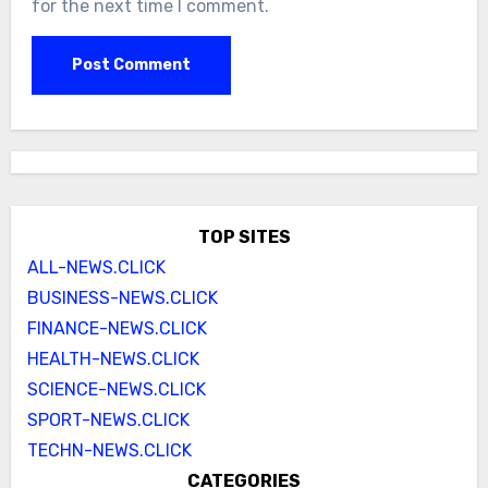
for the next time I comment.
TOP SITES
ALL-NEWS.CLICK
BUSINESS-NEWS.CLICK
FINANCE-NEWS.CLICK
HEALTH-NEWS.CLICK
SCIENCE-NEWS.CLICK
SPORT-NEWS.CLICK
TECHN-NEWS.CLICK
CATEGORIES