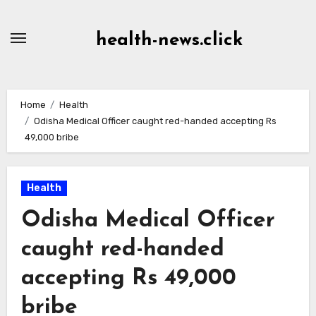
Skip
to
health-news.click
Content
Home
Health
Odisha Medical Officer caught red-handed accepting Rs
49,000 bribe
Health
Odisha Medical Officer
caught red-handed
accepting Rs 49,000
bribe