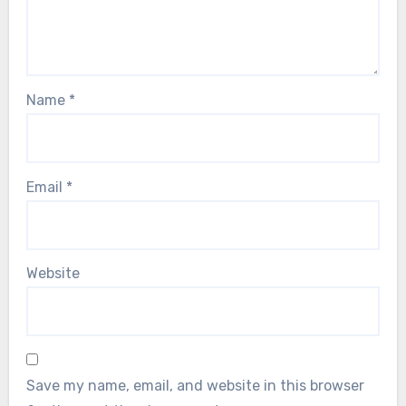
Name
*
Email
*
Website
Save my name, email, and website in this browser