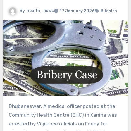
By
health_news
17 January 2026
#Health
Bhubaneswar: A medical officer posted at the
Community Health Centre (CHC) in Kaniha was
arrested by Vigilance officials on Friday for