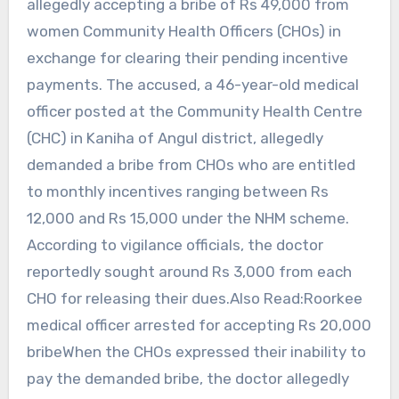
allegedly accepting a bribe of Rs 49,000 from
women Community Health Officers (CHOs) in
exchange for clearing their pending incentive
payments. The accused, a 46-year-old medical
officer posted at the Community Health Centre
(CHC) in Kaniha of Angul district, allegedly
demanded a bribe from CHOs who are entitled
to monthly incentives ranging between Rs
12,000 and Rs 15,000 under the NHM scheme.
According to vigilance officials, the doctor
reportedly sought around Rs 3,000 from each
CHO for releasing their dues.Also Read:Roorkee
medical officer arrested for accepting Rs 20,000
bribeWhen the CHOs expressed their inability to
pay the demanded bribe, the doctor allegedly