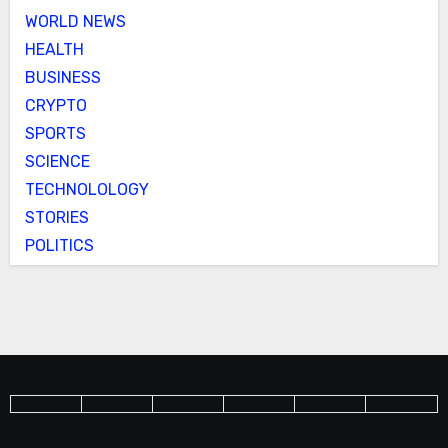
WORLD NEWS
HEALTH
BUSINESS
CRYPTO
SPORTS
SCIENCE
TECHNOLOLOGY
STORIES
POLITICS