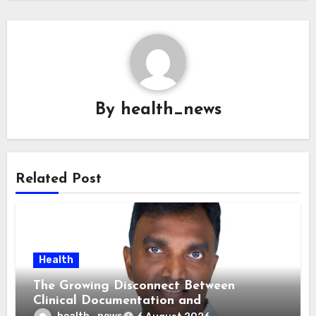
By
health_news
Related Post
Health
The Growing Disconnect Between
Clinical Documentation and
Reimbursement