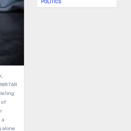
POLITICS
SVNIRTAR
leting
 of
r
 a
g alone