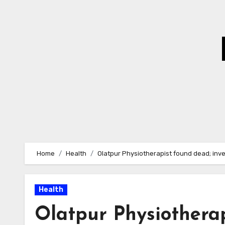
Skip
to
Content
Home
Health
Olatpur Physiotherapist found dead; inv
Health
Olatpur Physiothera