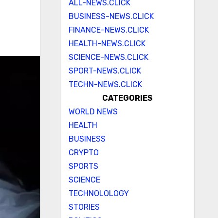
ALL-NEWS.CLICK
BUSINESS-NEWS.CLICK
FINANCE-NEWS.CLICK
HEALTH-NEWS.CLICK
SCIENCE-NEWS.CLICK
SPORT-NEWS.CLICK
TECHN-NEWS.CLICK
CATEGORIES
WORLD NEWS
HEALTH
BUSINESS
CRYPTO
SPORTS
SCIENCE
TECHNOLOLOGY
STORIES