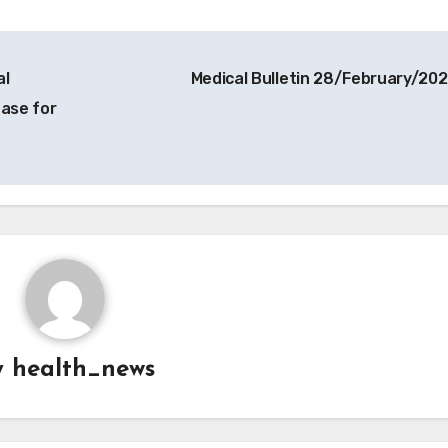
al
Medical Bulletin 28/February/20
ease for
y
health_news