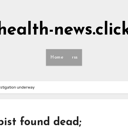
health-news.clic
Home
rss
estigation underway
pist found dead;