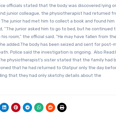
ice officials stated that the body was discovered lying o
nd junior colleague, the physiotherapist had returned f
he junior had met him to collect a book and found him 
d, “The junior asked him to go to bed, but he continued 
 his room,” the official said. “He may have fallen from th
ve,” he added.The body has been seized and sent for post
th. Police said the investigation is ongoing. Also Read
e physiotherapist’s sister stated that the family had 
tioned that he had returned to Olatpur only the day befo
ding that they had only sketchy details about the