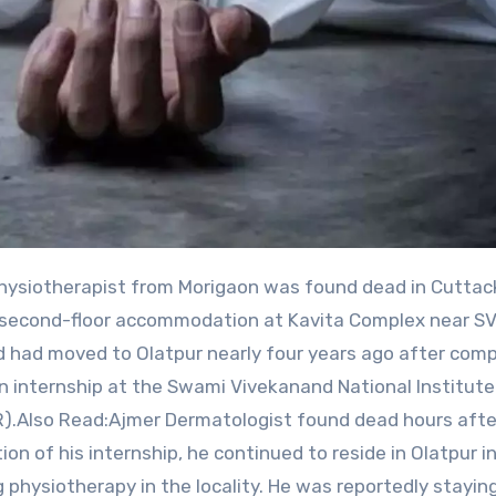
his second-floor accommodation at Kavita Complex near 
d had moved to Olatpur nearly four years ago after comp
n internship at the Swami Vivekanand National Institute
R).Also Read:Ajmer Dermatologist found dead hours afte
 of his internship, he continued to reside in Olatpur in
 physiotherapy in the locality. He was reportedly stayin