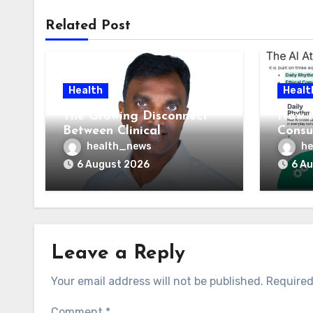
Related Post
Health
Healt
The Growing Disconnect
How t
Between Clinical
Consu
Documentation and
AI At
health_news
he
Reimbursement
Means
6 August 2026
6 A
Leave a Reply
Your email address will not be published.
Required
Comment
*