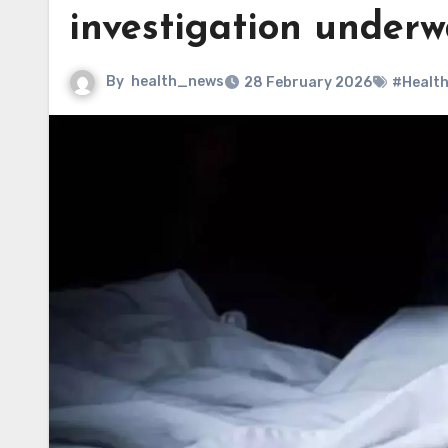
investigation under
By
health_news
28 February 2026
#Healt