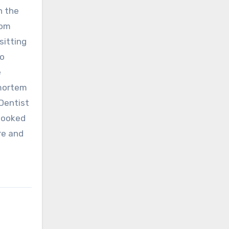
n the
rom
sitting
to
e
-mortem
:Dentist
booked
re and