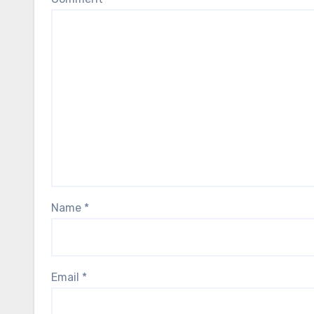
Name
*
Email
*