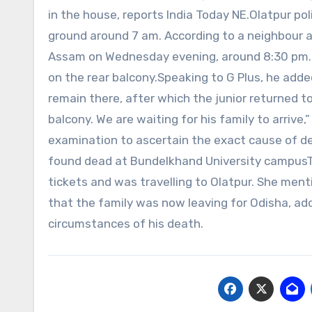
in the house, reports India Today NE.Olatpur pol
ground around 7 am. According to a neighbour a
Assam on Wednesday evening, around 8:30 pm. T
on the rear balcony.Speaking to G Plus, he adde
remain there, after which the junior returned to
balcony. We are waiting for his family to arri
examination to ascertain the exact cause of dea
found dead at Bundelkhand University campusTh
tickets and was travelling to Olatpur. She men
that the family was now leaving for Odisha, ad
circumstances of his death.