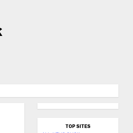
k
TOP SITES