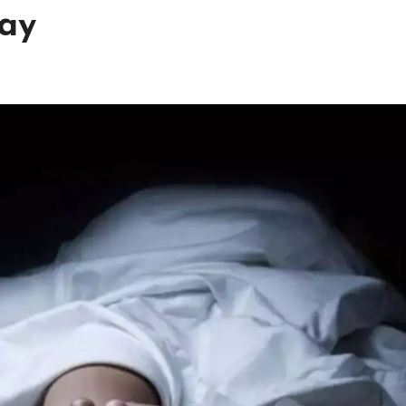
way
h