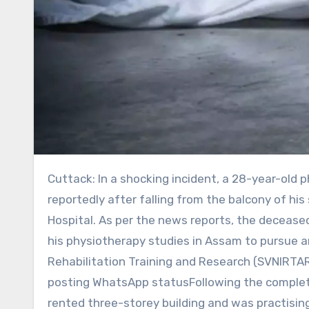
Cuttack: In a shocking incident, a 28-year-old physiotherapist from Morigaon was found dead in Cuttack,
reportedly after falling from the balcony of 
Hospital. As per the news reports, the decease
his physiotherapy studies in Assam to pursue a
Rehabilitation Training and Research (SVNIRTA
posting WhatsApp statusFollowing the completion
rented three-storey building and was practising