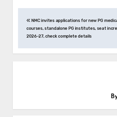
Post
NMC invites applications for new PG medic
navigation
courses, standalone PG institutes, seat incr
2026-27, check complete details
B