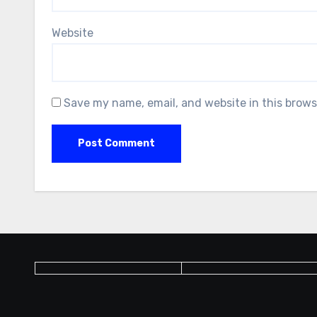
Website
Save my name, email, and website in this brows