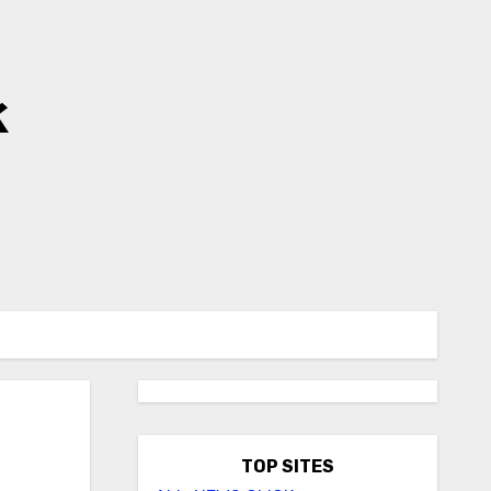
k
TOP SITES