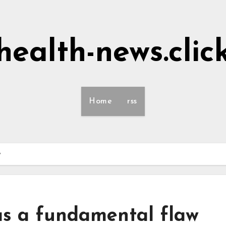
health-news.clic
Home
rss
w
s a fundamental flaw