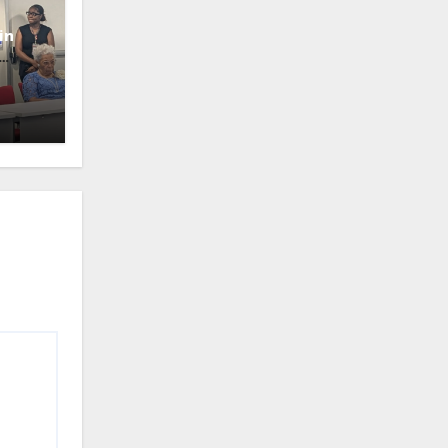
in
oney