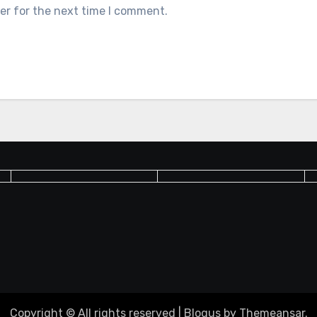
er for the next time I comment.
Copyright © All rights reserved
|
Blogus
by
Themeansar
.