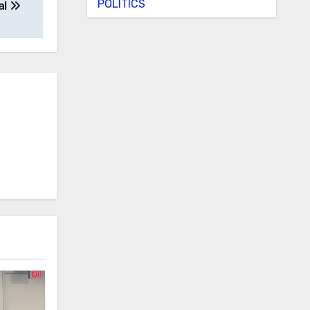
POLITICS
al