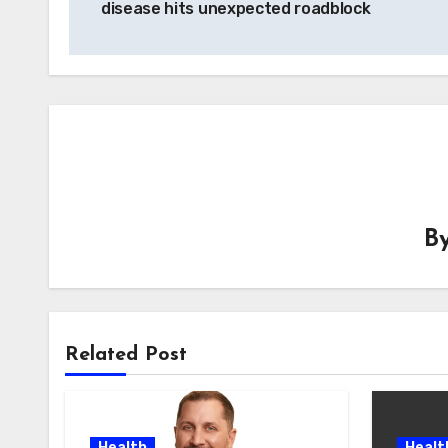
disease hits unexpected roadblock
B
Related Post
Health
Healt