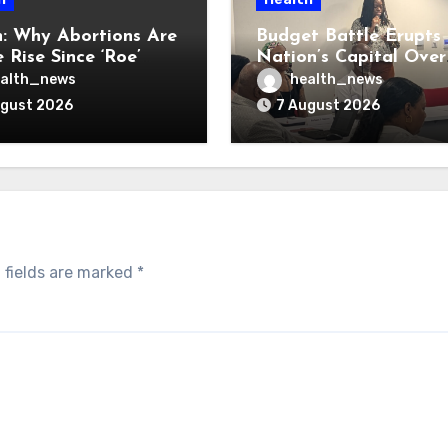
: Why Abortions Are
Budget Battle Erupts 
 Rise Since ‘Roe’
Nation’s Capital Over
verturned
Opioid Settlement M
alth_news
health_news
ugust 2026
7 August 2026
 fields are marked
*