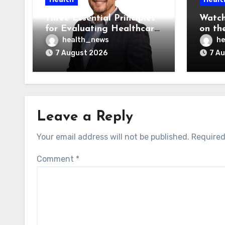
Three Essential Principles
Watch
for Evaluating Healthcare
on the
AI Vendors
Was O
health_news
he
7 August 2026
7 A
Leave a Reply
Your email address will not be published.
Required
Comment
*