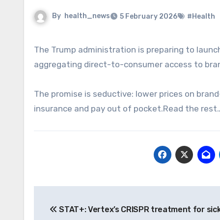
By
health_news
5 February 2026
#Health
The Trump administration is preparing to launch TrumpRx.com, an initiative aimed at lowering drug costs by
aggregating direct-to-consumer access to bran
The promise is seductive: lower prices on brand
insurance and pay out of pocket.Read the rest
Post
STAT+: Vertex’s CRISPR treatment for sickl
navigation