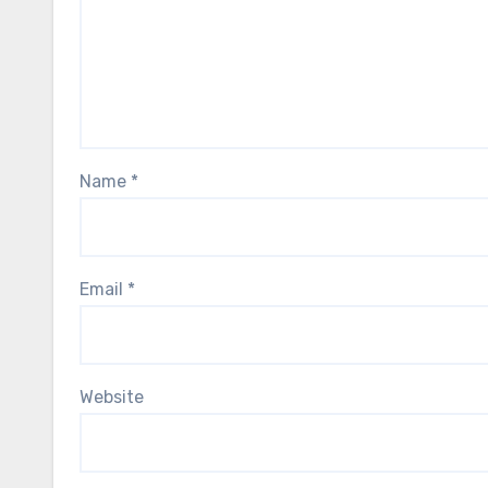
Name
*
Email
*
Website