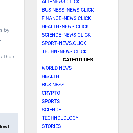
ALL-NEWS.CLICK
BUSINESS-NEWS.CLICK
FINANCE-NEWS.CLICK
HEALTH-NEWS.CLICK
SCIENCE-NEWS.CLICK
.
SPORT-NEWS.CLICK
TECHN-NEWS.CLICK
s their
CATEGORIES
WORLD NEWS
HEALTH
BUSINESS
CRYPTO
SPORTS
SCIENCE
TECHNOLOLOGY
STORIES
Bowl