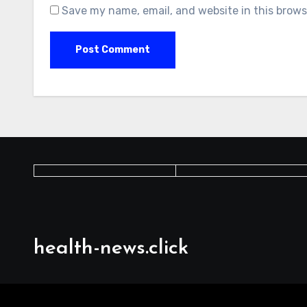
Save my name, email, and website in this brows
health-news.click