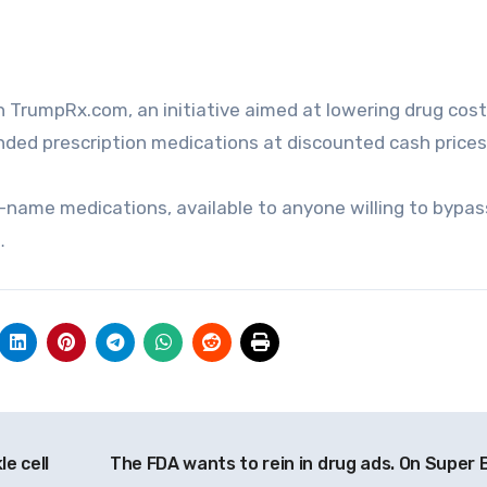
ded prescription medications at discounted cash prices
-name medications, available to anyone willing to bypas
…
e cell
The FDA wants to rein in drug ads. On Super 