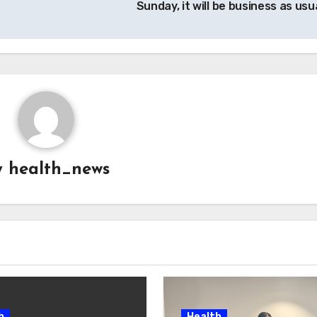
Sunday, it will be business as usu
y
health_news
h
Health