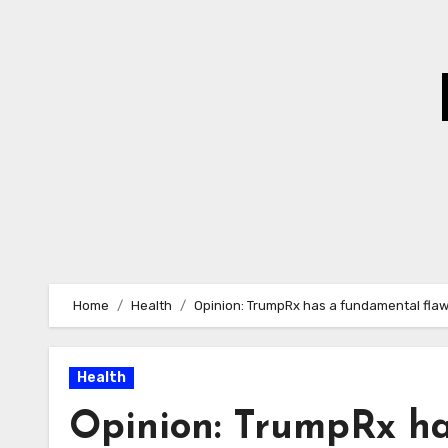
Skip
to
Content
Home
Health
Opinion: TrumpRx has a fundamental fla
Health
Opinion: TrumpRx ha