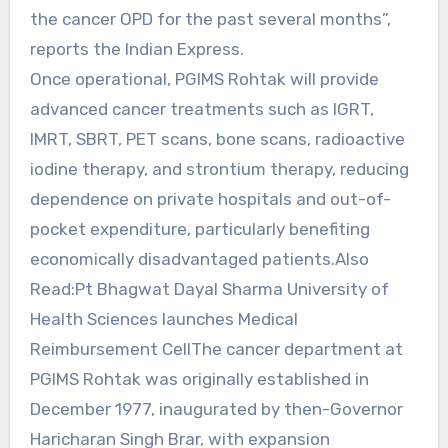
the cancer OPD for the past several months”,
reports the Indian Express.
Once operational, PGIMS Rohtak will provide
advanced cancer treatments such as IGRT,
IMRT, SBRT, PET scans, bone scans, radioactive
iodine therapy, and strontium therapy, reducing
dependence on private hospitals and out-of-
pocket expenditure, particularly benefiting
economically disadvantaged patients.Also
Read:Pt Bhagwat Dayal Sharma University of
Health Sciences launches Medical
Reimbursement CellThe cancer department at
PGIMS Rohtak was originally established in
December 1977, inaugurated by then-Governor
Haricharan Singh Brar, with expansion