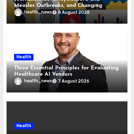
Measles Outbreaks, and Changing
Health Policies
health_news
8 August 2026
Health
Three Essential Principles for Evaluating
Healthcare AI Vendors
health_news
7 August 2026
Health