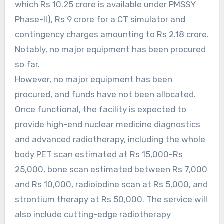
which Rs 10.25 crore is available under PMSSY
Phase-II), Rs 9 crore for a CT simulator and
contingency charges amounting to Rs 2.18 crore.
Notably, no major equipment has been procured
so far.
However, no major equipment has been
procured, and funds have not been allocated.
Once functional, the facility is expected to
provide high-end nuclear medicine diagnostics
and advanced radiotherapy, including the whole
body PET scan estimated at Rs 15,000-Rs
25,000, bone scan estimated between Rs 7,000
and Rs 10,000, radioiodine scan at Rs 5,000, and
strontium therapy at Rs 50,000. The service will
also include cutting-edge radiotherapy