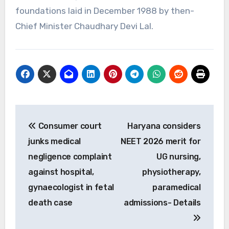
foundations laid in December 1988 by then-
Chief Minister Chaudhary Devi Lal.
Post
Consumer court
Haryana considers
navigation
junks medical
NEET 2026 merit for
negligence complaint
UG nursing,
against hospital,
physiotherapy,
gynaecologist in fetal
paramedical
death case
admissions- Details