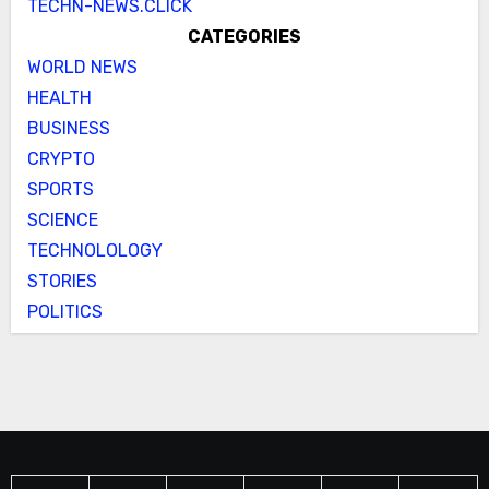
TECHN-NEWS.CLICK
CATEGORIES
WORLD NEWS
HEALTH
BUSINESS
CRYPTO
SPORTS
SCIENCE
TECHNOLOLOGY
STORIES
POLITICS