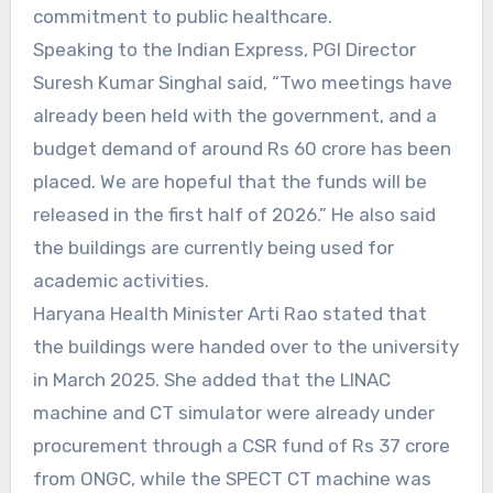
commitment to public healthcare.
Speaking to the Indian Express, PGI Director
Suresh Kumar Singhal said, “Two meetings have
already been held with the government, and a
budget demand of around Rs 60 crore has been
placed. We are hopeful that the funds will be
released in the first half of 2026.” He also said
the buildings are currently being used for
academic activities.
Haryana Health Minister Arti Rao stated that
the buildings were handed over to the university
in March 2025. She added that the LINAC
machine and CT simulator were already under
procurement through a CSR fund of Rs 37 crore
from ONGC, while the SPECT CT machine was