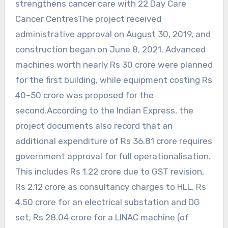
strengthens cancer care with 22 Day Care
Cancer CentresThe project received
administrative approval on August 30, 2019, and
construction began on June 8, 2021. Advanced
machines worth nearly Rs 30 crore were planned
for the first building, while equipment costing Rs
40–50 crore was proposed for the
second.According to the Indian Express, the
project documents also record that an
additional expenditure of Rs 36.81 crore requires
government approval for full operationalisation.
This includes Rs 1.22 crore due to GST revision,
Rs 2.12 crore as consultancy charges to HLL, Rs
4.50 crore for an electrical substation and DG
set, Rs 28.04 crore for a LINAC machine (of