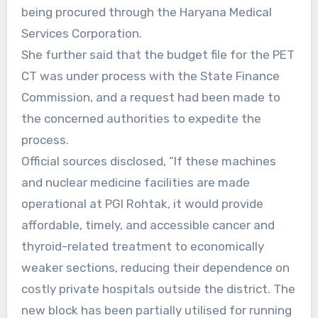
being procured through the Haryana Medical
Services Corporation.
She further said that the budget file for the PET
CT was under process with the State Finance
Commission, and a request had been made to
the concerned authorities to expedite the
process.
Official sources disclosed, “If these machines
and nuclear medicine facilities are made
operational at PGI Rohtak, it would provide
affordable, timely, and accessible cancer and
thyroid-related treatment to economically
weaker sections, reducing their dependence on
costly private hospitals outside the district. The
new block has been partially utilised for running