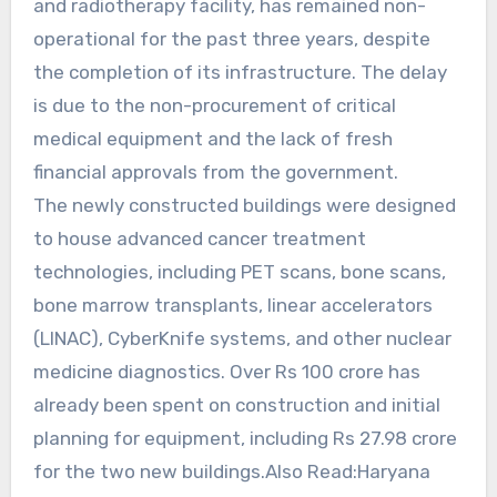
and radiotherapy facility, has remained non-
operational for the past three years, despite
the completion of its infrastructure. The delay
is due to the non-procurement of critical
medical equipment and the lack of fresh
financial approvals from the government.
The newly constructed buildings were designed
to house advanced cancer treatment
technologies, including PET scans, bone scans,
bone marrow transplants, linear accelerators
(LINAC), CyberKnife systems, and other nuclear
medicine diagnostics. Over Rs 100 crore has
already been spent on construction and initial
planning for equipment, including Rs 27.98 crore
for the two new buildings.Also Read:Haryana