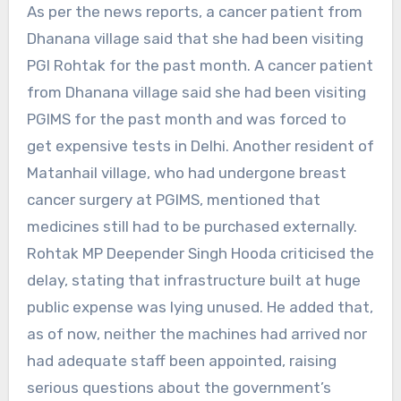
As per the news reports, a cancer patient from
Dhanana village said that she had been visiting
PGI Rohtak for the past month. A cancer patient
from Dhanana village said she had been visiting
PGIMS for the past month and was forced to
get expensive tests in Delhi. Another resident of
Matanhail village, who had undergone breast
cancer surgery at PGIMS, mentioned that
medicines still had to be purchased externally.
Rohtak MP Deepender Singh Hooda criticised the
delay, stating that infrastructure built at huge
public expense was lying unused. He added that,
as of now, neither the machines had arrived nor
had adequate staff been appointed, raising
serious questions about the government’s