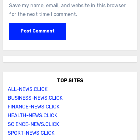
Save my name, email, and website in this browser
for the next time I comment.
TOP SITES
ALL-NEWS.CLICK
BUSINESS-NEWS.CLICK
FINANCE-NEWS.CLICK
HEALTH-NEWS.CLICK
SCIENCE-NEWS.CLICK
SPORT-NEWS.CLICK