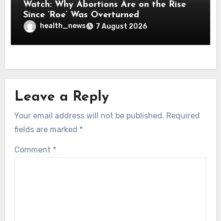
Watch: Why Abortions Are on the Rise
Since ‘Roe’ Was Overturned
health_news
7 August 2026
Leave a Reply
Your email address will not be published.
Required
fields are marked
*
Comment
*