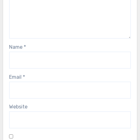
Name
*
Email
*
Website