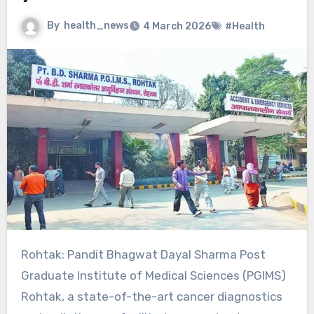
By
health_news
4 March 2026
#Health
Rohtak: Pandit Bhagwat Dayal Sharma Post
Graduate Institute of Medical Sciences (PGIMS)
Rohtak, a state-of-the-art cancer diagnostics