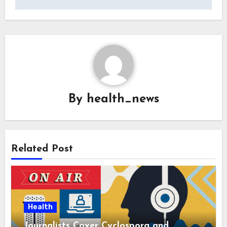
By
health_news
Related Post
Health
Journalists Cover Cyclospora and