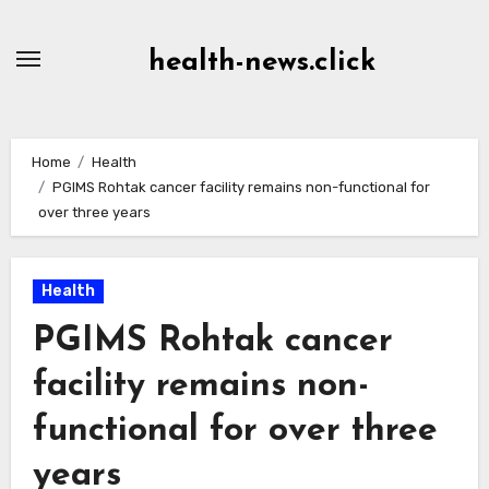
Skip
to
health-news.click
Content
Home
Health
PGIMS Rohtak cancer facility remains non-functional for
over three years
Health
PGIMS Rohtak cancer
facility remains non-
functional for over three
years