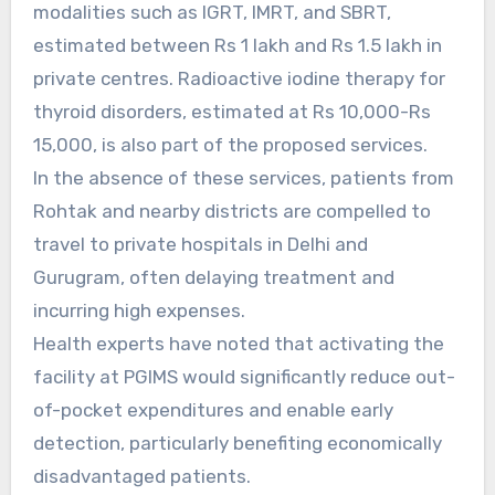
modalities such as IGRT, IMRT, and SBRT,
estimated between Rs 1 lakh and Rs 1.5 lakh in
private centres. Radioactive iodine therapy for
thyroid disorders, estimated at Rs 10,000-Rs
15,000, is also part of the proposed services.
In the absence of these services, patients from
Rohtak and nearby districts are compelled to
travel to private hospitals in Delhi and
Gurugram, often delaying treatment and
incurring high expenses.
Health experts have noted that activating the
facility at PGIMS would significantly reduce out-
of-pocket expenditures and enable early
detection, particularly benefiting economically
disadvantaged patients.