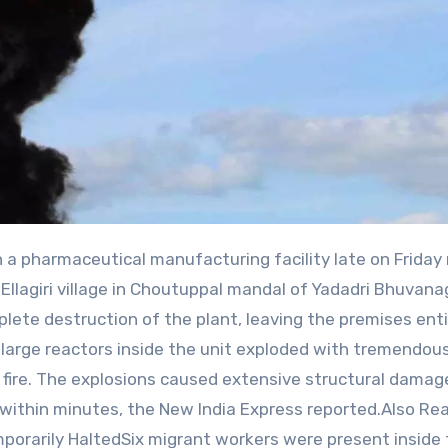
Ellagiri village in Choutuppal mandal of Yadadri Bhuvanag
plete destruction of the plant, leaving the premises enti
 large reactors inside the unit exploded with tremendous
 fire. The explosions caused extensive structural damag
s within minutes, the New India Express reported.Also Rea
porarily HaltedSix migrant workers were present inside