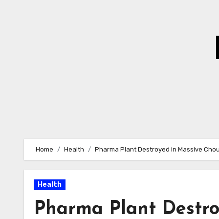
Skip
to
Content
Home
Health
Pharma Plant Destroyed in Massive Chou
Health
Pharma Plant Destro