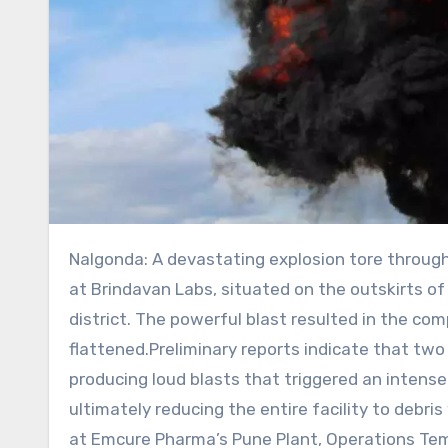
Nalgonda: A devastating explosion tore through a pharmaceutical manufacturing facility late on Friday night
at Brindavan Labs, situated on the outskirts of 
district. The powerful blast resulted in the com
flattened.Preliminary reports indicate that two
producing loud blasts that triggered an intense
ultimately reducing the entire facility to debri
at Emcure Pharma’s Pune Plant, Operations Tem