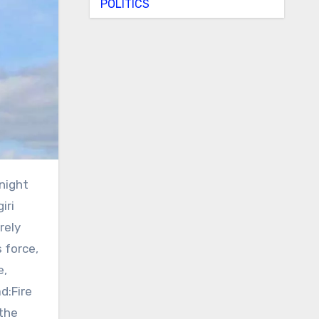
POLITICS
iri
rely
 force,
e,
d:Fire
 the