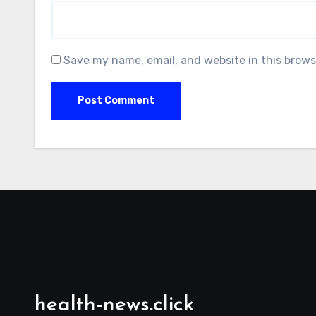
Save my name, email, and website in this brows
health-news.click