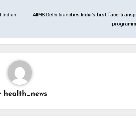
 Indian
AIIMS Delhi launches India’s first face transp
program
y
health_news