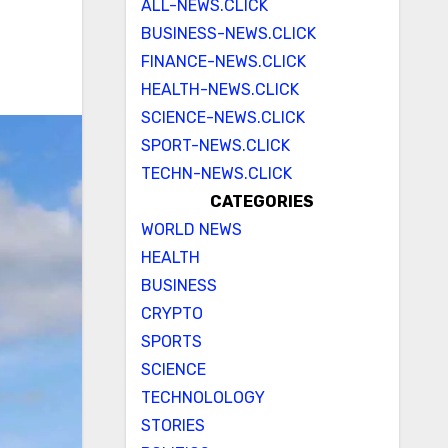
ALL-NEWS.CLICK
BUSINESS-NEWS.CLICK
FINANCE-NEWS.CLICK
HEALTH-NEWS.CLICK
SCIENCE-NEWS.CLICK
SPORT-NEWS.CLICK
TECHN-NEWS.CLICK
CATEGORIES
WORLD NEWS
HEALTH
BUSINESS
CRYPTO
SPORTS
SCIENCE
TECHNOLOLOGY
STORIES