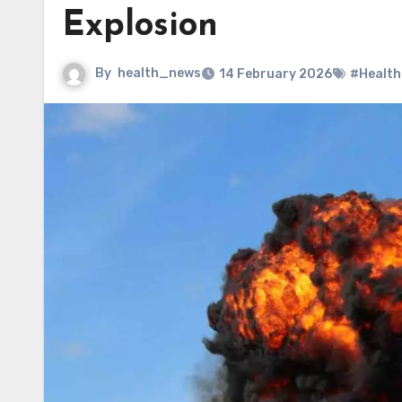
Explosion
By
health_news
14 February 2026
#Health