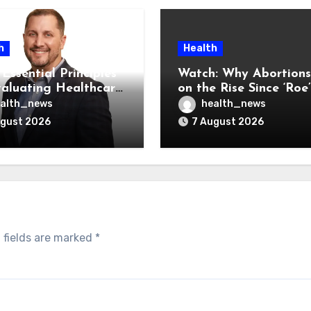
h
Health
Essential Principles
Watch: Why Abortions
valuating Healthcare
on the Rise Since ‘Roe’
ndors
Was Overturned
alth_news
health_news
ugust 2026
7 August 2026
 fields are marked
*