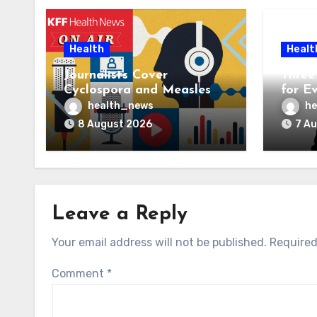
Health
Healt
Journalists Cover
Three 
Cyclospora and Measles
for E
Outbreaks, and Changing
AI Ve
health_news
he
Health Policies
8 August 2026
7 A
Leave a Reply
Your email address will not be published.
Required
Comment
*