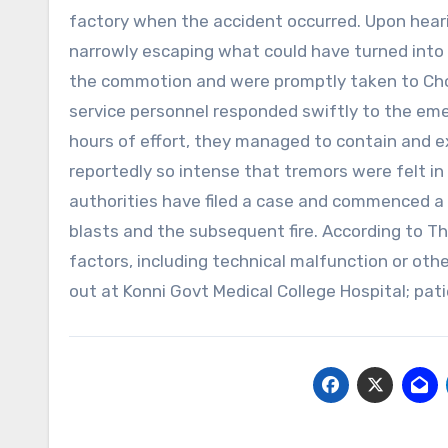
factory when the accident occurred. Upon hearin
narrowly escaping what could have turned into a 
the commotion and were promptly taken to Cho
service personnel responded swiftly to the eme
hours of effort, they managed to contain and e
reportedly so intense that tremors were felt in 
authorities have filed a case and commenced a 
blasts and the subsequent fire. According to Th
factors, including technical malfunction or oth
out at Konni Govt Medical College Hospital; pa