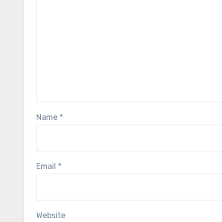
Name
*
Email
*
Website