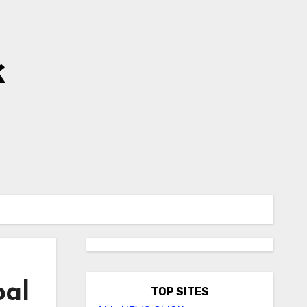
k
pal
TOP SITES