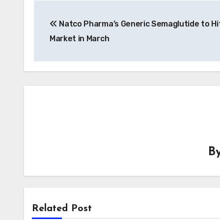
Post
Natco Pharma’s Generic Semaglutide to Hit
navigation
Market in March
B
Related Post