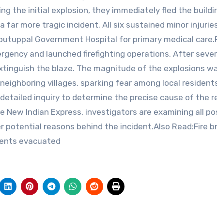
g the initial explosion, they immediately fled the buildi
far more tragic incident. All six sustained minor injurie
utuppal Government Hospital for primary medical care.F
rgency and launched firefighting operations. After sever
xtinguish the blaze. The magnitude of the explosions w
neighboring villages, sparking fear among local residents
detailed inquiry to determine the precise cause of the r
e New Indian Express, investigators are examining all po
er potential reasons behind the incident.Also Read:Fire b
tients evacuated