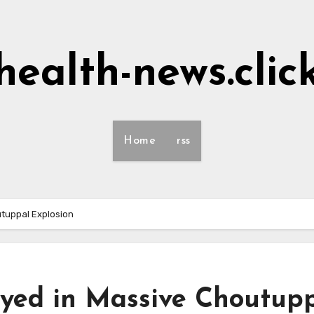
health-news.clic
Home
rss
tuppal Explosion
yed in Massive Choutup