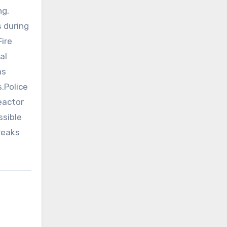
ng,
s during
ire
al
as
.Police
eactor
ssible
reaks