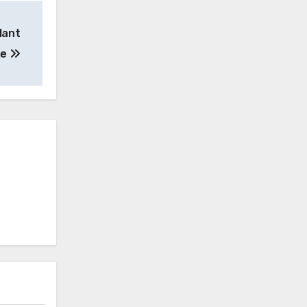
lant
me