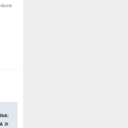
educe
isk:
MA