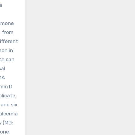
a
ormone
s from
ifferent
mon in
ch can
cal
MA
amin D
licate,
 and six
calcemia
y (MD:
bone