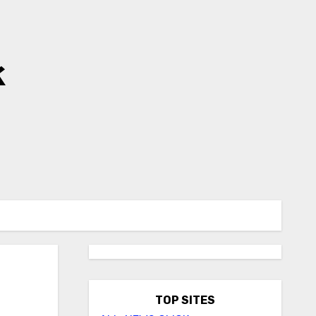
k
TOP SITES