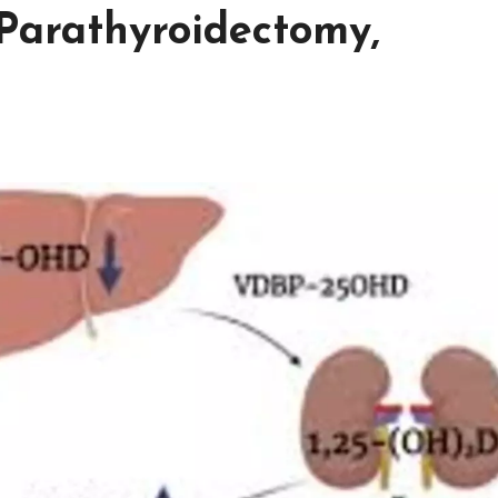
Parathyroidectomy,