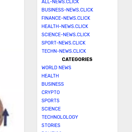
ALL-NEWS.CLICK
BUSINESS-NEWS.CLICK
FINANCE-NEWS.CLICK
HEALTH-NEWS.CLICK
SCIENCE-NEWS.CLICK
SPORT-NEWS.CLICK
TECHN-NEWS.CLICK
CATEGORIES
WORLD NEWS
HEALTH
BUSINESS
CRYPTO
SPORTS
SCIENCE
TECHNOLOLOGY
STORIES