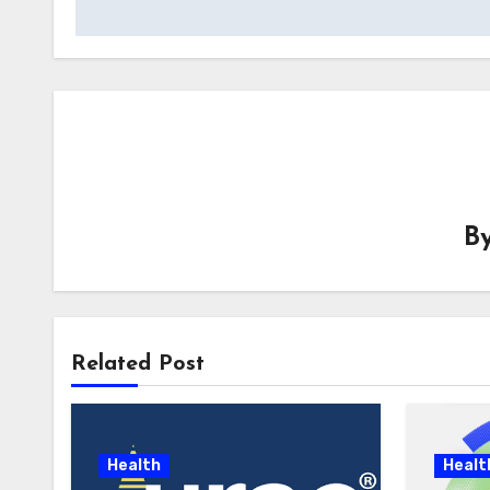
B
Related Post
Health
Healt