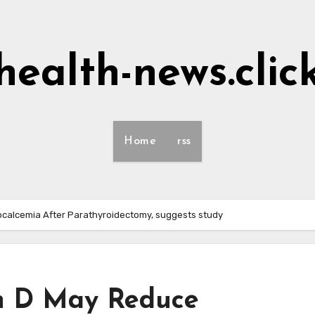
health-news.clic
Home
rss
calcemia After Parathyroidectomy, suggests study
in D May Reduce