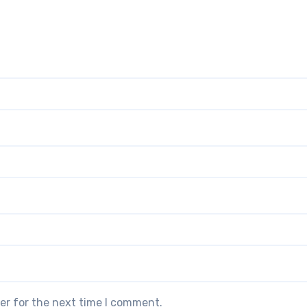
er for the next time I comment.