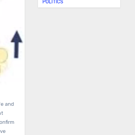
POLITICS
nt
confirm
ive