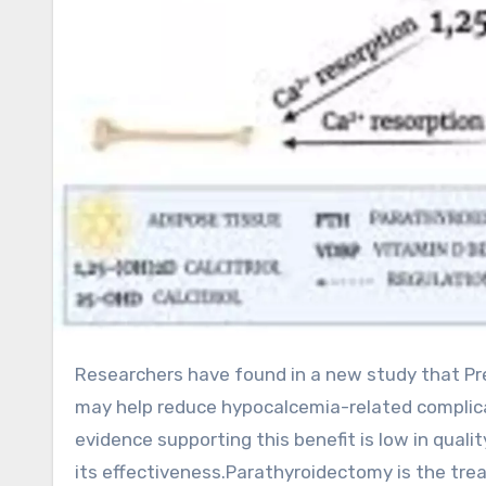
Researchers have found in a new study that Preoperative vitamin D supplementation appears to be safe and
may help reduce hypocalcemia-related complica
evidence supporting this benefit is low in quali
its effectiveness.Parathyroidectomy is the tre