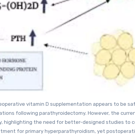
tions following parathyroidectomy. However, the curre
ty, highlighting the need for better-designed studies to 
atment for primary hyperparathyroidism, yet postoperat