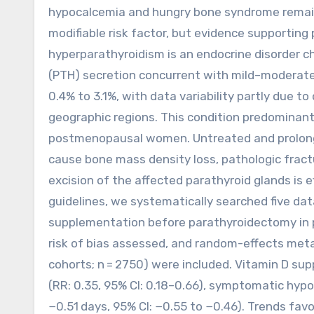
hypocalcemia and hungry bone syndrome remain
modifiable risk factor, but evidence supporting
hyperparathyroidism is an endocrine disorder 
(PTH) secretion concurrent with mild–moderate
0.4% to 3.1%, with data variability partly due to
geographic regions. This condition predominantl
postmenopausal women. Untreated and prolonge
cause bone mass density loss, pathologic fractur
excision of the affected parathyroid glands is
guidelines, we systematically searched five da
supplementation before parathyroidectomy in p
risk of bias assessed, and random-effects meta
cohorts; n = 2750) were included. Vitamin D su
(RR: 0.35, 95% CI: 0.18–0.66), symptomatic hypo
−0.51 days, 95% CI: −0.55 to −0.46). Trends fa