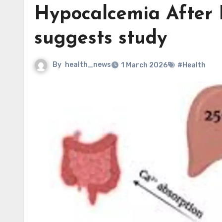
Hypocalcemia After 
suggests study
By
health_news
1 March 2026
#Health