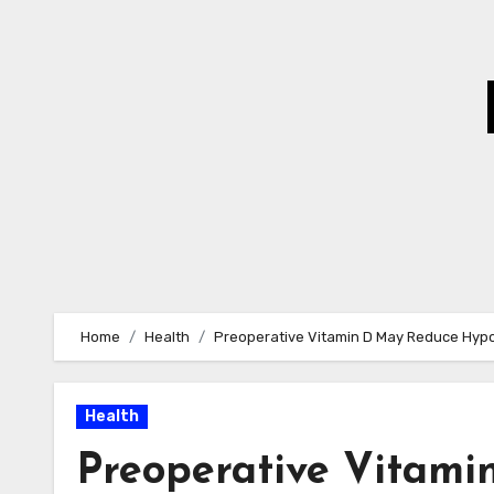
Skip
to
Content
Home
Health
Preoperative Vitamin D May Reduce Hypo
Health
Preoperative Vitam