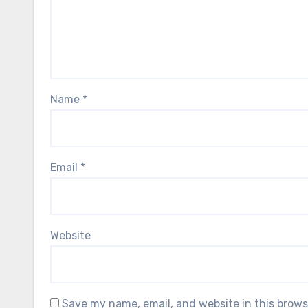
Name
*
Email
*
Website
Save my name, email, and website in this brows