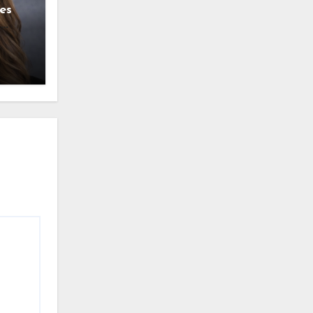
es
g
l