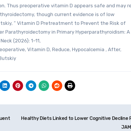
on. Thus preoperative vitamin D appears safe and may r
thyroidectomy, though current evidence is of low
utskiy, “ Vitamin D Pretreatment to Prevent the Risk of
r Parathyroidectomy in Primary Hyperparathyroidism: A
eck (2026): 1–11,
operative, Vitamin D, Reduce, Hypocalcemia , After,
Butskiy
quent
Healthy Diets Linked to Lower Cognitive Decline R
JA