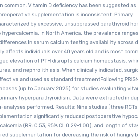
 common. Vitamin D deficiency has been suggested as 
 preoperative supplementation is inconsistent. Primary
characterized by excessive, unsuppressed parathyroid h
 hypercalcemia. In North America, the prevalence range
 differences in serum calcium testing availability across d
y affects individuals over 40 years old and is most com
d elevation of PTH disrupts calcium homeostasis, whi
es, and nephrolithiasis. When clinically indicated, surgi
 effective and used as standard treatmentFollowing PRIS
tabases (up to January 2025) for studies evaluating vit
rimary hyperparathyroidism. Data were extracted in dup
-analyses performed. Results: Nine studies (three RCTs
pplementation significantly reduced postoperative hypo
calcemia (RR: 0.53, 95% CI: 0.29–1.00), and length of sta
vored supplementation for decreasing the risk of hungry 