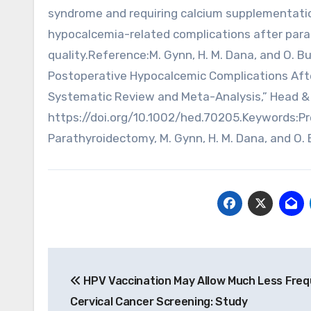
syndrome and requiring calcium supplementati
hypocalcemia-related complications after para
quality.Reference:M. Gynn, H. M. Dana, and O. B
Postoperative Hypocalcemic Complications Afte
Systematic Review and Meta-Analysis,” Head & N
https://doi.org/10.1002/hed.70205.Keywords:Pre
Parathyroidectomy, M. Gynn, H. M. Dana, and O. 
Post
HPV Vaccination May Allow Much Less Fre
navigation
Cervical Cancer Screening: Study