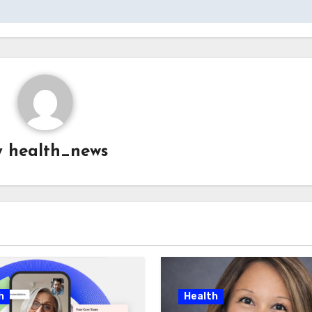
y
health_news
h
Health