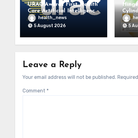
URAC Awards First Health
Hinge
Care Artificial Intelligence
Cylin
Accreditations to
to La
health_news
he
Guidehealth, RediMinds,
Care 
5 August 2026
5 A
and SandsRx
Leave a Reply
Your email address will not be published.
Required
Comment
*