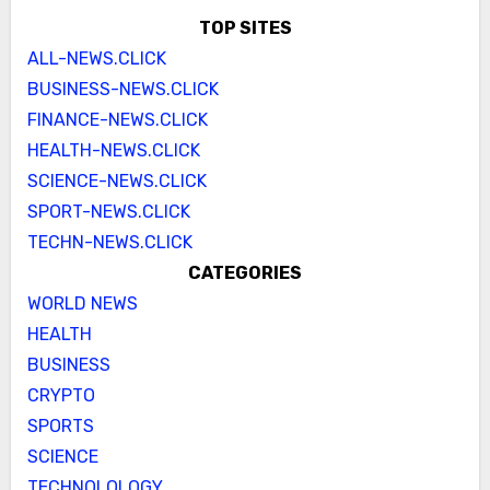
TOP SITES
ALL-NEWS.CLICK
BUSINESS-NEWS.CLICK
FINANCE-NEWS.CLICK
HEALTH-NEWS.CLICK
SCIENCE-NEWS.CLICK
SPORT-NEWS.CLICK
TECHN-NEWS.CLICK
CATEGORIES
WORLD NEWS
HEALTH
BUSINESS
CRYPTO
SPORTS
SCIENCE
TECHNOLOLOGY