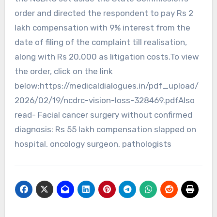
order and directed the respondent to pay Rs 2
lakh compensation with 9% interest from the
date of filing of the complaint till realisation,
along with Rs 20,000 as litigation costs.To view
the order, click on the link
below:https://medicaldialogues.in/pdf_upload/
2026/02/19/ncdrc-vision-loss-328469.pdfAlso
read- Facial cancer surgery without confirmed
diagnosis: Rs 55 lakh compensation slapped on
hospital, oncology surgeon, pathologists