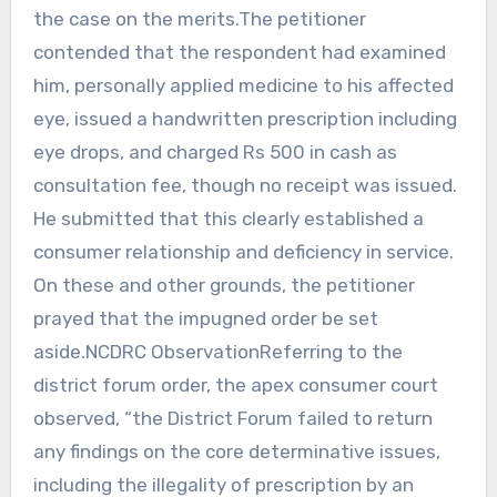
the case on the merits.The petitioner
contended that the respondent had examined
him, personally applied medicine to his affected
eye, issued a handwritten prescription including
eye drops, and charged Rs 500 in cash as
consultation fee, though no receipt was issued.
He submitted that this clearly established a
consumer relationship and deficiency in service.
On these and other grounds, the petitioner
prayed that the impugned order be set
aside.NCDRC ObservationReferring to the
district forum order, the apex consumer court
observed, “the District Forum failed to return
any findings on the core determinative issues,
including the illegality of prescription by an