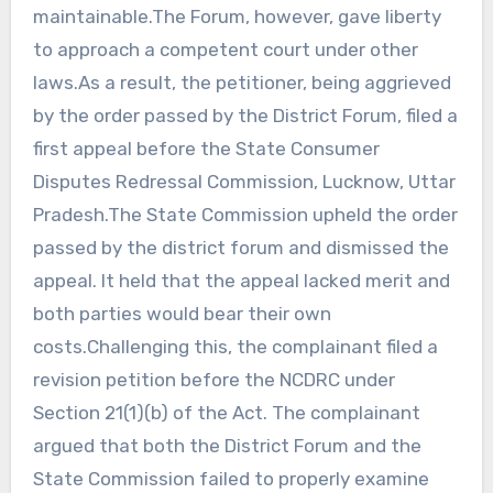
maintainable.The Forum, however, gave liberty
to approach a competent court under other
laws.As a result, the petitioner, being aggrieved
by the order passed by the District Forum, filed a
first appeal before the State Consumer
Disputes Redressal Commission, Lucknow, Uttar
Pradesh.The State Commission upheld the order
passed by the district forum and dismissed the
appeal. It held that the appeal lacked merit and
both parties would bear their own
costs.Challenging this, the complainant filed a
revision petition before the NCDRC under
Section 21(1)(b) of the Act. The complainant
argued that both the District Forum and the
State Commission failed to properly examine