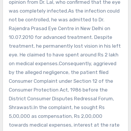
opinion from Dr. Lal, who confirmed that the eye
was completely infected.As the infection could
not be controlled, he was admitted to Dr.
Rajendra Prasad Eye Centre in New Delhi on
10.07.2010 for advanced treatment. Despite
treatment, he permanently lost vision in his left
eye. He claimed to have spent around Rs 2 lakh
on medical expenses.Consequently, aggrieved
by the alleged negligence, the patient filed
Consumer Complaint under Section 12 of the
Consumer Protection Act, 1986 before the
District Consumer Disputes Redressal Forum,
Shrawasti.In the complaint, he sought Rs
5,00,000 as compensation, Rs 2,00,000
towards medical expenses, interest at the rate