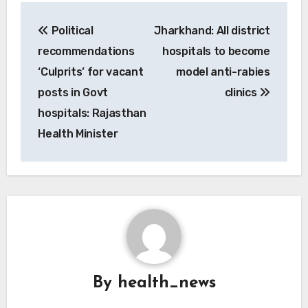
Post
Political
Jharkhand: All district
navigation
recommendations
hospitals to become
‘Culprits’ for vacant
model anti-rabies
posts in Govt
clinics
hospitals: Rajasthan
Health Minister
By
health_news