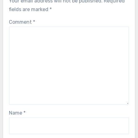
Your email address will not be published.
Required
fields are marked
*
Comment
*
Name
*