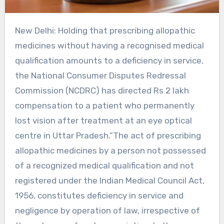
New Delhi: Holding that prescribing allopathic
medicines without having a recognised medical
qualification amounts to a deficiency in service,
the National Consumer Disputes Redressal
Commission (NCDRC) has directed Rs 2 lakh
compensation to a patient who permanently
lost vision after treatment at an eye optical
centre in Uttar Pradesh.”The act of prescribing
allopathic medicines by a person not possessed
of a recognized medical qualification and not
registered under the Indian Medical Council Act,
1956, constitutes deficiency in service and
negligence by operation of law, irrespective of