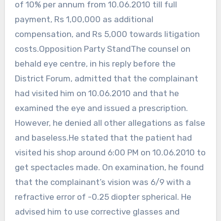
of 10% per annum from 10.06.2010 till full
payment, Rs 1,00,000 as additional
compensation, and Rs 5,000 towards litigation
costs.Opposition Party StandThe counsel on
behald eye centre, in his reply before the
District Forum, admitted that the complainant
had visited him on 10.06.2010 and that he
examined the eye and issued a prescription.
However, he denied all other allegations as false
and baseless.He stated that the patient had
visited his shop around 6:00 PM on 10.06.2010 to
get spectacles made. On examination, he found
that the complainant’s vision was 6/9 with a
refractive error of -0.25 diopter spherical. He
advised him to use corrective glasses and