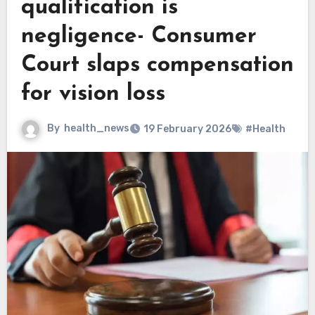
qualification is
negligence- Consumer
Court slaps compensation
for vision loss
By
health_news
19 February 2026
#Health