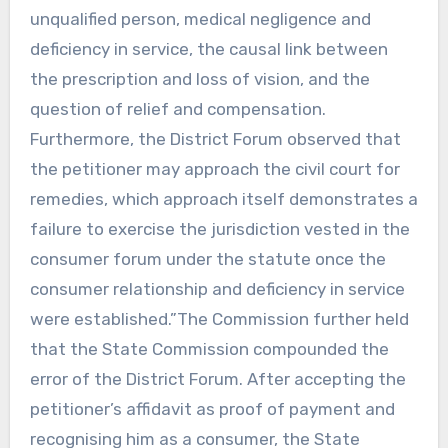
unqualified person, medical negligence and
deficiency in service, the causal link between
the prescription and loss of vision, and the
question of relief and compensation.
Furthermore, the District Forum observed that
the petitioner may approach the civil court for
remedies, which approach itself demonstrates a
failure to exercise the jurisdiction vested in the
consumer forum under the statute once the
consumer relationship and deficiency in service
were established.”The Commission further held
that the State Commission compounded the
error of the District Forum. After accepting the
petitioner’s affidavit as proof of payment and
recognising him as a consumer, the State