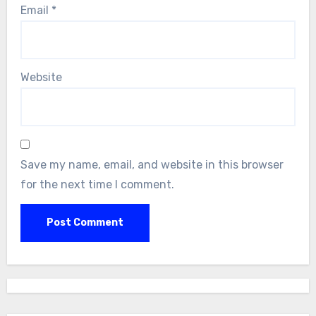
Email
*
Website
Save my name, email, and website in this browser
for the next time I comment.