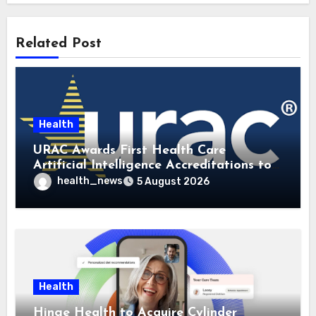
Related Post
Health
URAC Awards First Health Care
Artificial Intelligence Accreditations to
Guidehealth, RediMinds, and SandsRx
health_news
5 August 2026
Health
Hinge Health to Acquire Cylinder