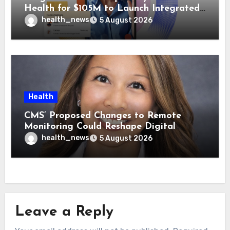
Health for $105M to Launch Integrated
GI Care Program
health_news
5 August 2026
Health
CMS’ Proposed Changes to Remote
Monitoring Could Reshape Digital
Healthcare Delivery
health_news
5 August 2026
Leave a Reply