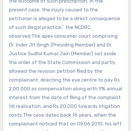
the outcome of such prescription. In the
present case, the injury caused to the
petitioner is alleged to be a direct consequence
of such illegal practice,” the NCDRC
observed.The apex consumer court comprising
Dr. Inder Jit Singh (Presiding Member) and Dr.
Justice Sudhir Kumar Jain (Member) set aside
the order of the State Commission and partly
allowed the revision petition filed by the
complainant, directing the eye centre to pay Rs
2,00,000 as compensation along with 9% annual
interest from the date of filing of the complaint
till realisation, and Rs 20,000 towards litigation
costs.The case dates back 16 years, when the
complainant noticed that on 09.06.2010, his left