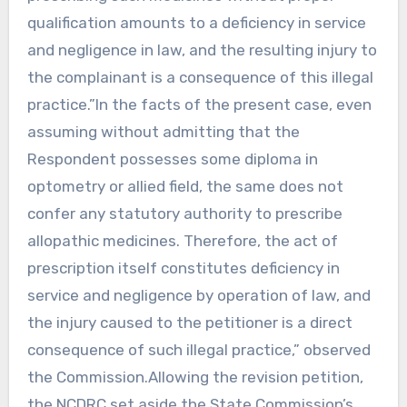
qualification amounts to a deficiency in service
and negligence in law, and the resulting injury to
the complainant is a consequence of this illegal
practice.”In the facts of the present case, even
assuming without admitting that the
Respondent possesses some diploma in
optometry or allied field, the same does not
confer any statutory authority to prescribe
allopathic medicines. Therefore, the act of
prescription itself constitutes deficiency in
service and negligence by operation of law, and
the injury caused to the petitioner is a direct
consequence of such illegal practice,” observed
the Commission.Allowing the revision petition,
the NCDRC set aside the State Commission’s