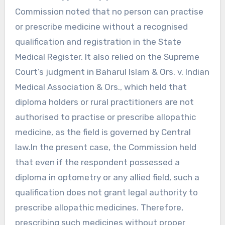
Commission noted that no person can practise
or prescribe medicine without a recognised
qualification and registration in the State
Medical Register. It also relied on the Supreme
Court’s judgment in Baharul Islam & Ors. v. Indian
Medical Association & Ors., which held that
diploma holders or rural practitioners are not
authorised to practise or prescribe allopathic
medicine, as the field is governed by Central
law.In the present case, the Commission held
that even if the respondent possessed a
diploma in optometry or any allied field, such a
qualification does not grant legal authority to
prescribe allopathic medicines. Therefore,
prescribing such medicines without proper