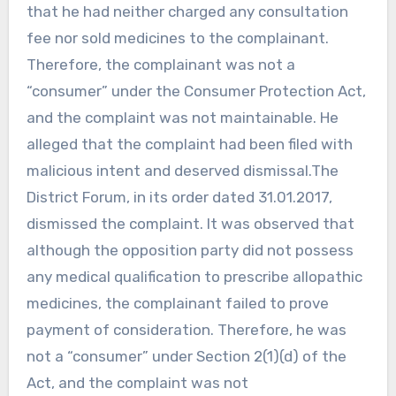
that he had neither charged any consultation
fee nor sold medicines to the complainant.
Therefore, the complainant was not a
“consumer” under the Consumer Protection Act,
and the complaint was not maintainable. He
alleged that the complaint had been filed with
malicious intent and deserved dismissal.The
District Forum, in its order dated 31.01.2017,
dismissed the complaint. It was observed that
although the opposition party did not possess
any medical qualification to prescribe allopathic
medicines, the complainant failed to prove
payment of consideration. Therefore, he was
not a “consumer” under Section 2(1)(d) of the
Act, and the complaint was not