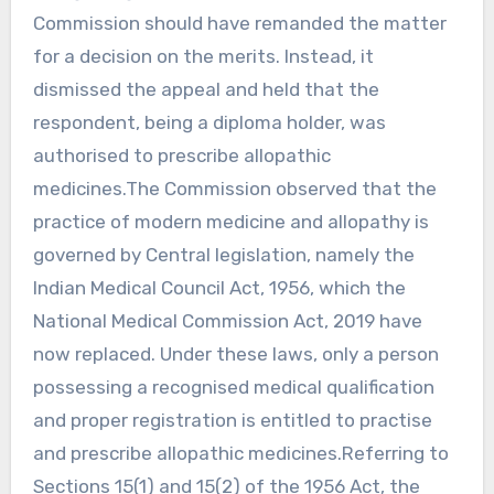
Commission should have remanded the matter
for a decision on the merits. Instead, it
dismissed the appeal and held that the
respondent, being a diploma holder, was
authorised to prescribe allopathic
medicines.The Commission observed that the
practice of modern medicine and allopathy is
governed by Central legislation, namely the
Indian Medical Council Act, 1956, which the
National Medical Commission Act, 2019 have
now replaced. Under these laws, only a person
possessing a recognised medical qualification
and proper registration is entitled to practise
and prescribe allopathic medicines.Referring to
Sections 15(1) and 15(2) of the 1956 Act, the