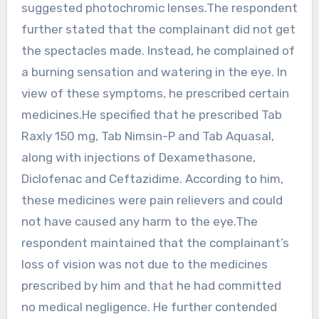
suggested photochromic lenses.The respondent
further stated that the complainant did not get
the spectacles made. Instead, he complained of
a burning sensation and watering in the eye. In
view of these symptoms, he prescribed certain
medicines.He specified that he prescribed Tab
Raxly 150 mg, Tab Nimsin-P and Tab Aquasal,
along with injections of Dexamethasone,
Diclofenac and Ceftazidime. According to him,
these medicines were pain relievers and could
not have caused any harm to the eye.The
respondent maintained that the complainant’s
loss of vision was not due to the medicines
prescribed by him and that he had committed
no medical negligence. He further contended