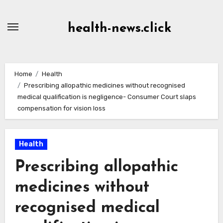
Skip
to
health-news.click
Content
Home
Health
Prescribing allopathic medicines without recognised
medical qualification is negligence- Consumer Court slaps
compensation for vision loss
Health
Prescribing allopathic
medicines without
recognised medical