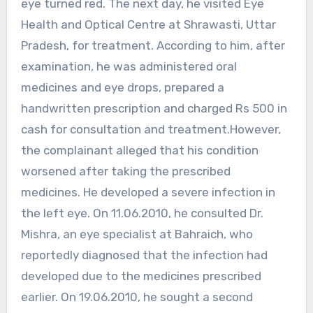
eye turned red. The next day, he visited Eye
Health and Optical Centre at Shrawasti, Uttar
Pradesh, for treatment. According to him, after
examination, he was administered oral
medicines and eye drops, prepared a
handwritten prescription and charged Rs 500 in
cash for consultation and treatment.However,
the complainant alleged that his condition
worsened after taking the prescribed
medicines. He developed a severe infection in
the left eye. On 11.06.2010, he consulted Dr.
Mishra, an eye specialist at Bahraich, who
reportedly diagnosed that the infection had
developed due to the medicines prescribed
earlier. On 19.06.2010, he sought a second