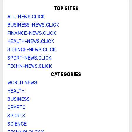
TOP SITES
ALL-NEWS.CLICK
BUSINESS-NEWS.CLICK
FINANCE-NEWS.CLICK
HEALTH-NEWS.CLICK
SCIENCE-NEWS.CLICK
SPORT-NEWS.CLICK
TECHN-NEWS.CLICK
CATEGORIES
WORLD NEWS
HEALTH
BUSINESS
CRYPTO
SPORTS
SCIENCE