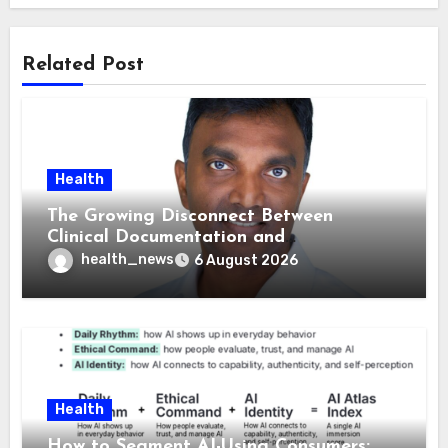
Related Post
Health
The Growing Disconnect Between
Clinical Documentation and
Reimbursement
health_news
6 August 2026
Health
How to Segment AI-Using Consumers: