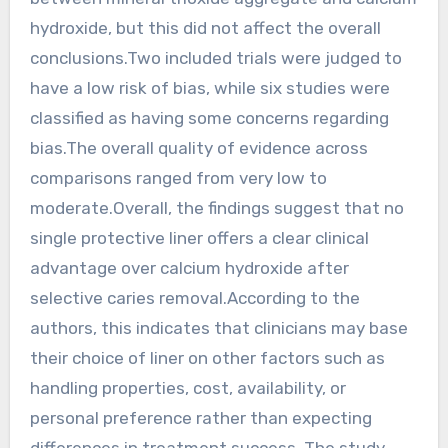
hydroxide, but this did not affect the overall
conclusions.Two included trials were judged to
have a low risk of bias, while six studies were
classified as having some concerns regarding
bias.The overall quality of evidence across
comparisons ranged from very low to
moderate.Overall, the findings suggest that no
single protective liner offers a clear clinical
advantage over calcium hydroxide after
selective caries removal.According to the
authors, this indicates that clinicians may base
their choice of liner on other factors such as
handling properties, cost, availability, or
personal preference rather than expecting
differences in treatment success. The study