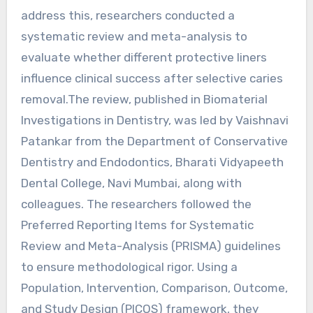
address this, researchers conducted a
systematic review and meta-analysis to
evaluate whether different protective liners
influence clinical success after selective caries
removal.The review, published in Biomaterial
Investigations in Dentistry, was led by Vaishnavi
Patankar from the Department of Conservative
Dentistry and Endodontics, Bharati Vidyapeeth
Dental College, Navi Mumbai, along with
colleagues. The researchers followed the
Preferred Reporting Items for Systematic
Review and Meta-Analysis (PRISMA) guidelines
to ensure methodological rigor. Using a
Population, Intervention, Comparison, Outcome,
and Study Design (PICOS) framework, they