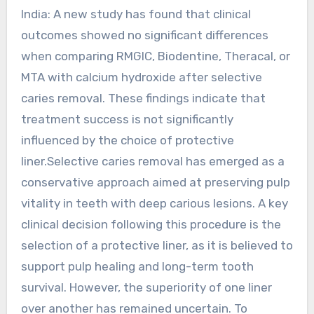
India: A new study has found that clinical
outcomes showed no significant differences
when comparing RMGIC, Biodentine, Theracal, or
MTA with calcium hydroxide after selective
caries removal. These findings indicate that
treatment success is not significantly
influenced by the choice of protective
liner.Selective caries removal has emerged as a
conservative approach aimed at preserving pulp
vitality in teeth with deep carious lesions. A key
clinical decision following this procedure is the
selection of a protective liner, as it is believed to
support pulp healing and long-term tooth
survival. However, the superiority of one liner
over another has remained uncertain. To