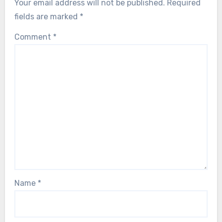
Your email address will not be published.
Required
fields are marked
*
Comment
*
Name
*