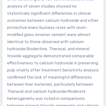
analysis of seven studies showed no
statistically significant differences in clinical
outcomes between calcium hydroxide and other
protective liners.Success rates with resin-
modified glass ionomer cement were almost
identical to those observed with calcium
hydroxide.Biodentine, Theracal, and mineral
trioxide aggregate demonstrated comparable
effectiveness to calcium hydroxide in preserving
pulp vitality after treatment.Sensitivity analysis
confirmed the lack of meaningful differences
between liner materials, particularly between
Theracal and calcium hydroxide.Moderate
heterogeneity was noted in comparisons
between mineral trioxide aggregate and calcium