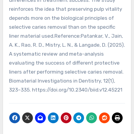
reinforces the idea that preserving pulp vitality
depends more on the biological principles of
selective caries removal than on the specific
liner material used.Reference:Patankar, V., Jain,
A. K., Rao, R. D., Mistry, L. N., & Langade, D. (2025).
A systematic review and meta-analysis
evaluating the success of different protective
liners after performing selective caries removal.
Biomaterial Investigations in Dentistry, 12(1),
323–335. https://doi.org/10.2340/biid.v12.45221