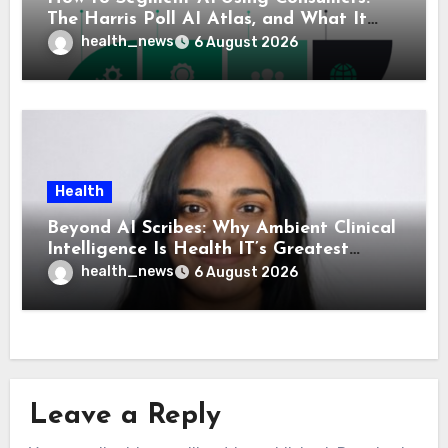
The Harris Poll AI Atlas, and What It
Means for Healthcare
health_news
6 August 2026
Health
Beyond AI Scribes: Why Ambient Clinical
Intelligence Is Health IT’s Greatest
Governance Test
health_news
6 August 2026
Leave a Reply