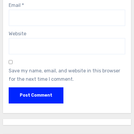
Email
*
Website
Save my name, email, and website in this browser
for the next time I comment.