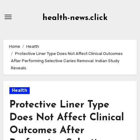
Skip
to
health-news.click
Content
Home
Health
Protective Liner Type Does Not Affect Clinical Outcomes
After Performing Selective Caries Removal: Indian Study
Reveals
Health
Protective Liner Type
Does Not Affect Clinical
Outcomes After