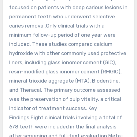
focused on patients with deep carious lesions in
permanent teeth who underwent selective
caries removal.Only clinical trials with a
minimum follow-up period of one year were
included. These studies compared calcium
hydroxide with other commonly used protective
liners, including glass ionomer cement (GIC),
resin-modified glass ionomer cement (RMGIC),
mineral trioxide aggregate (MTA), Biodentine,
and Theracal. The primary outcome assessed
was the preservation of pulp vitality, a critical
indicator of treatment success. Key
Findings:Eight clinical trials involving a total of
678 teeth were included in the final analysis
after screening and full-text evaluation.Meta-