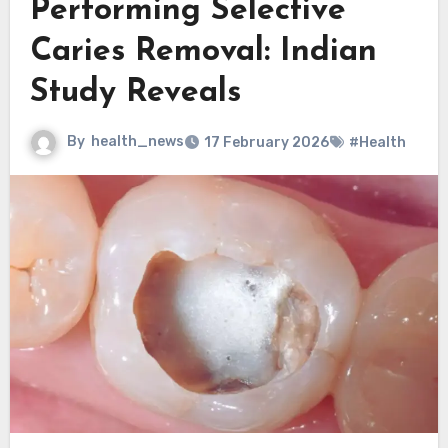
Performing Selective
Caries Removal: Indian
Study Reveals
By
health_news
17 February 2026
#Health