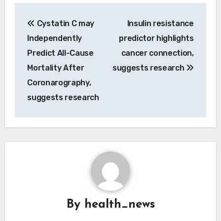
Post
Cystatin C may
Insulin resistance
navigation
Independently
predictor highlights
Predict All-Cause
cancer connection,
Mortality After
suggests research
Coronarography,
suggests research
By
health_news