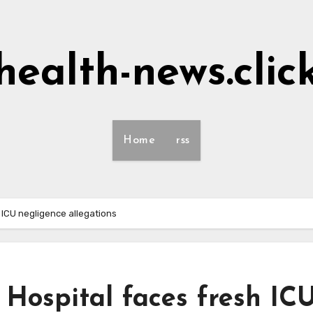
health-news.clic
Home
rss
 ICU negligence allegations
Hospital faces fresh IC