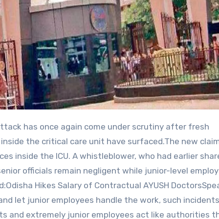
inside the critical care unit have surfaced.The new clai
ices inside the ICU. A whistleblower, who had earlier sha
senior officials remain negligent while junior-level emplo
ead:Odisha Hikes Salary of Contractual AYUSH DoctorsSpe
x and let junior employees handle the work, such incidents
s and extremely junior employees act like authorities t