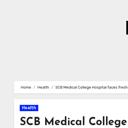
Skip
to
Content
Home
Health
SCB Medical College Hospital faces fresh
Health
SCB Medical College 