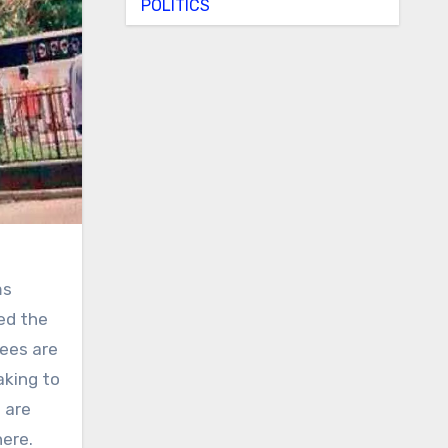
POLITICS
ms
red the
yees are
aking to
 are
here.