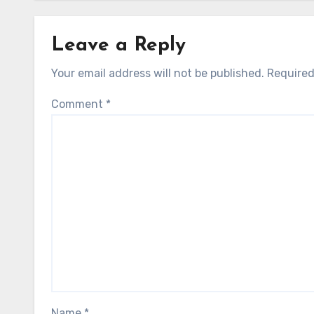
Leave a Reply
Your email address will not be published.
Required
Comment
*
Name
*