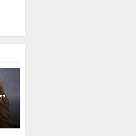
es
g
l