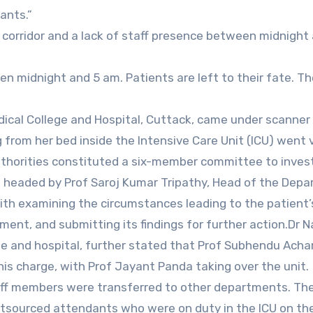
ants.”
t corridor and a lack of staff presence between midnight
n midnight and 5 am. Patients are left to their fate. T
dical College and Hospital, Cuttack, came under scanner 
 from her bed inside the Intensive Care Unit (ICU) went v
 authorities constituted a six-member committee to inves
e headed by Prof Saroj Kumar Tripathy, Head of the Dep
h examining the circumstances leading to the patient’s 
ment, and submitting its findings for further action.Dr N
ge and hospital, further stated that Prof Subhendu Acha
is charge, with Prof Jayant Panda taking over the unit.
staff members were transferred to other departments. Th
utsourced attendants who were on duty in the ICU on th