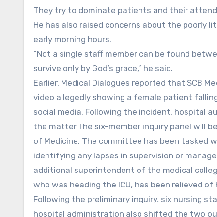
They try to dominate patients and their attend
He has also raised concerns about the poorly li
early morning hours.
“Not a single staff member can be found betwee
survive only by God’s grace,” he said.
Earlier, Medical Dialogues reported that SCB Me
video allegedly showing a female patient falling
social media. Following the incident, hospital
the matter.The six-member inquiry panel will b
of Medicine. The committee has been tasked wit
identifying any lapses in supervision or manage
additional superintendent of the medical colle
who was heading the ICU, has been relieved of h
Following the preliminary inquiry, six nursing 
hospital administration also shifted the two o