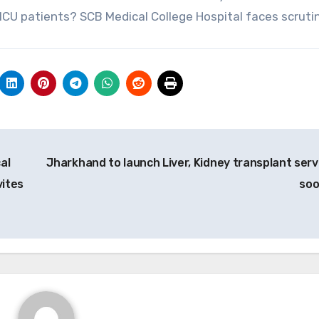
 ICU patients? SCB Medical College Hospital faces scruti
al
Jharkhand to launch Liver, Kidney transplant serv
vites
so