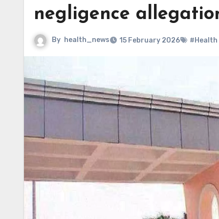
negligence allegatio
By
health_news
15 February 2026
#Health