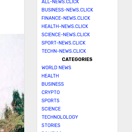
ALL-NEWS.CLICK
BUSINESS-NEWS.CLICK
FINANCE-NEWS.CLICK
HEALTH-NEWS.CLICK
SCIENCE-NEWS.CLICK
SPORT-NEWS.CLICK
TECHN-NEWS.CLICK
CATEGORIES
WORLD NEWS
HEALTH
BUSINESS
CRYPTO
SPORTS
SCIENCE
TECHNOLOLOGY
STORIES