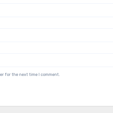
er for the next time I comment.