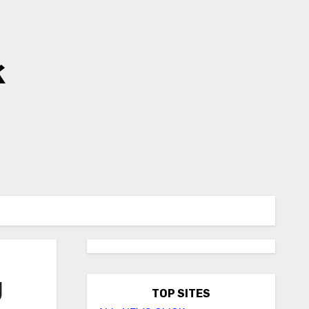
k
U
TOP SITES