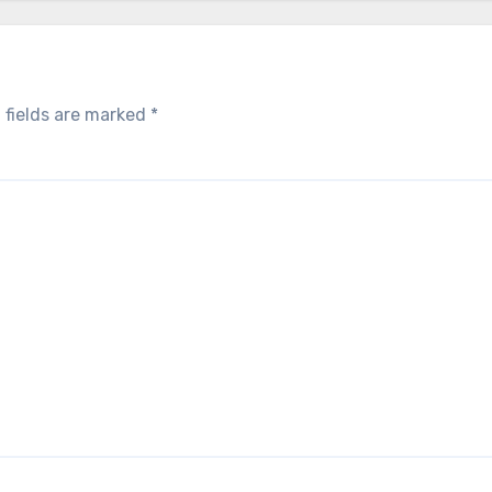
 fields are marked
*