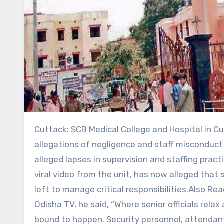
Cuttack: SCB Medical College and Hospital in Cuttack has once again come under scrutiny after fresh
allegations of negligence and staff misconduct 
alleged lapses in supervision and staffing pract
viral video from the unit, has now alleged that 
left to manage critical responsibilities.Also R
Odisha TV, he said, “Where senior officials rela
bound to happen. Security personnel, attendant