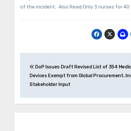
of the incident. Also Read:Only 3 nurses for 40
Post
DoP Issues Draft Revised List of 354 Medic
navigation
Devices Exempt from Global Procurement, In
Stakeholder Input