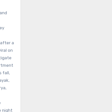
 and
hey
after a
iral on
tigate
artment
fall,
ayak,
rya,
e
e night