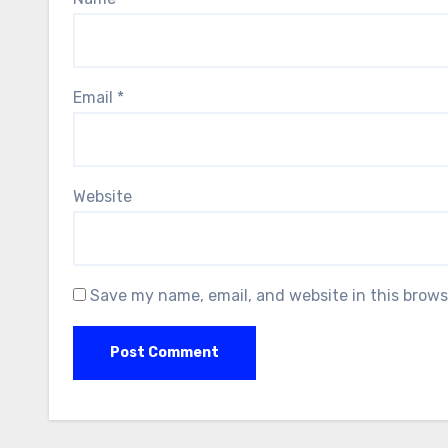
Email
*
Website
Save my name, email, and website in this brows