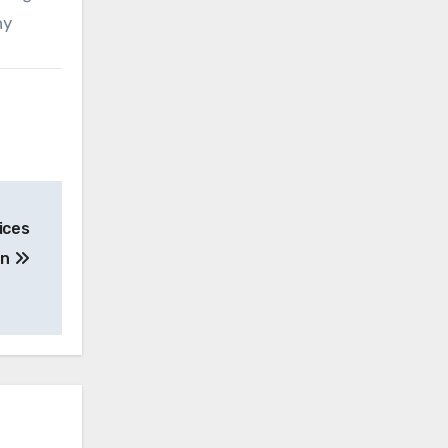
ny
ices
on