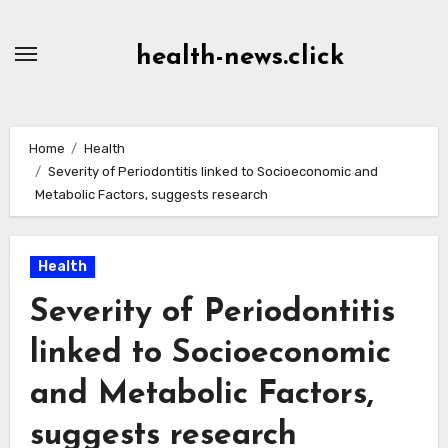
Skip
to
health-news.click
Content
Home
Health
Severity of Periodontitis linked to Socioeconomic and
Metabolic Factors, suggests research
Health
Severity of Periodontitis
linked to Socioeconomic
and Metabolic Factors,
suggests research