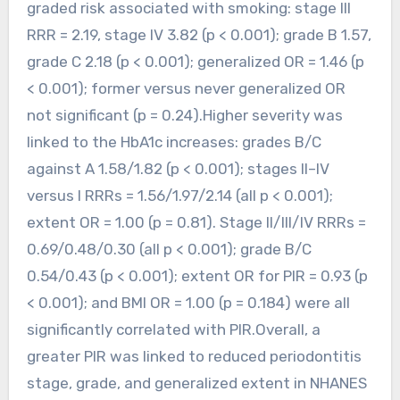
graded risk associated with smoking: stage III
RRR = 2.19, stage IV 3.82 (p < 0.001); grade B 1.57,
grade C 2.18 (p < 0.001); generalized OR = 1.46 (p
< 0.001); former versus never generalized OR
not significant (p = 0.24).Higher severity was
linked to the HbA1c increases: grades B/C
against A 1.58/1.82 (p < 0.001); stages II–IV
versus I RRRs = 1.56/1.97/2.14 (all p < 0.001);
extent OR = 1.00 (p = 0.81). Stage II/III/IV RRRs =
0.69/0.48/0.30 (all p < 0.001); grade B/C
0.54/0.43 (p < 0.001); extent OR for PIR = 0.93 (p
< 0.001); and BMI OR = 1.00 (p = 0.184) were all
significantly correlated with PIR.Overall, a
greater PIR was linked to reduced periodontitis
stage, grade, and generalized extent in NHANES