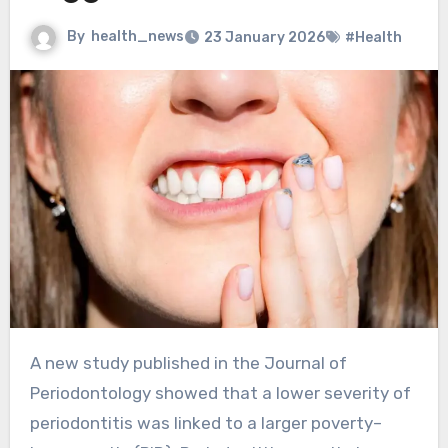
By
health_news
23 January 2026
#Health
A new study published in the Journal of
Periodontology showed that a lower severity of
periodontitis was linked to a larger poverty–