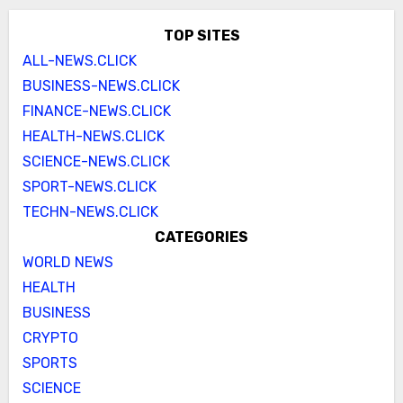
TOP SITES
ALL-NEWS.CLICK
BUSINESS-NEWS.CLICK
FINANCE-NEWS.CLICK
HEALTH-NEWS.CLICK
SCIENCE-NEWS.CLICK
SPORT-NEWS.CLICK
TECHN-NEWS.CLICK
CATEGORIES
WORLD NEWS
HEALTH
BUSINESS
CRYPTO
SPORTS
SCIENCE