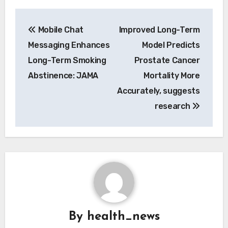
Post
Mobile Chat
Improved Long-Term
navigation
Messaging Enhances
Model Predicts
Long-Term Smoking
Prostate Cancer
Abstinence: JAMA
Mortality More
Accurately, suggests
research
By
health_news