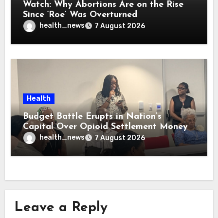
Watch: Why Abortions Are on the Rise
Since ‘Roe’ Was Overturned
health_news
7 August 2026
Health
Budget Battle Erupts in Nation’s
Capital Over Opioid Settlement Money
health_news
7 August 2026
Leave a Reply