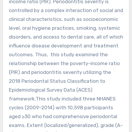
income ratio (PIR). Periodontitis severity is
controlled by a complex interaction of social and
clinical characteristics, such as socioeconomic
level, oral hygiene practices, smoking, systemic
disorders, and access to dental care, all of which
influence disease development and treatment
outcomes. Thus, this study examined the
relationship between the poverty-income ratio
(PIR) and periodontitis severity utilizing the
2018 Periodontal Status Classification to
Epidemiological Survey Data (ACES)
framework.This study included three NHANES
cycles (2009–2014) with 10,598 participants
aged ≥30 who had comprehensive periodontal
exams. Extent (localized/generalized), grade (A–