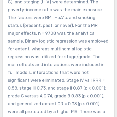
C), and staging (I–IV) were determined. The
poverty-income ratio was the main exposure.
The factors were BMI, HbA1c, and smoking
status (present, past, or never). For the PIR
major effects, n = 9708 was the analytical
sample. Binary logistic regression was employed
for extent, whereas multinomial logistic
regression was utilized for stage/grade. The
main effects and interactions were included in
full models; interactions that were not
significant were eliminated. Stage IV vs I RRR =
0.58, stage III 0.73, and stage II 0.87 (p < 0.001);
grade C versus A 0.74, grade B 0.83 (p < 0.001);
and generalized extent OR = 0.93 (p < 0.001)
were all protected by a higher PIR. There was a