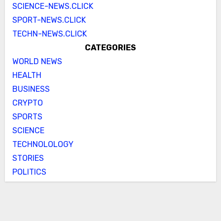
SCIENCE-NEWS.CLICK
SPORT-NEWS.CLICK
TECHN-NEWS.CLICK
CATEGORIES
WORLD NEWS
HEALTH
BUSINESS
CRYPTO
SPORTS
SCIENCE
TECHNOLOLOGY
STORIES
POLITICS