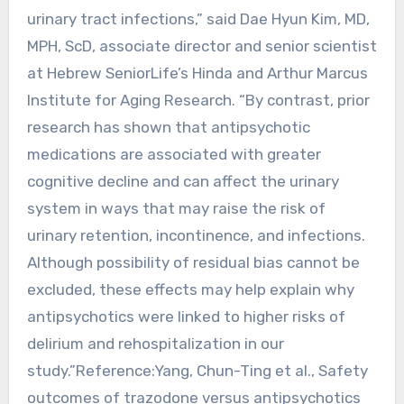
urinary tract infections,” said Dae Hyun Kim, MD,
MPH, ScD, associate director and senior scientist
at Hebrew SeniorLife’s Hinda and Arthur Marcus
Institute for Aging Research. “By contrast, prior
research has shown that antipsychotic
medications are associated with greater
cognitive decline and can affect the urinary
system in ways that may raise the risk of
urinary retention, incontinence, and infections.
Although possibility of residual bias cannot be
excluded, these effects may help explain why
antipsychotics were linked to higher risks of
delirium and rehospitalization in our
study.”Reference:Yang, Chun-Ting et al., Safety
outcomes of trazodone versus antipsychotics