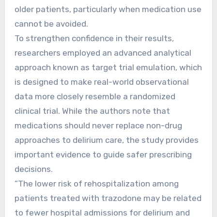
older patients, particularly when medication use
cannot be avoided.
To strengthen confidence in their results,
researchers employed an advanced analytical
approach known as target trial emulation, which
is designed to make real-world observational
data more closely resemble a randomized
clinical trial. While the authors note that
medications should never replace non-drug
approaches to delirium care, the study provides
important evidence to guide safer prescribing
decisions.
“The lower risk of rehospitalization among
patients treated with trazodone may be related
to fewer hospital admissions for delirium and