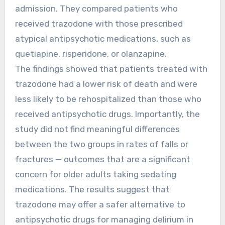
admission. They compared patients who
received trazodone with those prescribed
atypical antipsychotic medications, such as
quetiapine, risperidone, or olanzapine.
The findings showed that patients treated with
trazodone had a lower risk of death and were
less likely to be rehospitalized than those who
received antipsychotic drugs. Importantly, the
study did not find meaningful differences
between the two groups in rates of falls or
fractures — outcomes that are a significant
concern for older adults taking sedating
medications. The results suggest that
trazodone may offer a safer alternative to
antipsychotic drugs for managing delirium in