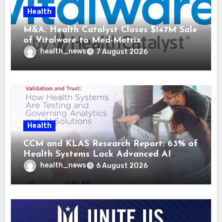
Health
M&A: Health Catalyst Closes $147M Sale
of Vitalware to Med-Metrix
health_news
7 August 2026
Health
CCM and KLAS Research Report: 63% of
Health Systems Lack Advanced AI
Strategy Frameworks
health_news
6 August 2026