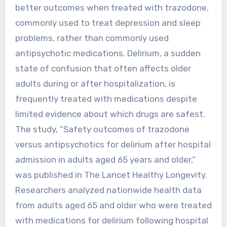
better outcomes when treated with trazodone,
commonly used to treat depression and sleep
problems, rather than commonly used
antipsychotic medications. Delirium, a sudden
state of confusion that often affects older
adults during or after hospitalization, is
frequently treated with medications despite
limited evidence about which drugs are safest.
The study, “Safety outcomes of trazodone
versus antipsychotics for delirium after hospital
admission in adults aged 65 years and older,”
was published in The Lancet Healthy Longevity.
Researchers analyzed nationwide health data
from adults aged 65 and older who were treated
with medications for delirium following hospital