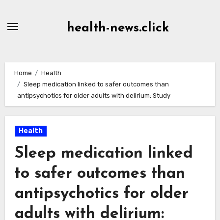
Skip
to
health-news.click
Content
Home
Health
Sleep medication linked to safer outcomes than
antipsychotics for older adults with delirium: Study
Health
Sleep medication linked
to safer outcomes than
antipsychotics for older
adults with delirium: