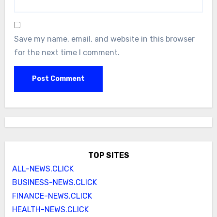
Save my name, email, and website in this browser
for the next time I comment.
TOP SITES
ALL-NEWS.CLICK
BUSINESS-NEWS.CLICK
FINANCE-NEWS.CLICK
HEALTH-NEWS.CLICK