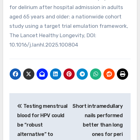
for delirium after hospital admission in adults
aged 65 years and older: a nationwide cohort
study using a target trial emulation framework,
The Lancet Healthy Longevity, DOI:
10.1016/j.lanhl.2025.100804
Post
Testing menstrual
Short intramedullary
navigation
blood for HPV could
nails performed
be “robust
better than long
alternative” to
ones for peri