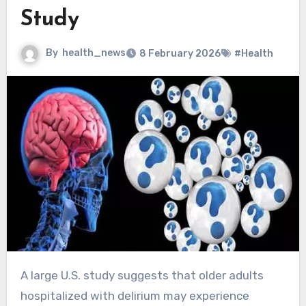
Study
By
health_news
8 February 2026
#Health
A large U.S. study suggests that older adults
hospitalized with delirium may experience