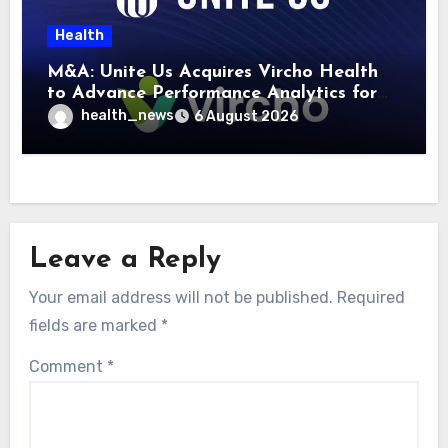
Health
M&A: Unite Us Acquires Vircho Health
to Advance Performance Analytics for
Community Care Networks
health_news
6 August 2026
Leave a Reply
Your email address will not be published.
Required
fields are marked
*
Comment
*