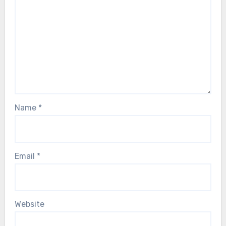
Name
*
Email
*
Website