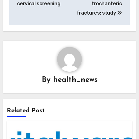
cervical screening
trochanteric
fractures: study
By
health_news
Related Post