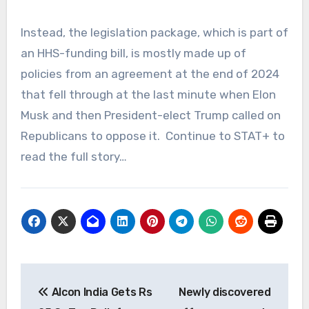
Instead, the legislation package, which is part of
an HHS-funding bill, is mostly made up of
policies from an agreement at the end of 2024
that fell through at the last minute when Elon
Musk and then President-elect Trump called on
Republicans to oppose it. Continue to STAT+ to
read the full story…
Post
Alcon India Gets Rs
Newly discovered
navigation