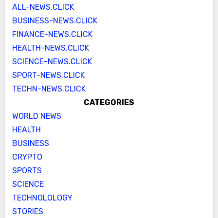
ALL-NEWS.CLICK
BUSINESS-NEWS.CLICK
FINANCE-NEWS.CLICK
HEALTH-NEWS.CLICK
SCIENCE-NEWS.CLICK
SPORT-NEWS.CLICK
TECHN-NEWS.CLICK
CATEGORIES
WORLD NEWS
HEALTH
BUSINESS
CRYPTO
SPORTS
SCIENCE
TECHNOLOLOGY
STORIES