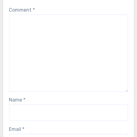
Comment
*
Name
*
Email
*