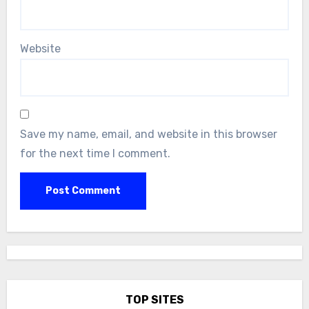
Website
Save my name, email, and website in this browser
for the next time I comment.
TOP SITES