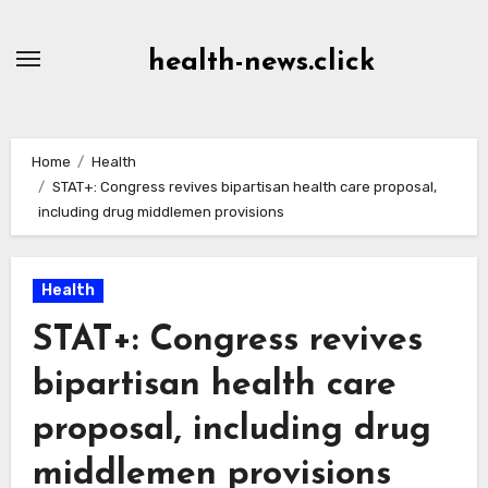
Skip
to
health-news.click
Content
Home
Health
STAT+: Congress revives bipartisan health care proposal,
including drug middlemen provisions
Health
STAT+: Congress revives
bipartisan health care
proposal, including drug
middlemen provisions