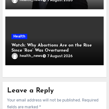
7 August 2026
Health
Watch: Why Abortions Are on the Rise
Since ‘Roe’ Was Overturned
health_news
7 August 2026
Leave a Reply
Your email address will not be published.
Required
fields are marked
*