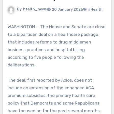
By
health_news
20 January 2026
#Health
WASHINGTON — The House and Senate are close
to a bipartisan deal on a healthcare package
that includes reforms to drug middlemen
business practices and hospital billing,
according to five people following the
deliberations.
The deal, first reported by Axios, does not
include an extension of the enhanced ACA
premium subsidies, the primary health care
policy that Democrats and some Republicans
have focused on for the past several months.