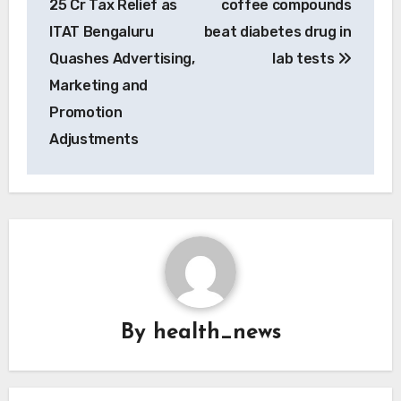
25 Cr Tax Relief as
coffee compounds
ITAT Bengaluru
beat diabetes drug in
Quashes Advertising,
lab tests
Marketing and
Promotion
Adjustments
By
health_news