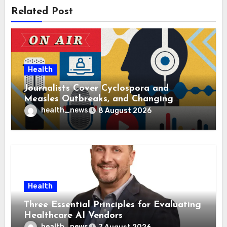
Related Post
Health
Journalists Cover Cyclospora and
Measles Outbreaks, and Changing
Health Policies
health_news
8 August 2026
Health
Three Essential Principles for Evaluating
Healthcare AI Vendors
health_news