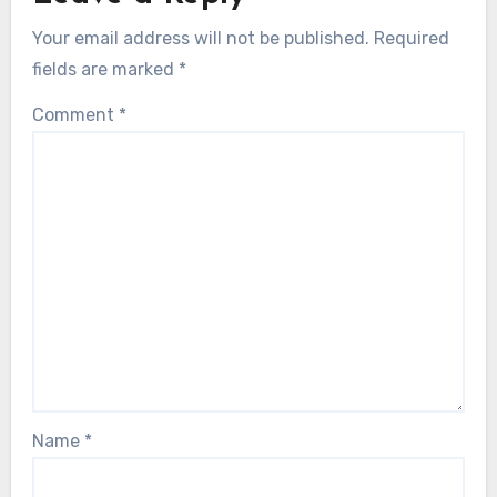
Your email address will not be published.
Required
fields are marked
*
Comment
*
Name
*