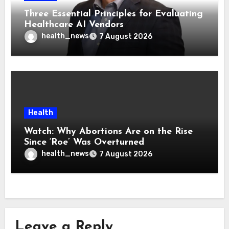
Three Essential Principles for Evaluating
Healthcare AI Vendors
health_news
7 August 2026
Health
Watch: Why Abortions Are on the Rise
Since ‘Roe’ Was Overturned
health_news
7 August 2026
Leave a Reply