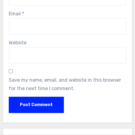
Email
*
Website
Save my name, email, and website in this browser
for the next time I comment.