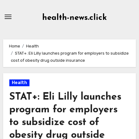
Skip
to
health-news.click
Content
Home
Health
STAT+: Eli Lilly launches program for employers to subsidize
cost of obesity drug outside insurance
Health
STAT+: Eli Lilly launches
program for employers
to subsidize cost of
obesity drug outside