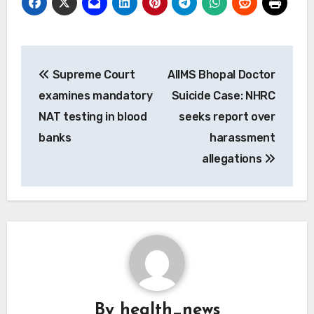
Post
Supreme Court
AIIMS Bhopal Doctor
navigation
examines mandatory
Suicide Case: NHRC
NAT testing in blood
seeks report over
banks
harassment
allegations
By
health_news