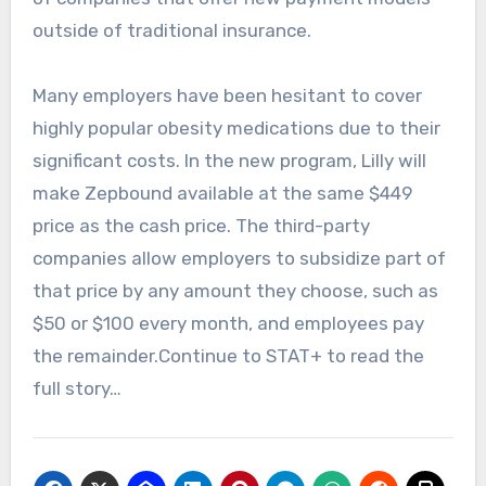
outside of traditional insurance.
Many employers have been hesitant to cover
highly popular obesity medications due to their
significant costs. In the new program, Lilly will
make Zepbound available at the same $449
price as the cash price. The third-party
companies allow employers to subsidize part of
that price by any amount they choose, such as
$50 or $100 every month, and employees pay
the remainder.Continue to STAT+ to read the
full story…