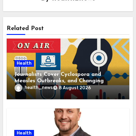
Related Post
Health
Journalists Cover Cyclospora and
Measles Outbreaks, and Changing
Health Policies
health_news
8 August 2026
Health