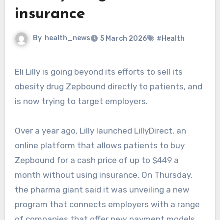
insurance
By
health_news
5 March 2026
#Health
Eli Lilly is going beyond its efforts to sell its
obesity drug Zepbound directly to patients, and
is now trying to target employers.
Over a year ago, Lilly launched LillyDirect, an
online platform that allows patients to buy
Zepbound for a cash price of up to $449 a
month without using insurance. On Thursday,
the pharma giant said it was unveiling a new
program that connects employers with a range
of companies that offer new payment models