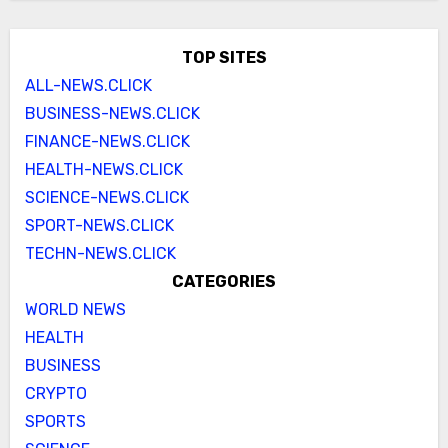
TOP SITES
ALL-NEWS.CLICK
BUSINESS-NEWS.CLICK
FINANCE-NEWS.CLICK
HEALTH-NEWS.CLICK
SCIENCE-NEWS.CLICK
SPORT-NEWS.CLICK
TECHN-NEWS.CLICK
CATEGORIES
WORLD NEWS
HEALTH
BUSINESS
CRYPTO
SPORTS