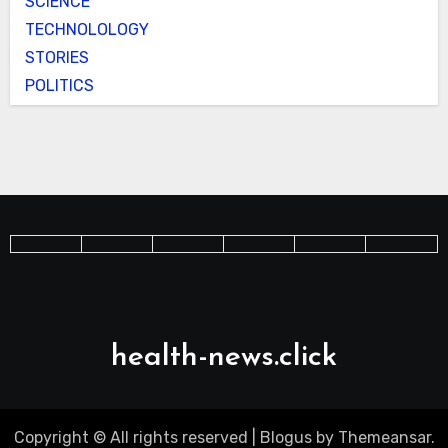
SCIENCE
TECHNOLOLOGY
STORIES
POLITICS
health-news.click
Copyright © All rights reserved
|
Blogus
by
Themeansar
.