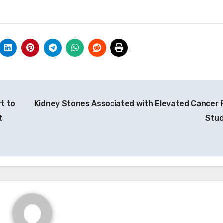
t to
Kidney Stones Associated with Elevated Cancer R
t
Stu