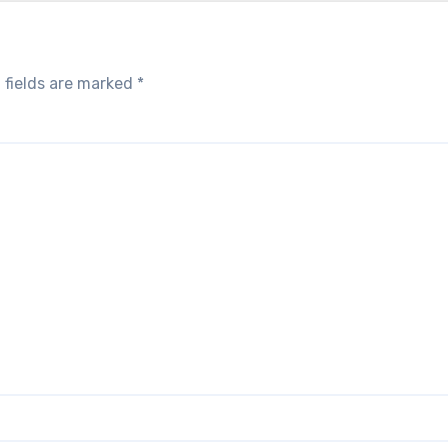
 fields are marked
*