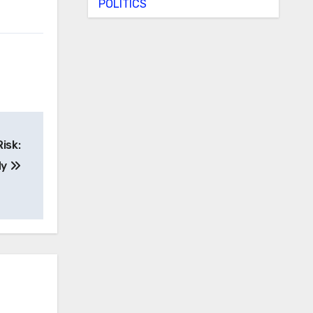
POLITICS
isk:
dy