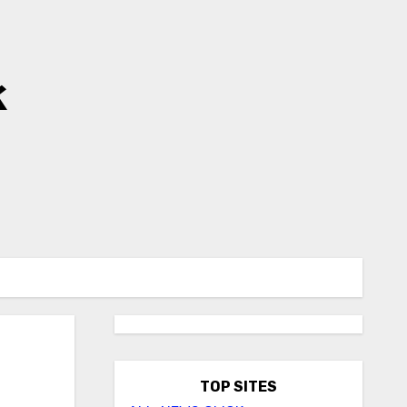
k
TOP SITES