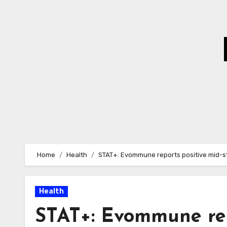
Skip
to
Content
Home
Health
STAT+: Evommune reports positive mid-s
Health
STAT+: Evommune rep