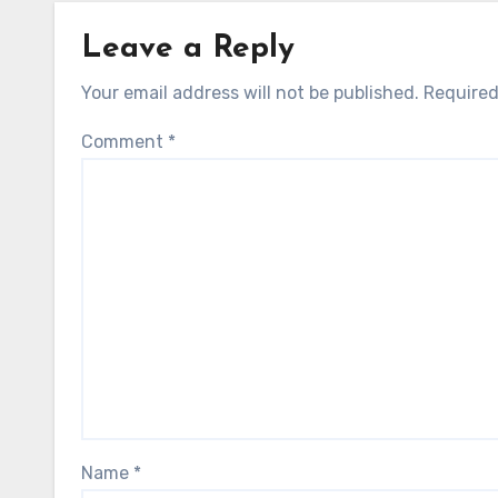
Leave a Reply
Your email address will not be published.
Required
Comment
*
Name
*