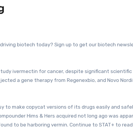
g
tudy ivermectin for cancer, despite significant scientific
rejected a gene therapy from Regenexbio, and Novo Nordi
y to make copycat versions of its drugs easily and safel
compounder Hims & Hers acquired not long ago was appar
 found to be harboring vermin. Continue to STAT+ to read 