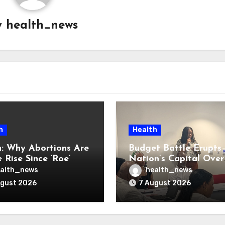
y
health_news
h
Health
: Why Abortions Are
Budget Battle Erupts 
 Rise Since ‘Roe’
Nation’s Capital Over
verturned
Opioid Settlement M
alth_news
health_news
ugust 2026
7 August 2026