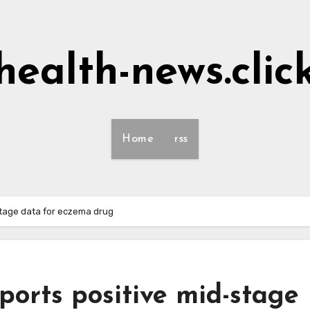
health-news.clic
Home
rss
tage data for eczema drug
orts positive mid-stage