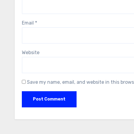
Email
*
Website
Save my name, email, and website in this brows