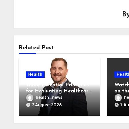
B
Related Post
Health
Healt
Three Essential Principles
Watch
for Evaluating Healthcare
on the
AI Vendors
Was O
health_news
he
7 August 2026
7 A