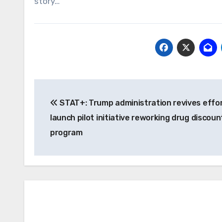
story…
Post
STAT+: Trump administration revives effor
navigation
launch pilot initiative reworking drug discoun
program