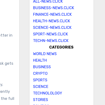
ALL-NEWS.CLICK
BUSINESS-NEWS.CLICK
FINANCE-NEWS.CLICK
HEALTH-NEWS.CLICK
SCIENCE-NEWS.CLICK
SPORT-NEWS.CLICK
TECHN-NEWS.CLICK
CATEGORIES
WORLD NEWS
HEALTH
sk gets
BUSINESS
CRYPTO
SPORTS
y,
SCIENCE
ently
TECHNOLOLOGY
the full
STORIES