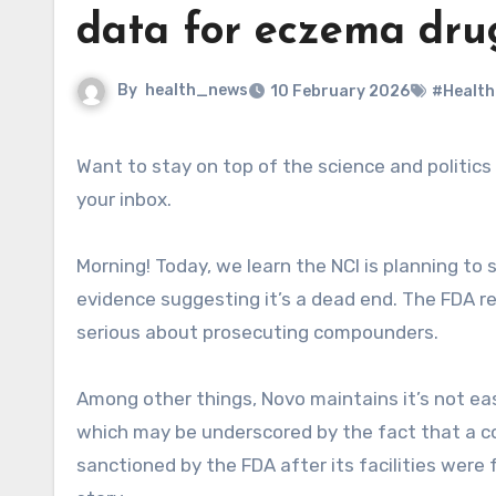
data for eczema dru
By
health_news
10 February 2026
#Health
Want to stay on top of the science and politics driving biotech today? Sign up to get our biotech newsletter in
your inbox.
Morning! Today, we learn the NCI is planning to s
evidence suggesting it’s a dead end. The FDA 
serious about prosecuting compounders.
Among other things, Novo maintains it’s not eas
which may be underscored by the fact that a 
sanctioned by the FDA after its facilities were