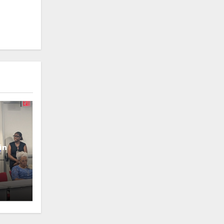
in
oney