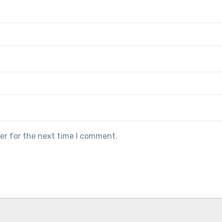
er for the next time I comment.