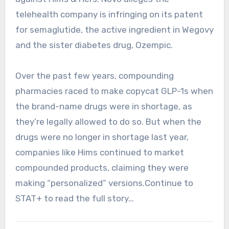
telehealth company is infringing on its patent
for semaglutide, the active ingredient in Wegovy
and the sister diabetes drug, Ozempic.
Over the past few years, compounding
pharmacies raced to make copycat GLP-1s when
the brand-name drugs were in shortage, as
they’re legally allowed to do so. But when the
drugs were no longer in shortage last year,
companies like Hims continued to market
compounded products, claiming they were
making “personalized” versions.Continue to
STAT+ to read the full story…