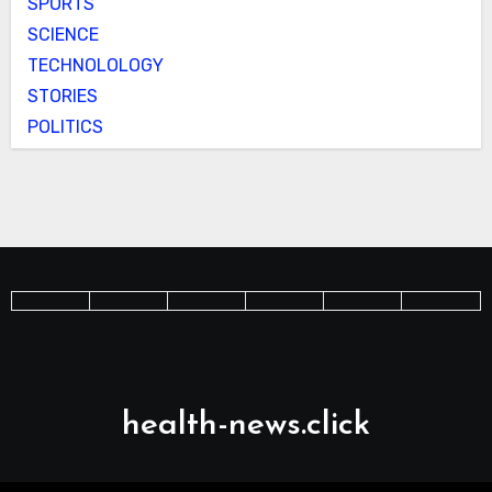
SPORTS
SCIENCE
TECHNOLOLOGY
STORIES
POLITICS
health-news.click