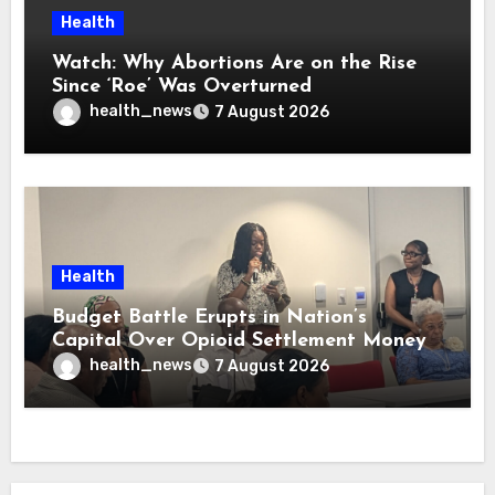
Health
Watch: Why Abortions Are on the Rise
Since ‘Roe’ Was Overturned
health_news
7 August 2026
Health
Budget Battle Erupts in Nation’s
Capital Over Opioid Settlement Money
health_news
7 August 2026