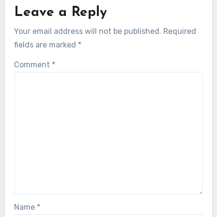
Leave a Reply
Your email address will not be published.
Required
fields are marked
*
Comment
*
Name
*