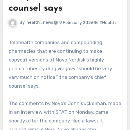
counsel says
By
health_news
9 February 2026
#Health
Telehealth companies and compounding
pharmacies that are continuing to make
copycat versions of Novo Nordisk’s highly
popular obesity drug Wegovy “should be very,
very much on notice,” the company’s chief
counsel says.
The comments by Novo’s John Kuckelman, made
in an interview with STAT on Monday, came
shortly after the company filed a lawsuit
against Hims & Hers. Novo alleges the