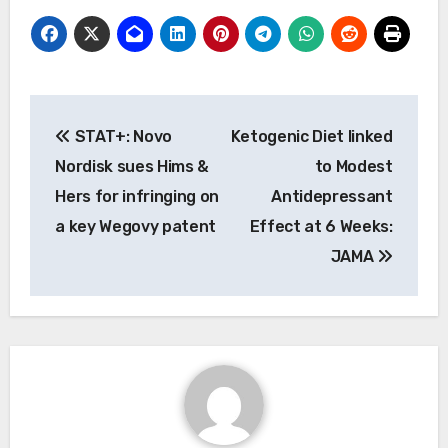
Post
STAT+: Novo
Ketogenic Diet linked
navigation
Nordisk sues Hims &
to Modest
Hers for infringing on
Antidepressant
a key Wegovy patent
Effect at 6 Weeks:
JAMA