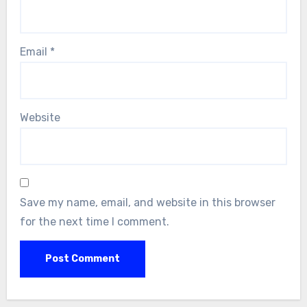
Email
*
Website
Save my name, email, and website in this browser
for the next time I comment.