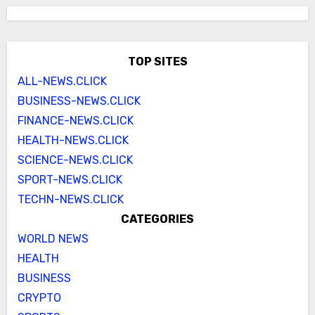
TOP SITES
ALL-NEWS.CLICK
BUSINESS-NEWS.CLICK
FINANCE-NEWS.CLICK
HEALTH-NEWS.CLICK
SCIENCE-NEWS.CLICK
SPORT-NEWS.CLICK
TECHN-NEWS.CLICK
CATEGORIES
WORLD NEWS
HEALTH
BUSINESS
CRYPTO