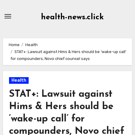
Skip
to
health-news.click
Content
Home
Health
STAT+: Lawsuit against Hims & Hers should be ‘wake-up call’
for compounders, Novo chief counsel says
Health
STAT+: Lawsuit against
Hims & Hers should be
‘wake-up call’ for
compounders, Novo chief