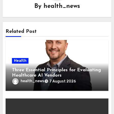
By
health_news
Related Post
Health
Three Essential Principles for Evaluating
Healthcare AI Vendors
health_news
7 August 2026