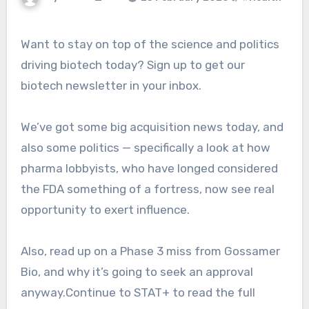
Want to stay on top of the science and politics
driving biotech today? Sign up to get our
biotech newsletter in your inbox.
We’ve got some big acquisition news today, and
also some politics — specifically a look at how
pharma lobbyists, who have longed considered
the FDA something of a fortress, now see real
opportunity to exert influence.
Also, read up on a Phase 3 miss from Gossamer
Bio, and why it’s going to seek an approval
anyway.Continue to STAT+ to read the full