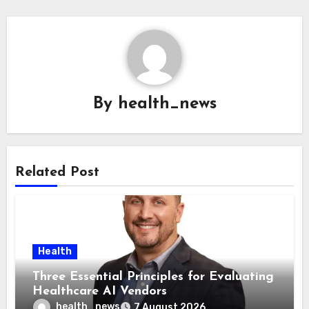
By
health_news
Related Post
Health
Three Essential Principles for Evaluating
Healthcare AI Vendors
health_news
7 August 2026