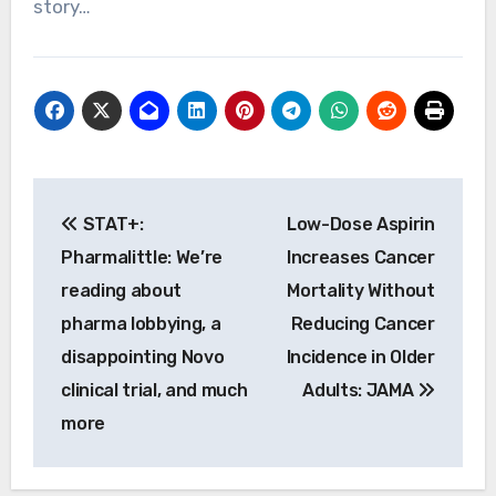
story…
Post
STAT+:
Low-Dose Aspirin
navigation
Pharmalittle: We’re
Increases Cancer
reading about
Mortality Without
pharma lobbying, a
Reducing Cancer
disappointing Novo
Incidence in Older
clinical trial, and much
Adults: JAMA
more