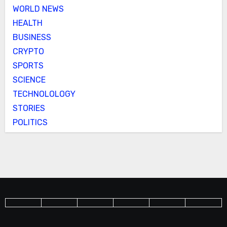
WORLD NEWS
HEALTH
BUSINESS
CRYPTO
SPORTS
SCIENCE
TECHNOLOLOGY
STORIES
POLITICS