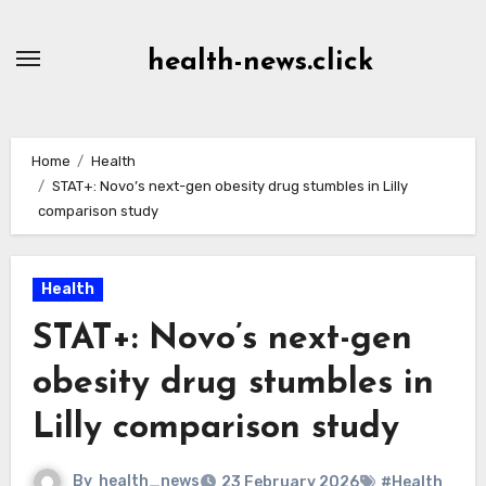
Skip
to
health-news.click
Content
Home
Health
STAT+: Novo’s next-gen obesity drug stumbles in Lilly
comparison study
Health
STAT+: Novo’s next-gen
obesity drug stumbles in
Lilly comparison study
By
health_news
23 February 2026
#Health