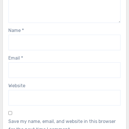
Name
*
Email
*
Website
Save my name, email, and website in this browser