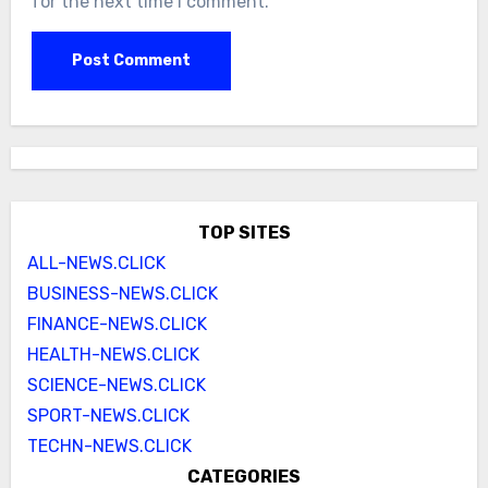
for the next time I comment.
TOP SITES
ALL-NEWS.CLICK
BUSINESS-NEWS.CLICK
FINANCE-NEWS.CLICK
HEALTH-NEWS.CLICK
SCIENCE-NEWS.CLICK
SPORT-NEWS.CLICK
TECHN-NEWS.CLICK
CATEGORIES