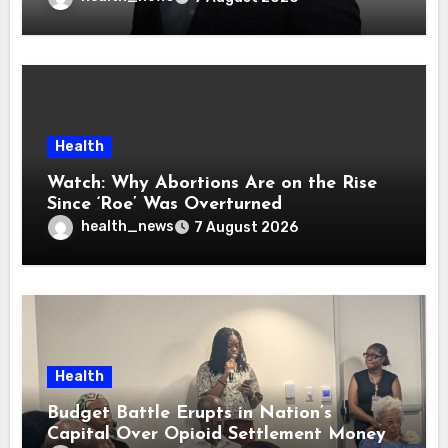
Health
Watch: Why Abortions Are on the Rise
Since ‘Roe’ Was Overturned
health_news
7 August 2026
Health
Budget Battle Erupts in Nation’s
Capital Over Opioid Settlement Money