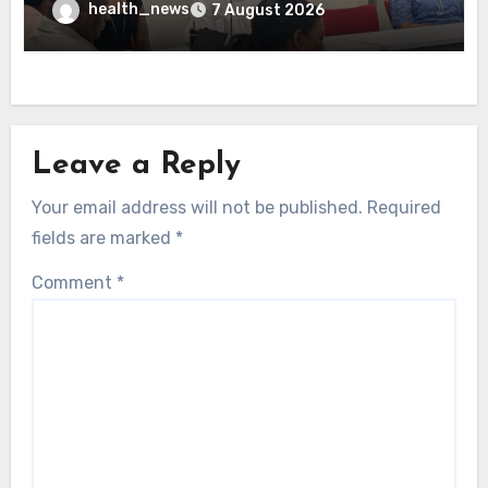
health_news
7 August 2026
Leave a Reply
Your email address will not be published.
Required
fields are marked
*
Comment
*