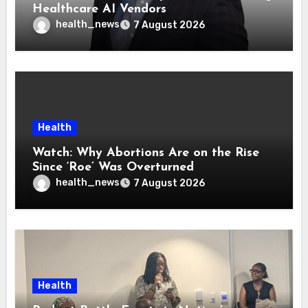
Healthcare AI Vendors
health_news
7 August 2026
Health
Watch: Why Abortions Are on the Rise
Since ‘Roe’ Was Overturned
health_news
7 August 2026
Health