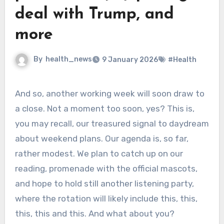
deal with Trump, and
more
By
health_news
9 January 2026
#Health
And so, another working week will soon draw to
a close. Not a moment too soon, yes? This is,
you may recall, our treasured signal to daydream
about weekend plans. Our agenda is, so far,
rather modest. We plan to catch up on our
reading, promenade with the official mascots,
and hope to hold still another listening party,
where the rotation will likely include this, this,
this, this and this. And what about you?