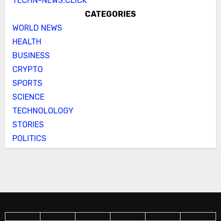
TECHN-NEWS.CLICK
CATEGORIES
WORLD NEWS
HEALTH
BUSINESS
CRYPTO
SPORTS
SCIENCE
TECHNOLOLOGY
STORIES
POLITICS