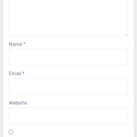
Name
*
Email
*
Website