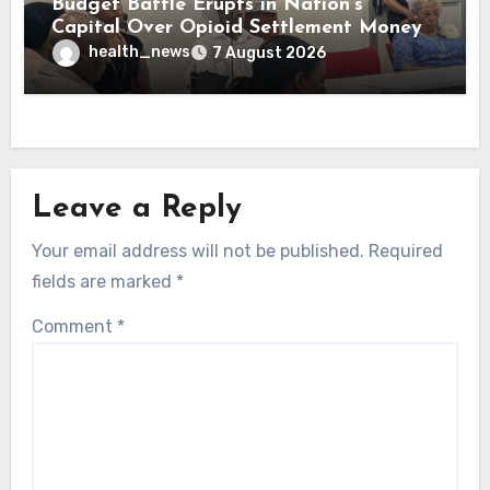
Budget Battle Erupts in Nation’s
Capital Over Opioid Settlement Money
health_news
7 August 2026
Leave a Reply
Your email address will not be published.
Required
fields are marked
*
Comment
*