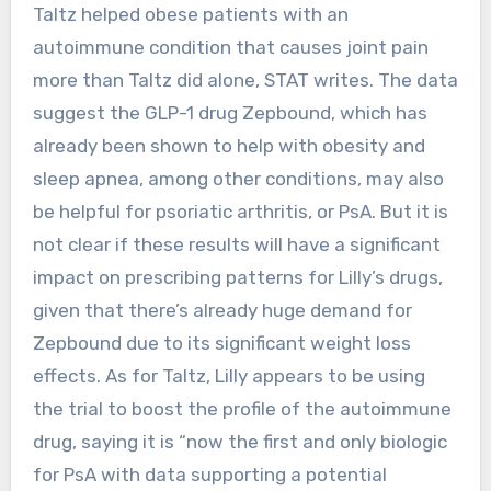
Taltz helped obese patients with an
autoimmune condition that causes joint pain
more than Taltz did alone, STAT writes. The data
suggest the GLP-1 drug Zepbound, which has
already been shown to help with obesity and
sleep apnea, among other conditions, may also
be helpful for psoriatic arthritis, or PsA. But it is
not clear if these results will have a significant
impact on prescribing patterns for Lilly’s drugs,
given that there’s already huge demand for
Zepbound due to its significant weight loss
effects. As for Taltz, Lilly appears to be using
the trial to boost the profile of the autoimmune
drug, saying it is “now the first and only biologic
for PsA with data supporting a potential