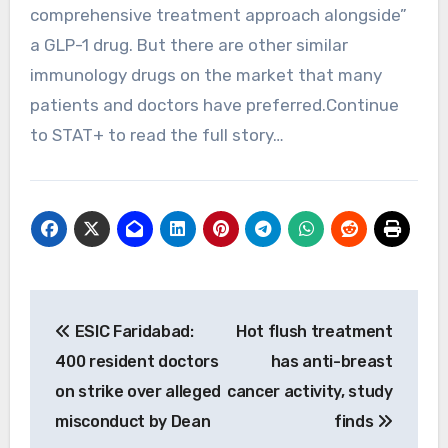
comprehensive treatment approach alongside”
a GLP-1 drug. But there are other similar
immunology drugs on the market that many
patients and doctors have preferred.Continue
to STAT+ to read the full story…
Post
ESIC Faridabad:
Hot flush treatment
navigation
400 resident doctors
has anti-breast
on strike over alleged
cancer activity, study
misconduct by Dean
finds