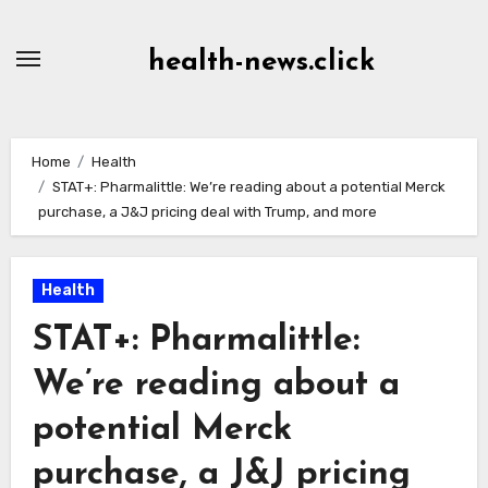
Skip
to
health-news.click
Content
Home
Health
STAT+: Pharmalittle: We’re reading about a potential Merck
purchase, a J&J pricing deal with Trump, and more
Health
STAT+: Pharmalittle:
We’re reading about a
potential Merck
purchase, a J&J pricing