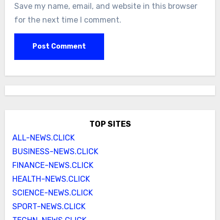
Save my name, email, and website in this browser
for the next time I comment.
TOP SITES
ALL-NEWS.CLICK
BUSINESS-NEWS.CLICK
FINANCE-NEWS.CLICK
HEALTH-NEWS.CLICK
SCIENCE-NEWS.CLICK
SPORT-NEWS.CLICK