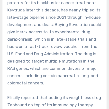
patents for its blockbuster cancer treatment
Keytruda later this decade, has nearly tripled its
late-stage pipeline since 2021 through in-house
development and deals. Buying Revolution could
give Merck access to its experimental drug
daraxonrasib, which is in late-stage trials and
has won a fast-track review voucher from the
U.S. Food and Drug Administration. The drug is
designed to target multiple mutations in the
RAS genes, which are common drivers of major
cancers, including certain pancreatic, lung, and
colorectal cancers.
Eli Lilly reported that adding its weight loss drug
Zepbound on top of its immunology therapy