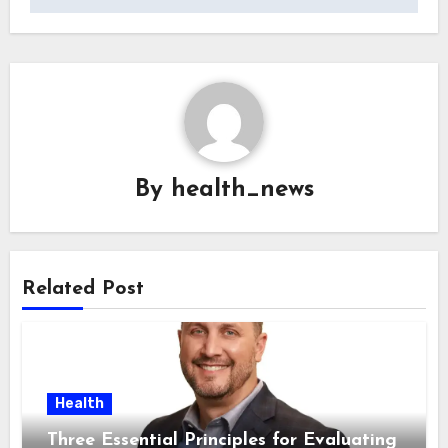
By
health_news
Related Post
Health
Three Essential Principles for Evaluating