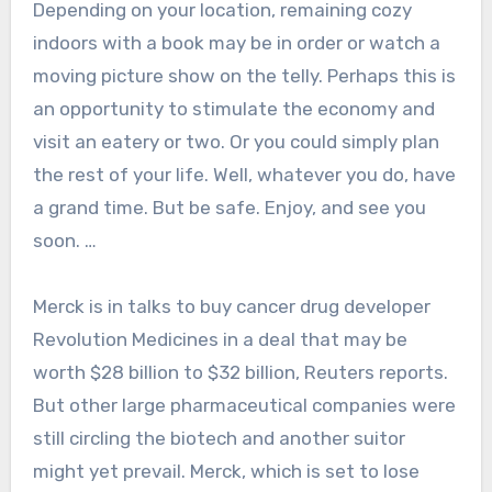
Depending on your location, remaining cozy
indoors with a book may be in order or watch a
moving picture show on the telly. Perhaps this is
an opportunity to stimulate the economy and
visit an eatery or two. Or you could simply plan
the rest of your life. Well, whatever you do, have
a grand time. But be safe. Enjoy, and see you
soon. …
Merck is in talks to buy cancer drug developer
Revolution Medicines in a deal that may be
worth $28 billion to $32 billion, Reuters reports.
But other large pharmaceutical companies were
still circling the biotech and another suitor
might yet prevail. Merck, which is set to lose