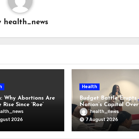
y
health_news
h
Health
: Why Abortions Are
Budget Battle Erupts 
 Rise Since ‘Roe’
Nation’s Capital Over
verturned
Opioid Settlement M
alth_news
health_news
ugust 2026
7 August 2026