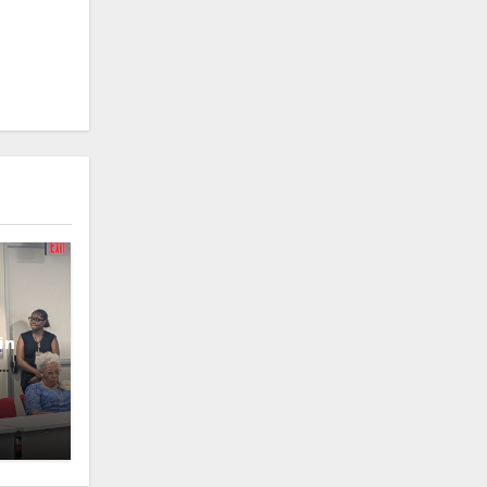
in
oney