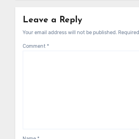
Leave a Reply
Your email address will not be published.
Required
Comment
*
Name
*