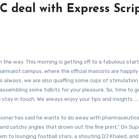
C deal with Express Scrip
Pharmalot campus, where the official mascots are happily
As always, we are also quaffing some cups of stimulation
 assembling some tidbits for your pleasure. So, time to g
stay in touch. We always enjoy your tips and insights. …
ioner has said he wants to do away with pharmaceutica
and catchy jingles that drown out the fine print.” On Su
him to lounging football stars, a shouting DJ Khaled, and