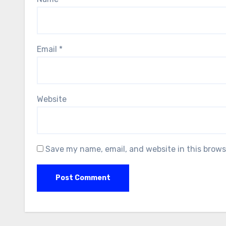
Email
*
Website
Save my name, email, and website in this brows