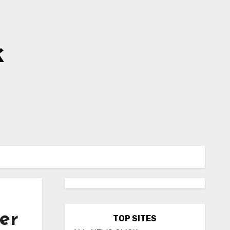
k
er
TOP SITES