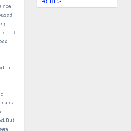
POLITICS
since
 based
ing
p short
hose
ad to
ld
plans.
ge
ed. But
here