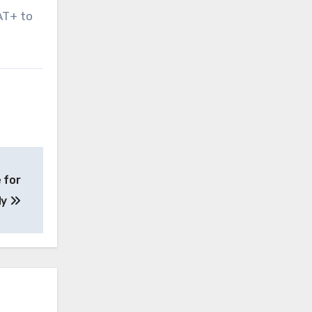
AT+ to
 for
dy