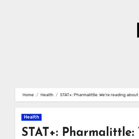
Skip
to
Content
Home
Health
STAT+: Pharmalittle: We’re reading about
Health
STAT+: Pharmalittle: