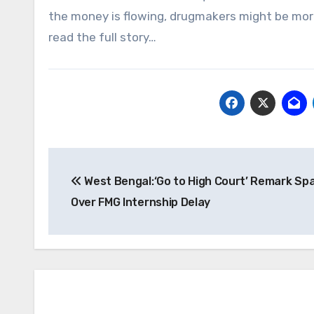
the money is flowing, drugmakers might be more
read the full story…
Post
West Bengal:‘Go to High Court’ Remark Sp
navigation
Over FMG Internship Delay