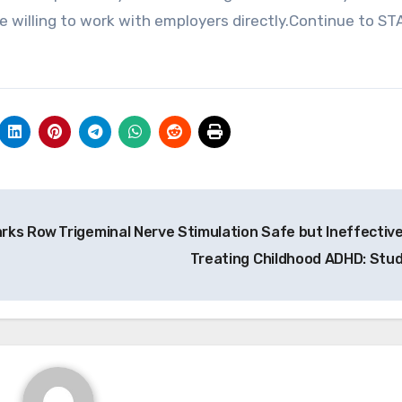
 willing to work with employers directly.Continue to ST
arks Row
Trigeminal Nerve Stimulation Safe but Ineffective
Treating Childhood ADHD: Stu