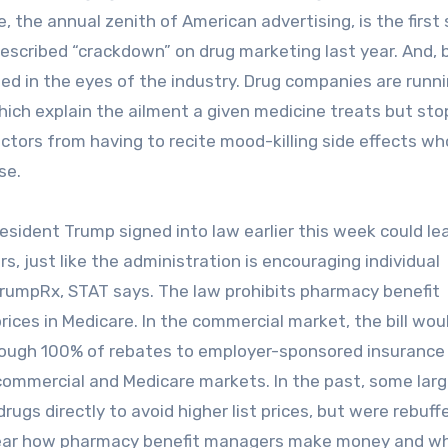
 the annual zenith of American advertising, is the first 
scribed “crackdown” on drug marketing last year. And,
ged in the eyes of the industry. Drug companies are runn
ch explain the ailment a given medicine treats but sto
 actors from having to recite mood-killing side effects w
se.
ident Trump signed into law earlier this week could le
, just like the administration is encouraging individual
rumpRx, STAT says. The law prohibits pharmacy benefit
ices in Medicare. In the commercial market, the bill wou
ough 100% of rebates to employer-sponsored insurance 
commercial and Medicare markets. In the past, some lar
ugs directly to avoid higher list prices, but were rebuff
lear how pharmacy benefit managers make money and w