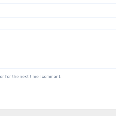
er for the next time I comment.