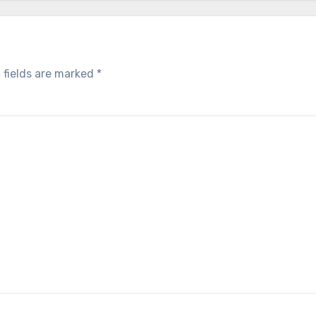
 fields are marked
*