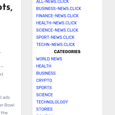
ALL-NEWS.CLICK
ts,
BUSINESS-NEWS.CLICK
FINANCE-NEWS.CLICK
HEALTH-NEWS.CLICK
SCIENCE-NEWS.CLICK
SPORT-NEWS.CLICK
TECHN-NEWS.CLICK
CATEGORIES
WORLD NEWS
HEALTH
 —
BUSINESS
et
CRYPTO
SPORTS
SCIENCE
l ads
TECHNOLOLOGY
per Bowl
STORIES
 the