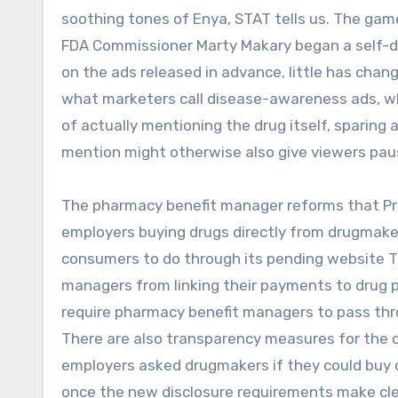
soothing tones of Enya, STAT tells us. The game,
FDA Commissioner Marty Makary began a self-de
on the ads released in advance, little has chan
what marketers call disease-awareness ads, whi
of actually mentioning the drug itself, sparing
mention might otherwise also give viewers pau
The pharmacy benefit manager reforms that Pres
employers buying drugs directly from drugmakers
consumers to do through its pending website T
managers from linking their payments to drug pr
require pharmacy benefit managers to pass thr
There are also transparency measures for the 
employers asked drugmakers if they could buy dr
once the new disclosure requirements make c