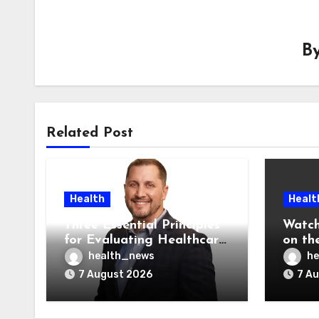
B
Related Post
Health
Healt
Three Essential Principles
Watch
for Evaluating Healthcare
on the
AI Vendors
Was O
health_news
he
7 August 2026
7 A