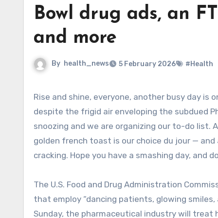
Bowl drug ads, an FT
and more
By
health_news
5 February 2026
#Health
Rise and shine, everyone, another busy day is on the way. This morning is getting off to a fabulous start,
despite the frigid air enveloping the subdued 
snoozing and we are organizing our to-do list. 
golden french toast is our choice du jour — and
cracking. Hope you have a smashing day, and do 
The U.S. Food and Drug Administration Commiss
that employ “dancing patients, glowing smiles, 
Sunday, the pharmaceutical industry will treat 