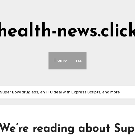
health-news.clic
Home
rss
 Super Bowl drug ads, an FTC deal with Express Scripts, and more
 We’re reading about Sup