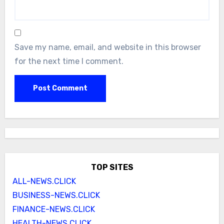
Save my name, email, and website in this browser
for the next time I comment.
TOP SITES
ALL-NEWS.CLICK
BUSINESS-NEWS.CLICK
FINANCE-NEWS.CLICK
HEALTH-NEWS.CLICK