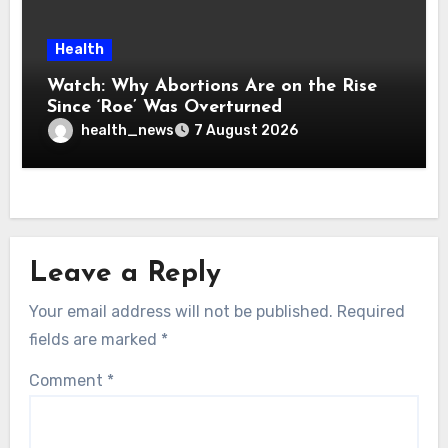
Health
Watch: Why Abortions Are on the Rise
Since ‘Roe’ Was Overturned
health_news
7 August 2026
Leave a Reply
Your email address will not be published.
Required
fields are marked
*
Comment
*