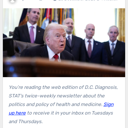
You’re reading the web edition of D.C. Diagnosis,
STAT’s twice-weekly newsletter about the
politics and policy of health and medicine.
Sign
up here
to receive it in your inbox on Tuesdays
and Thursdays.