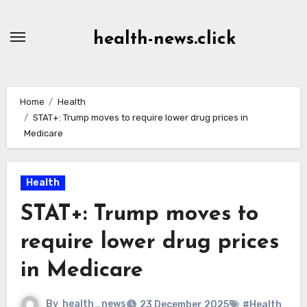
Skip
to
health-news.click
Content
Home
Health
STAT+: Trump moves to require lower drug prices in
Medicare
Health
STAT+: Trump moves to
require lower drug prices
in Medicare
By
health_news
23 December 2025
#Health