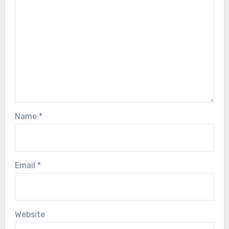
Name
*
Email
*
Website