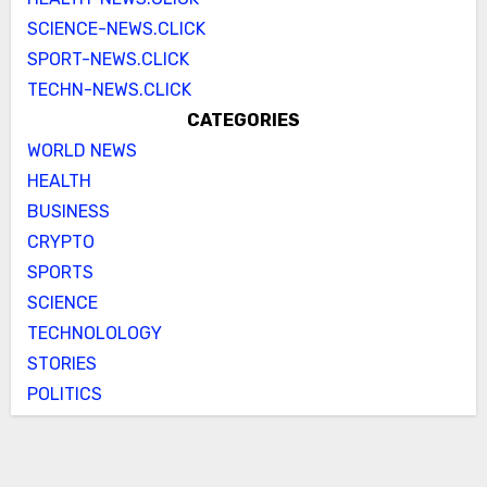
SCIENCE-NEWS.CLICK
SPORT-NEWS.CLICK
TECHN-NEWS.CLICK
CATEGORIES
WORLD NEWS
HEALTH
BUSINESS
CRYPTO
SPORTS
SCIENCE
TECHNOLOLOGY
STORIES
POLITICS