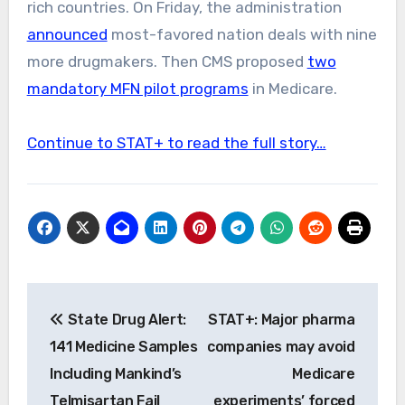
rich countries. On Friday, the administration
announced
most-favored nation deals with nine
more drugmakers. Then CMS proposed
two
mandatory MFN pilot programs
in Medicare.
Continue to STAT+ to read the full story…
Post
State Drug Alert:
STAT+: Major pharma
navigation
141 Medicine Samples
companies may avoid
Including Mankind’s
Medicare
Telmisartan Fail
experiments’ forced