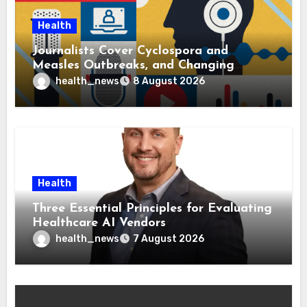
Health
Journalists Cover Cyclospora and
Measles Outbreaks, and Changing
Health Policies
health_news
8 August 2026
Health
Three Essential Principles for Evaluating
Healthcare AI Vendors
health_news
7 August 2026