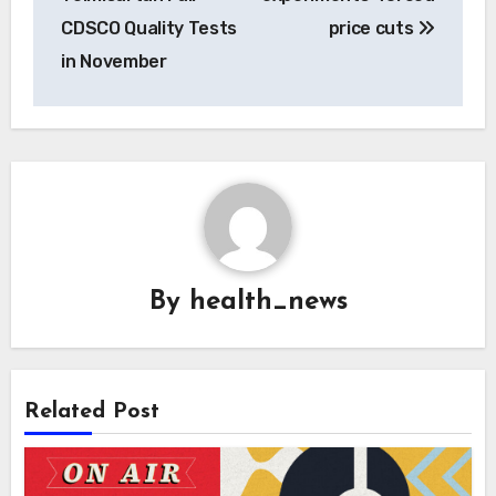
CDSCO Quality Tests
price cuts
in November
By
health_news
Related Post