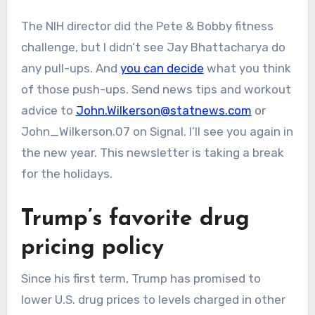
The NIH director did the Pete & Bobby fitness
challenge, but I didn’t see Jay Bhattacharya do
any pull-ups. And
you can decide
what you think
of those push-ups. Send news tips and workout
advice to
John.Wilkerson@statnews.com
or
John_Wilkerson.07 on Signal. I’ll see you again in
the new year. This newsletter is taking a break
for the holidays.
Trump’s favorite drug
pricing policy
Since his first term, Trump has promised to
lower U.S. drug prices to levels charged in other