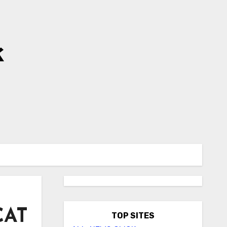
k
CAT
TOP SITES