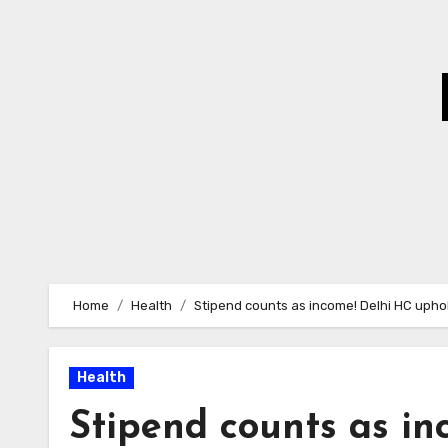
Skip
to
Content
Home
Health
Stipend counts as income! Delhi HC uphol
Health
Stipend counts as i