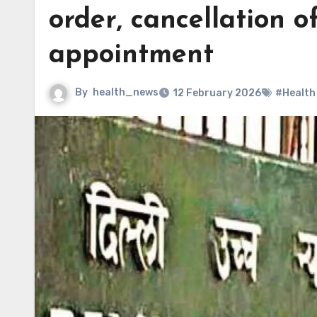
order, cancellation 
appointment
By
health_news
12 February 2026
#Health