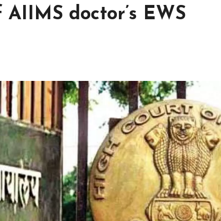
of AIIMS doctor’s EWS