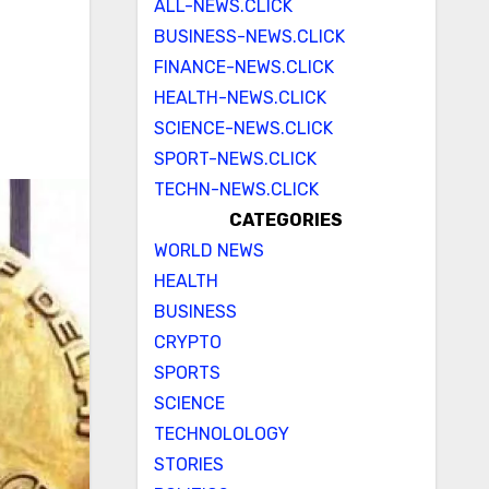
ALL-NEWS.CLICK
BUSINESS-NEWS.CLICK
FINANCE-NEWS.CLICK
HEALTH-NEWS.CLICK
SCIENCE-NEWS.CLICK
SPORT-NEWS.CLICK
TECHN-NEWS.CLICK
CATEGORIES
WORLD NEWS
HEALTH
BUSINESS
CRYPTO
SPORTS
SCIENCE
TECHNOLOLOGY
STORIES