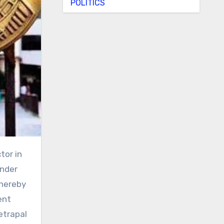
POLITICS