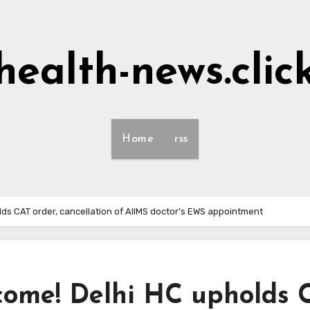
health-news.clic
Home
rss
ds CAT order, cancellation of AIIMS doctor’s EWS appointment
ncome! Delhi HC upholds 