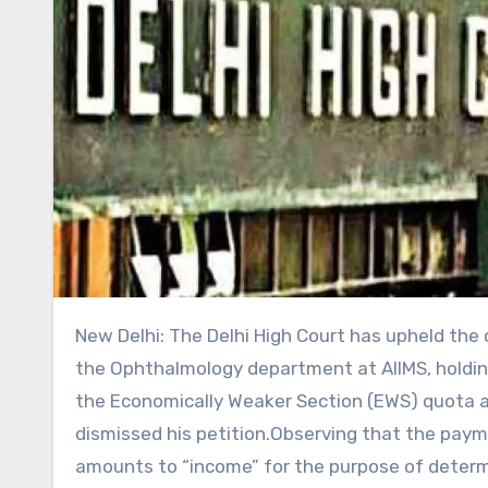
New Delhi: The Delhi High Court has upheld the cancellation of the appointment of a senior resident doctor in the Ophthalmology department at AIIMS, holding that the candidate was not eligible for appointment under the Economically Weaker Section (EWS) quota as his annual income exceeded the prescribed limit and thereby dismissed his petition.Observing that the payment received by a doctor while serving as a Junior Resident amounts to “income” for the purpose of determining EWS eligibility, a Division Bench of Justice Anil Kshetrapal and Justice Amit Mahajan affirmed the Central Administrative Tribunal’s (CAT) order. The Tribunal had declared the doctor’s EWS certificate invalid for recruitment purposes and directed AIIMS to terminate his appointment.The Court rejected the argument that the remuneration received during Junior Residency was merely a stipend and should not be counted while calculating gross annual income under the EWS policy. It held that the Tribunal had not committed any legal error in treating the amount as income for determining eligibility.”This Court is of the considered opinion that the Tribunal has neither exceeded its jurisdiction nor committed any patent illegality or perversity in holding that the remuneration received by the Petitioner during the relevant financial year constituted income for the purposes of determining eligibility under the EWS category,” said the court.The Bench further stated, “The directions issued by the Tribunal for termination of the Petitioner‟s appointment as Senior Resident (Ophthalmology) and for offering the post to the next eligible candidate under the EWS category, and in the absence thereof, conversion of the post to the Unreserved category and offer to Respondent No.2 in accordance with the applicable prospectus and merit list, are consequential in nature.”The Bench noted that the petitioner had received Rs 13,59,032 during the financial year 2023–24 while working as a Junior Resident. “This figure emerges from the Form-16 and pay slips placed on record pursuant to the RTI application and was also noticed by the Tribunal in the Impugned Order. The said amount, on the face of the record, exceeds the income ceiling prescribed under the EWS policy,” added the bench.Background of the caseThe court was hearing a plea filed by a senior resident doctor challenging the order dated January 13, 2026, passed by the Central Administrative Tribunal (CAT). In that order, the Tribunal allowed the application filed by a medico. It declared that the petitioner’s EWS certificate was not valid for recruitment under the EWS category and directed AIIMS to terminate his appointment as Senior Resident (Ophthalmology).The Tribunal also ordered that the EWS post should be given to the next eligible candidate under the EWS category. If no such candidate is available, the post should be converted to the Unreserved (UR) category and offered to the other doctor according to the merit list and the prospectus.On June 5, 2024, AIIMS issued a prospectus for the recruitment of Senior Residents/Senior Demonstrators, including 16 seats in Ophthalmology – 6 UR, 1 EWS, 8 OBC and 1 ST. The EWS reservation was subject to the Rs 8 lakh annual family income limit under the DoPT Office Memorandum dated January 31, 2019.The petitioner applied under the EWS category and submitted an EWS certificate stating that his family income was within the prescribed limit. After the selection process, the other doctor secured Rank 7 in the Unreserved category but could not get a seat due to the cut-off. The petitioner, who secured Rank 19 under EWS, was selected against the single EWS seat.The other doctor challenged his selection, alleging that his income during the financial year 2023–24 exceeded Rs 8 lakh and that his EWS certificate was invalid. When AIIMS did not act on her complaints, an RTI application was filed. The reply revealed through Form-16 that the petitioner had received Rs 13,59,032 during the year 2023–24.She first approached the Delhi High Court but later withdrew the petition and moved the Central Administrative Tribunal (CAT). She also approached the Tehsildar, Belagavi, who cancelled the petitioner’s EWS certificate on February 24, 2025, treating his stipend/remuneration as salary. The petitioner challenged this, and the District Magistrate granted an interim stay, which continued until the Tribunal decided the matter.On January 13, 2026, the Tribunal allowed her plea. It held that the petitioner’s remuneration must be counted as income, declared his EWS certificate invalid for recruitment purposes, and directed AIIMS to terminate his appointment. The Tribunal further ordered that the post be offered to the next eligible EWS candidate, and if none was available, be converted to the Unreserved category and offered to her as per the merit list.Contentions of the PartiesThe petitioner argued that the Tribunal’s order was legally incorrect and that it wrongly treated his stipend as salary for EWS eligibility. He said Junior Residency is part of postgraduate medical training and is academic in nature, not regular employment. Therefore, the amount he received was a stipend or scholarship, not income from a job.Relying on Section 10(16) of the Income Tax Act, he argued that scholarships meant to meet educational expenses are exempt from income tax and should not be counted while calculating the Rs 8 lakh EWS income limit. He also said that deduction of tax and issuance of Form-16 do not automatically make the payment “salary.”The petitioner further argued that his EWS certificate was valid and protected by an interim stay from the District Magistrate. He claimed the Tribunal should not have declared it invalid without hearing the issuing authority.Lastly, he stated that the other doctor had no automatic right to appointment merely because she had a higher overall rank, as he was selected according to the reservation policy.On the other hand, counsel appearing for AIIMS supported the Tribunal’s decision and said it was correct. They argued that the petitioner received Rs 13.59 lakh in 2023–24 as a Junior Resident, with regular monthly payments, tax deduction, and Form-16 showing it as salary. Since this amount exceeded the Rs 8 lakh EWS income limit, he was not eligible.They relied on the DoPT Office Memorandum and the 2022 clarification stating that “gross annual income from all sources” must be considered, in line with income under the Income Tax Act.The counsel argued that the payment was not a scholarship but a salary, as Junior Residents perform regular hospital duties and are appointed on a contractual basis with allowances and service conditions. The name “stipend” does not change its real nature.They also said the Tribunal had the authority to examine EWS eligibility and that the petitioner failed to disclose income above Rs 8 lakh while obtaining the certificate.Court’s ObservationThe Court held that the Tribunal had not exceeded its powers and had committed no legal error in treating the amount received by the petitioner during the relevant year as income for the purpose of determining the eligibility under the EWS category.It observed that the Tribunal had properly interpreted the EWS policy, examined the records, and applied the principle that the true nature of a payment is more important than the name given to it. Since the petitioner’s total annual income was above Rs 8 lakh, the income limit fixed under the EWS policy, the Tribunal was right in declaring him ineligible under the EWS category.The court pointed out that the ‘stipend’ was paid on a monthly basis, that salary slips were generated, TDS cut and that the Form 16 (tax form) generated by the hospital also referred to the payment as being part of gross salary. It also noted that stipend payments that are usually excluded from calculating income are meant to help the beneficiary meet the costs of pursuing education.On the other hand, salary payments are made in exchange for services. The Court opined that since a junior resident is expected to also provide services to the hospitals alongside academic training, the payments made in exchange are more in the nature of a salary than a stipend.The Tribunal, therefore, rightly held that the remuneration received by the Petitioner bore the essential attributes of income arising from engagement and could not be equated with a scholarship granted solely to meet the cost of education.The Court further rejected an argument that since stipends are expressly excluded from income under tax laws, such payments should be excluded while calculating EWS eligibility.”The Tribunal has correctly observed that the issue before it was not the taxability of the amount under the Tax Act, but its inclusion for the purposes of determining eligibility under the EWS reservation policy, which operates in a distinct statutory field,” it held, on this issue.It proceeded to uphold the CAT’s direction to restore the selection process and declare the seat earlier allotted to the petitioner as an unreserved seat if no other EWS candidate is found for it.“Once the Tribunal arrived at the conclusion that the petitioner was not eligible to be considered under the EWS category, the consequential directions issued for restoration of the selection process in accordance with the applicable prospectus and merit list cannot be said to be arbitrary or disproportionate,” the Court stated. The Court further noted that the Tribunal was competent to examine the petitioner’s eligibility for EWS benefits in a service dispute. The interim stay on the cancellation of the EWS certificate did not prevent the Tribunal from independently assessing his eligibility for recruitment.”This Court is also satisfied that the Tribunal acted within the bounds of its jurisdiction in examining the validity of the Petitioner‟s claim to EWS status in the context of a service dispute and in issuing consequential directions upon finding that t