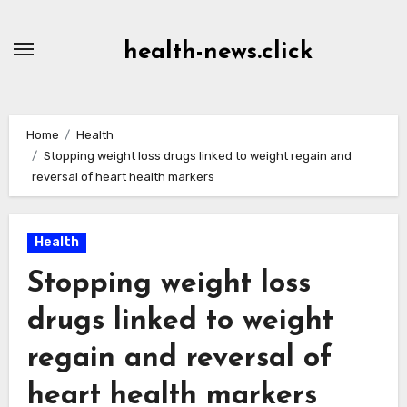
Skip
to
health-news.click
Content
Home
Health
Stopping weight loss drugs linked to weight regain and
reversal of heart health markers
Health
Stopping weight loss
drugs linked to weight
regain and reversal of
heart health markers