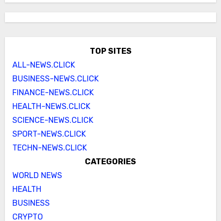
TOP SITES
ALL-NEWS.CLICK
BUSINESS-NEWS.CLICK
FINANCE-NEWS.CLICK
HEALTH-NEWS.CLICK
SCIENCE-NEWS.CLICK
SPORT-NEWS.CLICK
TECHN-NEWS.CLICK
CATEGORIES
WORLD NEWS
HEALTH
BUSINESS
CRYPTO