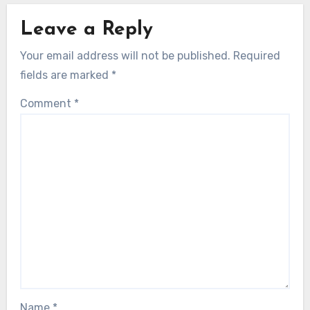
Leave a Reply
Your email address will not be published.
Required
fields are marked
*
Comment
*
Name
*