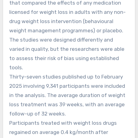
that compared the effects of any medication
licensed for weight loss in adults with any non-
drug weight loss intervention (behavioural
weight management programmes) or placebo.
The studies were designed differently and
varied in quality, but the researchers were able
to assess their risk of bias using established
tools.
Thirty-seven studies published up to February
2025 involving 9,341 participants were included
in the analysis. The average duration of weight
loss treatment was 39 weeks, with an average
follow-up of 32 weeks.
Participants treated with weight loss drugs
regained on average 0.4 kg/month after