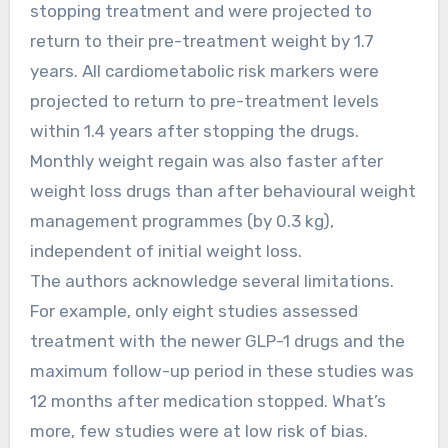
stopping treatment and were projected to
return to their pre-treatment weight by 1.7
years. All cardiometabolic risk markers were
projected to return to pre-treatment levels
within 1.4 years after stopping the drugs.
Monthly weight regain was also faster after
weight loss drugs than after behavioural weight
management programmes (by 0.3 kg),
independent of initial weight loss.
The authors acknowledge several limitations.
For example, only eight studies assessed
treatment with the newer GLP-1 drugs and the
maximum follow-up period in these studies was
12 months after medication stopped. What’s
more, few studies were at low risk of bias.