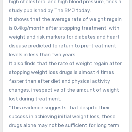
high cholesterol and high blood pressure, finds a
study published by The BMJ today.
It shows that the average rate of weight regain
is 0.4kg/month after stopping treatment, with
weight and risk markers for diabetes and heart
disease predicted to return to pre-treatment
levels in less than two years.
It also finds that the rate of weight regain after
stopping weight loss drugs is almost 4 times
faster than after diet and physical activity
changes, irrespective of the amount of weight
lost during treatment.
“This evidence suggests that despite their
success in achieving initial weight loss, these
drugs alone may not be sufficient for long term