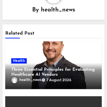
By
health_news
Related Post
Health
Three Essential Principles for Evaluating
Healthcare AI Vendors
health_news
7 August 2026