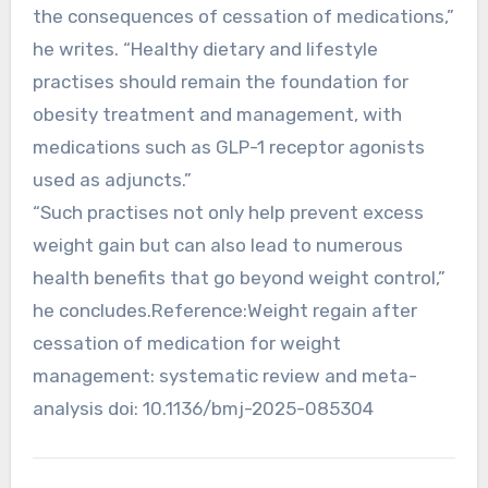
the consequences of cessation of medications,”
he writes. “Healthy dietary and lifestyle
practises should remain the foundation for
obesity treatment and management, with
medications such as GLP-1 receptor agonists
used as adjuncts.”
“Such practises not only help prevent excess
weight gain but can also lead to numerous
health benefits that go beyond weight control,”
he concludes.Reference:Weight regain after
cessation of medication for weight
management: systematic review and meta-
analysis doi: 10.1136/bmj-2025-085304