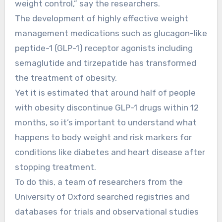
weight control,” say the researchers.
The development of highly effective weight
management medications such as glucagon-like
peptide-1 (GLP-1) receptor agonists including
semaglutide and tirzepatide has transformed
the treatment of obesity.
Yet it is estimated that around half of people
with obesity discontinue GLP-1 drugs within 12
months, so it’s important to understand what
happens to body weight and risk markers for
conditions like diabetes and heart disease after
stopping treatment.
To do this, a team of researchers from the
University of Oxford searched registries and
databases for trials and observational studies