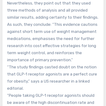
Nevertheless, they point out that they used
three methods of analysis and all provided
similar results, adding certainty to their findings.
As such, they conclude: “This evidence cautions
against short term use of weight management
medications, emphasises the need for further
research into cost effective strategies for long
term weight control, and reinforces the
importance of primary prevention.”
“The study findings casted doubt on the notion
that GLP-1 receptor agonists are a perfect cure
for obesity,” says a US researcher in a linked
editorial.
“People taking GLP-1 receptor agonists should
be aware of the high discontinuation rate and