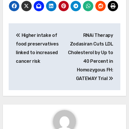
Post
Higher intake of
RNAi Therapy
navigation
food preservatives
Zodasiran Cuts LDL
linked to increased
Cholesterol by Up to
cancer risk
40 Percent in
Homozygous FH:
GATEWAY Trial