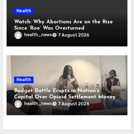
Health
Watch: Why Abortions Are on the Rise
Since ‘Roe’ Was Overturned
health_news
7 August 2026
Health
Budget Battle Erupts in Nation’s
Capital Over Opioid Settlement Money
health_news
7 August 2026