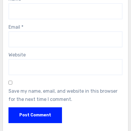
Email
*
Website
Save my name, email, and website in this browser
for the next time I comment.