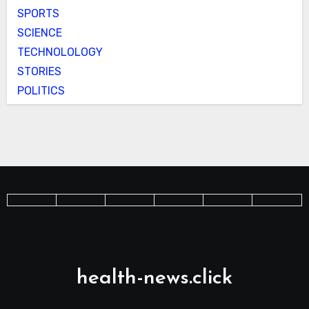
SPORTS
SCIENCE
TECHNOLOLOGY
STORIES
POLITICS
health-news.click