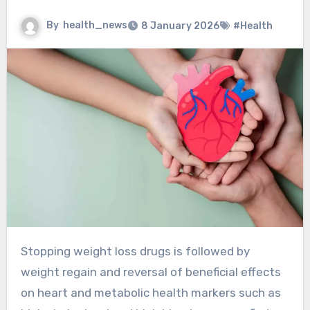
By
health_news
8 January 2026
#Health
Stopping weight loss drugs is followed by
weight regain and reversal of beneficial effects
on heart and metabolic health markers such as