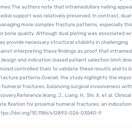
omes.The authors note that intramedullary nailing appe
dial support was relatively preserved. In contrast, dual
n managing more complex fracture patterns, especially th
or bone quality. Although dual plating was associated wi
may provide necessary structural stability in challenging
ainst interpreting these findings as proof that intramed
e design and indication-based patient selection limit dire
mized controlled trials to validate these results and to 
 fracture patterns.Overall, the study highlights the impo
l humeral fractures, balancing surgical invasiveness wit
ery.Reference:Wang, J., Liang, H., Shi, X. et al. Clinical
te fixation for proximal humeral fractures: an indicatio
https://doi.org/10.1186/s12893-026-03540-9