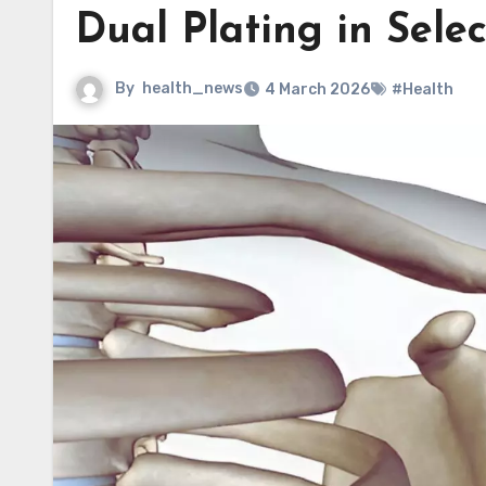
Dual Plating in Sele
By
health_news
4 March 2026
#Health