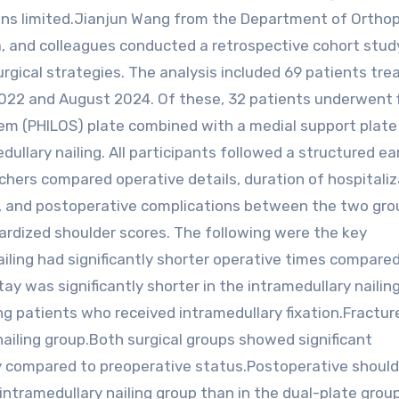
emains limited.Jianjun Wang from the Department of Ortho
na, and colleagues conducted a retrospective cohort stud
ical strategies. The analysis included 69 patients tre
22 and August 2024. Of these, 32 patients underwent f
em (PHILOS) plate combined with a medial support plate 
ullary nailing. All participants followed a structured ea
chers compared operative details, duration of hospitaliz
s, and postoperative complications between the two gro
ardized shoulder scores. The following were the key
ailing had significantly shorter operative times compare
ay was significantly shorter in the intramedullary nailin
g patients who received intramedullary fixation.Fractur
nailing group.Both surgical groups showed significant
y compared to preoperative status.Postoperative should
 intramedullary nailing group than in the dual-plate group