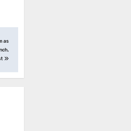
m as
nch,
st