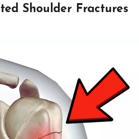
cted Shoulder Fractures