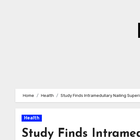
Skip
to
Content
Home
Health
Study Finds Intramedullary Nailing Superi
Health
Study Finds Intramed