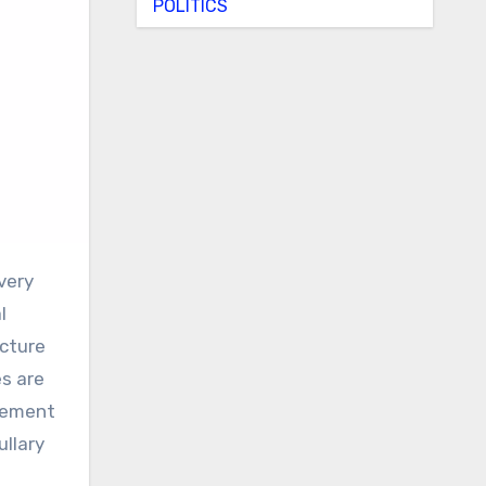
POLITICS
l
acture
s are
agement
ullary