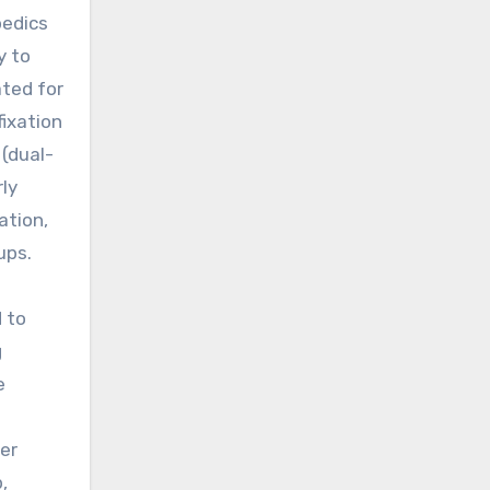
pedics
y to
ated for
ixation
(dual-
rly
ation,
ups.
d to
g
e
er
,