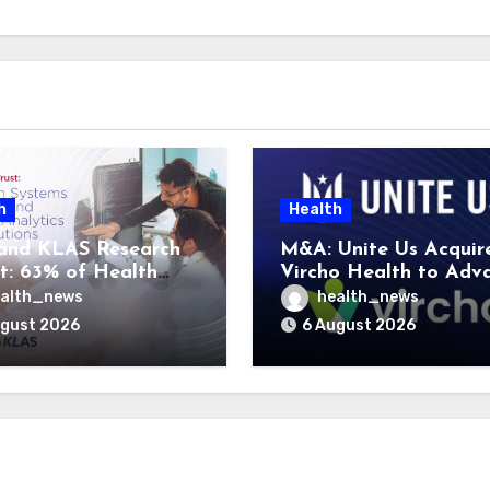
h
Health
and KLAS Research
M&A: Unite Us Acquir
t: 63% of Health
Vircho Health to Adv
ms Lack Advanced
Performance Analytics
alth_news
health_news
rategy Frameworks
Community Care Netw
ugust 2026
6 August 2026