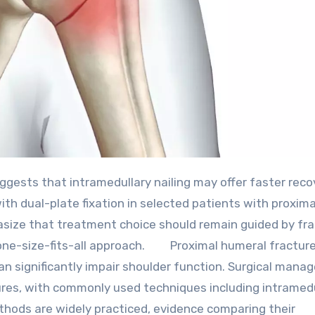
h dual-plate fixation in selected patients with proxima
size that treatment choice should remain guided by fr
a one-size-fits-all approach. Proximal humeral fracture
an significantly impair shoulder function. Surgical man
tures, with commonly used techniques including intramed
methods are widely practiced, evidence comparing their