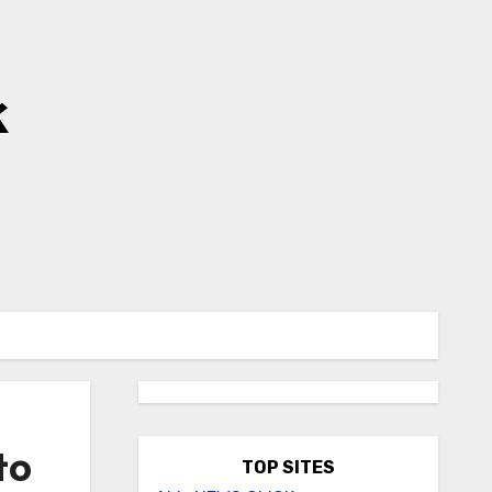
k
to
TOP SITES