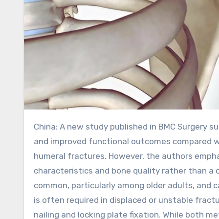
China: A new study published in BMC Surgery suggests that intramedullary nailing may offer faster recovery
and improved functional outcomes compared wit
humeral fractures. However, the authors empha
characteristics and bone quality rather than 
common, particularly among older adults, and c
is often required in displaced or unstable frac
nailing and locking plate fixation. While both 