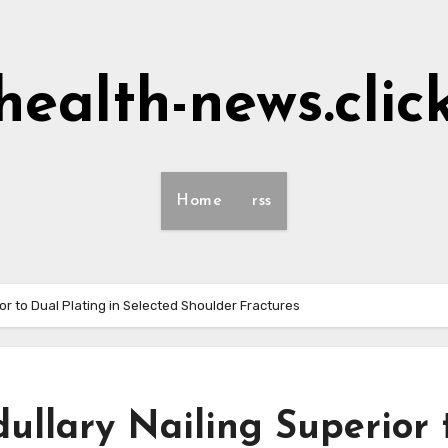
health-news.clic
Home
rss
or to Dual Plating in Selected Shoulder Fractures
ullary Nailing Superior 