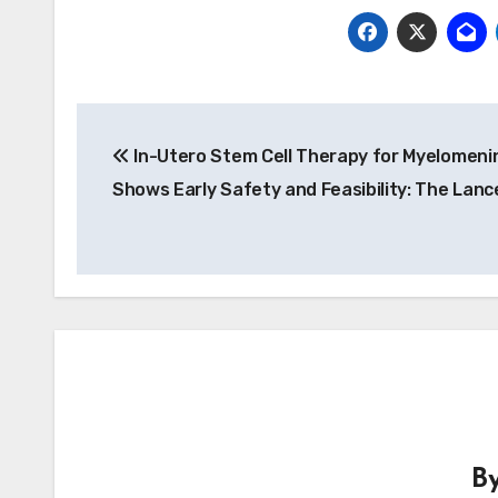
Post
In-Utero Stem Cell Therapy for Myelomeni
navigation
Shows Early Safety and Feasibility: The Lanc
B