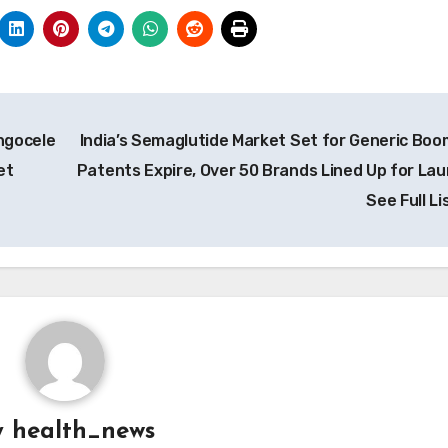
ngocele
India’s Semaglutide Market Set for Generic Boo
et
Patents Expire, Over 50 Brands Lined Up for Lau
See Full Li
y
health_news