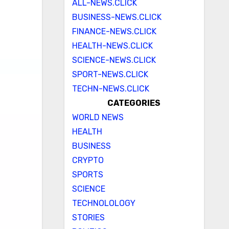
ALL-NEWS.CLICK
BUSINESS-NEWS.CLICK
FINANCE-NEWS.CLICK
HEALTH-NEWS.CLICK
SCIENCE-NEWS.CLICK
SPORT-NEWS.CLICK
TECHN-NEWS.CLICK
CATEGORIES
WORLD NEWS
HEALTH
BUSINESS
CRYPTO
SPORTS
SCIENCE
TECHNOLOLOGY
STORIES