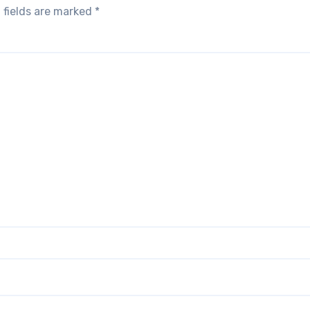
 fields are marked
*