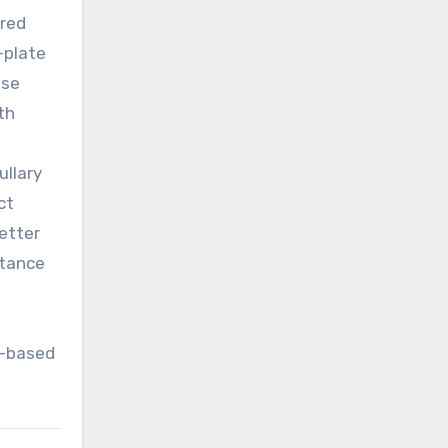
ared
-plate
ose
th
ullary
ct
better
rtance
h
n-based