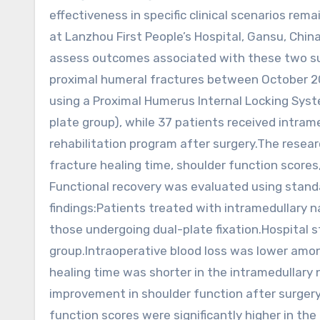
effectiveness in specific clinical scenarios r
at Lanzhou First People’s Hospital, Gansu, Chi
assess outcomes associated with these two surg
proximal humeral fractures between October 20
using a Proximal Humerus Internal Locking Syst
plate group), while 37 patients received intramed
rehabilitation program after surgery.The resear
fracture healing time, shoulder function score
Functional recovery was evaluated using stand
findings:Patients treated with intramedullary n
those undergoing dual-plate fixation.Hospital st
group.Intraoperative blood loss was lower amon
healing time was shorter in the intramedullary 
improvement in shoulder function after surger
function scores were significantly higher in the