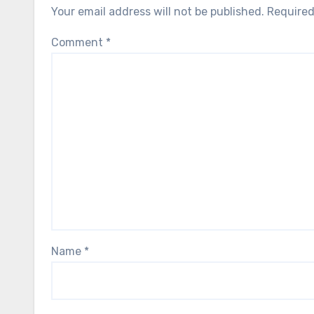
Your email address will not be published.
Required
Comment
*
Name
*