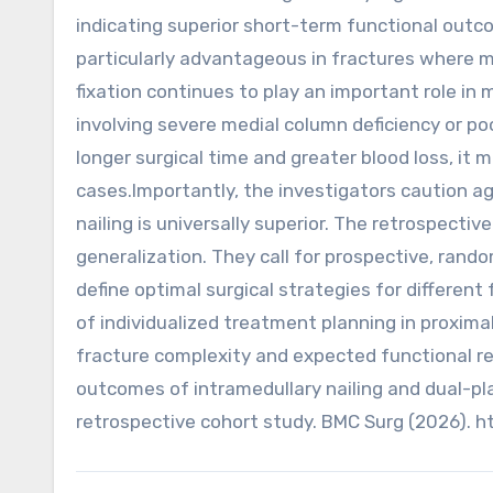
indicating superior short-term functional outc
particularly advantageous in fractures where me
fixation continues to play an important role i
involving severe medial column deficiency or po
longer surgical time and greater blood loss, it 
cases.Importantly, the investigators caution ag
nailing is universally superior. The retrospectiv
generalization. They call for prospective, rando
define optimal surgical strategies for different
of individualized treatment planning in proxima
fracture complexity and expected functional recov
outcomes of intramedullary nailing and dual-pla
retrospective cohort study. BMC Surg (2026). 