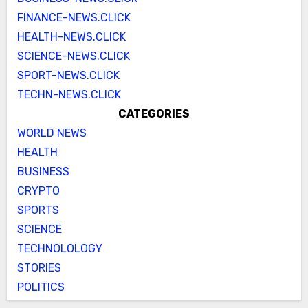
FINANCE-NEWS.CLICK
HEALTH-NEWS.CLICK
SCIENCE-NEWS.CLICK
SPORT-NEWS.CLICK
TECHN-NEWS.CLICK
CATEGORIES
WORLD NEWS
HEALTH
BUSINESS
CRYPTO
SPORTS
SCIENCE
TECHNOLOLOGY
STORIES
POLITICS