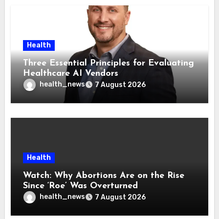
Health
Three Essential Principles for Evaluating
Healthcare AI Vendors
health_news
7 August 2026
Health
Watch: Why Abortions Are on the Rise
Since ‘Roe’ Was Overturned
health_news
7 August 2026