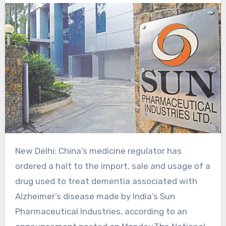
New Delhi: China’s medicine regulator ‍has
ordered a halt to the import, sale ⁠and usage of a
drug used to treat dementia associated with
Alzheimer’s disease ‌made by ‌India’s Sun
Pharmaceutical Industries, according to an