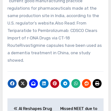
“current ⁠good manufacturing practice”
regulations for pharmaceuticals made at the
same production site in India, according to the
U.S. regulator’s website.Also Read: From
Teriparatide to Pembrolizumab: CDSCO Clears
Import of r-DNA Drugs via CT-18
RouteRivastigmine capsules have been used as
a dementia treatment in China, one study
showed.
Post
AI Reshapes Drug
Missed NEET due to