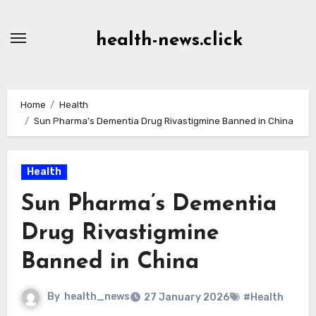
Skip
to
health-news.click
Content
Home
Health
Sun Pharma’s Dementia Drug Rivastigmine Banned in China
Health
Sun Pharma’s Dementia
Drug Rivastigmine
Banned in China
By
health_news
27 January 2026
#Health