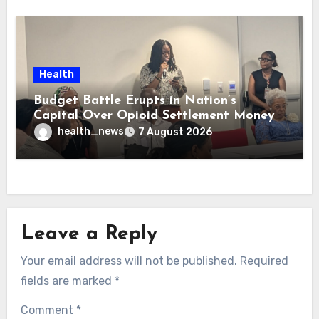
Health
Budget Battle Erupts in Nation’s
Capital Over Opioid Settlement Money
health_news
7 August 2026
Leave a Reply
Your email address will not be published.
Required
fields are marked
*
Comment
*