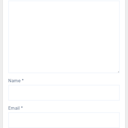
Name
*
Email
*