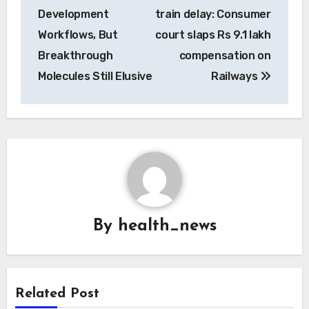
navigation
Development
train delay: Consumer
Workflows, But
court slaps Rs 9.1 lakh
Breakthrough
compensation on
Molecules Still Elusive
Railways
By
health_news
Related Post