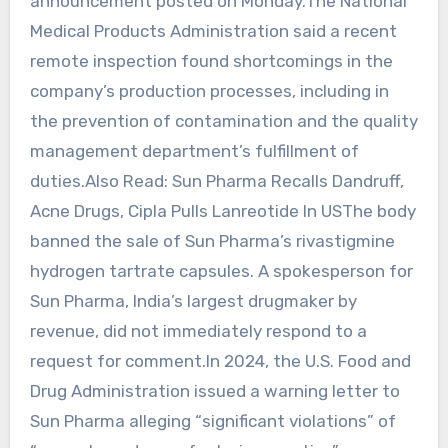
‌announcement posted on Monday.The National
Medical Products Administration said a recent
remote inspection found shortcomings in the
company’s production processes, including in
the prevention of contamination and the quality
‌management ‍department’s fulfillment of
duties.Also Read: Sun Pharma Recalls Dandruff,
Acne Drugs, Cipla Pulls Lanreotide In USThe ‍body
banned the sale of Sun Pharma’s ‌rivastigmine
hydrogen tartrate capsules. A spokesperson for
Sun Pharma, India’s largest drugmaker by
revenue, did not immediately respond to a
request for comment.In 2024, the U.S. Food ‍and
Drug Administration issued a warning letter to
Sun ‍Pharma alleging “significant ⁠violations” of