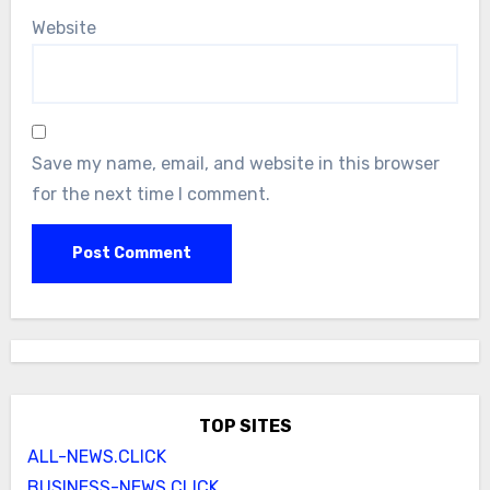
Website
Save my name, email, and website in this browser
for the next time I comment.
TOP SITES
ALL-NEWS.CLICK
BUSINESS-NEWS.CLICK