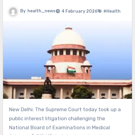
By
health_news
4 February 2026
#Health
New Delhi: The Supreme Court today took up a
public interest litigation challenging the
National Board of Examinations in Medical