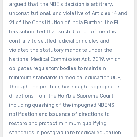
argued that the NBE’s decision is arbitrary,
unconstitutional, and violative of Articles 14 and
21 of the Constitution of India.Further, the PIL
has submitted that such dilution of merit is
contrary to settled judicial principles and
violates the statutory mandate under the
National Medical Commission Act, 2019, which
obligates regulatory bodies to maintain
minimum standards in medical education.UDF,
through the petition, has sought appropriate
directions from the Hon’ble Supreme Court,
including quashing of the impugned NBEMS
notification and issuance of directions to
restore and protect minimum qualifying
standards in postgraduate medical education.