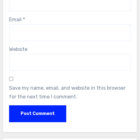
Email
*
Website
Save my name, email, and website in this browser
for the next time I comment.