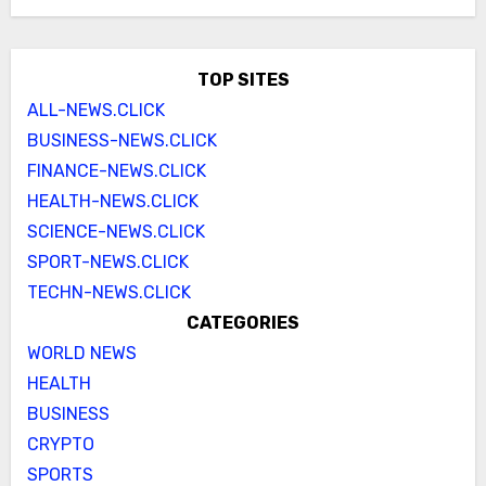
TOP SITES
ALL-NEWS.CLICK
BUSINESS-NEWS.CLICK
FINANCE-NEWS.CLICK
HEALTH-NEWS.CLICK
SCIENCE-NEWS.CLICK
SPORT-NEWS.CLICK
TECHN-NEWS.CLICK
CATEGORIES
WORLD NEWS
HEALTH
BUSINESS
CRYPTO
SPORTS