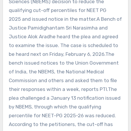
Sciences (NBEMS) decision to reduce the
qualifying cut-off percentiles for NEET PG
2025 and issued notice in the matter.A Bench of
Justice Pamidighantam Sri Narasimha and
Justice Alok Aradhe heard the plea and agreed
to examine the issue. The case is scheduled to
be heard next on Friday, February 6, 2026.The
bench issued notices to the Union Government
of India, the NBEMS, the National Medical
Commission and others and asked them to file
their responses within a week, reports PTI.The
plea challenged a January 13 notification issued
by NBEMS, through which the qualifying
percentile for NEET-PG 2025-26 was reduced.
According to the petitioners, the cut-off has