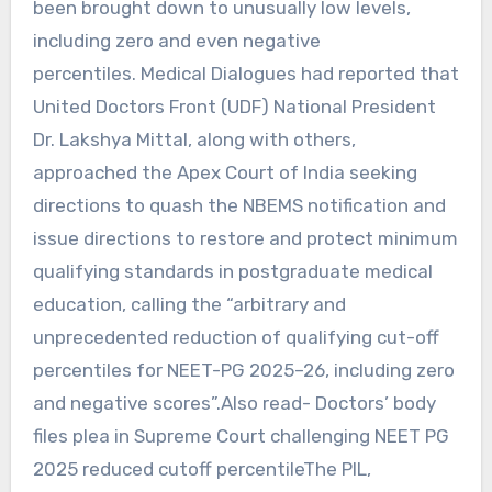
been brought down to unusually low levels,
including zero and even negative
percentiles. Medical Dialogues had reported that
United Doctors Front (UDF) National President
Dr. Lakshya Mittal, along with others,
approached the Apex Court of India seeking
directions to quash the NBEMS notification and
issue directions to restore and protect minimum
qualifying standards in postgraduate medical
education, calling the “arbitrary and
unprecedented reduction of qualifying cut-off
percentiles for NEET-PG 2025–26, including zero
and negative scores”.Also read- Doctors’ body
files plea in Supreme Court challenging NEET PG
2025 reduced cutoff percentileThe PIL,