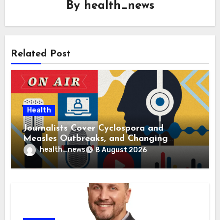
By
health_news
Related Post
Health
Journalists Cover Cyclospora and
Measles Outbreaks, and Changing
Health Policies
health_news
8 August 2026