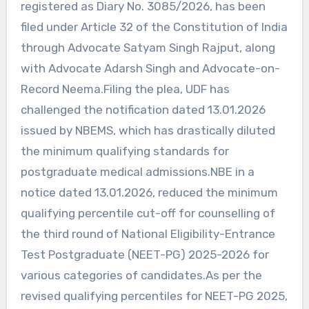
registered as Diary No. 3085/2026, has been
filed under Article 32 of the Constitution of India
through Advocate Satyam Singh Rajput, along
with Advocate Adarsh Singh and Advocate-on-
Record Neema.Filing the plea, UDF has
challenged the notification dated 13.01.2026
issued by NBEMS, which has drastically diluted
the minimum qualifying standards for
postgraduate medical admissions.NBE in a
notice dated 13.01.2026, reduced the minimum
qualifying percentile cut-off for counselling of
the third round of National Eligibility-Entrance
Test Postgraduate (NEET-PG) 2025-2026 for
various categories of candidates.As per the
revised qualifying percentiles for NEET-PG 2025,