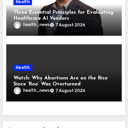
Health
Three Essential Principles for Evaluating
Healthcare AI Vendors
health_news
7 August 2026
Health
Watch: Why Abortions Are on the Rise
Since ‘Roe’ Was Overturned
health_news
7 August 2026