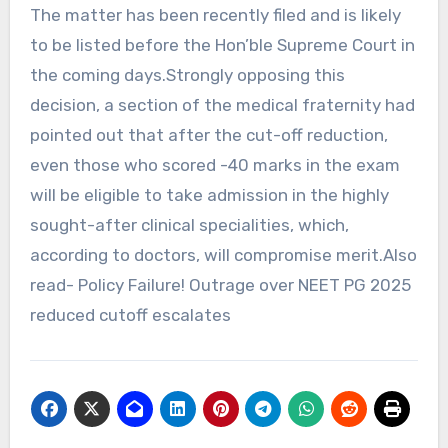
The matter has been recently filed and is likely
to be listed before the Hon’ble Supreme Court in
the coming days.Strongly opposing this
decision, a section of the medical fraternity had
pointed out that after the cut-off reduction,
even those who scored -40 marks in the exam
will be eligible to take admission in the highly
sought-after clinical specialities, which,
according to doctors, will compromise merit.Also
read- Policy Failure! Outrage over NEET PG 2025
reduced cutoff escalates