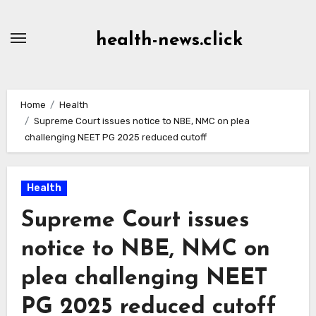
Skip
to
health-news.click
Content
Home
Health
Supreme Court issues notice to NBE, NMC on plea
challenging NEET PG 2025 reduced cutoff
Health
Supreme Court issues
notice to NBE, NMC on
plea challenging NEET
PG 2025 reduced cutoff