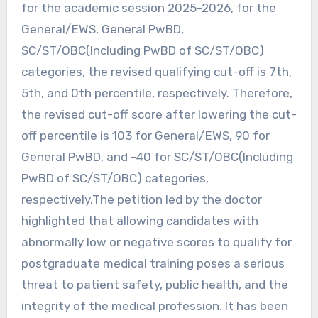
for the academic session 2025-2026, for the
General/EWS, General PwBD,
SC/ST/OBC(Including PwBD of SC/ST/OBC)
categories, the revised qualifying cut-off is 7th,
5th, and 0th percentile, respectively. Therefore,
the revised cut-off score after lowering the cut-
off percentile is 103 for General/EWS, 90 for
General PwBD, and -40 for SC/ST/OBC(Including
PwBD of SC/ST/OBC) categories,
respectively.The petition led by the doctor
highlighted that allowing candidates with
abnormally low or negative scores to qualify for
postgraduate medical training poses a serious
threat to patient safety, public health, and the
integrity of the medical profession. It has been