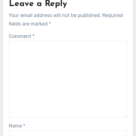
Leave a Reply
Your email address will not be published.
Required
fields are marked
*
Comment
*
Name
*