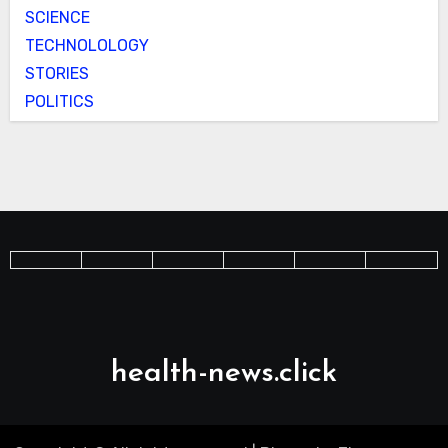
SCIENCE
TECHNOLOLOGY
STORIES
POLITICS
health-news.click