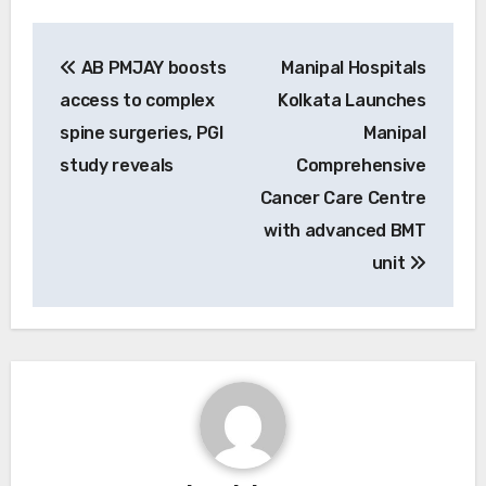
Post
AB PMJAY boosts
Manipal Hospitals
navigation
access to complex
Kolkata Launches
spine surgeries, PGI
Manipal
study reveals
Comprehensive
Cancer Care Centre
with advanced BMT
unit