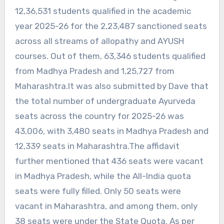
12,36,531 students qualified in the academic
year 2025-26 for the 2,23,487 sanctioned seats
across all streams of allopathy and AYUSH
courses. Out of them, 63,346 students qualified
from Madhya Pradesh and 1,25,727 from
Maharashtra.It was also submitted by Dave that
the total number of undergraduate Ayurveda
seats across the country for 2025-26 was
43,006, with 3,480 seats in Madhya Pradesh and
12,339 seats in Maharashtra.The affidavit
further mentioned that 436 seats were vacant
in Madhya Pradesh, while the All-India quota
seats were fully filled. Only 50 seats were
vacant in Maharashtra, and among them, only
38 seats were under the State Quota. As per