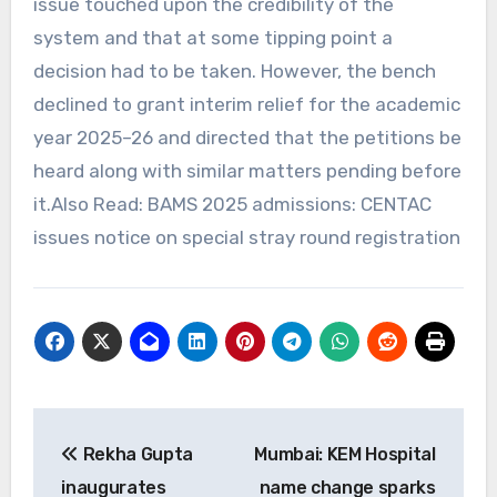
issue touched upon the credibility of the
system and that at some tipping point a
decision had to be taken. However, the bench
declined to grant interim relief for the academic
year 2025–26 and directed that the petitions be
heard along with similar matters pending before
it.Also Read: BAMS 2025 admissions: CENTAC
issues notice on special stray round registration
Post
Rekha Gupta
Mumbai: KEM Hospital
navigation
inaugurates
name change sparks