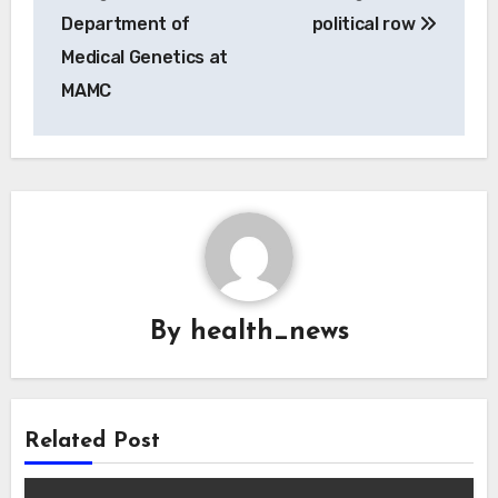
Department of
political row
Medical Genetics at
MAMC
By
health_news
Related Post