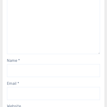
Name
*
Email
*
Website