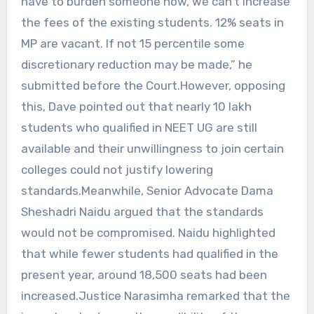
have to burden someone now, we can’t increase
the fees of the existing students. 12% seats in
MP are vacant. If not 15 percentile some
discretionary reduction may be made,” he
submitted before the Court.However, opposing
this, Dave pointed out that nearly 10 lakh
students who qualified in NEET UG are still
available and their unwillingness to join certain
colleges could not justify lowering
standards.Meanwhile, Senior Advocate Dama
Sheshadri Naidu argued that the standards
would not be compromised. Naidu highlighted
that while fewer students had qualified in the
present year, around 18,500 seats had been
increased.Justice Narasimha remarked that the