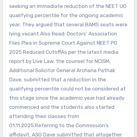
seeking an immediate reduction of the NEET UG
qualifying percentile for the ongoing academic
year. They argued that several BAMS seats were
lying vacant.Also Read: Doctors’ Association
Files Plea in Supreme Court Against NEET PG
2025 Reduced CutoffAs per the latest media
report by Live Law, the counsel for NCISM,
Additional Solicitor General Archana Pathak
Dave, submitted that a reduction in the
qualifying percentile could not be considered at
this stage since the academic year had already
commenced and the students also started
attending their classes from
01.11.2025.Referring to the Commission’s
affidavit, ASG Dave submitted that altogether