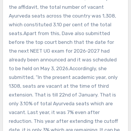
the affidavit, the total number of vacant
Ayurveda seats across the country was 1,308,
which constituted 3.10 per cent of the total
seats.Apart from this, Dave also submitted
before the top court bench that the date for
the next NEET UG exam for 2026-2027 had
already been announced and it was scheduled
to be held on May 3, 2026.Accordingly, she
submitted, “In the present academic year, only
1308, seats are vacant at the time of third
extension. That is till 22nd of January. That is
only 3.10% of total Ayurveda seats which are
vacant. Last year, it was 7% even after
reduction. This year after extending the cutoff
date, it is only 3% which are remaining. It can be