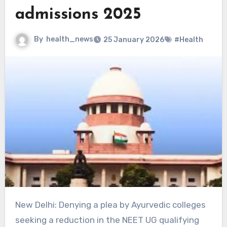
admissions 2025
By
health_news
25 January 2026
#Health
New Delhi: Denying a plea by Ayurvedic colleges
seeking a reduction in the NEET UG qualifying