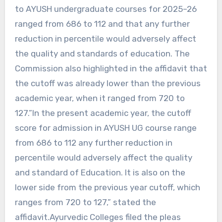
to AYUSH undergraduate courses for 2025–26
ranged from 686 to 112 and that any further
reduction in percentile would adversely affect
the quality and standards of education. The
Commission also highlighted in the affidavit that
the cutoff was already lower than the previous
academic year, when it ranged from 720 to
127.”In the present academic year, the cutoff
score for admission in AYUSH UG course range
from 686 to 112 any further reduction in
percentile would adversely affect the quality
and standard of Education. It is also on the
lower side from the previous year cutoff, which
ranges from 720 to 127,” stated the
affidavit.Ayurvedic Colleges filed the pleas