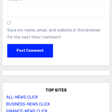
Save my name, email, and website in this browser
for the next time I comment.
TOP SITES
ALL-NEWS.CLICK
BUSINESS-NEWS.CLICK
FINANCE-NEWS.CLICK