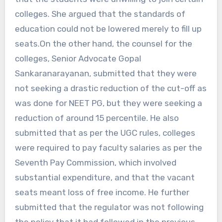
colleges. She argued that the standards of
education could not be lowered merely to fill up
seats.On the other hand, the counsel for the
colleges, Senior Advocate Gopal
Sankaranarayanan, submitted that they were
not seeking a drastic reduction of the cut-off as
was done for NEET PG, but they were seeking a
reduction of around 15 percentile. He also
submitted that as per the UGC rules, colleges
were required to pay faculty salaries as per the
Seventh Pay Commission, which involved
substantial expenditure, and that the vacant
seats meant loss of free income. He further
submitted that the regulator was not following
the policy that it had followed in the previous