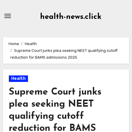
Skip
to
health-news.click
Content
Home
Health
Supreme Court junks plea seeking NEET qualifying cutoff
reduction for BAMS admissions 2025
Health
Supreme Court junks
plea seeking NEET
qualifying cutoff
reduction for BAMS