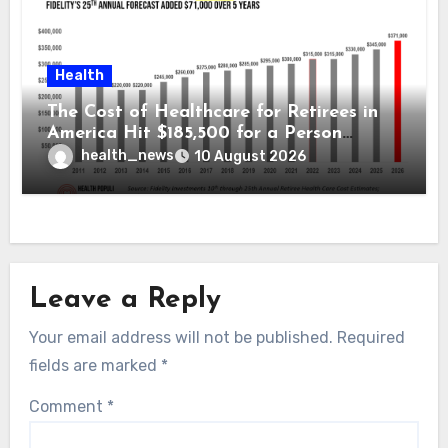
Health
The Cost of Healthcare for Retirees in
America Hit $185,500 for a Person
Retiring in 2026 – Welcome to Fidelity
health_news
10 August 2026
Investment’s 25th Annual Report
Leave a Reply
Your email address will not be published.
Required
fields are marked
*
Comment
*