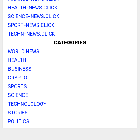
HEALTH-NEWS.CLICK
SCIENCE-NEWS.CLICK
SPORT-NEWS.CLICK
TECHN-NEWS.CLICK
CATEGORIES
WORLD NEWS
HEALTH
BUSINESS
CRYPTO
SPORTS
SCIENCE
TECHNOLOLOGY
STORIES
POLITICS