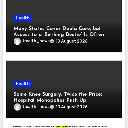
Health
Many States Cover Doula Care, but
Access to a ‘Birthing Bestie’ Is Often
Out of Reach
health_news
10 August 2026
Health
Same Knee Surgery, Twice the Price:
Hospital Monopolies Push Up
Healthcare Costs
health_news
10 August 2026