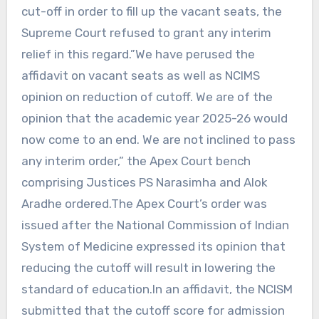
cut-off in order to fill up the vacant seats, the
Supreme Court refused to grant any interim
relief in this regard.”We have perused the
affidavit on vacant seats as well as NCIMS
opinion on reduction of cutoff. We are of the
opinion that the academic year 2025-26 would
now come to an end. We are not inclined to pass
any interim order,” the Apex Court bench
comprising Justices PS Narasimha and Alok
Aradhe ordered.The Apex Court’s order was
issued after the National Commission of Indian
System of Medicine expressed its opinion that
reducing the cutoff will result in lowering the
standard of education.In an affidavit, the NCISM
submitted that the cutoff score for admission