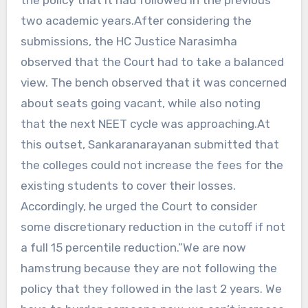
two academic years.After considering the
submissions, the HC Justice Narasimha
observed that the Court had to take a balanced
view. The bench observed that it was concerned
about seats going vacant, while also noting
that the next NEET cycle was approaching.At
this outset, Sankaranarayanan submitted that
the colleges could not increase the fees for the
existing students to cover their losses.
Accordingly, he urged the Court to consider
some discretionary reduction in the cutoff if not
a full 15 percentile reduction.”We are now
hamstrung because they are not following the
policy that they followed in the last 2 years. We