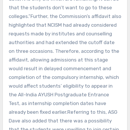
that the students don’t want to go to these
colleges.”Further, the Commission’s affidavit also
highlighted that NCISM had already considered
requests made by institutes and counselling
authorities and had extended the cutoff date
on three occasions. Therefore, according to the
affidavit, allowing admissions at this stage
would result in delayed commencement and
completion of the compulsory internship, which
would affect students’ eligibility to appear in
the All-India AYUSH Postgraduate Entrance
Test, as internship completion dates have
already been fixed earlier.Referring to this, ASG
Dave also added that there was a possibility
that the students were unwilling to join certain