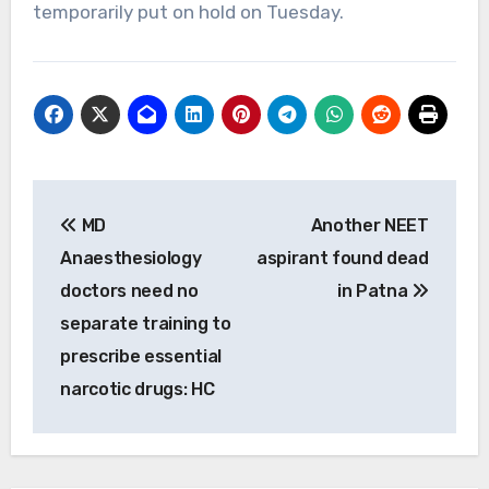
temporarily put on hold on Tuesday.
Post
MD
Another NEET
navigation
Anaesthesiology
aspirant found dead
doctors need no
in Patna
separate training to
prescribe essential
narcotic drugs: HC