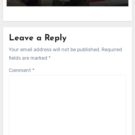
Leave a Reply
Your email address will not be published.
Required
fields are marked
*
Comment
*