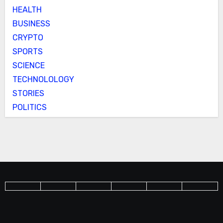
HEALTH
BUSINESS
CRYPTO
SPORTS
SCIENCE
TECHNOLOLOGY
STORIES
POLITICS