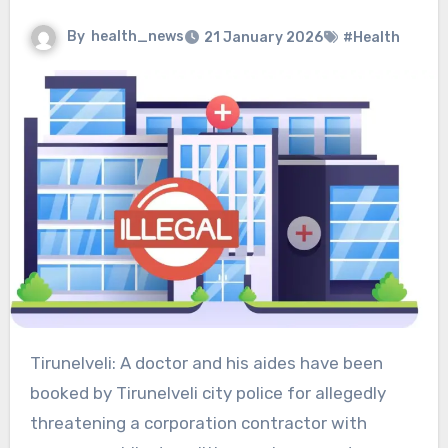
By
health_news
21 January 2026
#Health
Tirunelveli: A doctor and his aides have been
booked by Tirunelveli city police for allegedly
threatening a corporation contractor with