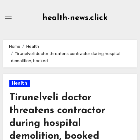
Skip
to
health-news.click
Content
Home
Health
Tirunelveli doctor threatens contractor during hospital
demolition, booked
Health
Tirunelveli doctor
threatens contractor
during hospital
demolition, booked