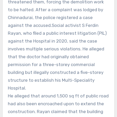
threatened them, forcing the demolition work
to be halted. After a complaint was lodged by
Chinnadurai, the police registered a case
against the accused.Social activist S Ferdin
Rayan, who filed a public interest litigation (PIL)
against the Hospital in 2020, said the case
involves multiple serious violations. He alleged
that the doctor had originally obtained
permission for a three-storey commercial
building but illegally constructed a five-storey
structure to establish his Multi-Speciality
Hospital.
He alleged that around 1,500 sq ft of public road
had also been encroached upon to extend the
construction. Rayan claimed that the building