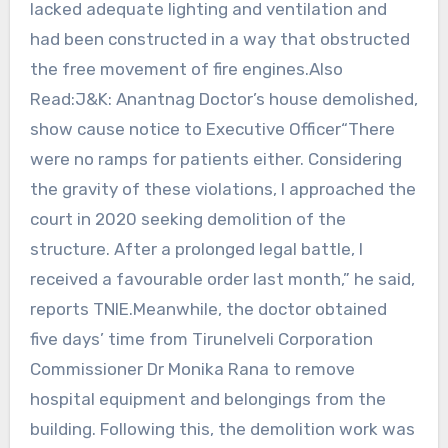
lacked adequate lighting and ventilation and
had been constructed in a way that obstructed
the free movement of fire engines.Also
Read:J&K: Anantnag Doctor’s house demolished,
show cause notice to Executive Officer“There
were no ramps for patients either. Considering
the gravity of these violations, I approached the
court in 2020 seeking demolition of the
structure. After a prolonged legal battle, I
received a favourable order last month,” he said,
reports TNIE.Meanwhile, the doctor obtained
five days’ time from Tirunelveli Corporation
Commissioner Dr Monika Rana to remove
hospital equipment and belongings from the
building. Following this, the demolition work was