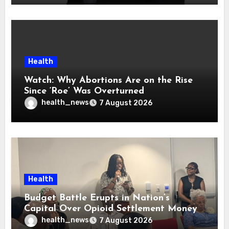
Health
Watch: Why Abortions Are on the Rise
Since ‘Roe’ Was Overturned
health_news
7 August 2026
Health
Budget Battle Erupts in Nation’s
Capital Over Opioid Settlement Money
health_news
7 August 2026