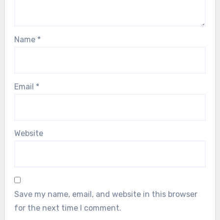
Name
*
Email
*
Website
Save my name, email, and website in this browser
for the next time I comment.