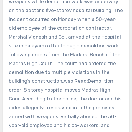
weapons while demolition work was underway
on the doctor’s five-storey hospital building. The
incident occurred on Monday when a 50-year-
old employee of the corporation contractor,
Marshal Vignesh and Co., arrived at the Hospital
site in Palayamkottai to begin demolition work
following orders from the Madurai Bench of the
Madras High Court. The court had ordered the
demolition due to multiple violations in the
building’s construction.Also Read:Demolition
order: 8 storey hospital moves Madras High
CourtAccording to the police, the doctor and his
aides allegedly trespassed into the premises
armed with weapons, verbally abused the 50-
year-old employee and his co-workers, and