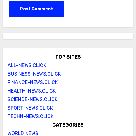
TOP SITES
ALL-NEWS.CLICK
BUSINESS-NEWS.CLICK
FINANCE-NEWS.CLICK
HEALTH-NEWS.CLICK
SCIENCE-NEWS.CLICK
SPORT-NEWS.CLICK
TECHN-NEWS.CLICK
CATEGORIES
WORLD NEWS