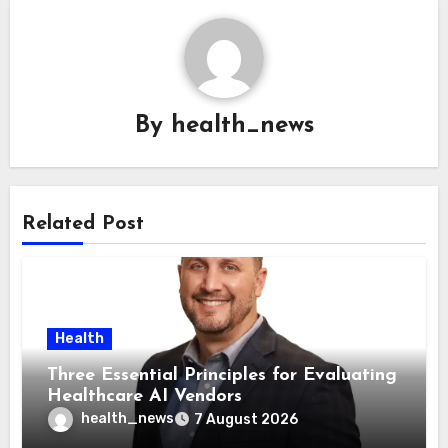
By
health_news
Related Post
Health
Three Essential Principles for Evaluating
Healthcare AI Vendors
health_news
7 August 2026