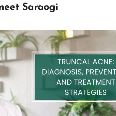
neet Saraogi