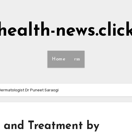
health-news.clic
Home
rss
Dermatologist Dr Puneet Saraogi
s and Treatment by