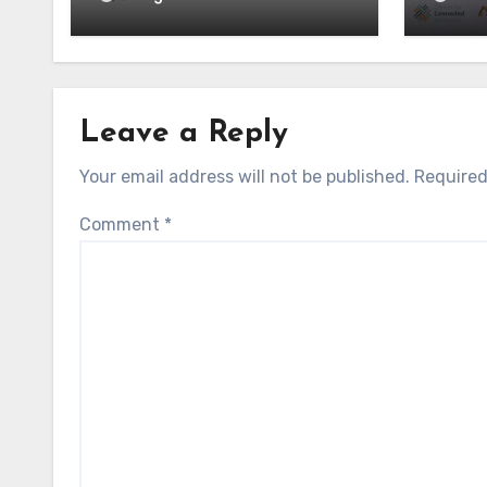
Leave a Reply
Your email address will not be published.
Required
Comment
*