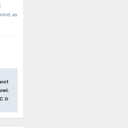
d
mind, as
nnot
nel:
HC