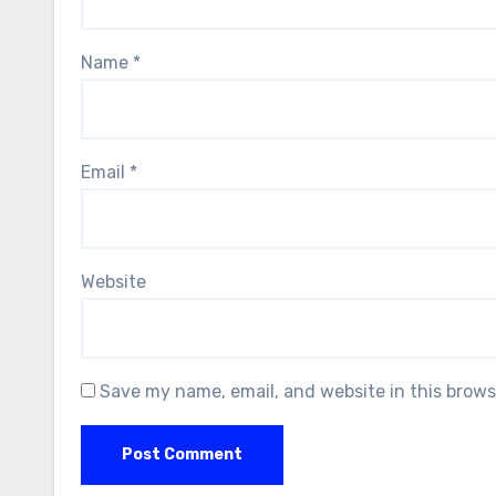
Name
*
Email
*
Website
Save my name, email, and website in this brows