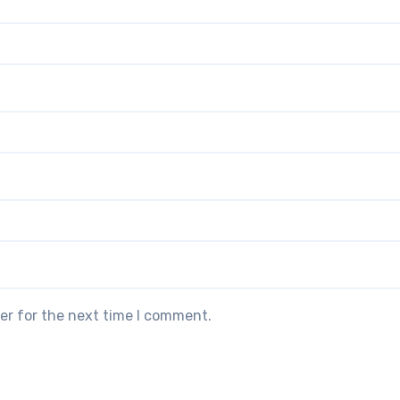
er for the next time I comment.