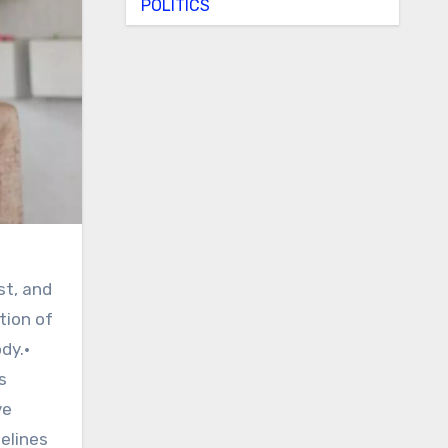
POLITICS
st, and
tion of
dy.•
s
ve
elines