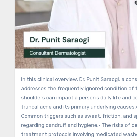
In this clinical overview, Dr. Punit Saraogi, a consultant dermatologist with over 15 years of experience,
addresses the frequently ignored condition of 
shoulders can impact a person’s daily life and co
truncal acne and its primary underlying causes.
Common triggers such as sweat, friction, and s
regarding dandruff and hygiene.• The risks of d
treatment protocols involving medicated washes