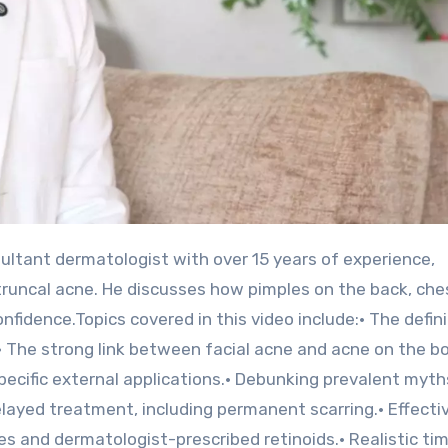
truncal acne. He discusses how pimples on the back, che
nfidence.Topics covered in this video include:• The defini
• The strong link between facial acne and acne on the bo
pecific external applications.• Debunking prevalent myth
elayed treatment, including permanent scarring.• Effecti
 and dermatologist-prescribed retinoids.• Realistic tim