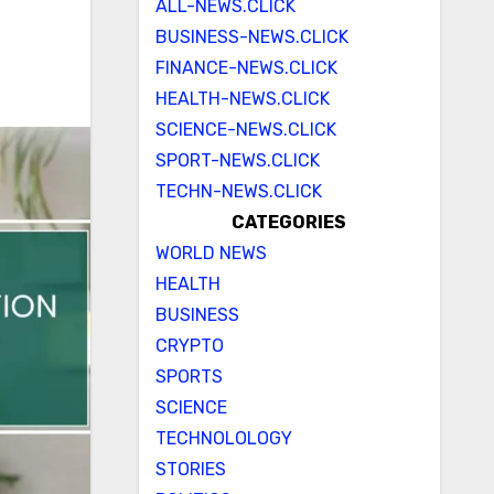
ALL-NEWS.CLICK
BUSINESS-NEWS.CLICK
FINANCE-NEWS.CLICK
HEALTH-NEWS.CLICK
SCIENCE-NEWS.CLICK
SPORT-NEWS.CLICK
TECHN-NEWS.CLICK
CATEGORIES
WORLD NEWS
HEALTH
BUSINESS
CRYPTO
SPORTS
SCIENCE
TECHNOLOLOGY
STORIES