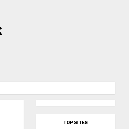
k
TOP SITES