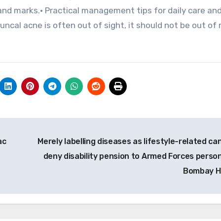
 and marks.• Practical management tips for daily care an
ncal acne is often out of sight, it should not be out of 
.
ac
Merely labelling diseases as lifestyle-related ca
deny disability pension to Armed Forces person
Bombay 