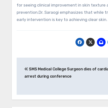
for seeing clinical improvement in skin texture
prevention.Dr. Saraogi emphasizes that while tru
early intervention is key to achieving clear skin
Post
SMS Medical College Surgeon dies of cardi
navigation
arrest during conference