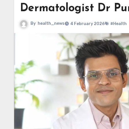
Dermatologist Dr Pu
By
health_news
4 February 2026
#Health