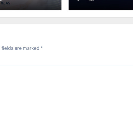
 fields are marked
*