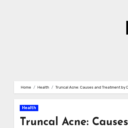
Skip
to
Content
Home
Health
Truncal Acne: Causes and Treatment by 
Health
Truncal Acne: Cause