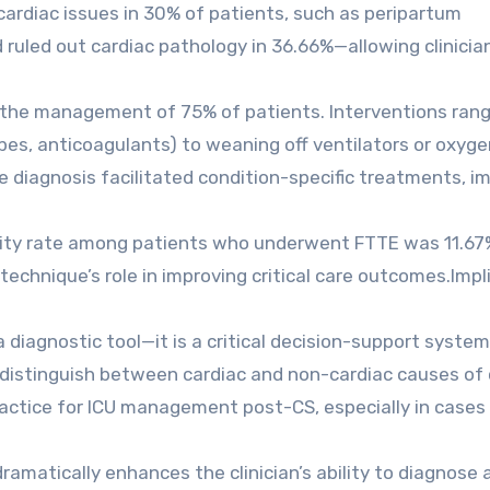
 cardiac issues in 30% of patients, such as peripartum
ruled out cardiac pathology in 36.66%—allowing clinicia
the management of 75% of patients. Interventions ran
pes, anticoagulants) to weaning off ventilators or oxyge
te diagnosis facilitated condition-specific treatments, i
rtality rate among patients who underwent FTTE was 11.67
technique’s role in improving critical care outcomes.Impl
diagnostic tool—it is a critical decision-support system
to distinguish between cardiac and non-cardiac causes of c
actice for ICU management post-CS, especially in cases
amatically enhances the clinician’s ability to diagnose 