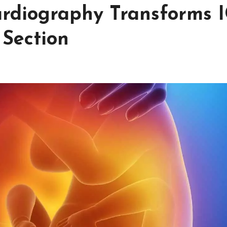
ardiography Transforms 
 Section