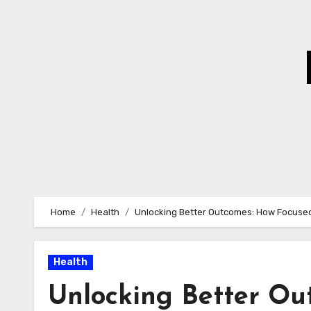
Skip
to
Content
Home
Health
Unlocking Better Outcomes: How Focused
Health
Unlocking Better Ou