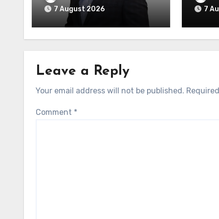
7 August 2026
7 A
Leave a Reply
Your email address will not be published.
Required
Comment
*