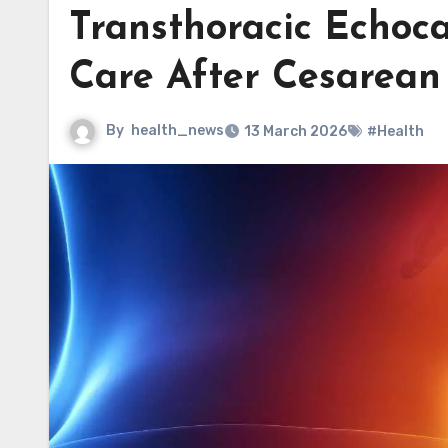
Transthoracic Echoc
Care After Cesarean
By
health_news
13 March 2026
#Health