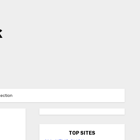
k
Section
TOP SITES