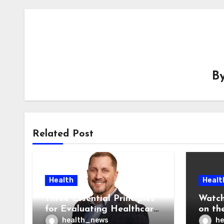
B
Related Post
Health
Healt
Three Essential Principles
Watch
for Evaluating Healthcare
on the
AI Vendors
Was O
health_news
he