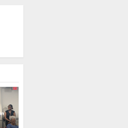
in
oney