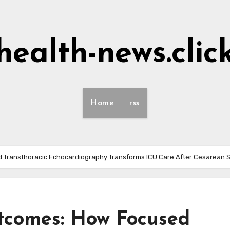
health-news.clic
Home
rss
 Transthoracic Echocardiography Transforms ICU Care After Cesarean 
tcomes: How Focused