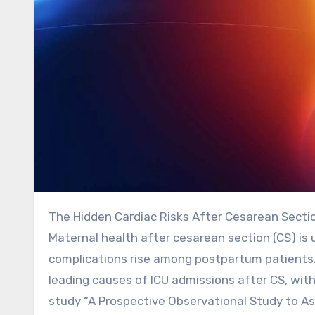
The Hidden Cardiac Risks After Cesarean Secti
Maternal health after cesarean section (CS) is u
complications rise among postpartum patients.
leading causes of ICU admissions after CS, wit
study “A Prospective Observational Study to A