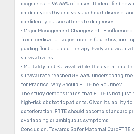
diagnoses in 96.66% of cases. It identified new
cardiomyopathy and valvular heart disease, and 
confidently pursue alternate diagnoses.
• Major Management Changes: FTTE influenced 
from medication adjustments (diuretics, inotro
guiding fluid or blood therapy. Early and accura
survival rates.
• Mortality and Survival: While the overall mo
survival rate reached 88.33%, underscoring the 
for Practice: Why Should FTTE be Routine?
The study demonstrates that FTTE is not just a 
high-risk obstetric patients. Given its ability 
deterioration, FTTE should become standard pr
overlapping or ambiguous symptoms.
Conclusion: Towards Safer Maternal CareFTTE dr