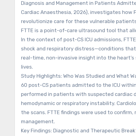
Diagnosis and Management in Patients Admitted
Cardiac Anaesthesia, 2026), investigates how 
revolutionize care for these vulnerable patien
FTTE is a point-of-care ultrasound tool that all
In the context of post-CS ICU admissions, FTTE
shock and respiratory distress—conditions tha
real-time, non-invasive insight into the heart’
lives.
Study Highlights: Who Was Studied and What Wa
60 post-CS patients admitted to the ICU within 
performed in patients with suspected cardiac di
hemodynamic or respiratory instability. Cardio
the scans. FTTE findings were used to confirm, 
management.
Key Findings: Diagnostic and Therapeutic Break