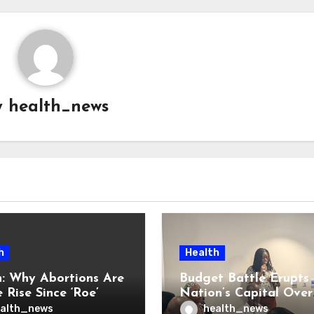
y
health_news
h
Health
: Why Abortions Are
Budget Battle Erupts 
 Rise Since ‘Roe’
Nation’s Capital Over
verturned
Opioid Settlement M
alth_news
health_news