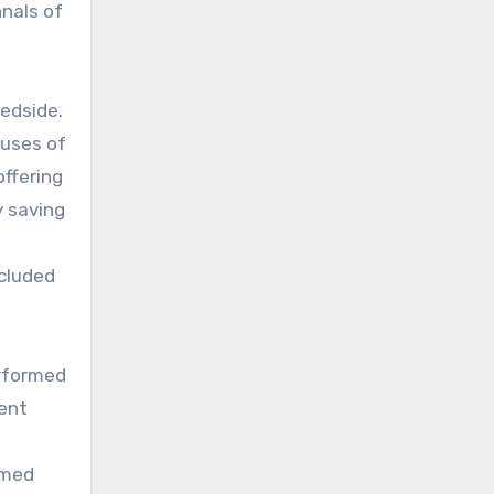
nals of
bedside.
auses of
ffering
y saving
cluded
erformed
uent
rmed