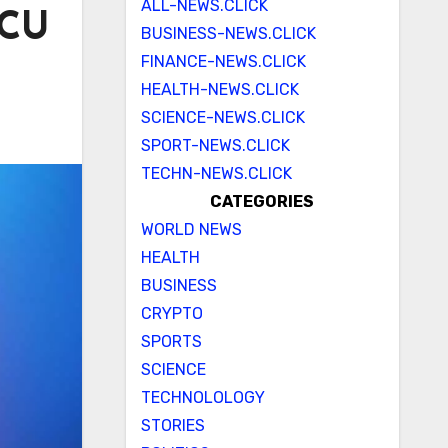
ALL-NEWS.CLICK
ICU
BUSINESS-NEWS.CLICK
FINANCE-NEWS.CLICK
HEALTH-NEWS.CLICK
SCIENCE-NEWS.CLICK
SPORT-NEWS.CLICK
TECHN-NEWS.CLICK
CATEGORIES
WORLD NEWS
HEALTH
BUSINESS
CRYPTO
SPORTS
SCIENCE
TECHNOLOLOGY
STORIES