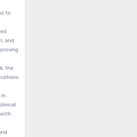
ns to
ged
n, and
mproving
%, the
ications
 in
linical
 with
and