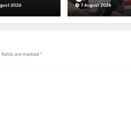
ugust 2026
7 August 2026
 fields are marked
*