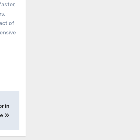
faster,
es.
act of
tensive
r in
se