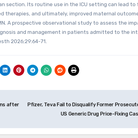
section. Its routine use in the ICU setting can lead to 
d therapies, and ultimately, improved maternal outcom
 MN. A prospective observational study to assess the imp
agnosis and management in patients admitted to the in
esth 2026;29:64-71.
ns after
Pfizer, Teva Fail to Disqualify Former Prosecuto
US Generic Drug Price-Fixing Ca