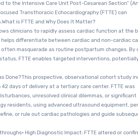
 to the Intensive Care Unit Post-Cesarean Section” (An
Focused Transthoracic Echocardiography (FTTE) can
ts.What is FTTE and Why Does It Matter?
ows clinicians to rapidly assess cardiac function at the 
 helps differentiate between cardiac and non-cardiac c
t often masquerade as routine postpartum changes. By o
s status, FTTE enables targeted interventions, potentiall
s Done?This prospective, observational cohort study in
42 days of delivery at a tertiary care center. FTTE was
sturbances, unresolved clinical dilemmas, or significant
logy residents, using advanced ultrasound equipment, p
refine, or rule out cardiac pathologies and guide subseq
throughs• High Diagnostic Impact: FTTE altered or confi