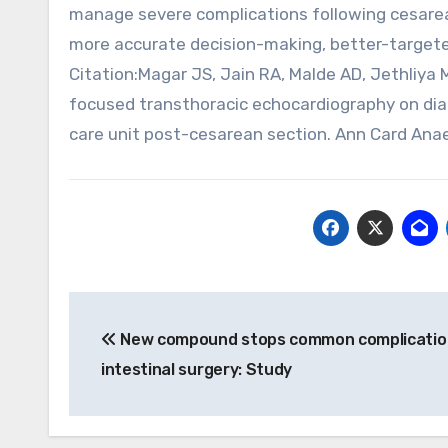
manage severe complications following cesarean 
more accurate decision-making, better-targete
Citation:Magar JS, Jain RA, Malde AD, Jethliya
focused transthoracic echocardiography on di
care unit post-cesarean section. Ann Card Ana
Post
New compound stops common complicatio
navigation
intestinal surgery: Study