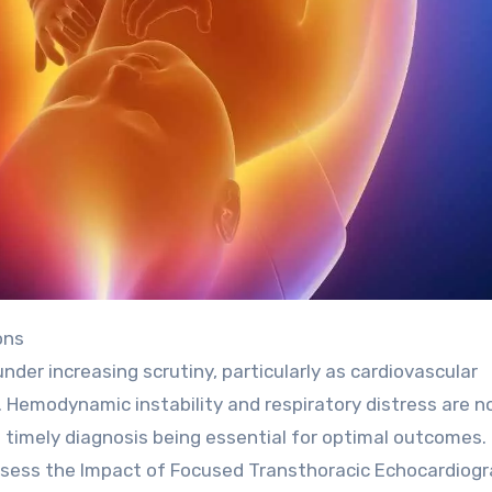
ons
nder increasing scrutiny, particularly as cardiovascular
 Hemodynamic instability and respiratory distress are 
h timely diagnosis being essential for optimal outcomes.
ssess the Impact of Focused Transthoracic Echocardiog