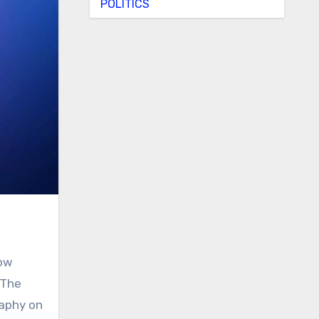
POLITICS
now
 The
raphy on