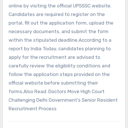
online by visiting the official UPSSSC website.
Candidates are required to register on the
portal, fill out the application form, upload the
necessary documents, and submit the form
within the stipulated deadline.According to a
report by India Today, candidates planning to
apply for the recruitment are advised to
carefully review the eligibility conditions and
follow the application steps provided on the
official website before submitting their
forms.Also Read: Doctors Move High Court
Challenging Delhi Government’s Senior Resident
Recruitment Process