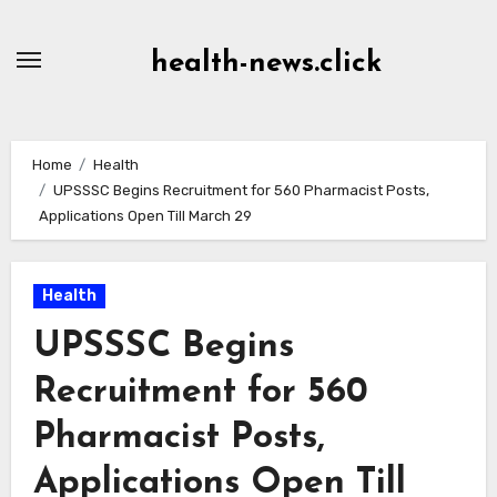
Skip
to
health-news.click
Content
Home
Health
UPSSSC Begins Recruitment for 560 Pharmacist Posts,
Applications Open Till March 29
Health
UPSSSC Begins
Recruitment for 560
Pharmacist Posts,
Applications Open Till