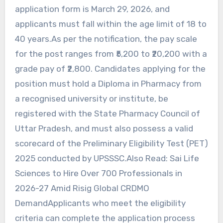
application form is March 29, 2026, and
applicants must fall within the age limit of 18 to
40 years.As per the notification, the pay scale
for the post ranges from ₹5,200 to ₹20,200 with a
grade pay of ₹2,800. Candidates applying for the
position must hold a Diploma in Pharmacy from
a recognised university or institute, be
registered with the State Pharmacy Council of
Uttar Pradesh, and must also possess a valid
scorecard of the Preliminary Eligibility Test (PET)
2025 conducted by UPSSSC.Also Read: Sai Life
Sciences to Hire Over 700 Professionals in
2026-27 Amid Risig Global CRDMO
DemandApplicants who meet the eligibility
criteria can complete the application process