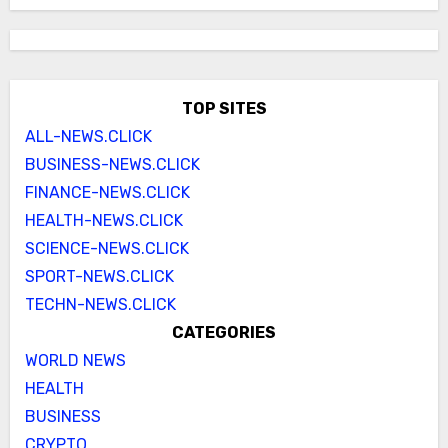
TOP SITES
ALL-NEWS.CLICK
BUSINESS-NEWS.CLICK
FINANCE-NEWS.CLICK
HEALTH-NEWS.CLICK
SCIENCE-NEWS.CLICK
SPORT-NEWS.CLICK
TECHN-NEWS.CLICK
CATEGORIES
WORLD NEWS
HEALTH
BUSINESS
CRYPTO