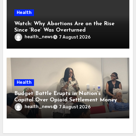
Health
Watch: Why Abortions Are on the Rise
Since ‘Roe’ Was Overturned
health_news
7 August 2026
Health
Budget Battle Erupts in Nation’s
Capital Over Opioid Settlement Money
health_news
7 August 2026