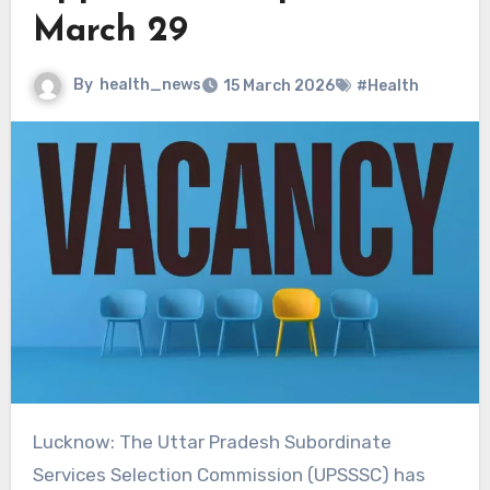
March 29
By
health_news
15 March 2026
#Health
Lucknow: The Uttar Pradesh Subordinate
Services Selection Commission (UPSSSC) has