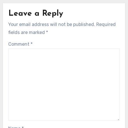
Leave a Reply
Your email address will not be published.
Required
fields are marked
*
Comment
*