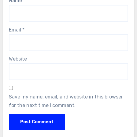
Name
*
Email
*
Website
Save my name, email, and website in this browser
for the next time I comment.