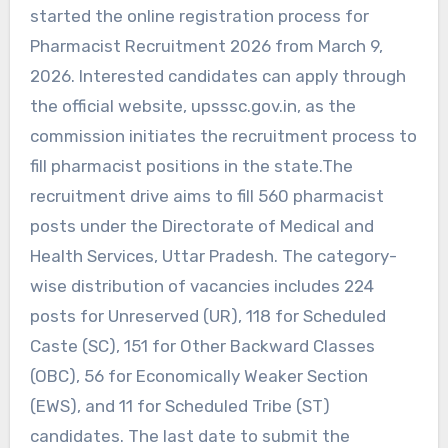
started the online registration process for
Pharmacist Recruitment 2026 from March 9,
2026. Interested candidates can apply through
the official website, upsssc.gov.in, as the
commission initiates the recruitment process to
fill pharmacist positions in the state.The
recruitment drive aims to fill 560 pharmacist
posts under the Directorate of Medical and
Health Services, Uttar Pradesh. The category-
wise distribution of vacancies includes 224
posts for Unreserved (UR), 118 for Scheduled
Caste (SC), 151 for Other Backward Classes
(OBC), 56 for Economically Weaker Section
(EWS), and 11 for Scheduled Tribe (ST)
candidates. The last date to submit the