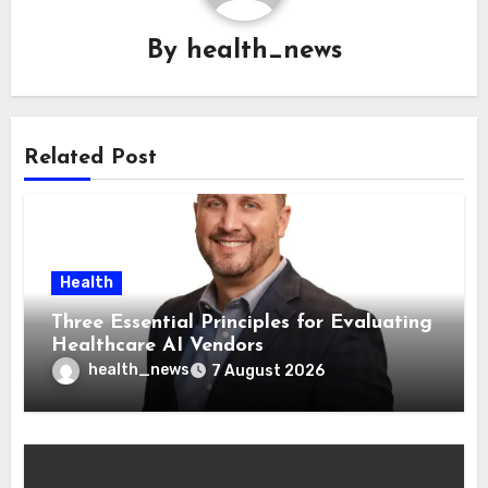
By
health_news
Related Post
Health
Three Essential Principles for Evaluating
Healthcare AI Vendors
health_news
7 August 2026