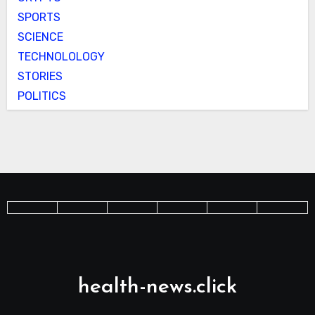
SPORTS
SCIENCE
TECHNOLOLOGY
STORIES
POLITICS
health-news.click