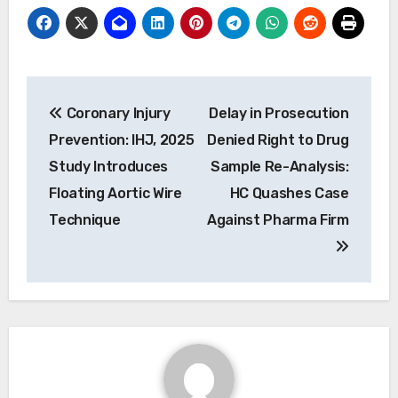
Post
Coronary Injury
Delay in Prosecution
navigation
Prevention: IHJ, 2025
Denied Right to Drug
Study Introduces
Sample Re-Analysis:
Floating Aortic Wire
HC Quashes Case
Technique
Against Pharma Firm