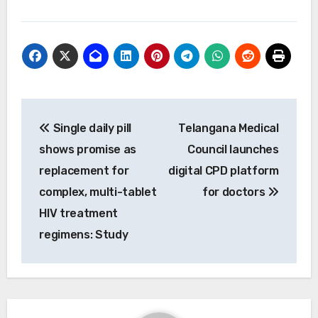
Post
Single daily pill
Telangana Medical
navigation
shows promise as
Council launches
replacement for
digital CPD platform
complex, multi-tablet
for doctors
HIV treatment
regimens: Study