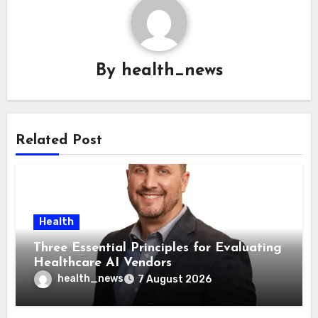
By
health_news
Related Post
Health
Three Essential Principles for Evaluating
Healthcare AI Vendors
health_news
7 August 2026