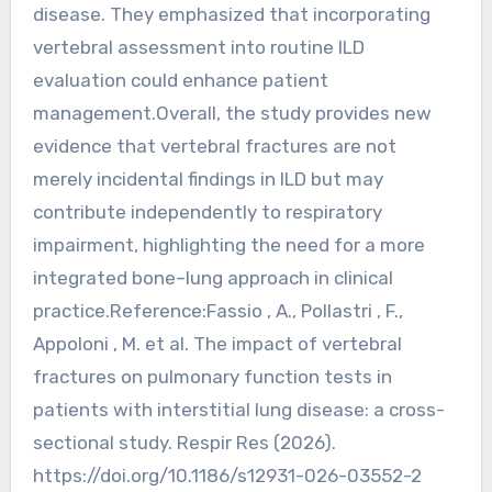
disease. They emphasized that incorporating
vertebral assessment into routine ILD
evaluation could enhance patient
management.Overall, the study provides new
evidence that vertebral fractures are not
merely incidental findings in ILD but may
contribute independently to respiratory
impairment, highlighting the need for a more
integrated bone–lung approach in clinical
practice.Reference:Fassio , A., Pollastri , F.,
Appoloni , M. et al. The impact of vertebral
fractures on pulmonary function tests in
patients with interstitial lung disease: a cross-
sectional study. Respir Res (2026).
https://doi.org/10.1186/s12931-026-03552-2