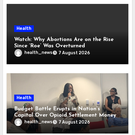
Health
Watch: Why Abortions Are on the Rise
Since ‘Roe’ Was Overturned
health_news
7 August 2026
Health
Budget Battle Erupts in Nation’s
Capital Over Opioid Settlement Money
health_news
7 August 2026