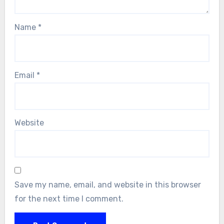
Name
*
Email
*
Website
Save my name, email, and website in this browser
for the next time I comment.