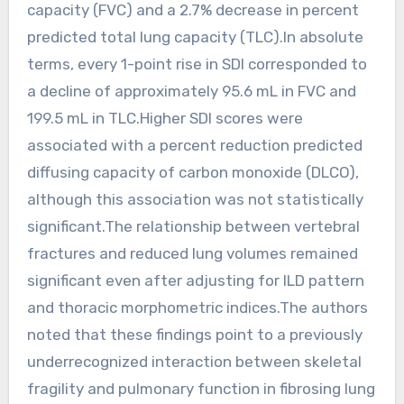
capacity (FVC) and a 2.7% decrease in percent
predicted total lung capacity (TLC).In absolute
terms, every 1-point rise in SDI corresponded to
a decline of approximately 95.6 mL in FVC and
199.5 mL in TLC.Higher SDI scores were
associated with a percent reduction predicted
diffusing capacity of carbon monoxide (DLCO),
although this association was not statistically
significant.The relationship between vertebral
fractures and reduced lung volumes remained
significant even after adjusting for ILD pattern
and thoracic morphometric indices.The authors
noted that these findings point to a previously
underrecognized interaction between skeletal
fragility and pulmonary function in fibrosing lung