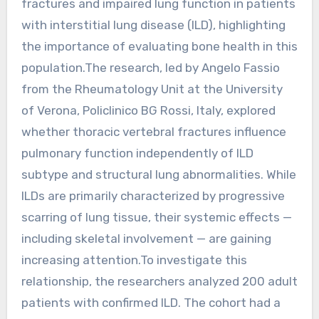
fractures and impaired lung function in patients
with interstitial lung disease (ILD), highlighting
the importance of evaluating bone health in this
population.The research, led by Angelo Fassio
from the Rheumatology Unit at the University
of Verona, Policlinico BG Rossi, Italy, explored
whether thoracic vertebral fractures influence
pulmonary function independently of ILD
subtype and structural lung abnormalities. While
ILDs are primarily characterized by progressive
scarring of lung tissue, their systemic effects —
including skeletal involvement — are gaining
increasing attention.To investigate this
relationship, the researchers analyzed 200 adult
patients with confirmed ILD. The cohort had a