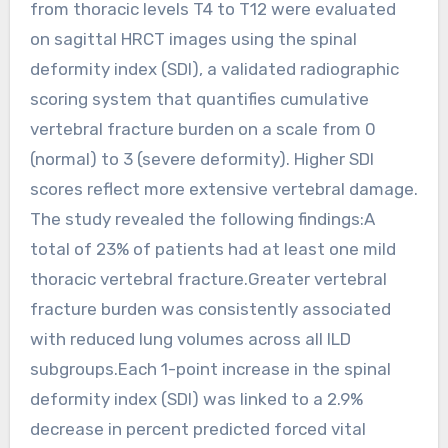
from thoracic levels T4 to T12 were evaluated
on sagittal HRCT images using the spinal
deformity index (SDI), a validated radiographic
scoring system that quantifies cumulative
vertebral fracture burden on a scale from 0
(normal) to 3 (severe deformity). Higher SDI
scores reflect more extensive vertebral damage.
The study revealed the following findings:A
total of 23% of patients had at least one mild
thoracic vertebral fracture.Greater vertebral
fracture burden was consistently associated
with reduced lung volumes across all ILD
subgroups.Each 1-point increase in the spinal
deformity index (SDI) was linked to a 2.9%
decrease in percent predicted forced vital