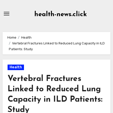
Skip
to
health-news.click
Content
Home
Health
Vertebral Fractures Linked to Reduced Lung Capacity in ILD
Patients: Study
Health
Vertebral Fractures
Linked to Reduced Lung
Capacity in ILD Patients:
Study