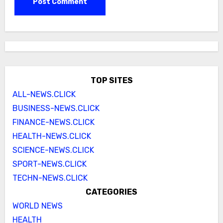
TOP SITES
ALL-NEWS.CLICK
BUSINESS-NEWS.CLICK
FINANCE-NEWS.CLICK
HEALTH-NEWS.CLICK
SCIENCE-NEWS.CLICK
SPORT-NEWS.CLICK
TECHN-NEWS.CLICK
CATEGORIES
WORLD NEWS
HEALTH