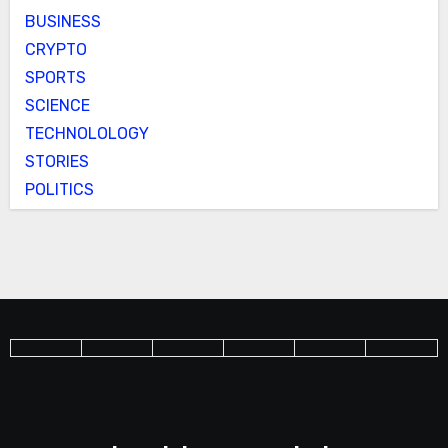
BUSINESS
CRYPTO
SPORTS
SCIENCE
TECHNOLOLOGY
STORIES
POLITICS