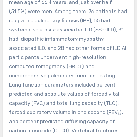
mean age of 66.4 years, and just over half
(51.5%) were men. Among them, 76 patients had
idiopathic pulmonary fibrosis (IPF), 65 had
systemic sclerosis-associated ILD (SSc-ILD), 31
had idiopathic inflammatory myopathy-
associated ILD, and 28 had other forms of ILD.All
participants underwent high-resolution
computed tomography (HRCT) and
comprehensive pulmonary function testing.
Lung function parameters included percent
predicted and absolute values of forced vital
capacity (FVC) and total lung capacity (TLC),
forced expiratory volume in one second (FEV₁),
and percent predicted diffusing capacity of
carbon monoxide (DLCO). Vertebral fractures