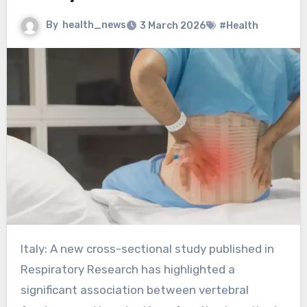
By
health_news
3 March 2026
#Health
Italy: A new cross-sectional study published in
Respiratory Research has highlighted a
significant association between vertebral