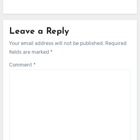
Leave a Reply
Your email address will not be published.
Required
fields are marked
*
Comment
*