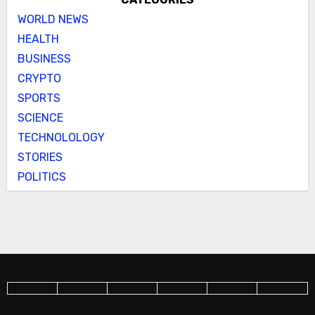
WORLD NEWS
HEALTH
BUSINESS
CRYPTO
SPORTS
SCIENCE
TECHNOLOLOGY
STORIES
POLITICS