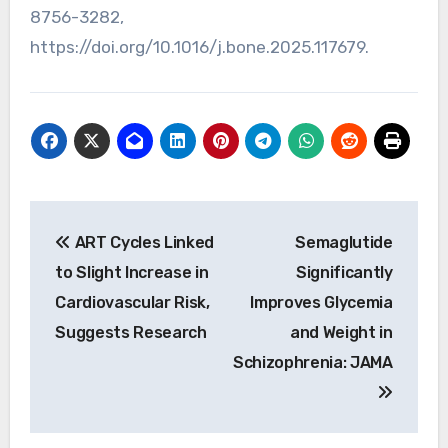
8756-3282,
https://doi.org/10.1016/j.bone.2025.117679.
Post
ART Cycles Linked
Semaglutide
navigation
to Slight Increase in
Significantly
Cardiovascular Risk,
Improves Glycemia
Suggests Research
and Weight in
Schizophrenia: JAMA