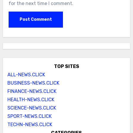
for the next time I comment.
TOP SITES
ALL-NEWS.CLICK
BUSINESS-NEWS.CLICK
FINANCE-NEWS.CLICK
HEALTH-NEWS.CLICK
SCIENCE-NEWS.CLICK
SPORT-NEWS.CLICK
TECHN-NEWS.CLICK
CATEGORIES