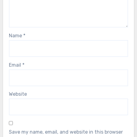
Name
*
Email
*
Website
Save my name, email, and website in this browser