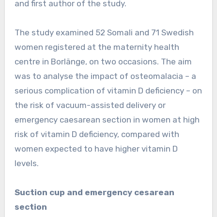
and first author of the study.
The study examined 52 Somali and 71 Swedish
women registered at the maternity health
centre in Borlänge, on two occasions. The aim
was to analyse the impact of osteomalacia – a
serious complication of vitamin D deficiency – on
the risk of vacuum-assisted delivery or
emergency caesarean section in women at high
risk of vitamin D deficiency, compared with
women expected to have higher vitamin D
levels.
Suction cup and emergency cesarean
section