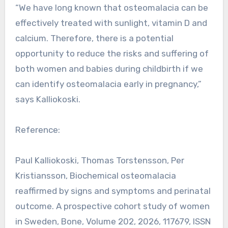
“We have long known that osteomalacia can be
effectively treated with sunlight, vitamin D and
calcium. Therefore, there is a potential
opportunity to reduce the risks and suffering of
both women and babies during childbirth if we
can identify osteomalacia early in pregnancy,”
says Kalliokoski.
Reference:
Paul Kalliokoski, Thomas Torstensson, Per
Kristiansson, Biochemical osteomalacia
reaffirmed by signs and symptoms and perinatal
outcome. A prospective cohort study of women
in Sweden, Bone, Volume 202, 2026, 117679, ISSN