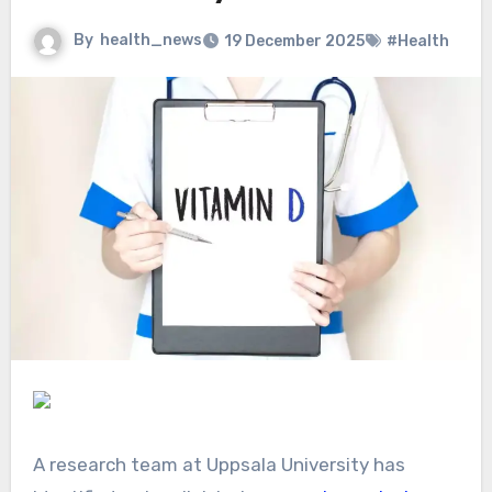
By
health_news
19 December 2025
#Health
A research team at Uppsala University has