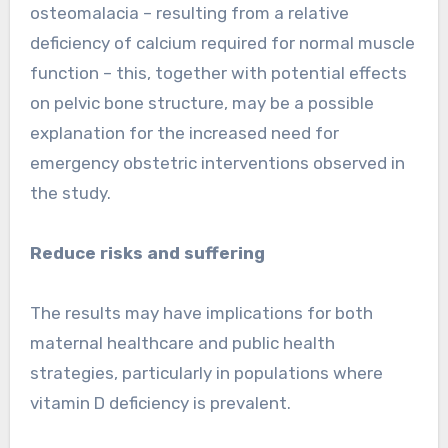
osteomalacia – resulting from a relative
deficiency of calcium required for normal muscle
function – this, together with potential effects
on pelvic bone structure, may be a possible
explanation for the increased need for
emergency obstetric interventions observed in
the study.
Reduce risks and suffering
The results may have implications for both
maternal healthcare and public health
strategies, particularly in populations where
vitamin D deficiency is prevalent.