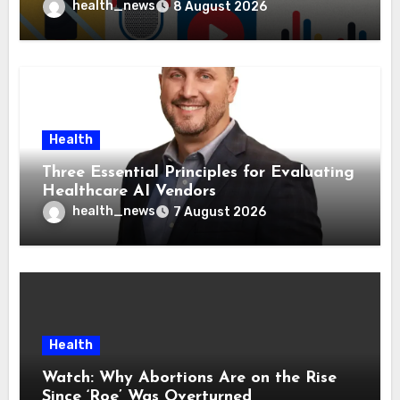
Health Policies
health_news
8 August 2026
Health
Three Essential Principles for Evaluating
Healthcare AI Vendors
health_news
7 August 2026
Health
Watch: Why Abortions Are on the Rise
Since ‘Roe’ Was Overturned