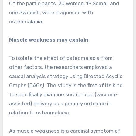
Of the participants, 20 women, 19 Somali and
one Swedish, were diagnosed with
osteomalacia.
Muscle weakness may explain
To isolate the effect of osteomalacia from
other factors, the researchers employed a
causal analysis strategy using Directed Acyclic
Graphs (DAGs). The study is the first of its kind
to specifically examine suction cup (vacuum-
assisted) delivery as a primary outcome in
relation to osteomalacia.
As muscle weakness is a cardinal symptom of