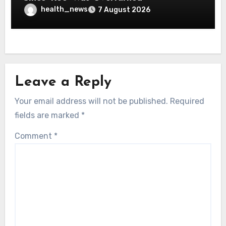
health_news
7 August 2026
Leave a Reply
Your email address will not be published.
Required
fields are marked
*
Comment
*