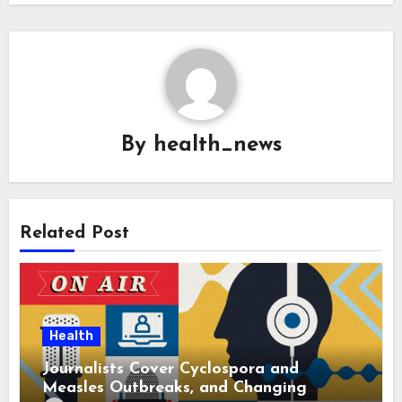
By
health_news
Related Post
Health
Journalists Cover Cyclospora and
Measles Outbreaks, and Changing