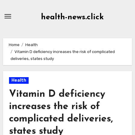
Skip
to
health-news.click
Content
Home
Health
Vitamin D deficiency increases the risk of complicated
deliveries, states study
Health
Vitamin D deficiency
increases the risk of
complicated deliveries,
states study