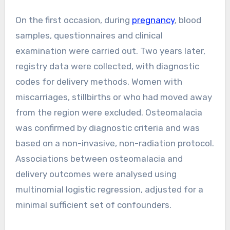
On the first occasion, during
pregnancy
, blood
samples, questionnaires and clinical
examination were carried out. Two years later,
registry data were collected, with diagnostic
codes for delivery methods. Women with
miscarriages, stillbirths or who had moved away
from the region were excluded. Osteomalacia
was confirmed by diagnostic criteria and was
based on a non-invasive, non-radiation protocol.
Associations between osteomalacia and
delivery outcomes were analysed using
multinomial logistic regression, adjusted for a
minimal sufficient set of confounders.