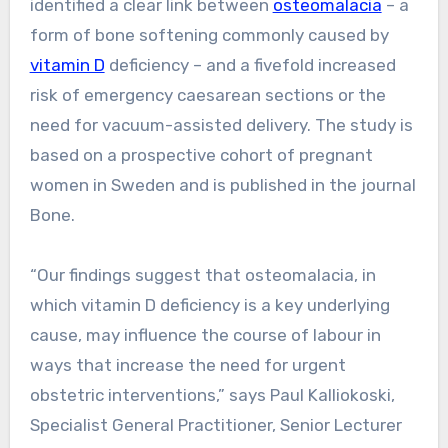
identified a clear link between
osteomalacia
– a
form of bone softening commonly caused by
vitamin D
deficiency – and a fivefold increased
risk of emergency caesarean sections or the
need for vacuum-assisted delivery. The study is
based on a prospective cohort of pregnant
women in Sweden and is published in the journal
Bone.
“Our findings suggest that osteomalacia, in
which vitamin D deficiency is a key underlying
cause, may influence the course of labour in
ways that increase the need for urgent
obstetric interventions,” says Paul Kalliokoski,
Specialist General Practitioner, Senior Lecturer