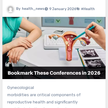
By
health_news
9 January 2026
#Health
Gynecological
morbidities are critical components of
reproductive health and significantly