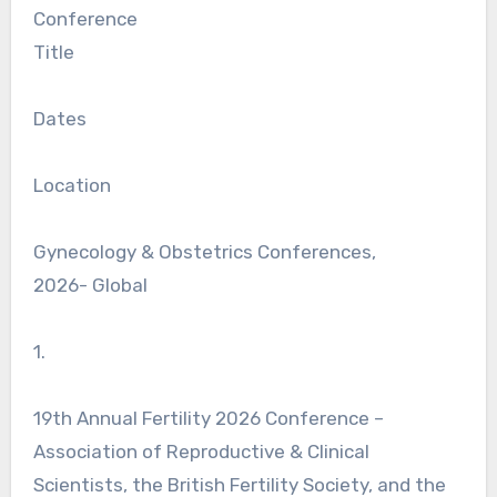
Conference
Title
Dates
Location
Gynecology & Obstetrics Conferences,
2026- Global
1.
19th Annual Fertility 2026 Conference –
Association of Reproductive & Clinical
Scientists, the British Fertility Society, and the