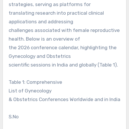
strategies, serving as platforms for
translating research into practical clinical
applications and addressing
challenges associated with female reproductive
health. Below is an overview of
the 2026 conference calendar, highlighting the
Gynecology and Obstetrics
scientific sessions in India and globally (Table 1).
Table 1: Comprehensive
List of Gynecology
& Obstetrics Conferences Worldwide and in India
S.No