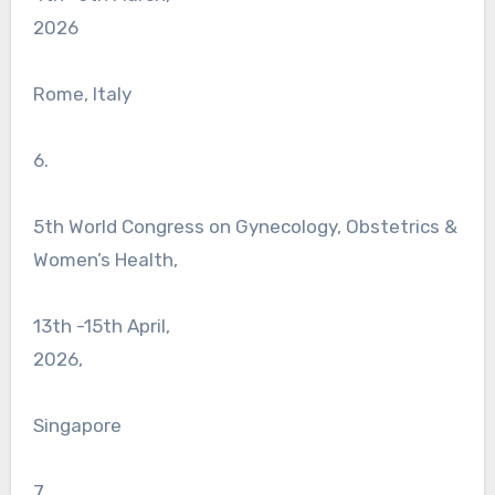
2026
Rome, Italy
6.
5th World Congress on Gynecology, Obstetrics &
Women’s Health,
13th -15th April,
2026,
Singapore
7.