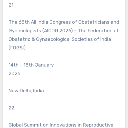
21.
The 68th All India Congress of Obstetricians and
Gynecologists (AICOG 2026) – The Federation of
Obstetric & Gynaecological Societies of India
(FOGSI)
14th – 18th January
2026
New Delhi, India
22.
Global Summit on Innovations in Reproductive