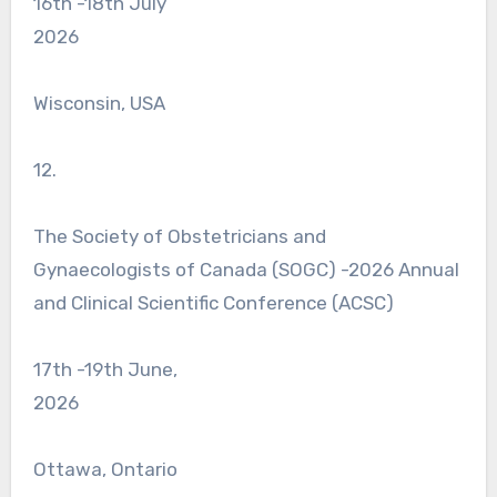
16th -18th July
2026
Wisconsin, USA
12.
The Society of Obstetricians and
Gynaecologists of Canada (SOGC) -2026 Annual
and Clinical Scientific Conference (ACSC)
17th -19th June,
2026
Ottawa, Ontario