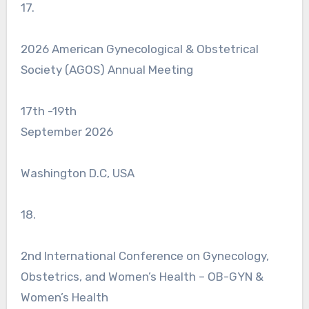
17.
2026 American Gynecological & Obstetrical
Society (AGOS) Annual Meeting
17th -19th
September 2026
Washington D.C, USA
18.
2nd International Conference on Gynecology,
Obstetrics, and Women’s Health – OB-GYN &
Women’s Health