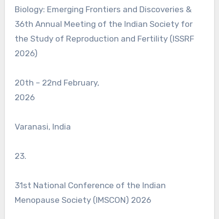
Biology: Emerging Frontiers and Discoveries &
36th Annual Meeting of the Indian Society for
the Study of Reproduction and Fertility (ISSRF
2026)
20th – 22nd February,
2026
Varanasi, India
23.
31st National Conference of the Indian
Menopause Society (IMSCON) 2026