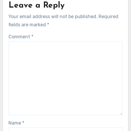
Leave a Reply
Your email address will not be published.
Required
fields are marked
*
Comment
*
Name
*