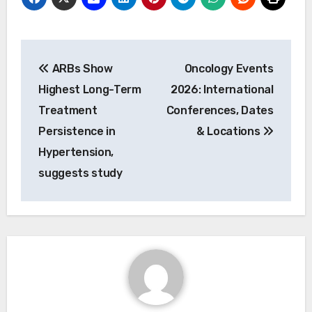
Post
ARBs Show
Oncology Events
navigation
Highest Long-Term
2026: International
Treatment
Conferences, Dates
Persistence in
& Locations
Hypertension,
suggests study