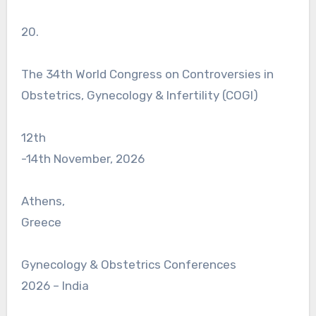
20.
The 34th World Congress on Controversies in
Obstetrics, Gynecology & Infertility (COGI)
12th
-14th November, 2026
Athens,
Greece
Gynecology & Obstetrics Conferences
2026 – India