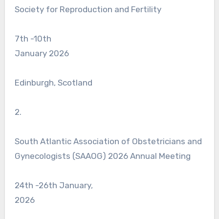
Society for Reproduction and Fertility
7th -10th
January 2026
Edinburgh, Scotland
2.
South Atlantic Association of Obstetricians and
Gynecologists (SAAOG) 2026 Annual Meeting
24th -26th January,
2026