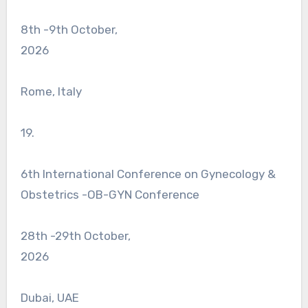
8th -9th October,
2026
Rome, Italy
19.
6th International Conference on Gynecology &
Obstetrics -OB-GYN Conference
28th -29th October,
2026
Dubai, UAE