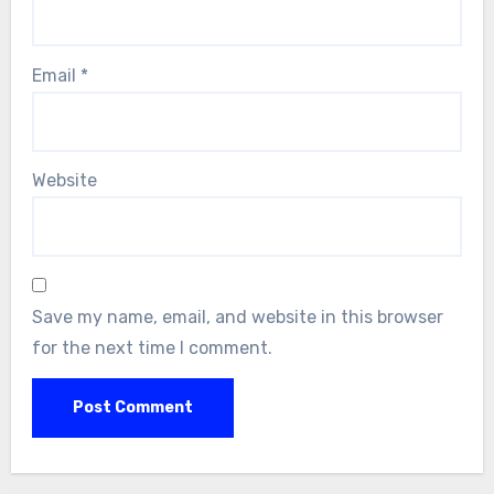
Email
*
Website
Save my name, email, and website in this browser
for the next time I comment.