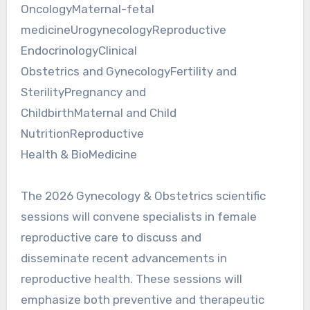
OncologyMaternal-fetal
medicineUrogynecologyReproductive
EndocrinologyClinical
Obstetrics and GynecologyFertility and
SterilityPregnancy and
ChildbirthMaternal and Child
NutritionReproductive
Health & BioMedicine
The 2026 Gynecology & Obstetrics scientific
sessions will convene specialists in female
reproductive care to discuss and
disseminate recent advancements in
reproductive health. These sessions will
emphasize both preventive and therapeutic