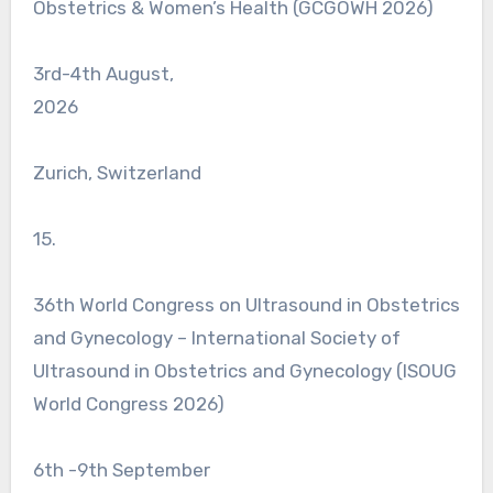
Obstetrics & Women’s Health (GCGOWH 2026)
3rd-4th August,
2026
Zurich, Switzerland
15.
36th World Congress on Ultrasound in Obstetrics
and Gynecology – International Society of
Ultrasound in Obstetrics and Gynecology (ISOUG
World Congress 2026)
6th -9th September