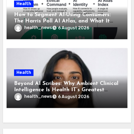
Health
How to Segment AI-Using Consumers:
The Harris Poll AI Atlas, and What It
Means for Healthcare
health_news
6 August 2026
Health
Beyond AI Scribes: Why Ambient Clinical
Intelligence Is Health IT’s Greatest
Governance Test
health_news
6 August 2026