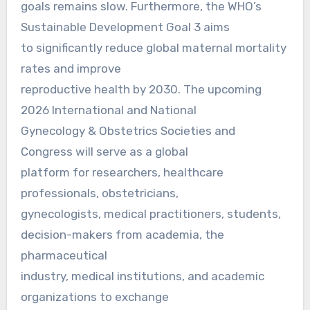
goals remains slow. Furthermore, the WHO’s
Sustainable Development Goal 3 aims
to significantly reduce global maternal mortality
rates and improve
reproductive health by 2030. The upcoming
2026 International and National
Gynecology & Obstetrics Societies and
Congress will serve as a global
platform for researchers, healthcare
professionals, obstetricians,
gynecologists, medical practitioners, students,
decision-makers from academia, the
pharmaceutical
industry, medical institutions, and academic
organizations to exchange