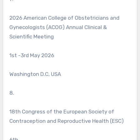
2026 American College of Obstetricians and
Gynecologists (ACOG) Annual Clinical &
Scientific Meeting
1st -3rd May 2026
Washington D.C, USA
8.
18th Congress of the European Society of
Contraception and Reproductive Health (ESC)
6th