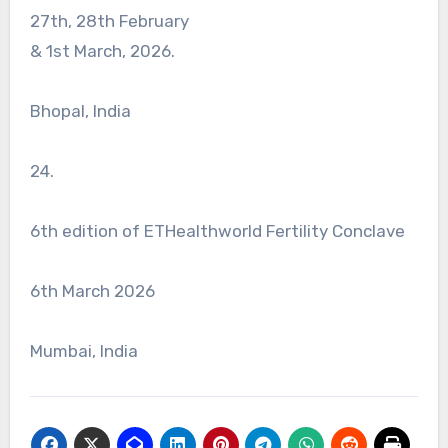
27th, 28th February
& 1st March, 2026.
Bhopal, India
24.
6th edition of ETHealthworld Fertility Conclave
6th March 2026
Mumbai, India