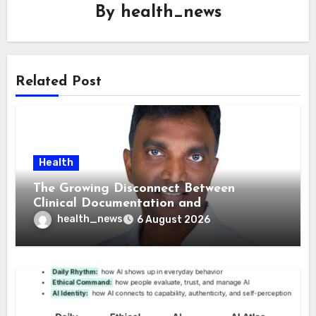
By
health_news
Related Post
Health
The Growing Disconnect Between
Clinical Documentation and
Reimbursement
health_news
6 August 2026