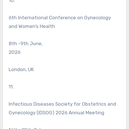
10.
6th International Conference on Gynecology
and Women’s Health
8th -9th June,
2026
London, UK
11.
Infectious Diseases Society for Obstetrics and
Gynecology (IDSOG) 2026 Annual Meeting