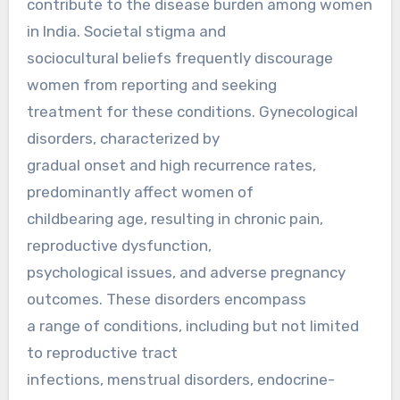
contribute to the disease burden among women
in India. Societal stigma and
sociocultural beliefs frequently discourage
women from reporting and seeking
treatment for these conditions. Gynecological
disorders, characterized by
gradual onset and high recurrence rates,
predominantly affect women of
childbearing age, resulting in chronic pain,
reproductive dysfunction,
psychological issues, and adverse pregnancy
outcomes. These disorders encompass
a range of conditions, including but not limited
to reproductive tract
infections, menstrual disorders, endocrine-