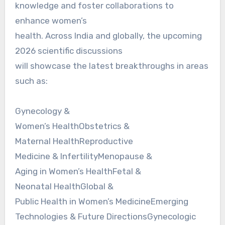
knowledge and foster collaborations to
enhance women’s
health. Across India and globally, the upcoming
2026 scientific discussions
will showcase the latest breakthroughs in areas
such as:
Gynecology &
Women’s HealthObstetrics &
Maternal HealthReproductive
Medicine & InfertilityMenopause &
Aging in Women’s HealthFetal &
Neonatal HealthGlobal &
Public Health in Women’s MedicineEmerging
Technologies & Future DirectionsGynecologic