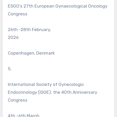
ESGO’s 27th European Gynaecological Oncology
Congress
26th -28th February,
2026
Copenhagen, Denmark
5.
International Society of Gynecologic
Endocrinology (ISGE), the 40th Anniversary
Congress
4th -6th March,