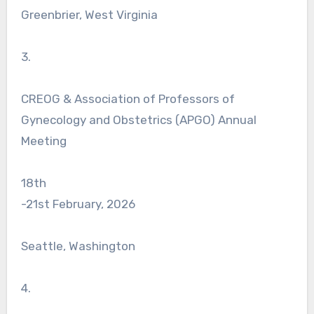
Greenbrier, West Virginia
3.
CREOG & Association of Professors of
Gynecology and Obstetrics (APGO) Annual
Meeting
18th
-21st February, 2026
Seattle, Washington
4.