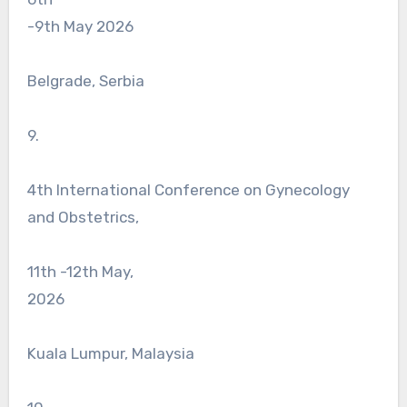
-9th May 2026
Belgrade, Serbia
9.
4th International Conference on Gynecology
and Obstetrics,
11th -12th May,
2026
Kuala Lumpur, Malaysia