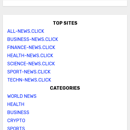
TOP SITES
ALL-NEWS.CLICK
BUSINESS-NEWS.CLICK
FINANCE-NEWS.CLICK
HEALTH-NEWS.CLICK
SCIENCE-NEWS.CLICK
SPORT-NEWS.CLICK
TECHN-NEWS.CLICK
CATEGORIES
WORLD NEWS
HEALTH
BUSINESS
CRYPTO
SPORTS