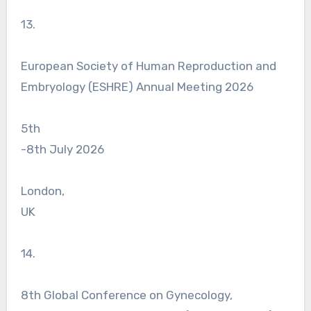
13.
European Society of Human Reproduction and
Embryology (ESHRE) Annual Meeting 2026
5th
-8th July 2026
London,
UK
14.
8th Global Conference on Gynecology,