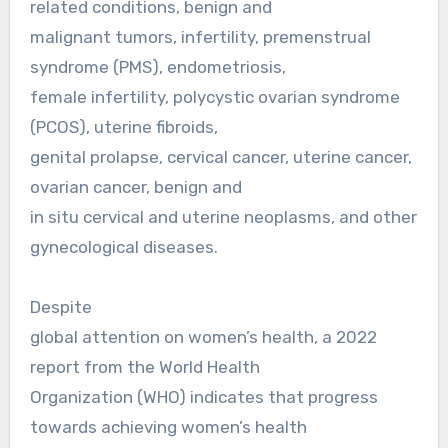
related conditions, benign and
malignant tumors, infertility, premenstrual
syndrome (PMS), endometriosis,
female infertility, polycystic ovarian syndrome
(PCOS), uterine fibroids,
genital prolapse, cervical cancer, uterine cancer,
ovarian cancer, benign and
in situ cervical and uterine neoplasms, and other
gynecological diseases.
Despite
global attention on women’s health, a 2022
report from the World Health
Organization (WHO) indicates that progress
towards achieving women’s health