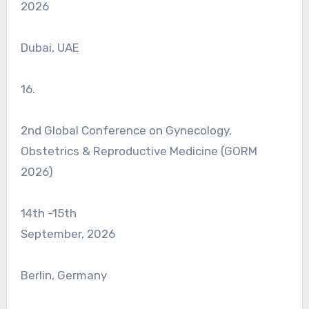
2026
Dubai, UAE
16.
2nd Global Conference on Gynecology,
Obstetrics & Reproductive Medicine (GORM
2026)
14th -15th
September, 2026
Berlin, Germany