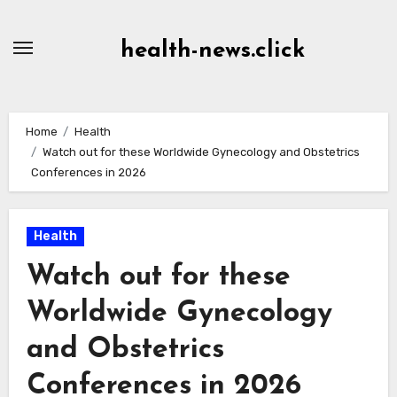
Skip
to
health-news.click
Content
Home
Health
Watch out for these Worldwide Gynecology and Obstetrics
Conferences in 2026
Health
Watch out for these
Worldwide Gynecology
and Obstetrics
Conferences in 2026