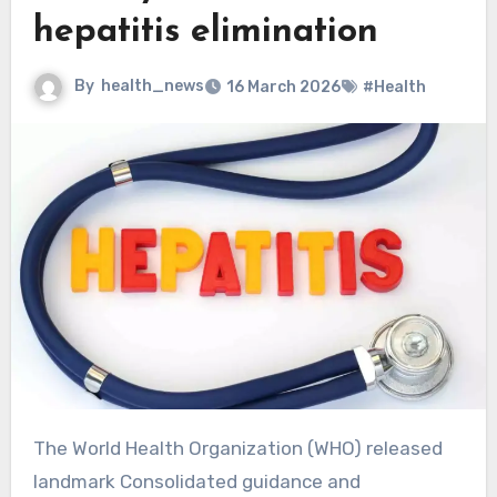
hepatitis elimination
By
health_news
16 March 2026
#Health
The World Health Organization (WHO) released
landmark Consolidated guidance and