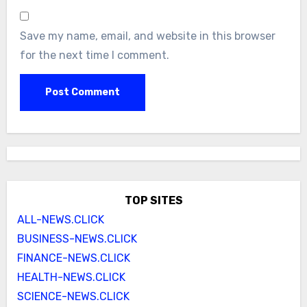
Save my name, email, and website in this browser
for the next time I comment.
TOP SITES
ALL-NEWS.CLICK
BUSINESS-NEWS.CLICK
FINANCE-NEWS.CLICK
HEALTH-NEWS.CLICK
SCIENCE-NEWS.CLICK