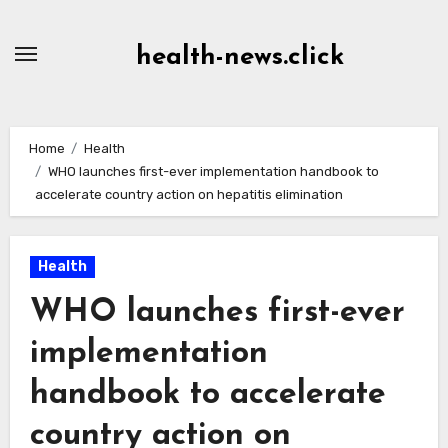
Skip
to
health-news.click
Content
Home
Health
WHO launches first-ever implementation handbook to
accelerate country action on hepatitis elimination
Health
WHO launches first-ever
implementation
handbook to accelerate
country action on