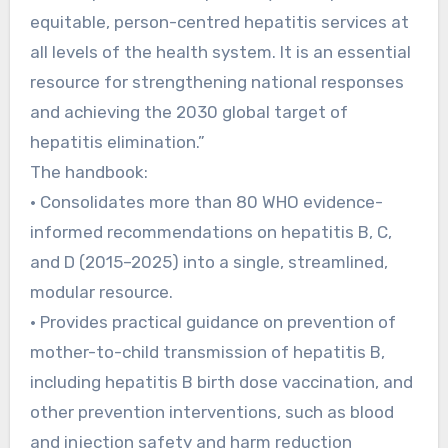
equitable, person-centred hepatitis services at
all levels of the health system. It is an essential
resource for strengthening national responses
and achieving the 2030 global target of
hepatitis elimination.”
The handbook:
• Consolidates more than 80 WHO evidence-
informed recommendations on hepatitis B, C,
and D (2015–2025) into a single, streamlined,
modular resource.
• Provides practical guidance on prevention of
mother-to-child transmission of hepatitis B,
including hepatitis B birth dose vaccination, and
other prevention interventions, such as blood
and injection safety and harm reduction