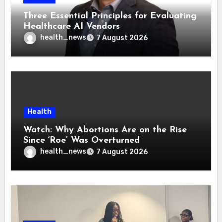
Three Essential Principles for Evaluating
Healthcare AI Vendors
health_news
7 August 2026
Health
Watch: Why Abortions Are on the Rise
Since ‘Roe’ Was Overturned
health_news
7 August 2026