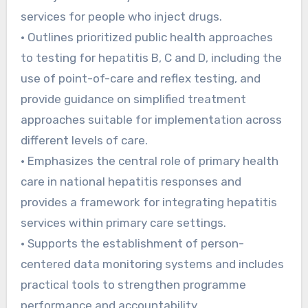
services for people who inject drugs.
• Outlines prioritized public health approaches
to testing for hepatitis B, C and D, including the
use of point-of-care and reflex testing, and
provide guidance on simplified treatment
approaches suitable for implementation across
different levels of care.
• Emphasizes the central role of primary health
care in national hepatitis responses and
provides a framework for integrating hepatitis
services within primary care settings.
• Supports the establishment of person-
centered data monitoring systems and includes
practical tools to strengthen programme
performance and accountability.