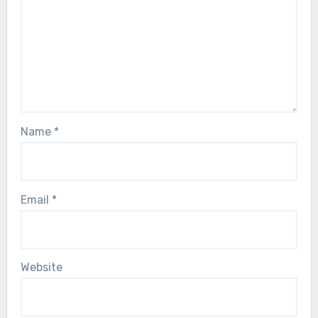
Name
*
Email
*
Website