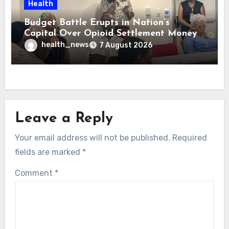
Health
Budget Battle Erupts in Nation’s
Capital Over Opioid Settlement Money
health_news
7 August 2026
Leave a Reply
Your email address will not be published.
Required
fields are marked
*
Comment
*