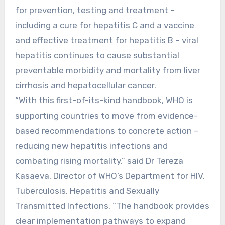
for prevention, testing and treatment –
including a cure for hepatitis C and a vaccine
and effective treatment for hepatitis B – viral
hepatitis continues to cause substantial
preventable morbidity and mortality from liver
cirrhosis and hepatocellular cancer.
“With this first-of-its-kind handbook, WHO is
supporting countries to move from evidence-
based recommendations to concrete action –
reducing new hepatitis infections and
combating rising mortality,” said Dr Tereza
Kasaeva, Director of WHO’s Department for HIV,
Tuberculosis, Hepatitis and Sexually
Transmitted Infections. “The handbook provides
clear implementation pathways to expand