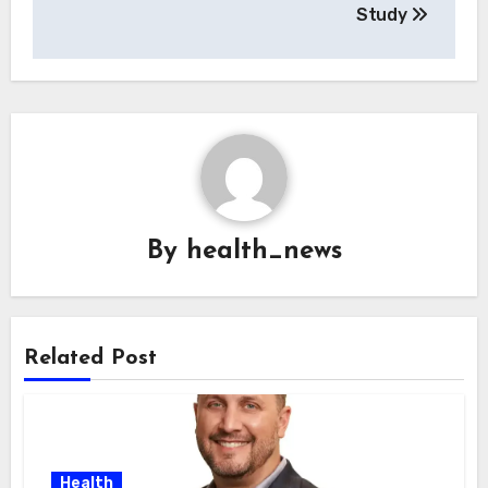
Study
By
health_news
Related Post
Health