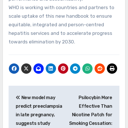
WHO is working with countries and partners to
scale uptake of this new handbook to ensure
equitable, integrated and person-centred
hepatitis services and to accelerate progress
towards elimination by 2030.
Post
New model may
Psilocybin More
navigation
predict preeclampsia
Effective Than
in late pregnancy,
Nicotine Patch for
suggests study
Smoking Cessation: