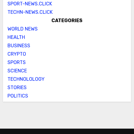
SPORT-NEWS.CLICK
TECHN-NEWS.CLICK
CATEGORIES
WORLD NEWS
HEALTH
BUSINESS
CRYPTO
SPORTS
SCIENCE
TECHNOLOLOGY
STORIES
POLITICS