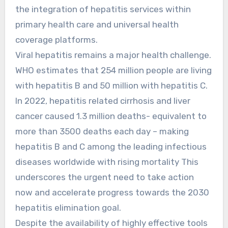
the integration of hepatitis services within
primary health care and universal health
coverage platforms.
Viral hepatitis remains a major health challenge.
WHO estimates that 254 million people are living
with hepatitis B and 50 million with hepatitis C.
In 2022, hepatitis related cirrhosis and liver
cancer caused 1.3 million deaths- equivalent to
more than 3500 deaths each day – making
hepatitis B and C among the leading infectious
diseases worldwide with rising mortality This
underscores the urgent need to take action
now and accelerate progress towards the 2030
hepatitis elimination goal.
Despite the availability of highly effective tools