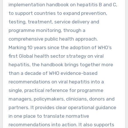
implementation handbook on hepatitis B and C,
to support countries to expand prevention,
testing, treatment, service delivery and
programme monitoring, through a
comprehensive public health approach.
Marking 10 years since the adoption of WHO’s
first Global health sector strategy on viral
hepatitis, the handbook brings together more
than a decade of WHO evidence-based
recommendations on viral hepatitis into a
single, practical reference for programme
managers, policymakers, clinicians, donors and
partners. It provides clear operational guidance
in one place to translate normative
recommendations into action. It also supports