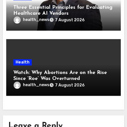
Three Essential Principles for Evaluating
Healthcare AI Vendors
health_news
7 August 2026
Health
Watch: Why Abortions Are on the Rise
Since ‘Roe’ Was Overturned
health_news
7 August 2026
Leave a Reply