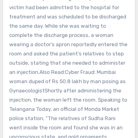
victim had been admitted to the hospital for
treatment and was scheduled to be discharged
the same day. While she was waiting to
complete the discharge process, a woman
wearing a doctor’s apron reportedly entered the
room and asked the patient’s relatives to step
outside, stating that she needed to administer
an injection.Also Read:Cyber Fraud: Mumbai
woman duped of Rs 50.8 lakh by man posing as
GynaecologistShortly after administering the
injection, the woman left the room. Speaking to
Telangana Today, an official of Monda Market
police station, “The relatives of Sudha Rani
went inside the room and found she was in an
unconscious state, and gold ornaments