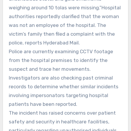
weighing around 10 tolas were missing.”Hospital
authorities reportedly clarified that the woman
was not an employee of the hospital. The
victim’s family then filed a complaint with the
police, reports Hyderabad Mail.
Police are currently examining CCTV footage
from the hospital premises to identify the
suspect and trace her movements.
Investigators are also checking past criminal
records to determine whether similar incidents
involving impersonators targeting hospital
patients have been reported.
The incident has raised concerns over patient
safety and security in healthcare facilities,
particularly regarding unauthorised individuals