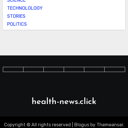
SCIENCE
TECHNOLOLOGY
STORIES
POLITICS
health-news.click
Copyright © All rights reserved
|
Blogus
by
Themeansar
.