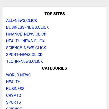
TOP SITES
ALL-NEWS.CLICK
BUSINESS-NEWS.CLICK
FINANCE-NEWS.CLICK
HEALTH-NEWS.CLICK
SCIENCE-NEWS.CLICK
SPORT-NEWS.CLICK
TECHN-NEWS.CLICK
CATEGORIES
WORLD NEWS
HEALTH
BUSINESS
CRYPTO
SPORTS