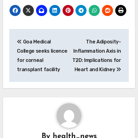
Post
Goa Medical
The Adiposity-
navigation
College seeks licence
Inflammation Axis in
for corneal
T2D: Implications for
transplant facility
Heart and Kidney
By
health_news