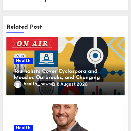
Related Post
Health
Journalists Cover Cyclospora and
Measles Outbreaks, and Changing
Health Policies
health_news
8 August 2026
Health