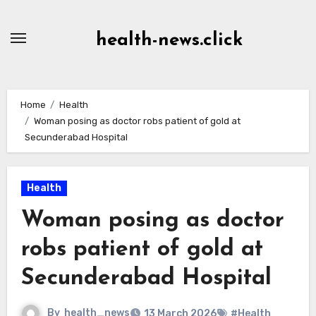
Skip
to
health-news.click
Content
Home
Health
Woman posing as doctor robs patient of gold at
Secunderabad Hospital
Health
Woman posing as doctor
robs patient of gold at
Secunderabad Hospital
By
health_news
13 March 2026
#Health