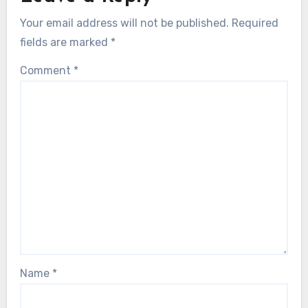
Your email address will not be published.
Required
fields are marked
*
Comment
*
Name
*