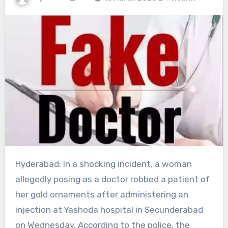
Hyderabad: In a shocking incident, a woman
allegedly posing as a doctor robbed a patient of
her gold ornaments after administering an
injection at Yashoda hospital in Secunderabad
on Wednesday. According to the police, the