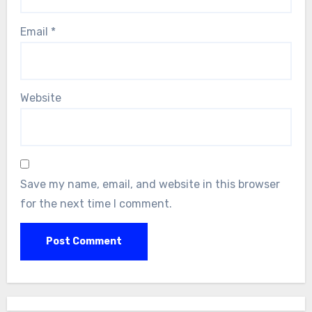
Email
*
Website
Save my name, email, and website in this browser
for the next time I comment.