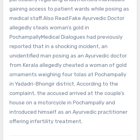
gaining access to patient wards while posing as
medical staff.Also Read:Fake Ayurvedic Doctor
allegedly steals woman’s gold in
PochampallyMedical Dialogues had previously
reported that in a shocking incident, an
unidentified man posing as an Ayurvedic doctor
from Kerala allegedly cheated a woman of gold
ornaments weighing four tolas at Pochampally
in Yadadri-Bhongir district. According to the
complaint, the accused arrived at the couple’s
house on a motorcycle in Pochampally and
introduced himself as an Ayurvedic practitioner
offering infertility treatment.